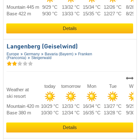
Mountain 445 m
9/29 °C
13/32 °C
15/34 °C
12/26 °C
8/28 °
Base 422 m
9/30 °C
13/33 °C
15/35 °C
12/27 °C
8/29 °
Details
Langenberg (Geiselwind)
Europe
Germany
Bavaria (Bayern)
Franken
(Franconia)
Steigerwald
today
tomorrow
Mon
Tue
Wed
Weather at
ski resort
Mountain 420 m
10/29 °C
12/33 °C
16/34 °C
13/27 °C
9/29 °
Base 380 m
10/30 °C
12/34 °C
16/35 °C
13/28 °C
9/30 °
Details