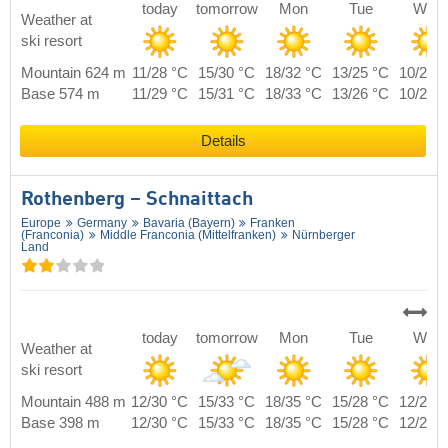
today
tomorrow
Mon
Tue
Wed
Weather at
ski resort
Mountain 624 m
11/28 °C
15/30 °C
18/32 °C
13/25 °C
10/27 
Base 574 m
11/29 °C
15/31 °C
18/33 °C
13/26 °C
10/28 
Details
Rothenberg – Schnaittach
Europe
Germany
Bavaria (Bayern)
Franken
(Franconia)
Middle Franconia (Mittelfranken)
Nürnberger
Land
today
tomorrow
Mon
Tue
Wed
Weather at
ski resort
Mountain 488 m
12/30 °C
15/33 °C
18/35 °C
15/28 °C
12/29 
Base 398 m
12/30 °C
15/33 °C
18/35 °C
15/28 °C
12/29 