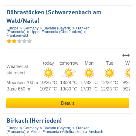
Döbrastöcken (Schwarzenbach am
Wald/​Naila)
Europe
Germany
Bavaria (Bayern)
Franken
(Franconia)
Upper Franconia (Oberfranken)
Frankenwald
today
tomorrow
Mon
Tue
Wed
Weather at
ski resort
Mountain 700 m
10/26 °C
13/29 °C
17/32 °C
12/22 °C
9/26 °
Base 650 m
10/27 °C
13/30 °C
17/33 °C
12/23 °C
9/27 °
Details
Birkach (Herrieden)
Europe
Germany
Bavaria (Bayern)
Franken
(Franconia)
Middle Franconia (Mittelfranken)
Ansbach