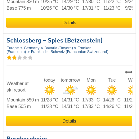
Mountain 830 m
10/25 °C
14/29 °C
17/30 °C
11/22 °C
9/24 °
Base 775 m
10/26 °C
14/30 °C
17/31 °C
11/23 °C
9/25 °
Details
Schlossberg – Spies (Betzenstein)
Europe
Germany
Bavaria (Bayern)
Franken
(Franconia)
Fränkische Schweiz (Franconian Switzerland)
today
tomorrow
Mon
Tue
Wed
Weather at
ski resort
Mountain 590 m
11/28 °C
14/31 °C
17/33 °C
14/26 °C
11/27 
Base 505 m
11/28 °C
14/31 °C
17/33 °C
14/26 °C
11/27 
Details