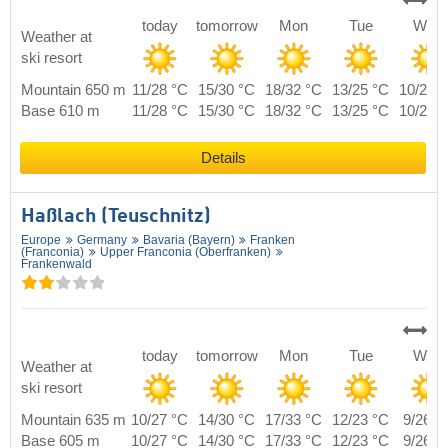
today
tomorrow
Mon
Tue
Wed
Weather at
ski resort
Mountain 650 m
11/28 °C
15/30 °C
18/32 °C
13/25 °C
10/27 
Base 610 m
11/28 °C
15/30 °C
18/32 °C
13/25 °C
10/27 
Details
Haßlach (Teuschnitz)
Europe
Germany
Bavaria (Bayern)
Franken
(Franconia)
Upper Franconia (Oberfranken)
Frankenwald
today
tomorrow
Mon
Tue
Wed
Weather at
ski resort
Mountain 635 m
10/27 °C
14/30 °C
17/33 °C
12/23 °C
9/26 °
Base 605 m
10/27 °C
14/30 °C
17/33 °C
12/23 °C
9/26 °