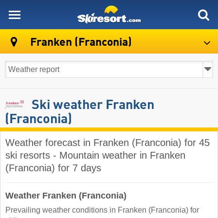
skiresort
Franken (Franconia)
Ski weather Franken
(Franconia)
Weather forecast in Franken (Franconia) for 45
ski resorts - Mountain weather in Franken
(Franconia) for 7 days
Weather Franken (Franconia)
Prevailing weather conditions in Franken (Franconia) for