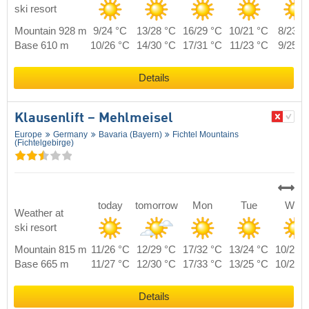
ski resort
Mountain 928 m
9/24 °C
13/28 °C
16/29 °C
10/21 °C
8/23 °
Base 610 m
10/26 °C
14/30 °C
17/31 °C
11/23 °C
9/25 °
Details
Klausenlift – Mehlmeisel
Europe
Germany
Bavaria (Bayern)
Fichtel Mountains
(Fichtelgebirge)
today
tomorrow
Mon
Tue
Wed
Weather at
ski resort
Mountain 815 m
11/26 °C
12/29 °C
17/32 °C
13/24 °C
10/26 
Base 665 m
11/27 °C
12/30 °C
17/33 °C
13/25 °C
10/27 
Details