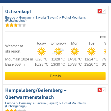
Ochsenkopf
Europe
Germany
Bavaria (Bayern)
Fichtel Mountains
(Fichtelgebirge)
today
tomorrow
Mon
Tue
We
Weather at
ski resort
Mountain 1024 m
8/26 °C
11/28 °C
14/31 °C
11/24 °C
7/26 
Base 659 m
10/28 °C
13/30 °C
16/33 °C
13/26 °C
9/28 
Details
Hempelsberg/​Geiersberg –
Oberwarmensteinach
Europe
Germany
Bavaria (Bayern)
Fichtel Mountains
(Fichtelgebirge)