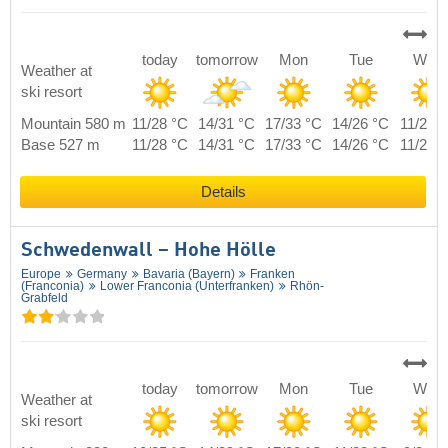
today
tomorrow
Mon
Tue
Wed
Weather at
ski resort
Mountain 580 m
11/28 °C
14/31 °C
17/33 °C
14/26 °C
11/27 
Base 527 m
11/28 °C
14/31 °C
17/33 °C
14/26 °C
11/27 
Details
Schwedenwall – Hohe Hölle
Europe
Germany
Bavaria (Bayern)
Franken
(Franconia)
Lower Franconia (Unterfranken)
Rhön-
Grabfeld
today
tomorrow
Mon
Tue
Wed
Weather at
ski resort