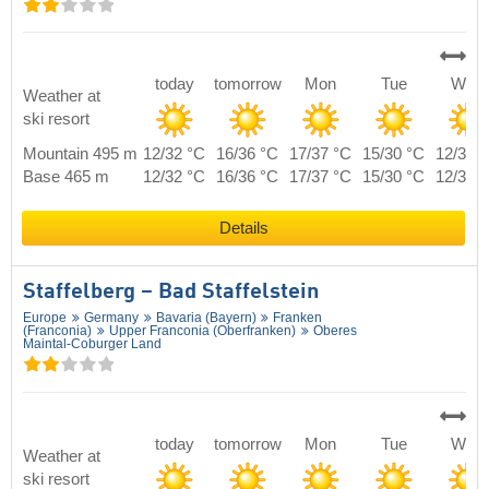
today
tomorrow
Mon
Tue
Wed
Weather at
ski resort
Mountain 495 m
12/32 °C
16/36 °C
17/37 °C
15/30 °C
12/31 
Base 465 m
12/32 °C
16/36 °C
17/37 °C
15/30 °C
12/31 
Details
Staffelberg – Bad Staffelstein
Europe
Germany
Bavaria (Bayern)
Franken
(Franconia)
Upper Franconia (Oberfranken)
Oberes
Maintal-Coburger Land
today
tomorrow
Mon
Tue
Wed
Weather at
ski resort