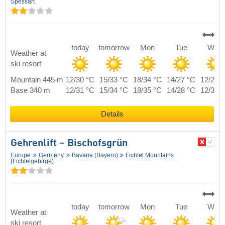
Spessart
today
tomorrow
Mon
Tue
Wed
Weather at
ski resort
Mountain 445 m
12/30 °C
15/33 °C
18/34 °C
14/27 °C
12/29 
Base 340 m
12/31 °C
15/34 °C
18/35 °C
14/28 °C
12/30 
Details
Gehrenlift – Bischofsgrün
Europe
Germany
Bavaria (Bayern)
Fichtel Mountains
(Fichtelgebirge)
today
tomorrow
Mon
Tue
Wed
Weather at
ski resort