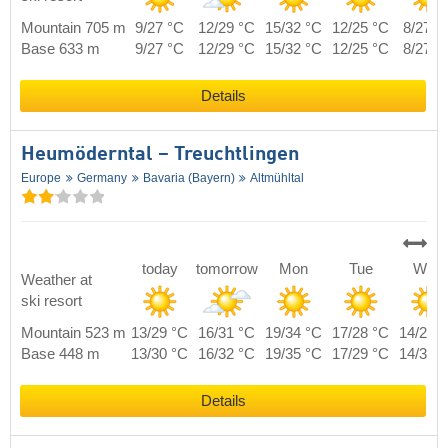
Mountain 705 m
9/27 °C
12/29 °C
15/32 °C
12/25 °C
8/27 °
Base 633 m
9/27 °C
12/29 °C
15/32 °C
12/25 °C
8/27 °
Details
Heumöderntal – Treuchtlingen
Europe
Germany
Bavaria (Bayern)
Altmühltal
today
tomorrow
Mon
Tue
Wed
Weather at
ski resort
Mountain 523 m
13/29 °C
16/31 °C
19/34 °C
17/28 °C
14/29 
Base 448 m
13/30 °C
16/32 °C
19/35 °C
17/29 °C
14/30 
Details