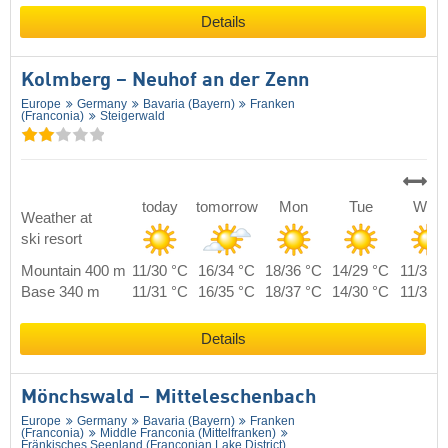
Details
Kolmberg – Neuhof an der Zenn
Europe
Germany
Bavaria (Bayern)
Franken
(Franconia)
Steigerwald
today
tomorrow
Mon
Tue
Wed
Weather at
ski resort
Mountain 400 m
11/30 °C
16/34 °C
18/36 °C
14/29 °C
11/30 
Base 340 m
11/31 °C
16/35 °C
18/37 °C
14/30 °C
11/31 
Details
Mönchswald – Mitteleschenbach
Europe
Germany
Bavaria (Bayern)
Franken
(Franconia)
Middle Franconia (Mittelfranken)
Fränkisches Seenland (Franconian Lake District)