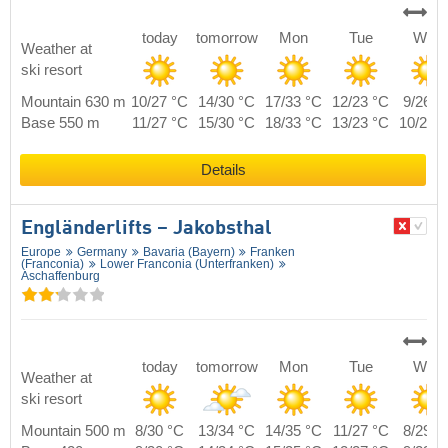
today
tomorrow
Mon
Tue
Wed
Weather at
ski resort
Mountain 630 m
10/27 °C
14/30 °C
17/33 °C
12/23 °C
9/26 °
Base 550 m
11/27 °C
15/30 °C
18/33 °C
13/23 °C
10/26 
Details
Engländerlifts – Jakobsthal
Europe
Germany
Bavaria (Bayern)
Franken
(Franconia)
Lower Franconia (Unterfranken)
Aschaffenburg
today
tomorrow
Mon
Tue
Wed
Weather at
ski resort
Mountain 500 m
8/30 °C
13/34 °C
14/35 °C
11/27 °C
8/29 °