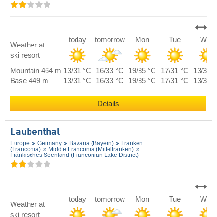
today
tomorrow
Mon
Tue
Wed
Weather at
ski resort
Mountain 464 m
13/31 °C
16/33 °C
19/35 °C
17/31 °C
13/30 
Base 449 m
13/31 °C
16/33 °C
19/35 °C
17/31 °C
13/30 
Details
Laubenthal
Europe
Germany
Bavaria (Bayern)
Franken
(Franconia)
Middle Franconia (Mittelfranken)
Fränkisches Seenland (Franconian Lake District)
today
tomorrow
Mon
Tue
Wed
Weather at
ski resort