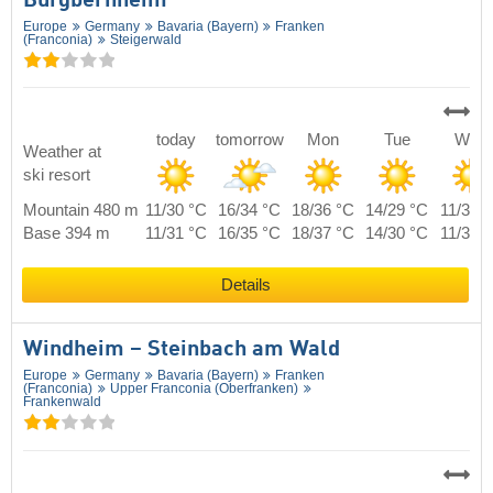
Burgbernheim
Europe
Germany
Bavaria (Bayern)
Franken
(Franconia)
Steigerwald
today
tomorrow
Mon
Tue
Wed
Weather at
ski resort
Mountain 480 m
11/30 °C
16/34 °C
18/36 °C
14/29 °C
11/30 
Base 394 m
11/31 °C
16/35 °C
18/37 °C
14/30 °C
11/31 
Details
Windheim – Steinbach am Wald
Europe
Germany
Bavaria (Bayern)
Franken
(Franconia)
Upper Franconia (Oberfranken)
Frankenwald