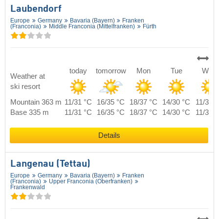
Laubendorf
Europe
Germany
Bavaria (Bayern)
Franken
(Franconia)
Middle Franconia (Mittelfranken)
Fürth
today
tomorrow
Mon
Tue
Wed
Weather at
ski resort
Mountain 363 m
11/31 °C
16/35 °C
18/37 °C
14/30 °C
11/31 
Base 335 m
11/31 °C
16/35 °C
18/37 °C
14/30 °C
11/31 
Details
Langenau (Tettau)
Europe
Germany
Bavaria (Bayern)
Franken
(Franconia)
Upper Franconia (Oberfranken)
Frankenwald