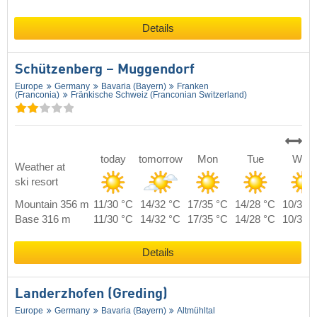
Details
Schützenberg – Muggendorf
Europe
Germany
Bavaria (Bayern)
Franken
(Franconia)
Fränkische Schweiz (Franconian Switzerland)
today
tomorrow
Mon
Tue
Wed
Weather at
ski resort
Mountain 356 m
11/30 °C
14/32 °C
17/35 °C
14/28 °C
10/30 
Base 316 m
11/30 °C
14/32 °C
17/35 °C
14/28 °C
10/30 
Details
Landerzhofen (Greding)
Europe
Germany
Bavaria (Bayern)
Altmühltal