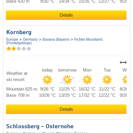
Base 420 m
9/30 °C
14/34 °C
15/35 °C
12/27 °C
9/29 °
Details
Kornberg
Europe
Germany
Bavaria (Bayern)
Fichtel Mountains
(Fichtelgebirge)
today
tomorrow
Mon
Tue
Wed
Weather at
ski resort
Mountain 825 m
9/26 °C
12/29 °C
16/32 °C
11/22 °C
8/26 °
Base 708 m
10/26 °C
13/29 °C
17/32 °C
12/22 °C
9/26 °
Details
Schlossberg – Osternohe