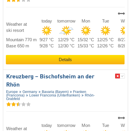
today
tomorrow
Mon
Tue
Wed
Weather at
ski resort
Mountain 770 m
9/27 °C
12/29 °C
15/32 °C
12/25 °C
8/27 °
Base 650 m
9/28 °C
12/30 °C
15/33 °C
12/26 °C
8/28 °
Details
Kreuzberg – Bischofsheim an der
Rhön
Europe
Germany
Bavaria (Bayern)
Franken
(Franconia)
Lower Franconia (Unterfranken)
Rhön-
Grabfeld
today
tomorrow
Mon
Tue
Wed
Weather at