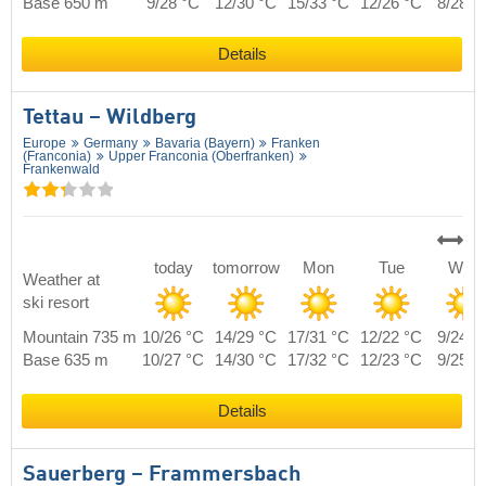
Base 650 m
9/28 °C
12/30 °C
15/33 °C
12/26 °C
8/28 °
Details
Tettau – Wildberg
Europe
Germany
Bavaria (Bayern)
Franken
(Franconia)
Upper Franconia (Oberfranken)
Frankenwald
today
tomorrow
Mon
Tue
Wed
Weather at
ski resort
Mountain 735 m
10/26 °C
14/29 °C
17/31 °C
12/22 °C
9/24 °
Base 635 m
10/27 °C
14/30 °C
17/32 °C
12/23 °C
9/25 °
Details
Sauerberg – Frammersbach