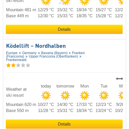
ski resort
Mountain 481 m
12/29 °C
15/32 °C
18/34 °C
15/27 °C
12/28 
Base 449 m
12/30 °C
15/33 °C
18/35 °C
15/28 °C
12/29 
Details
Ködellift – Nordhalben
Europe
Germany
Bavaria (Bayern)
Franken
(Franconia)
Upper Franconia (Oberfranken)
Frankenwald
today
tomorrow
Mon
Tue
Wed
Weather at
ski resort
Mountain 620 m
10/27 °C
14/30 °C
17/33 °C
12/23 °C
9/26 °
Base 550 m
11/28 °C
15/31 °C
18/34 °C
13/24 °C
10/27 
Details