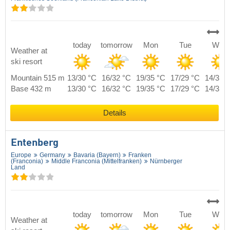
today
tomorrow
Mon
Tue
Wed
Weather at
ski resort
Mountain 515 m
13/30 °C
16/32 °C
19/35 °C
17/29 °C
14/30 
Base 432 m
13/30 °C
16/32 °C
19/35 °C
17/29 °C
14/30 
Details
Entenberg
Europe
Germany
Bavaria (Bayern)
Franken
(Franconia)
Middle Franconia (Mittelfranken)
Nürnberger
Land
today
tomorrow
Mon
Tue
Wed
Weather at