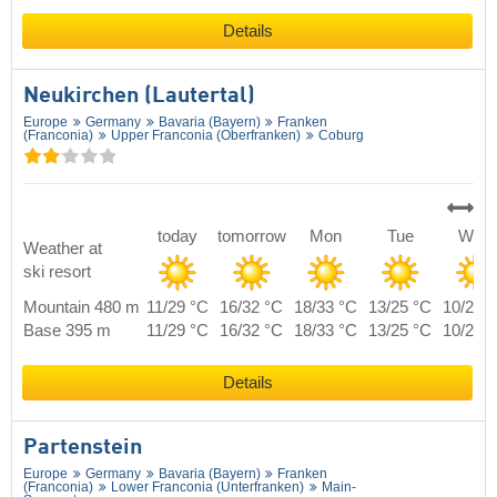
Details
Neukirchen (Lautertal)
Europe
Germany
Bavaria (Bayern)
Franken
(Franconia)
Upper Franconia (Oberfranken)
Coburg
today
tomorrow
Mon
Tue
Wed
Weather at
ski resort
Mountain 480 m
11/29 °C
16/32 °C
18/33 °C
13/25 °C
10/27 
Base 395 m
11/29 °C
16/32 °C
18/33 °C
13/25 °C
10/27 
Details
Partenstein
Europe
Germany
Bavaria (Bayern)
Franken
(Franconia)
Lower Franconia (Unterfranken)
Main-