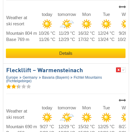
today
tomorrow
Mon
Tue
Wed
Weather at
ski resort
Mountain 804 m
10/26 °C
11/29 °C
16/32 °C
12/24 °C
9/26 °
Base 769 m
11/26 °C
12/29 °C
17/32 °C
13/24 °C
10/26 
Details
Fleckllift – Warmensteinach
Europe
Germany
Bavaria (Bayern)
Fichtel Mountains
(Fichtelgebirge)
today
tomorrow
Mon
Tue
Wed
Weather at
ski resort
Mountain 690 m
9/27 °C
12/29 °C
15/32 °C
12/25 °C
8/27 °