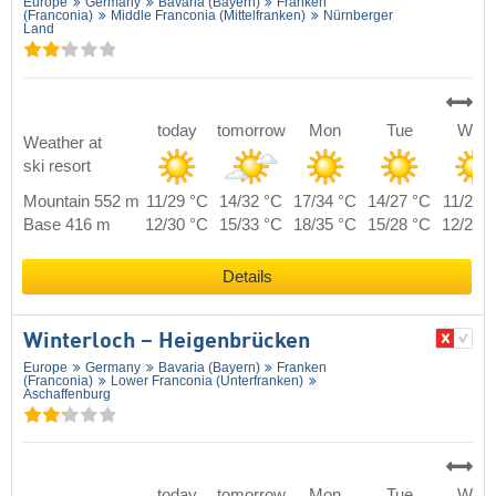
Europe
Germany
Bavaria (Bayern)
Franken
(Franconia)
Middle Franconia (Mittelfranken)
Nürnberger
Land
today
tomorrow
Mon
Tue
Wed
Weather at
ski resort
Mountain 552 m
11/29 °C
14/32 °C
17/34 °C
14/27 °C
11/28 
Base 416 m
12/30 °C
15/33 °C
18/35 °C
15/28 °C
12/29 
Details
Winterloch – Heigenbrücken
Europe
Germany
Bavaria (Bayern)
Franken
(Franconia)
Lower Franconia (Unterfranken)
Aschaffenburg
today
tomorrow
Mon
Tue
Wed