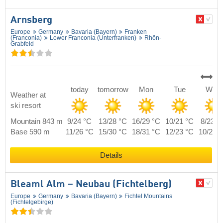
Arnsberg
Europe
Germany
Bavaria (Bayern)
Franken
(Franconia)
Lower Franconia (Unterfranken)
Rhön-
Grabfeld
today
tomorrow
Mon
Tue
Wed
Weather at
ski resort
Mountain 843 m
9/24 °C
13/28 °C
16/29 °C
10/21 °C
8/23 °
Base 590 m
11/26 °C
15/30 °C
18/31 °C
12/23 °C
10/25 
Details
Bleaml Alm – Neubau (Fichtelberg)
Europe
Germany
Bavaria (Bayern)
Fichtel Mountains
(Fichtelgebirge)