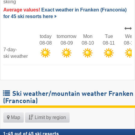
skiing
Average values!
Exact weather in Franken (Franconia)
for 45 ski resorts here
today
tomorrow
Mon
Tue
Wed
08-08
08-09
08-10
08-11
08-1
7-day-
ski weather
Ski weather/mountain weather Franken
(Franconia)
Map
Limit by region
1
-
45
out of
45
ski resorts