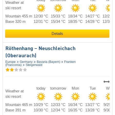
Weather at
ski resort
Mountain 455 m
12/30 °C
15/33 °C
18/34 °C
14/27 °C
12/29 
Base 320 m
12/31 °C
15/34 °C
18/35 °C
14/28 °C
12/30 
Details
Röthenhang – Neuschleichach
(Oberaurach)
Europe
Germany
Bavaria (Bayern)
Franken
(Franconia)
Steigerwald
today
tomorrow
Mon
Tue
Wed
Weather at
ski resort
Mountain 465 m
10/29 °C
12/33 °C
16/34 °C
13/27 °C
9/29 °
Base 391 m
10/30 °C
12/34 °C
16/35 °C
13/28 °C
9/30 °