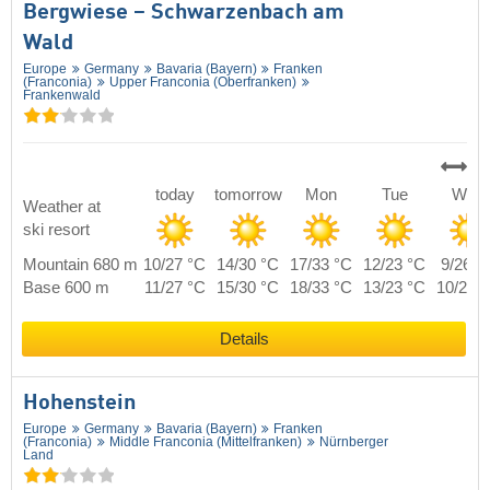
Bergwiese – Schwarzenbach am
Wald
Europe
Germany
Bavaria (Bayern)
Franken
(Franconia)
Upper Franconia (Oberfranken)
Frankenwald
today
tomorrow
Mon
Tue
Wed
Weather at
ski resort
Mountain 680 m
10/27 °C
14/30 °C
17/33 °C
12/23 °C
9/26 °
Base 600 m
11/27 °C
15/30 °C
18/33 °C
13/23 °C
10/26 
Details
Hohenstein
Europe
Germany
Bavaria (Bayern)
Franken
(Franconia)
Middle Franconia (Mittelfranken)
Nürnberger
Land