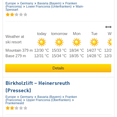
Europe
Germany
Bavaria (Bayern)
Franken
(Franconia)
Lower Franconia (Unterfranken)
Main-
Spessart
today
tomorrow
Mon
Tue
Wed
Weather at
ski resort
Mountain 379 m
12/30 °C
15/33 °C
18/34 °C
14/27 °C
12/29 
Base 279 m
12/31 °C
15/34 °C
18/35 °C
14/28 °C
12/30 
Details
Birkholzlift – Heinersreuth
(Presseck)
Europe
Germany
Bavaria (Bayern)
Franken
(Franconia)
Upper Franconia (Oberfranken)
Frankenwald