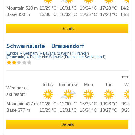
Mountain 520 m
13/29 °C
16/31 °C
19/34 °C
17/28 °C
14/29 
Base 490 m
13/30 °C
16/32 °C
19/35 °C
17/29 °C
14/30 
Details
Schweinsleite – Draisendorf
Europe
Germany
Bavaria (Bayern)
Franken
(Franconia)
Fränkische Schweiz (Franconian Switzerland)
today
tomorrow
Mon
Tue
Wed
Weather at
ski resort
Mountain 427 m
10/28 °C
13/30 °C
16/33 °C
13/26 °C
9/28 °
Base 377 m
10/29 °C
13/31 °C
16/34 °C
13/27 °C
9/29 °
Details