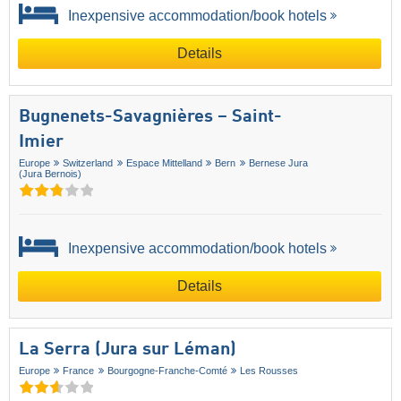
Inexpensive accommodation/book hotels
Details
Bugnenets-Savagnières – Saint-
Imier
Europe
Switzerland
Espace Mittelland
Bern
Bernese Jura
(Jura Bernois)
Inexpensive accommodation/book hotels
Details
La Serra (Jura sur Léman)
Europe
France
Bourgogne-Franche-Comté
Les Rousses