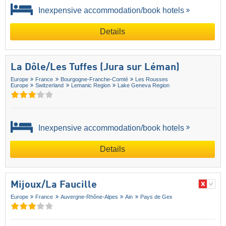
Inexpensive accommodation/book hotels
Details
La Dôle/​Les Tuffes (Jura sur Léman)
Europe
France
Bourgogne-Franche-Comté
Les Rousses
Europe
Switzerland
Lemanic Region
Lake Geneva Region
Inexpensive accommodation/book hotels
Details
Mijoux/​La Faucille
Europe
France
Auvergne-Rhône-Alpes
Ain
Pays de Gex