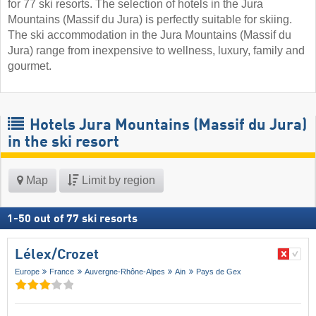
for 77 ski resorts. The selection of hotels in the Jura
Mountains (Massif du Jura) is perfectly suitable for skiing.
The ski accommodation in the Jura Mountains (Massif du
Jura) range from inexpensive to wellness, luxury, family and
gourmet.
Hotels Jura Mountains (Massif du Jura)
in the ski resort
Map
Limit by region
1
-
50
out of
77
ski resorts
Lélex/​Crozet
Europe
France
Auvergne-Rhône-Alpes
Ain
Pays de Gex