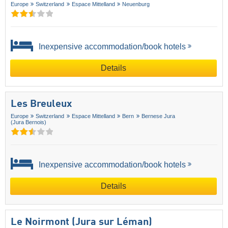
Europe
Switzerland
Espace Mittelland
Neuenburg
Inexpensive accommodation/book hotels
Details
Les Breuleux
Europe
Switzerland
Espace Mittelland
Bern
Bernese Jura
(Jura Bernois)
Inexpensive accommodation/book hotels
Details
Le Noirmont (Jura sur Léman)