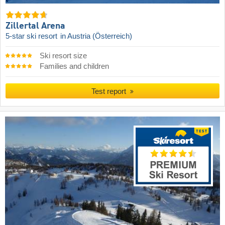
Zillertal Arena
5-star ski resort
in Austria (Österreich)
Ski resort size
Families and children
Test report