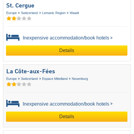
St. Cergue
Europe
Switzerland
Lemanic Region
Waadt
Inexpensive accommodation/book hotels
Details
La Côte-aux-Fées
Europe
Switzerland
Espace Mittelland
Neuenburg
Inexpensive accommodation/book hotels
Details