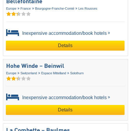
Bellefontaine
Europe
France
Bourgogne-Franche-Comté
Les Rousses
Inexpensive accommodation/book hotels
Details
Hohe Winde – Beinwil
Europe
Switzerland
Espace Mittelland
Solothurn
Inexpensive accommodation/book hotels
Details
La Combette – Baulmes