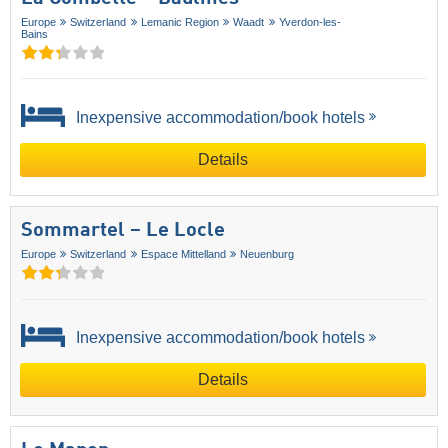
Europe
Switzerland
Lemanic Region
Waadt
Yverdon-les-
Bains
Inexpensive accommodation/book hotels
Details
Sommartel – Le Locle
Europe
Switzerland
Espace Mittelland
Neuenburg
Inexpensive accommodation/book hotels
Details