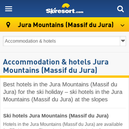
skiresort
Jura Mountains (Massif du Jura)
Accommodation & hotels Jura
Mountains (Massif du Jura)
Best hotels in the Jura Mountains (Massif du
Jura) for the ski holiday – ski hotels in the Jura
Mountains (Massif du Jura) at the slopes
Ski hotels Jura Mountains (Massif du Jura)
Hotels in the Jura Mountains (Massif du Jura) are available