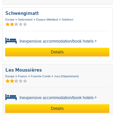
Schwengimatt
Europe
Switzerland
Espace Mittelland
Solothurn
Inexpensive accommodation/book hotels
Details
Les Moussières
Europe
France
Franche-Comté
Jura (Département)
Inexpensive accommodation/book hotels
Details