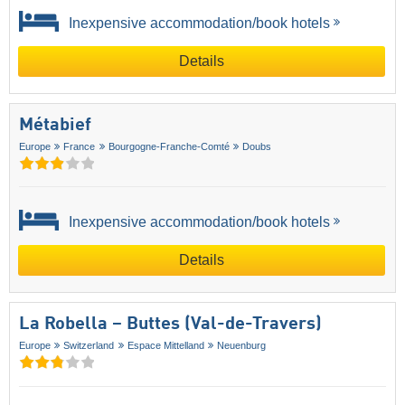
Inexpensive accommodation/book hotels
Details
Métabief
Europe
France
Bourgogne-Franche-Comté
Doubs
Inexpensive accommodation/book hotels
Details
La Robella – Buttes (Val-de-Travers)
Europe
Switzerland
Espace Mittelland
Neuenburg