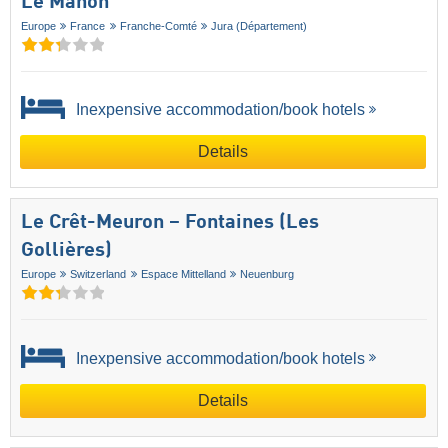
Le Manon
Europe
France
Franche-Comté
Jura (Département)
Inexpensive accommodation/book hotels
Details
Le Crêt-Meuron – Fontaines (Les
Gollières)
Europe
Switzerland
Espace Mittelland
Neuenburg
Inexpensive accommodation/book hotels
Details