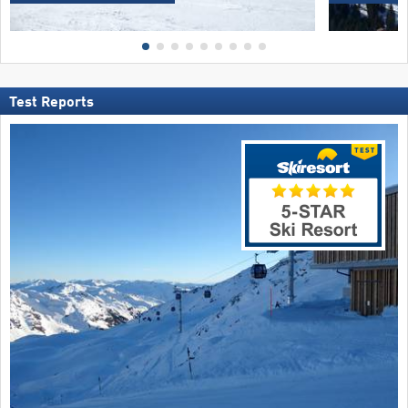
Test Reports