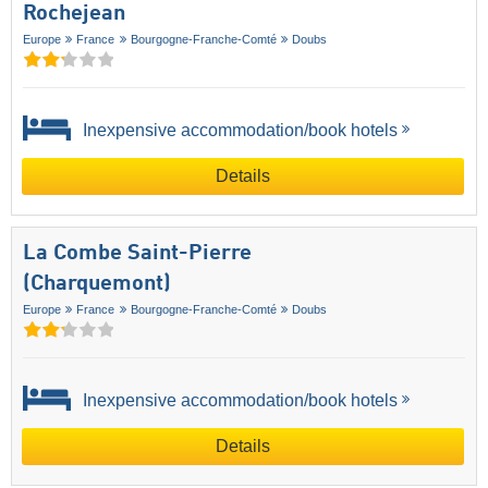
Rochejean
Europe
France
Bourgogne-Franche-Comté
Doubs
Inexpensive accommodation/book hotels
Details
La Combe Saint-Pierre
(Charquemont)
Europe
France
Bourgogne-Franche-Comté
Doubs
Inexpensive accommodation/book hotels
Details