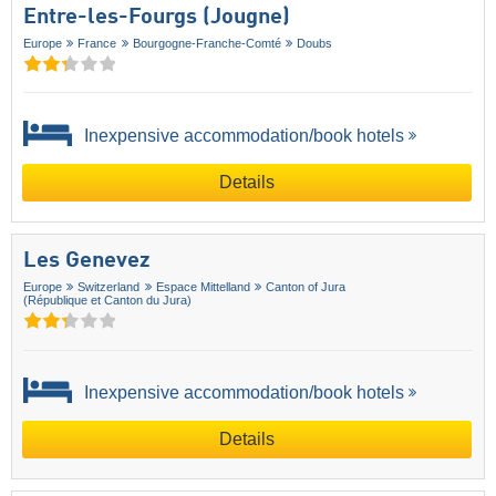
Entre-les-Fourgs (Jougne)
Europe
France
Bourgogne-Franche-Comté
Doubs
Inexpensive accommodation/book hotels
Details
Les Genevez
Europe
Switzerland
Espace Mittelland
Canton of Jura
(République et Canton du Jura)
Inexpensive accommodation/book hotels
Details