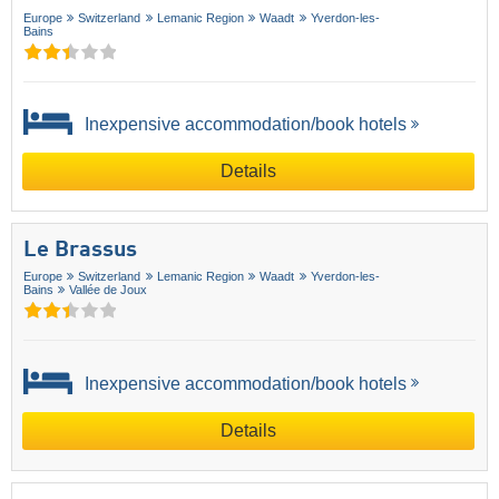
Europe
Switzerland
Lemanic Region
Waadt
Yverdon-les-
Bains
Inexpensive accommodation/book hotels
Details
Le Brassus
Europe
Switzerland
Lemanic Region
Waadt
Yverdon-les-
Bains
Vallée de Joux
Inexpensive accommodation/book hotels
Details