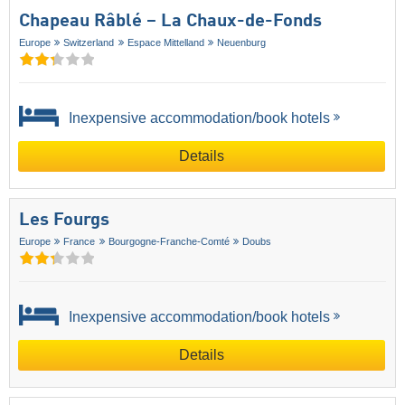
Chapeau Râblé – La Chaux-de-Fonds
Europe
Switzerland
Espace Mittelland
Neuenburg
Inexpensive accommodation/book hotels
Details
Les Fourgs
Europe
France
Bourgogne-Franche-Comté
Doubs
Inexpensive accommodation/book hotels
Details