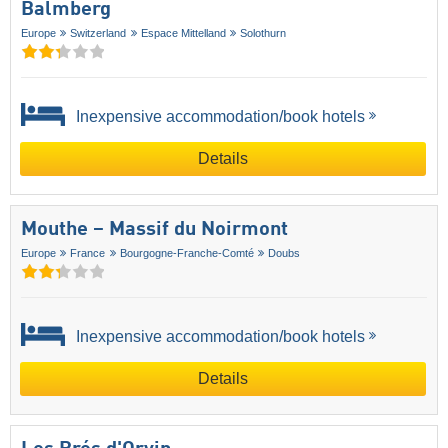
Balmberg
Europe
Switzerland
Espace Mittelland
Solothurn
Inexpensive accommodation/book hotels
Details
Mouthe – Massif du Noirmont
Europe
France
Bourgogne-Franche-Comté
Doubs
Inexpensive accommodation/book hotels
Details