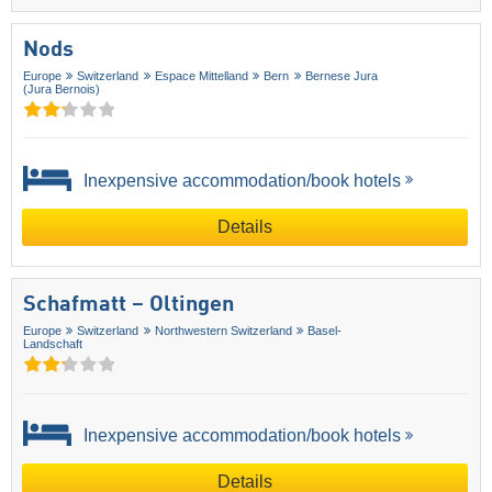
Nods
Europe
Switzerland
Espace Mittelland
Bern
Bernese Jura
(Jura Bernois)
Inexpensive accommodation/book hotels
Details
Schafmatt – Oltingen
Europe
Switzerland
Northwestern Switzerland
Basel-
Landschaft
Inexpensive accommodation/book hotels
Details