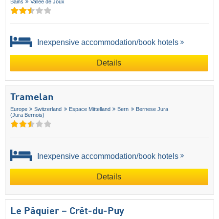
Bains
Vallée de Joux
Inexpensive accommodation/book hotels
Details
Tramelan
Europe
Switzerland
Espace Mittelland
Bern
Bernese Jura
(Jura Bernois)
Inexpensive accommodation/book hotels
Details
Le Pâquier – Crêt-du-Puy