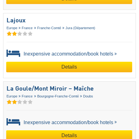
Lajoux
Europe
France
Franche-Comté
Jura (Département)
Inexpensive accommodation/book hotels
Details
La Goule/​Mont Miroir – Maîche
Europe
France
Bourgogne-Franche-Comté
Doubs
Inexpensive accommodation/book hotels
Details