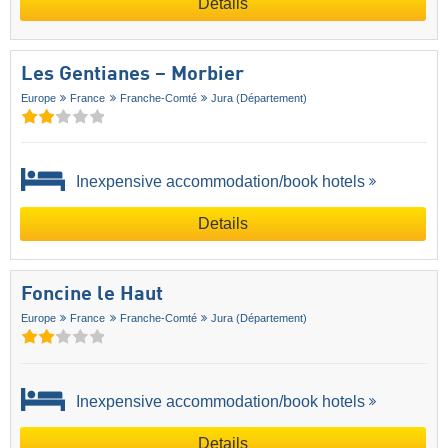
Details
Les Gentianes – Morbier
Europe
France
Franche-Comté
Jura (Département)
Inexpensive accommodation/book hotels
Details
Foncine le Haut
Europe
France
Franche-Comté
Jura (Département)
Inexpensive accommodation/book hotels
Details