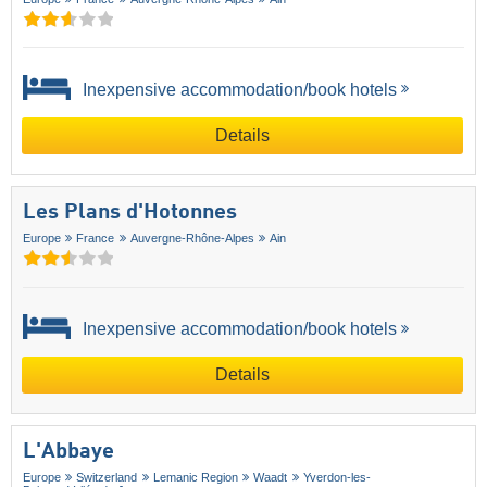
Inexpensive accommodation/book hotels
Details
Les Plans d'Hotonnes
Europe
France
Auvergne-Rhône-Alpes
Ain
Inexpensive accommodation/book hotels
Details
L'Abbaye
Europe
Switzerland
Lemanic Region
Waadt
Yverdon-les-