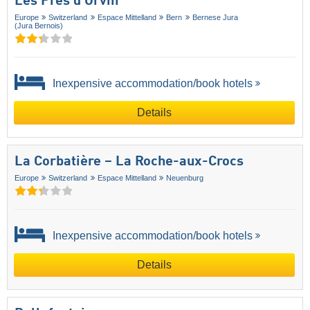
Les Prés d'Orvin
Europe
Switzerland
Espace Mittelland
Bern
Bernese Jura
(Jura Bernois)
Inexpensive accommodation/book hotels
Details
La Corbatière – La Roche-aux-Crocs
Europe
Switzerland
Espace Mittelland
Neuenburg
Inexpensive accommodation/book hotels
Details