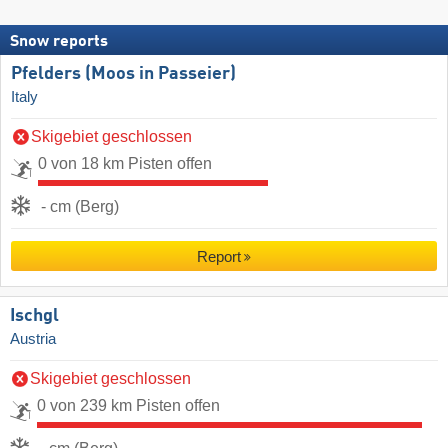
Snow reports
Pfelders (Moos in Passeier)
Italy
Skigebiet geschlossen
0 von 18 km Pisten offen
- cm (Berg)
Report
Ischgl
Austria
Skigebiet geschlossen
0 von 239 km Pisten offen