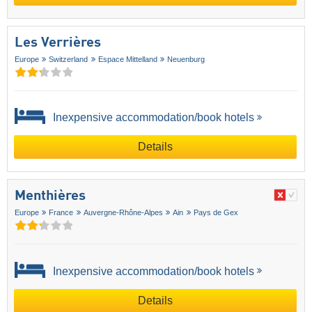
Les Verrières
Europe
Switzerland
Espace Mittelland
Neuenburg
Inexpensive accommodation/book hotels
Details
Menthières
Europe
France
Auvergne-Rhône-Alpes
Ain
Pays de Gex
Inexpensive accommodation/book hotels
Details