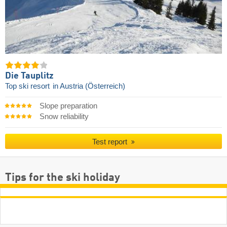
Die Tauplitz
Top ski resort
in Austria (Österreich)
Slope preparation
Snow reliability
Test report
Tips for the ski holiday