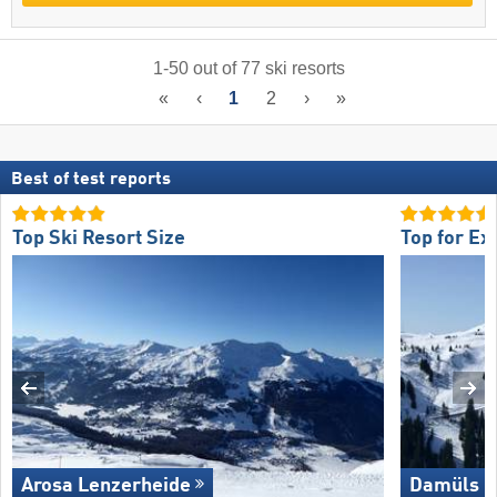
1
-
50
out of
77
ski resorts
«
‹
1
2
›
»
Best of test reports
Top Ski Resort Size
Top for Ex
Arosa Lenzerheide
Damüls M