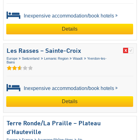
Inexpensive accommodation/book hotels
Details
Les Rasses – Sainte-Croix
Europe
Switzerland
Lemanic Region
Waadt
Yverdon-les-
Bains
Inexpensive accommodation/book hotels
Details
Terre Ronde/​La Praille – Plateau
d’Hauteville
Europe
France
Auvergne-Rhône-Alpes
Ain