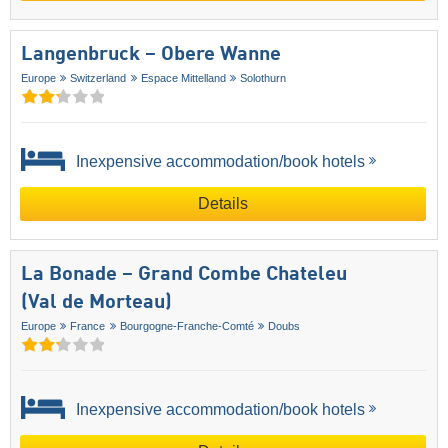
Langenbruck – Obere Wanne
Europe
Switzerland
Espace Mittelland
Solothurn
Inexpensive accommodation/book hotels
Details
La Bonade – Grand Combe Chateleu
(Val de Morteau)
Europe
France
Bourgogne-Franche-Comté
Doubs
Inexpensive accommodation/book hotels