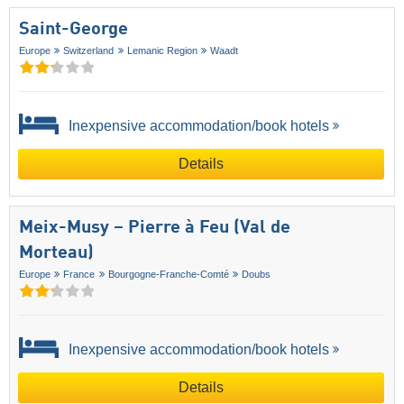
Saint-George
Europe
Switzerland
Lemanic Region
Waadt
Inexpensive accommodation/book hotels
Details
Meix-Musy – Pierre à Feu (Val de
Morteau)
Europe
France
Bourgogne-Franche-Comté
Doubs
Inexpensive accommodation/book hotels
Details