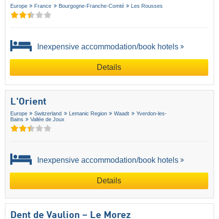
Europe
France
Bourgogne-Franche-Comté
Les Rousses
Inexpensive accommodation/book hotels
Details
L'Orient
Europe
Switzerland
Lemanic Region
Waadt
Yverdon-les-
Bains
Vallée de Joux
Inexpensive accommodation/book hotels
Details
Dent de Vaulion – Le Morez