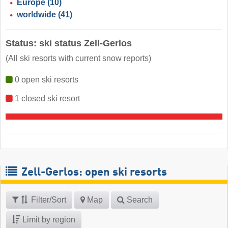
Europe
(10)
worldwide
(41)
Status: ski status Zell-Gerlos
(All ski resorts with current snow reports)
0 open ski resorts
1 closed ski resort
Zell-Gerlos: open ski resorts
Filter/Sort
Map
Search
Limit by region