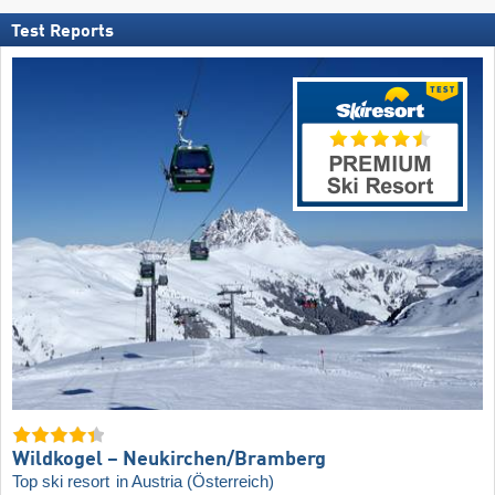
Test Reports
Wildkogel – Neukirchen/​Bramberg
Top ski resort
in Austria (Österreich)