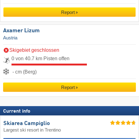
Report
Axamer Lizum
Austria
Skigebiet geschlossen
0 von 40.7 km Pisten offen
- cm (Berg)
Report
Current info
Skiarea Campiglio
Largest ski resort in Trentino