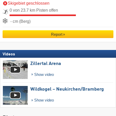
Skigebiet geschlossen
0 von 23.7 km Pisten offen
- cm (Berg)
Report
Videos
Zillertal Arena
Show video
Wildkogel – Neukirchen/​Bramberg
Show video