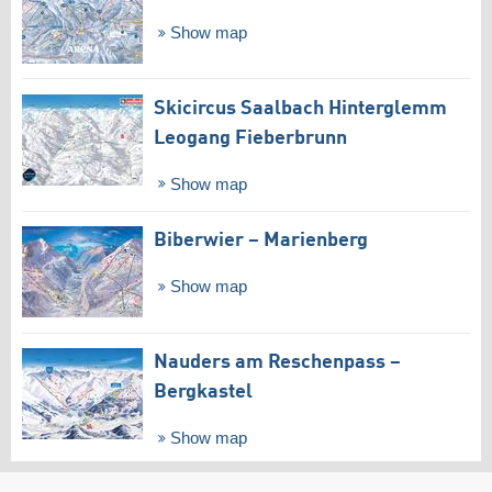
Show map
Skicircus Saalbach Hinterglemm
Leogang Fieberbrunn
Show map
Biberwier – Marienberg
Show map
Nauders am Reschenpass –
Bergkastel
Show map