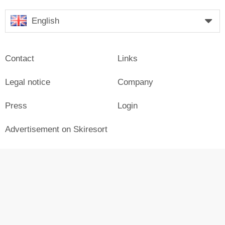
English
Contact
Links
Legal notice
Company
Press
Login
Advertisement on Skiresort
Skiresort in social media
facebook
© Skiresort Service International GmbH. All rights reserved.