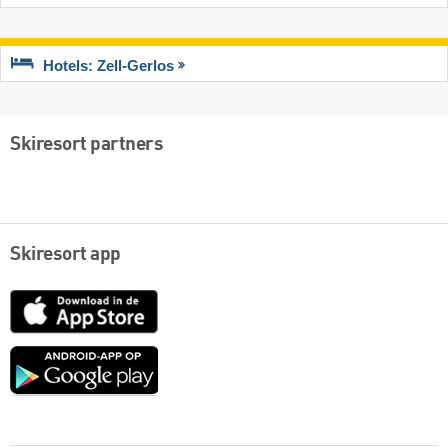
Hotels: Zell-Gerlos
Skiresort partners
Skiresort app
App
Store
Google
play