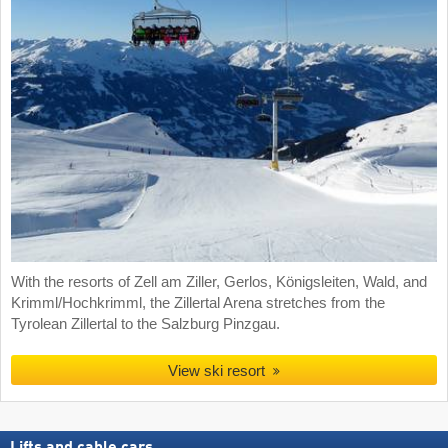
With the resorts of Zell am Ziller, Gerlos, Königsleiten, Wald, and
Krimml/Hochkrimml, the Zillertal Arena stretches from the
Tyrolean Zillertal to the Salzburg Pinzgau.
View ski resort