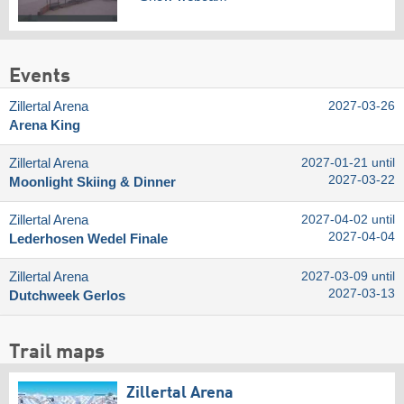
Events
Zillertal Arena
2027-03-26
Arena King
Zillertal Arena
2027-01-21 until
2027-03-22
Moonlight Skiing & Dinner
Zillertal Arena
2027-04-02 until
2027-04-04
Lederhosen Wedel Finale
Zillertal Arena
2027-03-09 until
2027-03-13
Dutchweek Gerlos
Trail maps
Zillertal Arena