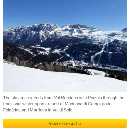
The ski area extends from Val Rendena with Pinzolo through the
traditional winter sports resort of Madonna di Campiglio to
Folgàrida and Marilleva in Val di Sole.
View ski resort