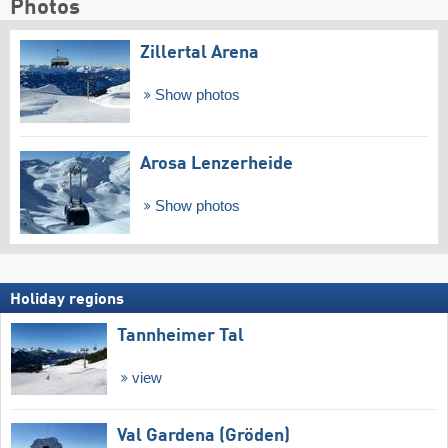
Photos
Zillertal Arena
Show photos
Arosa Lenzerheide
Show photos
Holiday regions
Tannheimer Tal
view
Val Gardena (Gröden)