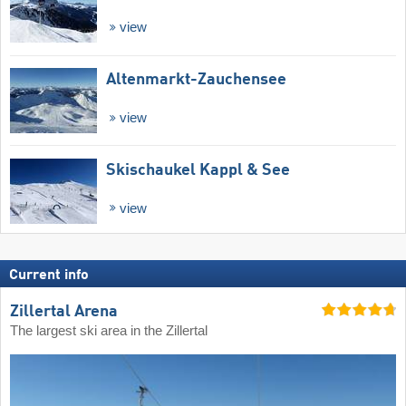
view
Altenmarkt-Zauchensee
view
Skischaukel Kappl & See
view
Current info
Zillertal Arena
The largest ski area in the Zillertal