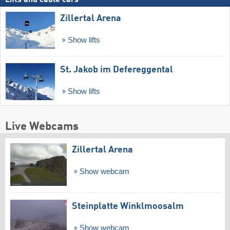
Lifts and cable cars
Zillertal Arena
Show lifts
St. Jakob im Defereggental
Show lifts
Live Webcams
Zillertal Arena
Show webcam
Steinplatte Winklmoosalm
Show webcam