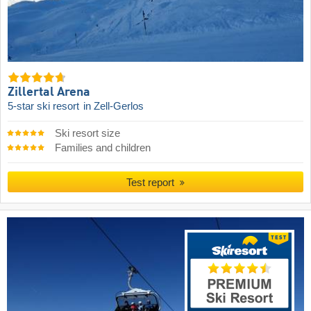
Zillertal Arena
5-star ski resort
in Zell-Gerlos
Ski resort size
Families and children
Test report