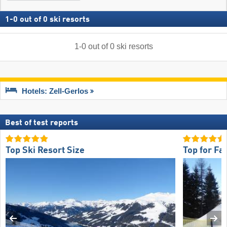
1
-
0
out of
0
ski resorts
1
-
0
out of
0
ski resorts
Hotels: Zell-Gerlos
Best of test reports
Top Ski Resort Size
Top for Fa