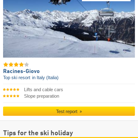
Racines-Giovo
Top ski resort
in Italy (Italia)
Lifts and cable cars
Slope preparation
Test report
Tips for the ski holiday