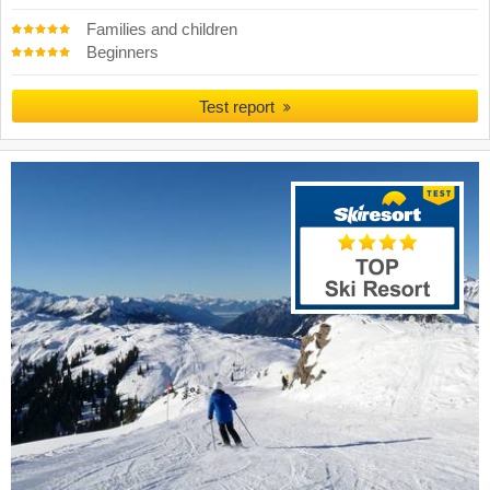
Families and children
Beginners
Test report