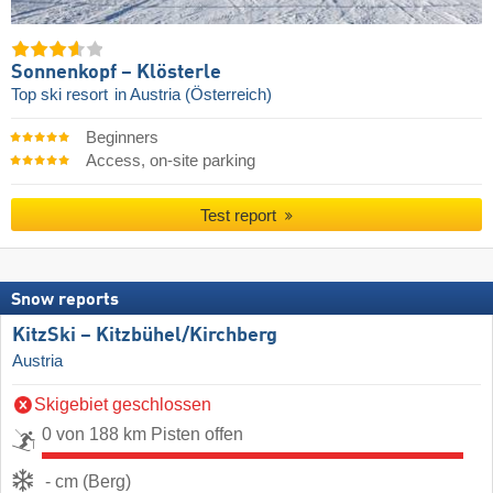
Sonnenkopf – Klösterle
Top ski resort
in Austria (Österreich)
Beginners
Access, on-site parking
Test report
Snow reports
KitzSki – Kitzbühel/​Kirchberg
Austria
Skigebiet geschlossen
0 von 188 km Pisten offen
- cm (Berg)