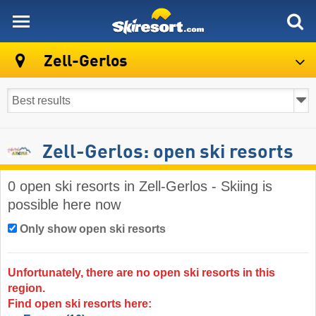
skiresort
Zell-Gerlos
Zell-Gerlos: open ski resorts
0 open ski resorts in Zell-Gerlos - Skiing is
possible here now
Only show open ski resorts
Unfortunately, there are no open ski resorts in this
region.
Find open ski resorts here: