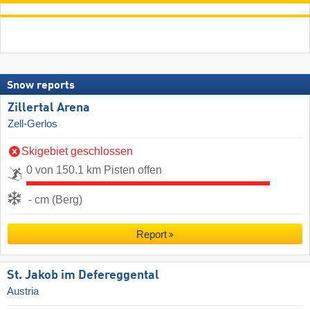
Snow reports
Zillertal Arena
Zell-Gerlos
Skigebiet geschlossen
0 von 150.1 km Pisten offen
- cm (Berg)
Report
St. Jakob im Defereggental
Austria