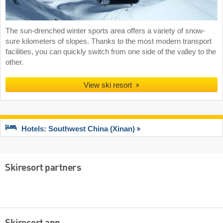
The sun-drenched winter sports area offers a variety of snow-
sure kilometers of slopes. Thanks to the most modern transport
facilities, you can quickly switch from one side of the valley to the
other.
View ski resort
Hotels: Southwest China (Xinan)
Skiresort partners