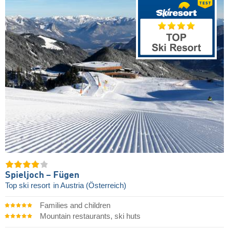
Spieljoch – Fügen
Top ski resort
in Austria (Österreich)
Families and children
Mountain restaurants, ski huts