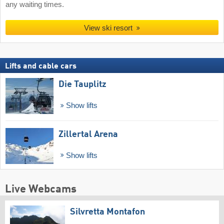
any waiting times.
View ski resort
Lifts and cable cars
Die Tauplitz
Show lifts
Zillertal Arena
Show lifts
Live Webcams
Silvretta Montafon