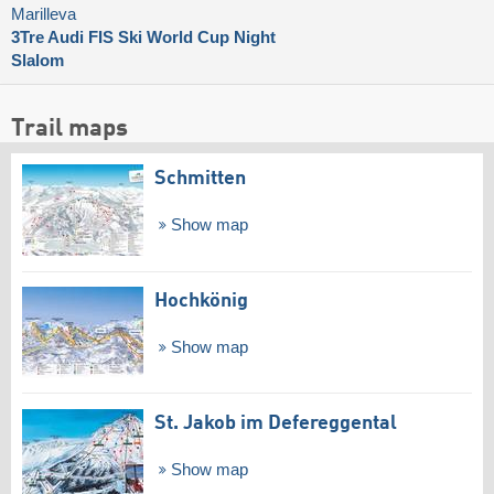
Marilleva
3Tre Audi FIS Ski World Cup Night
Slalom
Trail maps
Schmitten
Show map
Hochkönig
Show map
St. Jakob im Defereggental
Show map