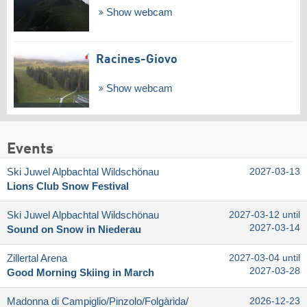
Show webcam
Racines-Giovo
Show webcam
Events
Ski Juwel Alpbachtal Wildschönau
2027-03-13
Lions Club Snow Festival
Ski Juwel Alpbachtal Wildschönau
2027-03-12 until
2027-03-14
Sound on Snow in Niederau
Zillertal Arena
2027-03-04 until
2027-03-28
Good Morning Skiing in March
Madonna di Campiglio/​Pinzolo/​Folgàrida/​
2026-12-23