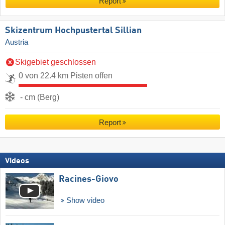
Report
Skizentrum Hochpustertal Sillian
Austria
Skigebiet geschlossen
0 von 22.4 km Pisten offen
- cm (Berg)
Report
Videos
Racines-Giovo
Show video