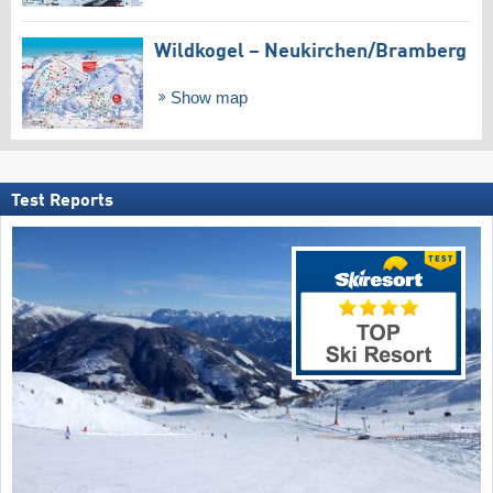
Wildkogel – Neukirchen/​Bramberg
Show map
Test Reports