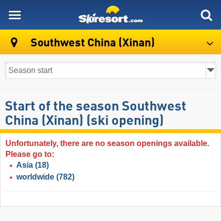
skiresort
Southwest China (Xinan)
Start of the season Southwest
China (Xinan) (ski opening)
Unfortunately, there are no season openings available.
Please go to:
Asia
(18)
worldwide
(782)