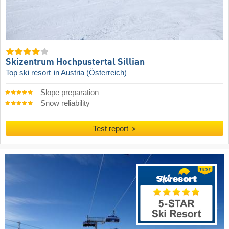
Skizentrum Hochpustertal Sillian
Top ski resort
in Austria (Österreich)
Slope preparation
Snow reliability
Test report