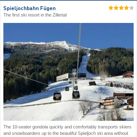
Spieljochbahn Fügen
The first ski resort in the Zillertal
The 10-seater gondola quickly and comfortably transports skiers
and snowboarders up to the beautiful Spieljoch ski area without