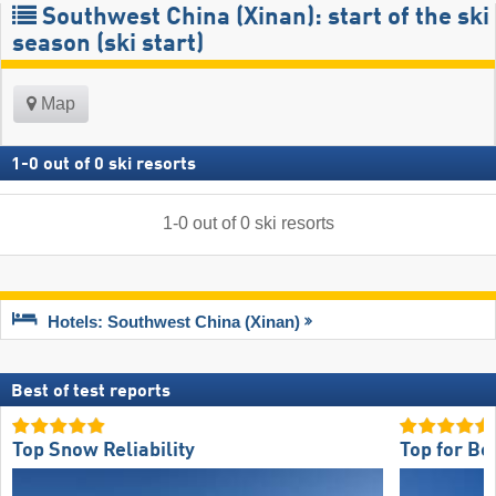
Southwest China (Xinan): start of the ski
season (ski start)
Map
1
-
0
out of
0
ski resorts
1
-
0
out of
0
ski resorts
Hotels: Southwest China (Xinan)
Best of test reports
Top Snow Reliability
Top for Be