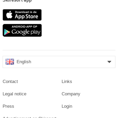
Skiresort app
App
Store
Google
play
English
Contact
Links
Legal notice
Company
Press
Login