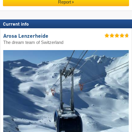
Report
Current info
Arosa Lenzerheide
The dream team of Switzerland