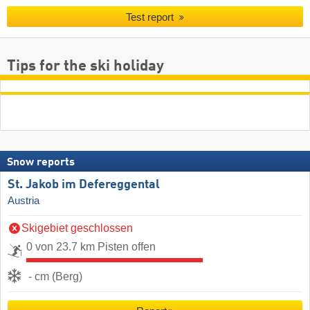
Test report
Tips for the ski holiday
Snow reports
St. Jakob im Defereggental
Austria
Skigebiet geschlossen
0 von 23.7 km Pisten offen
- cm (Berg)