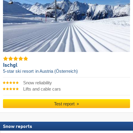
Ischgl
5-star ski resort
in Austria (Österreich)
Snow reliability
Lifts and cable cars
Test report
Snow reports