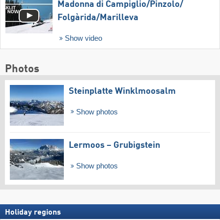
Madonna di Campiglio/​Pinzolo/​
Folgàrida/​Marilleva
Show video
Photos
Steinplatte Winklmoosalm
Show photos
Lermoos – Grubigstein
Show photos
Holiday regions