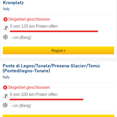
Kronplatz
Italy
Skigebiet geschlossen
0 von 125 km Pisten offen
- cm (Berg)
Report
Ponte di Legno/​Tonale/​Presena Glacier/​Temù
(Pontedilegno-Tonale)
Italy
Skigebiet geschlossen
0 von 100 km Pisten offen
- cm (Berg)