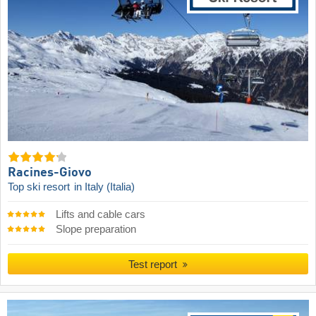
Racines-Giovo
Top ski resort
in Italy (Italia)
Lifts and cable cars
Slope preparation
Test report