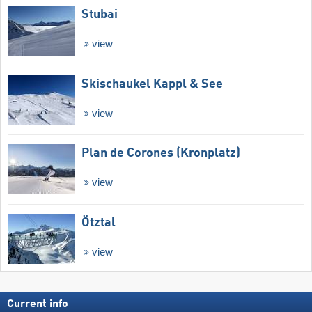
Stubai
view
Skischaukel Kappl & See
view
Plan de Corones (Kronplatz)
view
Ötztal
view
Current info