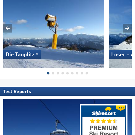
Die Tauplitz
Loser – A
Test Reports