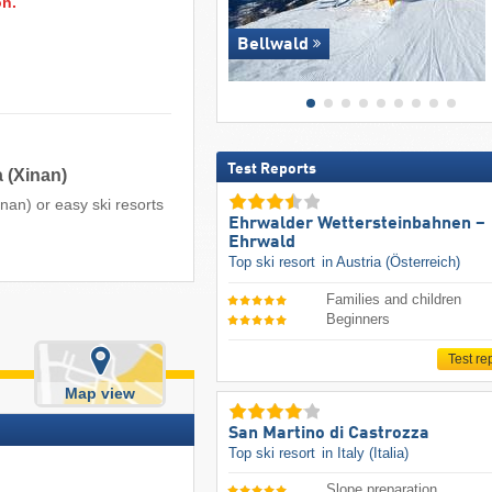
on.
Bellwald
Test Reports
 (Xinan)
nan) or easy ski resorts
Ehrwalder Wettersteinbahnen –
Ehrwald
Top ski resort
in Austria (Österreich)
Families and children
Beginners
t
Test re
Map view
San Martino di Castrozza
Top ski resort
in Italy (Italia)
Slope preparation