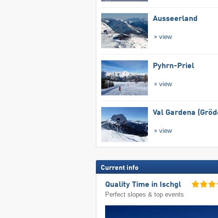
Ausseerland
view
Pyhrn-Priel
view
Val Gardena (Gröd
view
Current info
Quality Time in Ischgl
Perfect slopes & top events