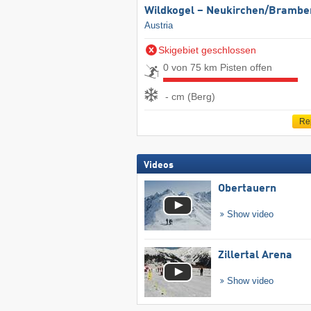
Wildkogel – Neukirchen/​Brambe
Austria
Skigebiet geschlossen
0 von 75 km Pisten offen
- cm (Berg)
Re
Videos
Obertauern
Show video
Zillertal Arena
Show video