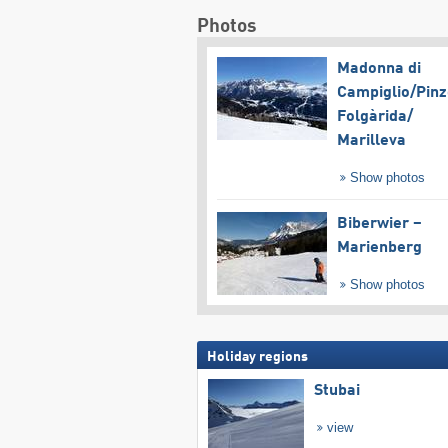
Photos
Madonna di
Campiglio/​Pinz
Folgàrida/​
Marilleva
Show photos
Biberwier –
Marienberg
Show photos
Holiday regions
Stubai
view