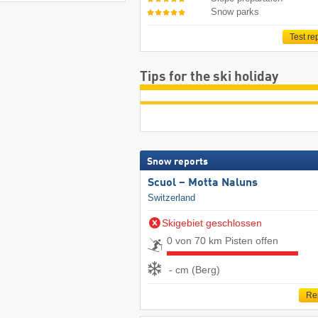
Snow parks
Test re
Tips for the ski holiday
Snow reports
Scuol – Motta Naluns
Switzerland
Skigebiet geschlossen
0 von 70 km Pisten offen
- cm (Berg)
Re