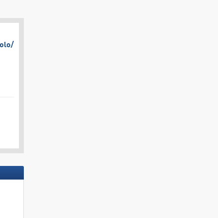
olo/​