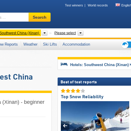
Test winners
World records
Englis
Ski
Search
resort,
region,
terms
ntries
Areas
Provinces, Mountain range
Southwest China (Xinan)
Please select
…
ow Reports
Weather
Ski Lifts
Accommodation
Ski
holid
tips
Hotels: Southwest China (Xinan)
west China
Best of test reports
Top Snow Reliability
a (Xinan) - beginner