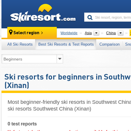
skiresort
Continents
Cou
Select region
Worldwide
Asia
China
All Ski Resorts
Best Ski Resorts & Test Reports
Comparison
Sn
Ski resorts for beginners in South
(Xinan)
Most beginner-friendly ski resorts in Southwest Chin
ski resorts Southwest China (Xinan)
0 test reports