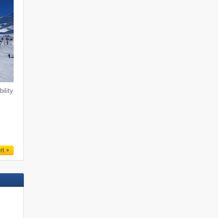
ility
n
rt