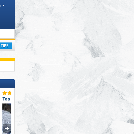
h
ay
Top Snow Reliability
Top Ski Lifts