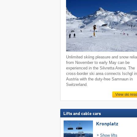
Unlimited skiing pleasure and snow reliab
from November to early May can be
experienced in the Silvretta Arena. The
cross-border ski area connects Ischgl i
Austria with the duty-free Samnaun in
Switzerland.
View ski reso
Lifts and cable cars
Kronplatz
Show lifts