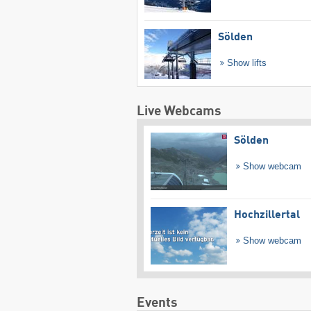
Sölden
Show lifts
Live Webcams
Sölden
Show webcam
Hochzillertal
Show webcam
Events