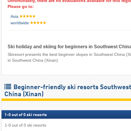
Unfortunately, there are no evaluations available for this regi
Please go to:
Asia
worldwide
Ski holiday and skiing for beginners in Southwest China
Skiresort presents the best beginner slopes in Southwest China (Xi
in Southwest China (Xinan).
Beginner-friendly ski resorts Southwes
China (Xinan)
1
-
0
out of
0
ski resorts
1
-
0
out of
0
ski resorts