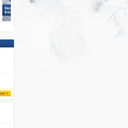
Skizentrum Hochpustertal
Racines-Giovo
Sillian
port