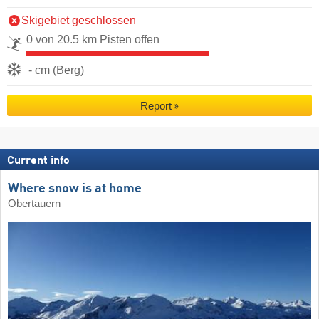
Skigebiet geschlossen
0 von 20.5 km Pisten offen
- cm (Berg)
Report
Current info
Where snow is at home
Obertauern