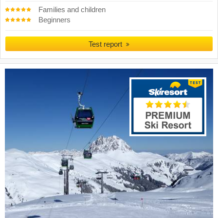
Families and children
Beginners
Test report