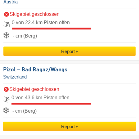
Austria
Skigebiet geschlossen
0 von 22.4 km Pisten offen
- cm (Berg)
Report
Pizol – Bad Ragaz/​Wangs
Switzerland
Skigebiet geschlossen
0 von 43.6 km Pisten offen
- cm (Berg)
Report