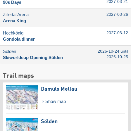
2027-03-21
90s Days
Zillertal Arena
2027-03-26
Arena King
Hochkönig
2027-03-12
Gondola dinner
Sölden
2026-10-24 until
2026-10-25
Skiworldcup Opening Sölden
Trail maps
Damüls Mellau
Show map
Sölden