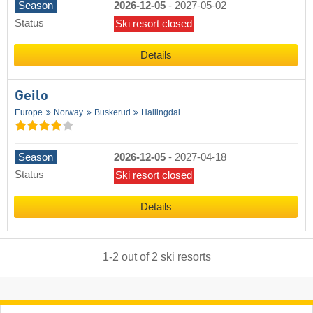
Season
2026-12-05
-
2027-05-02
Status
Ski resort closed
Details
Geilo
Europe
Norway
Buskerud
Hallingdal
Season
2026-12-05
-
2027-04-18
Status
Ski resort closed
Details
1
-
2
out of
2
ski resorts