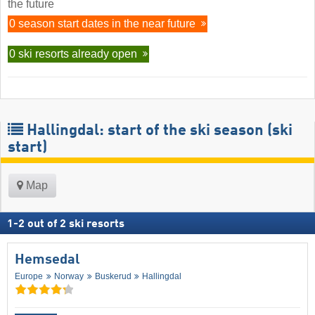
the future
0 season start dates in the near future
0 ski resorts already open
Hallingdal: start of the ski season (ski
start)
Map
1
-
2
out of
2
ski resorts
Hemsedal
Europe
Norway
Buskerud
Hallingdal