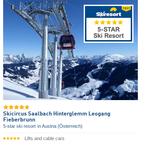
Skicircus Saalbach Hinterglemm Leogang
Fieberbrunn
5-star ski resort
in Austria (Österreich)
Lifts and cable cars