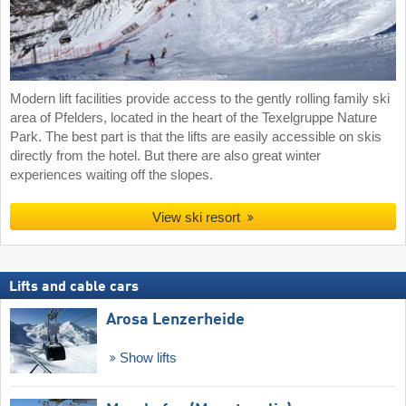
Modern lift facilities provide access to the gently rolling family ski
area of Pfelders, located in the heart of the Texelgruppe Nature
Park. The best part is that the lifts are easily accessible on skis
directly from the hotel. But there are also great winter
experiences waiting off the slopes.
View ski resort
Lifts and cable cars
Arosa Lenzerheide
Show lifts