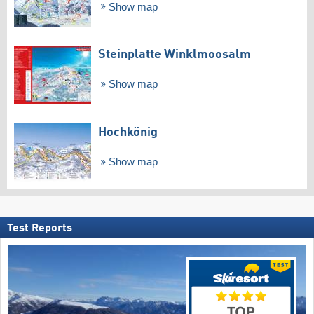
Show map
Steinplatte Winklmoosalm
Show map
Hochkönig
Show map
Test Reports