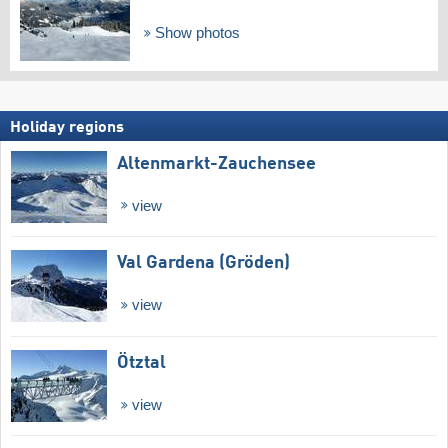
Show photos
Holiday regions
Altenmarkt-Zauchensee
view
Val Gardena (Gröden)
view
Ötztal
view