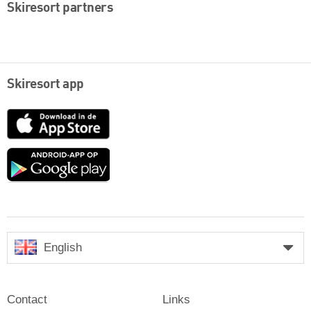
Skiresort partners
Skiresort app
App
Store
Google
play
English
Contact
Links