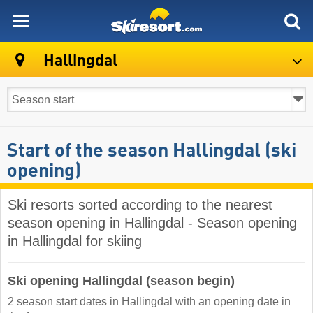
skiresort
Hallingdal
Start of the season Hallingdal (ski
opening)
Ski resorts sorted according to the nearest
season opening in Hallingdal - Season opening
in Hallingdal for skiing
Ski opening Hallingdal (season begin)
2 season start dates in Hallingdal with an opening date in