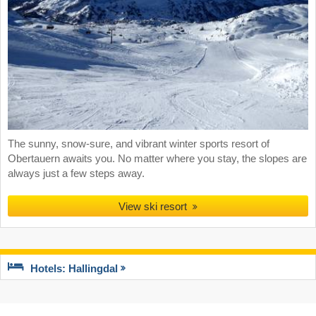
The sunny, snow-sure, and vibrant winter sports resort of
Obertauern awaits you. No matter where you stay, the slopes are
always just a few steps away.
View ski resort
Hotels: Hallingdal