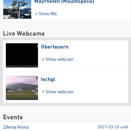
Mayrhofen (Mountopolis)
Show lifts
Live Webcams
Obertauern
Show webcam
Ischgl
Show webcam
Events
Zillertal Arena
2027-03-19 until