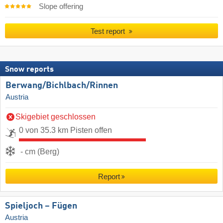
Slope offering
Test report
Snow reports
Berwang/​Bichlbach/​Rinnen
Austria
Skigebiet geschlossen
0 von 35.3 km Pisten offen
- cm (Berg)
Report
Spieljoch – Fügen
Austria