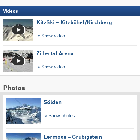
Videos
KitzSki – Kitzbühel/​Kirchberg
Show video
Zillertal Arena
Show video
Photos
Sölden
Show photos
Lermoos – Grubigstein