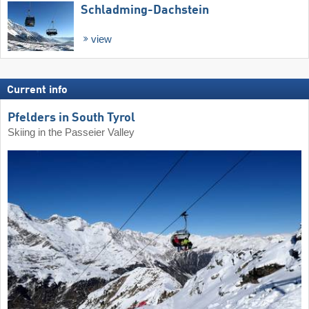
Schladming-Dachstein
view
Current info
Pfelders in South Tyrol
Skiing in the Passeier Valley