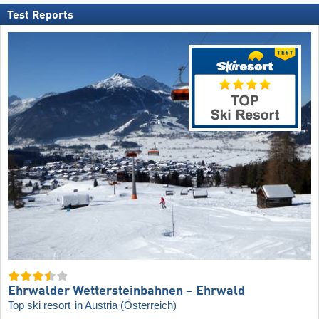
Test Reports
Ehrwalder Wettersteinbahnen – Ehrwald
Top ski resort
in Austria (Österreich)