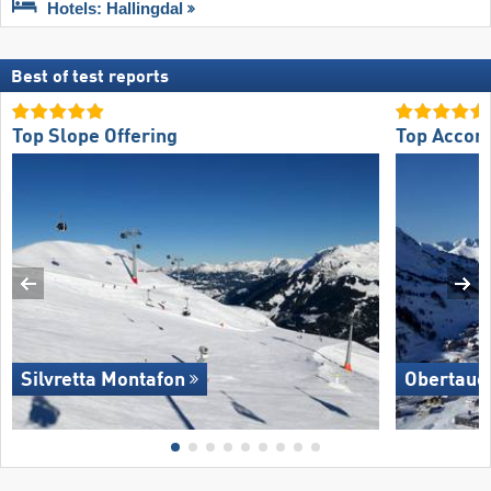
Hotels: Hallingdal
Best of test reports
Top Slope Offering
Top Accom
Silvretta Montafon
Obertaue