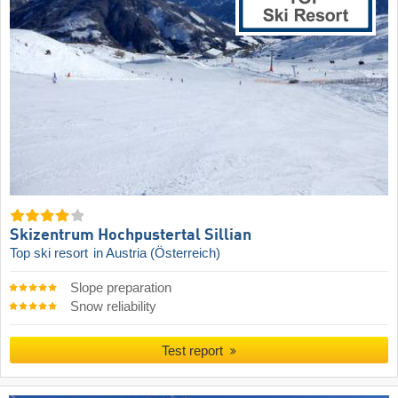
Skizentrum Hochpustertal Sillian
Top ski resort
in Austria (Österreich)
Slope preparation
Snow reliability
Test report