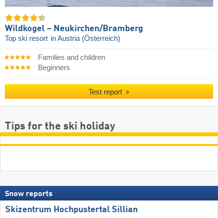
Wildkogel – Neukirchen/​Bramberg
Top ski resort
in Austria (Österreich)
Families and children
Beginners
Test report
Tips for the ski holiday
Snow reports
Skizentrum Hochpustertal Sillian