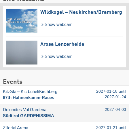
Wildkogel – Neukirchen/​Bramberg
Show webcam
Arosa Lenzerheide
Show webcam
Events
KitzSki – Kitzbühel/​Kirchberg
2027-01-18 until
2027-01-24
87th Hahnenkamm-Races
Dolomites Val Gardena
2027-04-03
Südtirol GARDENISSIMA
Zillertal Arena
2027-01-21 until