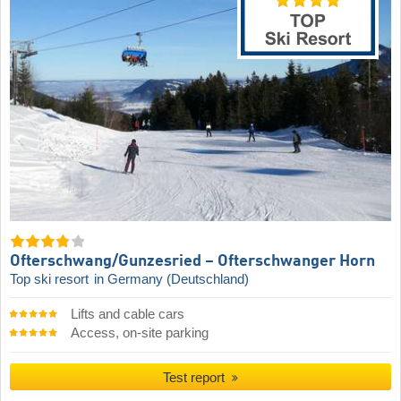
Ofterschwang/​Gunzesried – Ofterschwanger Horn
Top ski resort
in Germany (Deutschland)
Lifts and cable cars
Access, on-site parking
Test report