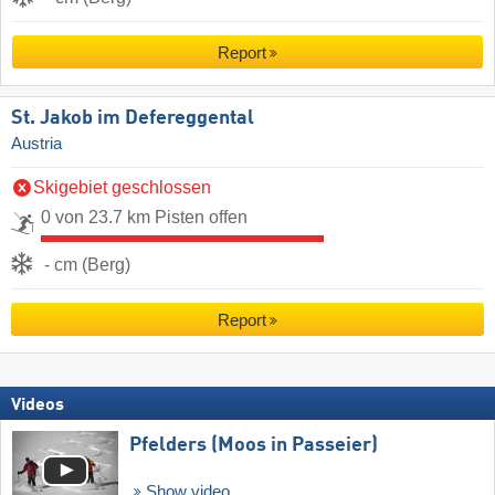
Report
St. Jakob im Defereggental
Austria
Skigebiet geschlossen
0 von 23.7 km Pisten offen
- cm (Berg)
Report
Videos
Pfelders (Moos in Passeier)
Show video