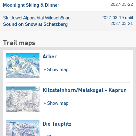
2027-03-22
Moonlight Skiing & Dinner
Ski Juwel Alpbachtal Wildschönau
2027-03-19 until
2027-03-21
Sound on Snow at Schatzberg
Trail maps
Arber
Show map
Kitzsteinhorn/​Maiskogel - Kaprun
Show map
Die Tauplitz