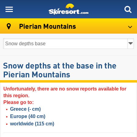
skiresort
Pierian Mountains
Snow depths at the base in the
Pierian Mountains
Unfortunately, there are no snow reports available for
this region.
Please go to:
Greece
(- cm)
Europe
(40 cm)
worldwide
(115 cm)