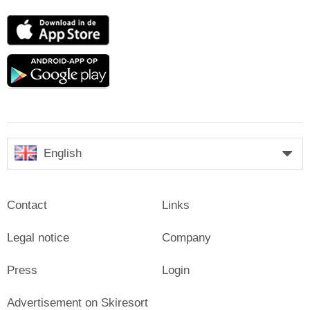
App
Store
Google
play
English
Contact
Links
Legal notice
Company
Press
Login
Advertisement on Skiresort