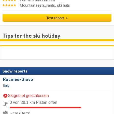
Families and children
Mountain restaurants, ski huts
Test report
Tips for the ski holiday
Snow reports
Racines-Giovo
Italy
Skigebiet geschlossen
0 von 28.1 km Pisten offen
- cm (Berg)