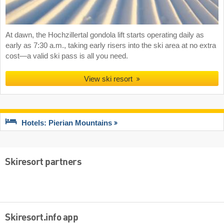
At dawn, the Hochzillertal gondola lift starts operating daily as
early as 7:30 a.m., taking early risers into the ski area at no extra
cost—a valid ski pass is all you need.
View ski resort
Hotels: Pierian Mountains
Skiresort partners
Skiresort.info app