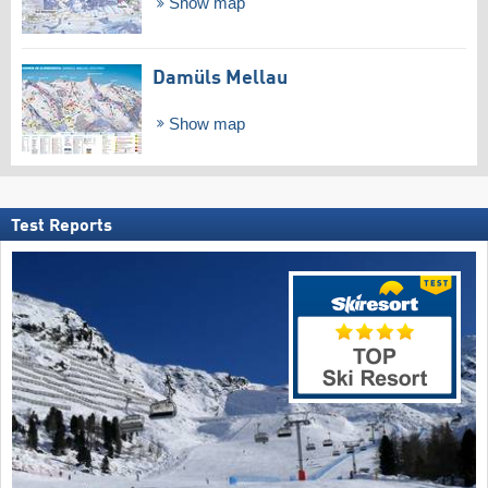
Show map
Damüls Mellau
Show map
Test Reports