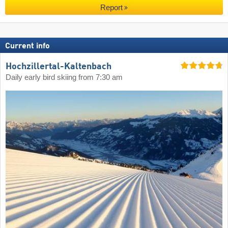
Report
Current info
Hochzillertal-Kaltenbach
Daily early bird skiing from 7:30 am