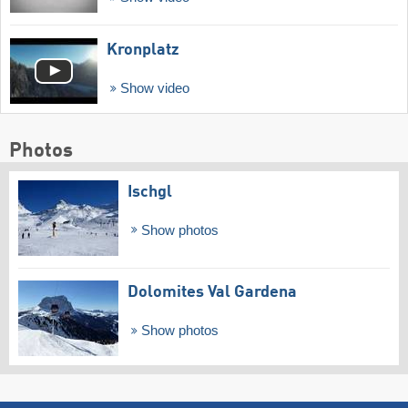
Kronplatz
Show video
Photos
Ischgl
Show photos
Dolomites Val Gardena
Show photos