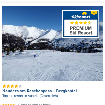
Nauders am Reschenpass – Bergkastel
Top ski resort
in Austria (Österreich)