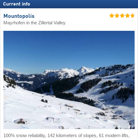
Current info
Mountopolis
Mayrhofen in the Zillertal Valley
100% snow reliability, 142 kilometers of slopes, 61 modern lifts,