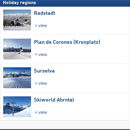
Holiday regions
Radstadt
view
Plan de Corones (Kronplatz)
view
Surselva
view
Skiworld Ahrntal
view