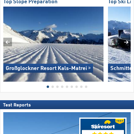
Top Slope Preparation
Top Ski Lif
Großglockner Resort Kals-Matrei
Schmitte
Test Reports