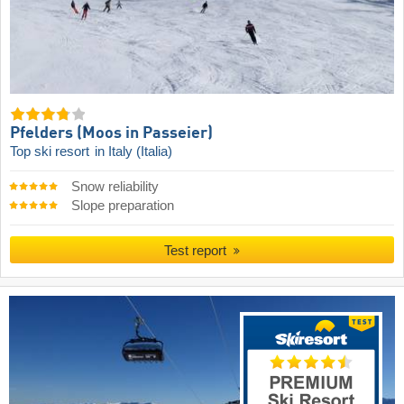
Pfelders (Moos in Passeier)
Top ski resort
in Italy (Italia)
Snow reliability
Slope preparation
Test report