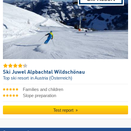
Ski Juwel Alpbachtal Wildschönau
Top ski resort
in Austria (Österreich)
Families and children
Slope preparation
Test report