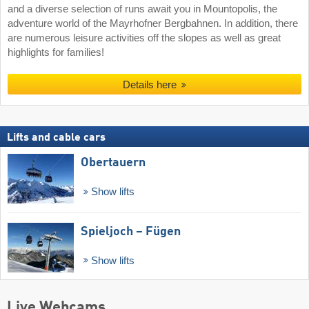
and a diverse selection of runs await you in Mountopolis, the
adventure world of the Mayrhofner Bergbahnen. In addition, there
are numerous leisure activities off the slopes as well as great
highlights for families!
Details here
Lifts and cable cars
Obertauern
Show lifts
Spieljoch – Fügen
Show lifts
Live Webcams