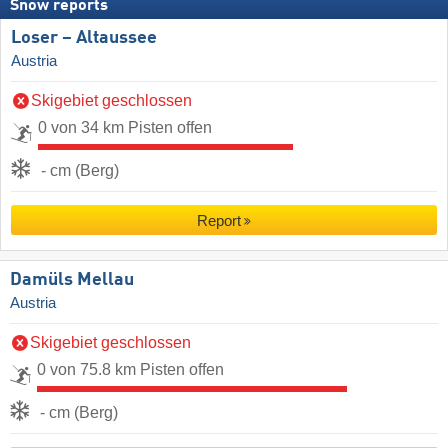
Snow reports
Loser – Altaussee
Austria
Skigebiet geschlossen
0 von 34 km Pisten offen
- cm (Berg)
Report
Damüls Mellau
Austria
Skigebiet geschlossen
0 von 75.8 km Pisten offen
- cm (Berg)