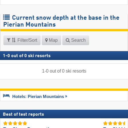
Current snow depth at the base in the
Pierian Mountains
Filter/Sort
Map
Search
1
-
0
out of
0
ski resorts
1
-
0
out of
0
ski resorts
Hotels: Pierian Mountains
Best of test reports