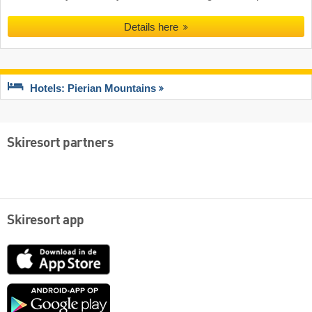
Details here
Hotels: Pierian Mountains
Skiresort partners
Skiresort app
App
Store
Google
play