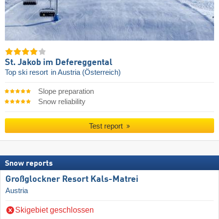
St. Jakob im Defereggental
Top ski resort
in Austria (Österreich)
Slope preparation
Snow reliability
Test report
Snow reports
Großglockner Resort Kals-Matrei
Austria
Skigebiet geschlossen