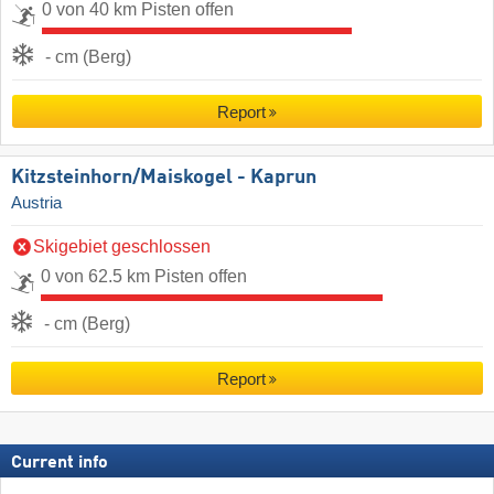
0 von 40 km Pisten offen
- cm (Berg)
Report
Kitzsteinhorn/​Maiskogel - Kaprun
Austria
Skigebiet geschlossen
0 von 62.5 km Pisten offen
- cm (Berg)
Report
Current info