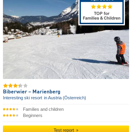
Biberwier – Marienberg
Interesting ski resort
in Austria (Österreich)
Families and children
Beginners
Test report