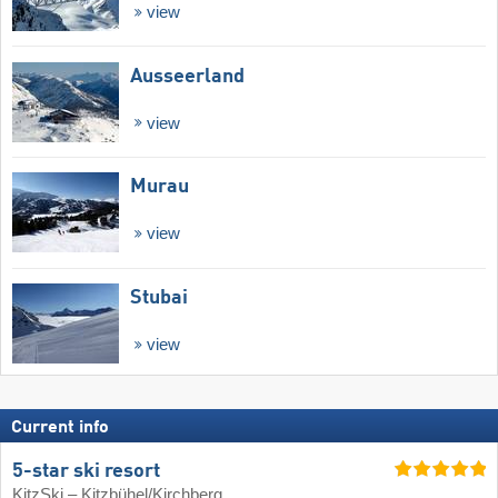
view
Ausseerland
view
Murau
view
Stubai
view
Current info
5-star ski resort
KitzSki – Kitzbühel/​Kirchberg