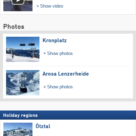
Show video
Photos
Kronplatz
Show photos
Arosa Lenzerheide
Show photos
Holiday regions
Ötztal