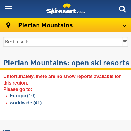
skiresort
Pierian Mountains
Pierian Mountains: open ski resorts
Unfortunately, there are no snow reports available for
this region.
Please go to:
Europe
(10)
worldwide
(41)