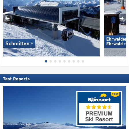
Ehrwalder 
Schmitten
Ehrwald
Test Reports