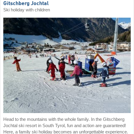
Gitschberg Jochtal
Ski holiday with children
Head to the mountains with the whole family. In the Gitschberg
Jochtal ski resort in South Tyrol, fun and action are guaranteed!
Here, a family ski holiday becomes an unforgettable experience.