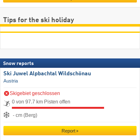
Tips for the ski holiday
Snow reports
Ski Juwel Alpbachtal Wildschönau
Austria
Skigebiet geschlossen
0 von 97.7 km Pisten offen
- cm (Berg)
Report