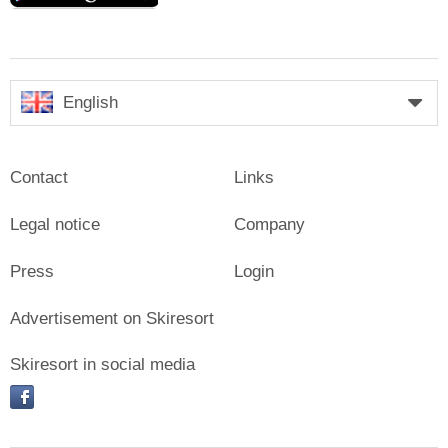
English
Contact
Links
Legal notice
Company
Press
Login
Advertisement on Skiresort
Skiresort in social media
facebook