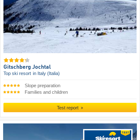
Gitschberg Jochtal
Top ski resort
in Italy (Italia)
Slope preparation
Families and children
Test report