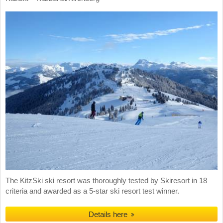
The KitzSki ski resort was thoroughly tested by Skiresort in 18
criteria and awarded as a 5-star ski resort test winner.
Details here