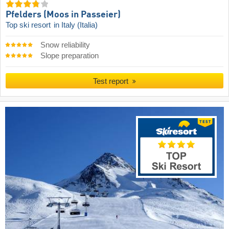
Pfelders (Moos in Passeier)
Top ski resort
in Italy (Italia)
Snow reliability
Slope preparation
Test report