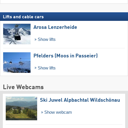
Lifts and cable cars
Arosa Lenzerheide
Show lifts
Pfelders (Moos in Passeier)
Show lifts
Live Webcams
Ski Juwel Alpbachtal Wildschönau
Show webcam