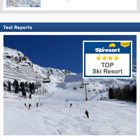
Test Reports