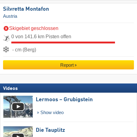
Silvretta Montafon
Austria
Skigebiet geschlossen
0 von 141.6 km Pisten offen
- cm (Berg)
Report
Videos
Lermoos – Grubigstein
Show video
Die Tauplitz