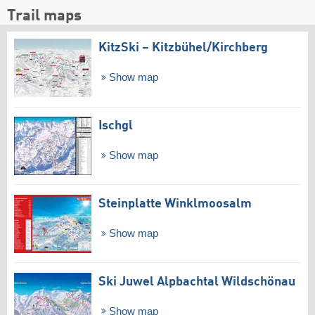
Trail maps
KitzSki – Kitzbühel/​Kirchberg
Show map
Ischgl
Show map
Steinplatte Winklmoosalm
Show map
Ski Juwel Alpbachtal Wildschönau
Show map