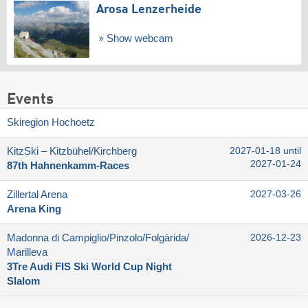
Arosa Lenzerheide
Show webcam
Events
Skiregion Hochoetz
KitzSki – Kitzbühel/​Kirchberg
2027-01-18 until
2027-01-24
87th Hahnenkamm-Races
Zillertal Arena
2027-03-26
Arena King
Madonna di Campiglio/​Pinzolo/​Folgàrida/​
2026-12-23
Marilleva
3Tre Audi FIS Ski World Cup Night
Slalom