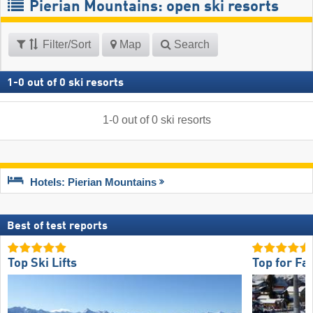
Pierian Mountains: open ski resorts
Filter/Sort
Map
Search
1
-
0
out of
0
ski resorts
1
-
0
out of
0
ski resorts
Hotels: Pierian Mountains
Best of test reports
Top Ski Lifts
Top for Fa