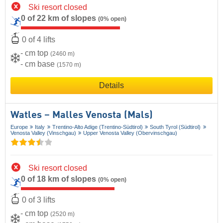
Ski resort closed
0 of 22 km of slopes
(0% open)
0 of 4 lifts
- cm top
(2460 m)
- cm base
(1570 m)
Details
Watles – Malles Venosta (Mals)
Europe
Italy
Trentino-Alto Adige (Trentino-Südtirol)
South Tyrol (Südtirol)
Venosta Valley (Vinschgau)
Upper Venosta Valley (Obervinschgau)
Ski resort closed
0 of 18 km of slopes
(0% open)
0 of 3 lifts
- cm top
(2520 m)