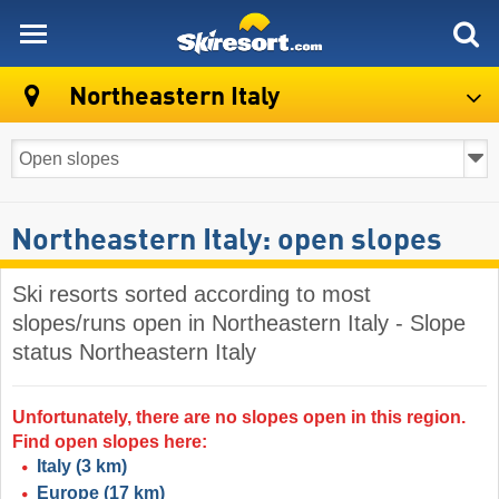
skiresort
Northeastern Italy
Northeastern Italy: open slopes
Ski resorts sorted according to most
slopes/runs open in Northeastern Italy - Slope
status Northeastern Italy
Unfortunately, there are no slopes open in this region.
Find open slopes here:
Italy
(3 km)
Europe
(17 km)