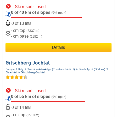
Ski resort closed
0 of 40 km of slopes
(0% open)
0 of 13 lifts
- cm top
(2337 m)
- cm base
(1182 m)
Details
Gitschberg Jochtal
Europe
Italy
Trentino-Alto Adige (Trentino-Südtirol)
South Tyrol (Südtirol)
Eisacktal
Gitschberg-Jochtal
Ski resort closed
0 of 55 km of slopes
(0% open)
0 of 14 lifts
- cm top
(2510 m)