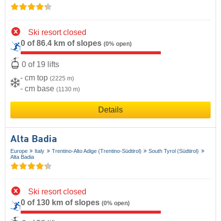
Ski resort closed
0 of 86.4 km of slopes
(0% open)
0 of 19 lifts
- cm top
(2225 m)
- cm base
(1130 m)
Details
Alta Badia
Europe
Italy
Trentino-Alto Adige (Trentino-Südtirol)
South Tyrol (Südtirol)
Alta Badia
Ski resort closed
0 of 130 km of slopes
(0% open)