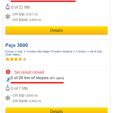
0 of 21 lifts
- cm top
(2357 m)
- cm base
(1404 m)
Details
Pejo 3000
Europe
Italy
Trentino-Alto Adige (Trentino-Südtirol)
Trentino
Val di Sole
(Sole Valley)
Ski resort closed
0 of 20 km of slopes
(0% open)
0 of 7 lifts
- cm top
(3000 m)
- cm base
(1400 m)
Details