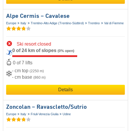
Alpe Cermis – Cavalese
Europe
Italy
Trentino-Alto Adige (Trentino-Südtirol)
Trentino
Val di Fiemme
Ski resort closed
0 of 24 km of slopes
(0% open)
0 of 7 lifts
- cm top
(2250 m)
- cm base
(860 m)
Details
Zoncolan – Ravascletto/​Sutrio
Europe
Italy
Friuli-Venezia Giulia
Udine