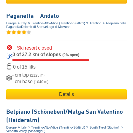
Paganella – Andalo
Europe
Italy
Trentino-Alto Adige (Trentino-Südtirol)
Trentino
Altopiano della
Paganella/​Dolomiti di Brenta/​Lago di Molveno
Ski resort closed
0 of 37.2 km of slopes
(0% open)
0 of 15 lifts
- cm top
(2125 m)
- cm base
(1040 m)
Details
Belpiano (Schöneben)/​Malga San Valentino
(Haideralm)
Europe
Italy
Trentino-Alto Adige (Trentino-Südtirol)
South Tyrol (Südtirol)
Venosta Valley (Vinschgau)