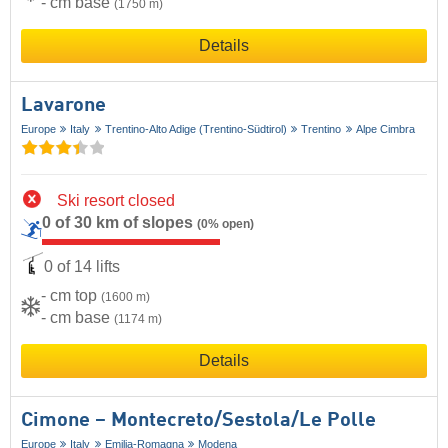
- cm base
(1750 m)
Details
Lavarone
Europe
Italy
Trentino-Alto Adige (Trentino-Südtirol)
Trentino
Alpe Cimbra
Ski resort closed
0 of 30 km of slopes
(0% open)
0 of 14 lifts
- cm top
(1600 m)
- cm base
(1174 m)
Details
Cimone – Montecreto/​Sestola/​Le Polle
Europe
Italy
Emilia-Romagna
Modena