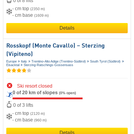
0 of 8 lifts
- cm top
(2350 m)
- cm base
(1609 m)
Details
Rosskopf (Monte Cavallo) – Sterzing
(Vipiteno)
Europe
Italy
Trentino-Alto Adige (Trentino-Südtirol)
South Tyrol (Südtirol)
Eisacktal
Sterzing-Ratschings-Gossensass
Ski resort closed
0 of 20 km of slopes
(0% open)
0 of 3 lifts
- cm top
(2120 m)
- cm base
(960 m)
Details