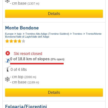
- cm base
(1307 m)
Details
Monte Bondone
Europe
Italy
Trentino-Alto Adige (Trentino-Südtirol)
Trentino
Trento/​Monte
Bondone/​Valle di Laghi/​Valle dell´Adige
Ski resort closed
0 of 18.8 km of slopes
(0% open)
0 of 4 lifts
- cm top
(2090 m)
- cm base
(1189 m)
Details
Folgaria/​Fiorentini