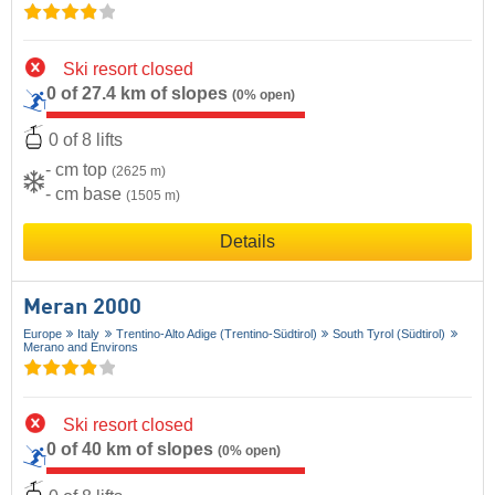
Ski resort closed
0 of 27.4 km of slopes
(0% open)
0 of 8 lifts
- cm top
(2625 m)
- cm base
(1505 m)
Details
Meran 2000
Europe
Italy
Trentino-Alto Adige (Trentino-Südtirol)
South Tyrol (Südtirol)
Merano and Environs
Ski resort closed
0 of 40 km of slopes
(0% open)