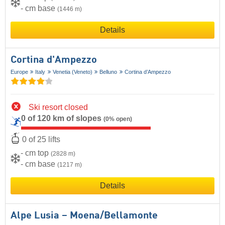
- cm base
(1446 m)
Details
Cortina d'Ampezzo
Europe
Italy
Venetia (Veneto)
Belluno
Cortina d’Ampezzo
Ski resort closed
0 of 120 km of slopes
(0% open)
0 of 25 lifts
- cm top
(2828 m)
- cm base
(1217 m)
Details
Alpe Lusia – Moena/​Bellamonte