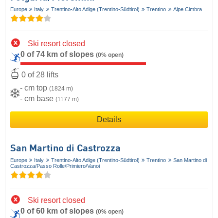
Europe
Italy
Trentino-Alto Adige (Trentino-Südtirol)
Trentino
Alpe Cimbra
Ski resort closed
0 of 74 km of slopes
(0% open)
0 of 28 lifts
- cm top
(1824 m)
- cm base
(1177 m)
Details
San Martino di Castrozza
Europe
Italy
Trentino-Alto Adige (Trentino-Südtirol)
Trentino
San Martino di
Castrozza/​Passo Rolle/​Primiero/​Vanoi
Ski resort closed
0 of 60 km of slopes
(0% open)