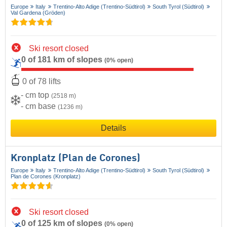
Europe
Italy
Trentino-Alto Adige (Trentino-Südtirol)
South Tyrol (Südtirol)
Val Gardena (Gröden)
Ski resort closed
0 of 181 km of slopes
(0% open)
0 of 78 lifts
- cm top
(2518 m)
- cm base
(1236 m)
Details
Kronplatz (Plan de Corones)
Europe
Italy
Trentino-Alto Adige (Trentino-Südtirol)
South Tyrol (Südtirol)
Plan de Corones (Kronplatz)
Ski resort closed
0 of 125 km of slopes
(0% open)