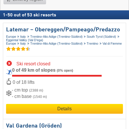
1
-
50
out of
53
ski resorts
Latemar – Obereggen/​Pampeago/​Predazzo
Europe
Italy
Trentino-Alto Adige (Trentino-Südtirol)
South Tyrol (Südtirol)
Eggental Valley (Val D’ega)
Europe
Italy
Trentino-Alto Adige (Trentino-Südtirol)
Trentino
Val di Fiemme
Ski resort closed
0 of 49 km of slopes
(0% open)
0 of 18 lifts
- cm top
(2388 m)
- cm base
(1540 m)
Details
Val Gardena (Gröden)