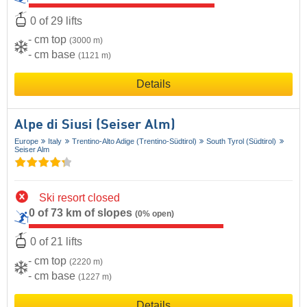
0 of 29 lifts
- cm top
(3000 m)
- cm base
(1121 m)
Details
Alpe di Siusi (Seiser Alm)
Europe
Italy
Trentino-Alto Adige (Trentino-Südtirol)
South Tyrol (Südtirol)
Seiser Alm
Ski resort closed
0 of 73 km of slopes
(0% open)
0 of 21 lifts
- cm top
(2220 m)
- cm base
(1227 m)
Details