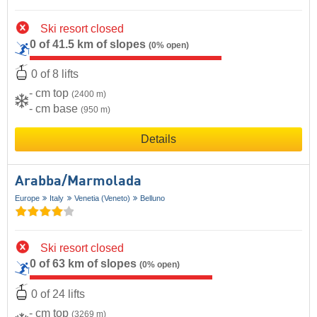
Ski resort closed
0 of 41.5 km of slopes
(0% open)
0 of 8 lifts
- cm top
(2400 m)
- cm base
(950 m)
Details
Arabba/​Marmolada
Europe
Italy
Venetia (Veneto)
Belluno
Ski resort closed
0 of 63 km of slopes
(0% open)
0 of 24 lifts
- cm top
(3269 m)