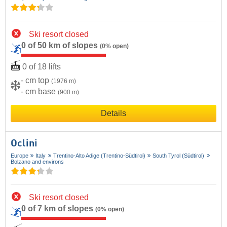
Ski resort closed
0 of 50 km of slopes
(0% open)
0 of 18 lifts
- cm top
(1976 m)
- cm base
(900 m)
Details
Oclini
Europe
Italy
Trentino-Alto Adige (Trentino-Südtirol)
South Tyrol (Südtirol)
Bolzano and environs
Ski resort closed
0 of 7 km of slopes
(0% open)