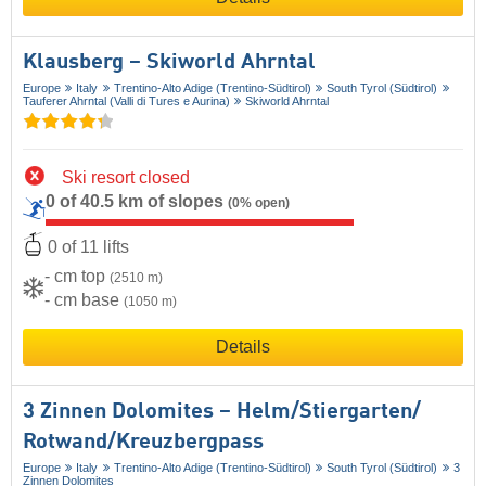
Klausberg – Skiworld Ahrntal
Europe
Italy
Trentino-Alto Adige (Trentino-Südtirol)
South Tyrol (Südtirol)
Tauferer Ahrntal (Valli di Tures e Aurina)
Skiworld Ahrntal
Ski resort closed
0 of 40.5 km of slopes
(0% open)
0 of 11 lifts
- cm top
(2510 m)
- cm base
(1050 m)
Details
3 Zinnen Dolomites – Helm/​Stiergarten/​
Rotwand/​Kreuzbergpass
Europe
Italy
Trentino-Alto Adige (Trentino-Südtirol)
South Tyrol (Südtirol)
3
Zinnen Dolomites