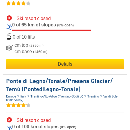
Ski resort closed
0 of 65 km of slopes
(0% open)
0 of 10 lifts
- cm top
(2390 m)
- cm base
(1460 m)
Details
Ponte di Legno/​Tonale/​Presena Glacier/​
Temù (Pontedilegno-Tonale)
Europe
Italy
Trentino-Alto Adige (Trentino-Südtirol)
Trentino
Val di Sole
(Sole Valley)
Ski resort closed
0 of 100 km of slopes
(0% open)