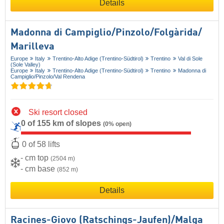
Details
Madonna di Campiglio/​Pinzolo/​Folgàrida/​
Marilleva
Europe
Italy
Trentino-Alto Adige (Trentino-Südtirol)
Trentino
Val di Sole
(Sole Valley)
Europe
Italy
Trentino-Alto Adige (Trentino-Südtirol)
Trentino
Madonna di
Campiglio/​Pinzolo/​Val Rendena
Ski resort closed
0 of 155 km of slopes
(0% open)
0 of 58 lifts
- cm top
(2504 m)
- cm base
(852 m)
Details
Racines-Giovo (Ratschings-Jaufen)/​Malga