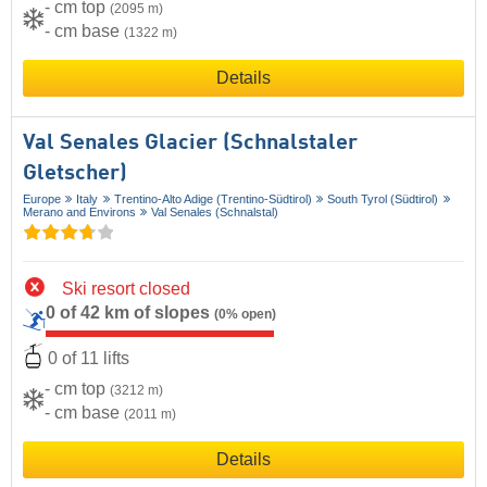
- cm top
(2095 m)
- cm base
(1322 m)
Details
Val Senales Glacier (Schnalstaler
Gletscher)
Europe
Italy
Trentino-Alto Adige (Trentino-Südtirol)
South Tyrol (Südtirol)
Merano and Environs
Val Senales (Schnalstal)
Ski resort closed
0 of 42 km of slopes
(0% open)
0 of 11 lifts
- cm top
(3212 m)
- cm base
(2011 m)
Details