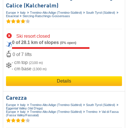
Calice (Kalcheralm)
Europe
Italy
Trentino-Alto Adige (Trentino-Südtirol)
South Tyrol (Südtirol)
Eisacktal
Sterzing-Ratschings-Gossensass
Ski resort closed
0 of 28.1 km of slopes
(0% open)
0 of 7 lifts
- cm top
(2100 m)
- cm base
(1300 m)
Details
Carezza
Europe
Italy
Trentino-Alto Adige (Trentino-Südtirol)
South Tyrol (Südtirol)
Eggental Valley (Val D’ega)
Europe
Italy
Trentino-Alto Adige (Trentino-Südtirol)
Trentino
Val di Fassa
(Fassa Valley/​Fassatal)