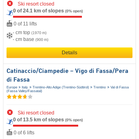
Ski resort closed
0 of 24.1 km of slopes
(0% open)
0 of 11 lifts
- cm top
(1970 m)
- cm base
(900 m)
Details
Catinaccio/​Ciampedie – Vigo di Fassa/​Pera
di Fassa
Europe
Italy
Trentino-Alto Adige (Trentino-Südtirol)
Trentino
Val di Fassa
(Fassa Valley/​Fassatal)
Ski resort closed
0 of 13.5 km of slopes
(0% open)
0 of 6 lifts