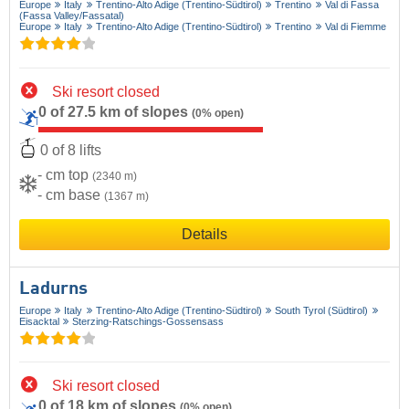
Europe
Italy
Trentino-Alto Adige (Trentino-Südtirol)
Trentino
Val di Fassa
(Fassa Valley/​Fassatal)
Europe
Italy
Trentino-Alto Adige (Trentino-Südtirol)
Trentino
Val di Fiemme
Ski resort closed
0 of 27.5 km of slopes
(0% open)
0 of 8 lifts
- cm top
(2340 m)
- cm base
(1367 m)
Details
Ladurns
Europe
Italy
Trentino-Alto Adige (Trentino-Südtirol)
South Tyrol (Südtirol)
Eisacktal
Sterzing-Ratschings-Gossensass
Ski resort closed
0 of 18 km of slopes
(0% open)