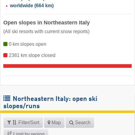
worldwide
(664 km)
Open slopes in Northeastern Italy
(All ski resorts with current snow reports)
0 km slopes open
2381 km slope closed
Northeastern Italy: open ski
slopes/runs
Filter/Sort
Map
Search
Limit by region