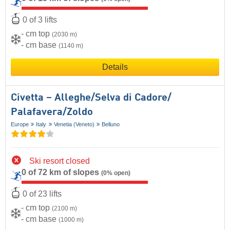
0 of 3 lifts
- cm top
(2030 m)
- cm base
(1140 m)
Details
Civetta – Alleghe/​Selva di Cadore/​
Palafavera/​Zoldo
Europe
Italy
Venetia (Veneto)
Belluno
Ski resort closed
0 of 72 km of slopes
(0% open)
0 of 23 lifts
- cm top
(2100 m)
- cm base
(1000 m)