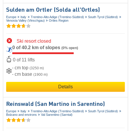
Sulden am Ortler (Solda all'Ortles)
Europe
Italy
Trentino-Alto Adige (Trentino-Südtirol)
South Tyrol (Südtirol)
Venosta Valley (Vinschgau)
Ortles Region
Ski resort closed
0 of 40.2 km of slopes
(0% open)
0 of 11 lifts
- cm top
(3250 m)
- cm base
(1900 m)
Details
Reinswald (San Martino in Sarentino)
Europe
Italy
Trentino-Alto Adige (Trentino-Südtirol)
South Tyrol (Südtirol)
Bolzano and environs
Val Sarentino (Sarntal)