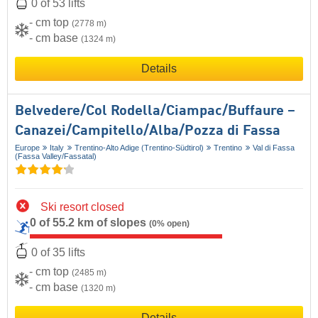
0 of 53 lifts
- cm top
(2778 m)
- cm base
(1324 m)
Details
Belvedere/​Col Rodella/​Ciampac/​Buffaure –
Canazei/​Campitello/​Alba/​Pozza di Fassa
Europe
Italy
Trentino-Alto Adige (Trentino-Südtirol)
Trentino
Val di Fassa
(Fassa Valley/​Fassatal)
Ski resort closed
0 of 55.2 km of slopes
(0% open)
0 of 35 lifts
- cm top
(2485 m)
- cm base
(1320 m)
Details