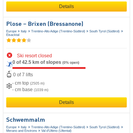
Details
Plose – Brixen (Bressanone)
Europe
Italy
Trentino-Alto Adige (Trentino-Südtirol)
South Tyrol (Südtirol)
Eisacktal
Ski resort closed
0 of 42.5 km of slopes
(0% open)
0 of 7 lifts
- cm top
(2505 m)
- cm base
(1039 m)
Details
Schwemmalm
Europe
Italy
Trentino-Alto Adige (Trentino-Südtirol)
South Tyrol (Südtirol)
Merano and Environs
Val d’Ultimo (Ultental)