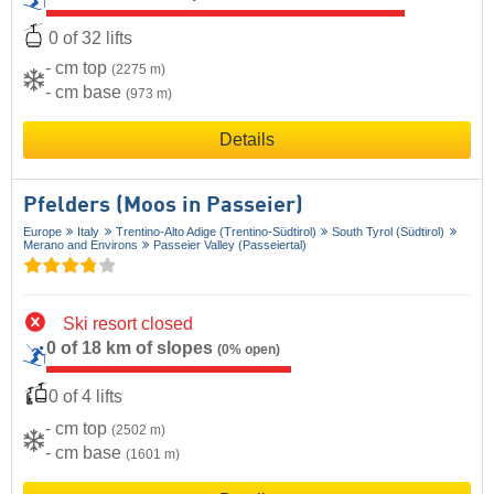
0 of 32 lifts
- cm top
(2275 m)
- cm base
(973 m)
Details
Pfelders (Moos in Passeier)
Europe
Italy
Trentino-Alto Adige (Trentino-Südtirol)
South Tyrol (Südtirol)
Merano and Environs
Passeier Valley (Passeiertal)
Ski resort closed
0 of 18 km of slopes
(0% open)
0 of 4 lifts
- cm top
(2502 m)
- cm base
(1601 m)