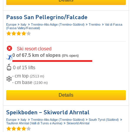
Passo San Pellegrino/​Falcade
Europe
Italy
Trentino-Alto Adige (Trentino-Südtirol)
Trentino
Val di Fassa
(Fassa Valley/​Fassatal)
Ski resort closed
0 of 67.5 km of slopes
(0% open)
0 of 15 lifts
- cm top
(2513 m)
- cm base
(1190 m)
Details
Speikboden – Skiworld Ahrntal
Europe
Italy
Trentino-Alto Adige (Trentino-Südtirol)
South Tyrol (Südtirol)
Tauferer Ahrntal (Valli di Tures e Aurina)
Skiworld Ahrntal