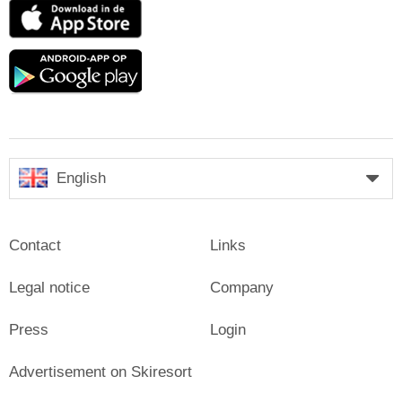
App
Store
Google
play
English
Contact
Links
Legal notice
Company
Press
Login
Advertisement on Skiresort