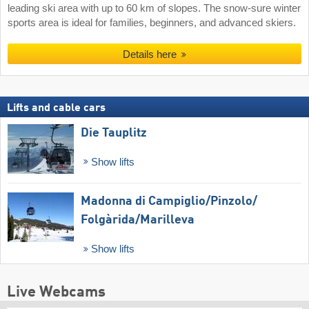
leading ski area with up to 60 km of slopes. The snow-sure winter
sports area is ideal for families, beginners, and advanced skiers.
Details here
Lifts and cable cars
Die Tauplitz
Show lifts
Madonna di Campiglio/​Pinzolo/​
Folgàrida/​Marilleva
Show lifts
Live Webcams