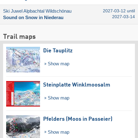
Ski Juwel Alpbachtal Wildschönau
2027-03-12 until
2027-03-14
Sound on Snow in Niederau
Trail maps
Die Tauplitz
Show map
Steinplatte Winklmoosalm
Show map
Pfelders (Moos in Passeier)
Show map