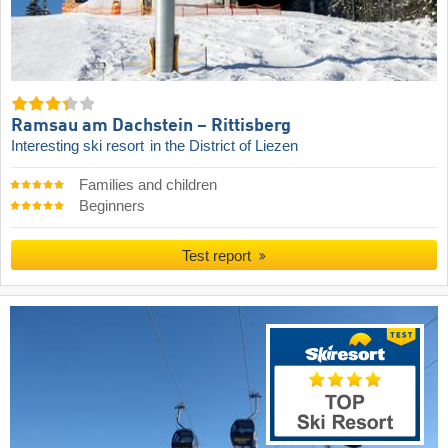
Ramsau am Dachstein – Rittisberg
Interesting ski resort
in the District of Liezen
Families and children
Beginners
Test report