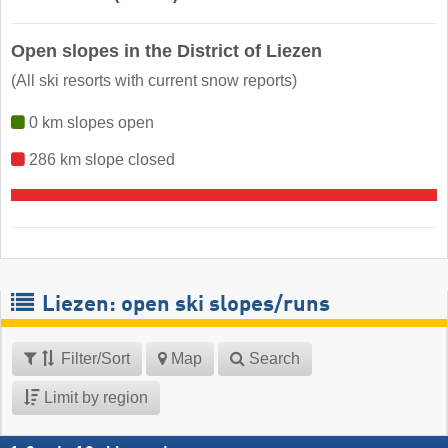
Open slopes in the District of Liezen
(All ski resorts with current snow reports)
0 km slopes open
286 km slope closed
Liezen: open ski slopes/runs
Filter/Sort
Map
Search
Limit by region