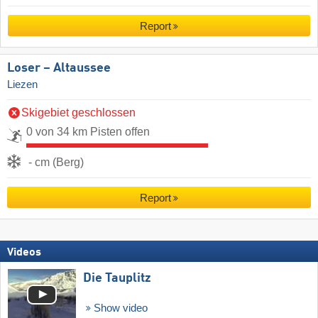
Report
Loser – Altaussee
Liezen
Skigebiet geschlossen
0 von 34 km Pisten offen
- cm (Berg)
Report
Videos
Die Tauplitz
Show video