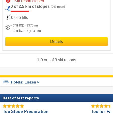
Ski resort closed
0 of 2.5 km of slopes
(0% open)
0 of 5 lifts
- cm top
(1370 m)
- cm base
(1130 m)
Details
1
-
9
out of
9
ski resorts
Hotels: Liezen
Best of test reports
Top Slope Preparation
Top for Fa