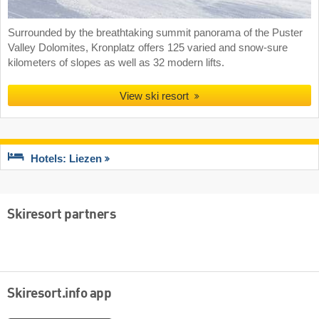
Surrounded by the breathtaking summit panorama of the Puster
Valley Dolomites, Kronplatz offers 125 varied and snow-sure
kilometers of slopes as well as 32 modern lifts.
View ski resort
Hotels: Liezen
Skiresort partners
Skiresort.info app