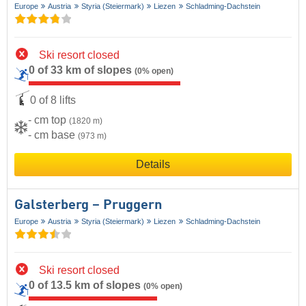
Europe
Austria
Styria (Steiermark)
Liezen
Schladming-Dachstein
Ski resort closed
0 of 33 km of slopes
(0% open)
0 of 8 lifts
- cm top
(1820 m)
- cm base
(973 m)
Details
Galsterberg – Pruggern
Europe
Austria
Styria (Steiermark)
Liezen
Schladming-Dachstein
Ski resort closed
0 of 13.5 km of slopes
(0% open)