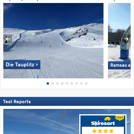
Die Tauplitz
Ramsau am 
Test Reports