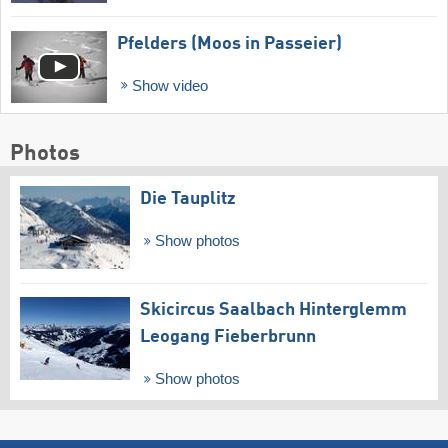
Pfelders (Moos in Passeier)
Show video
Photos
Die Tauplitz
Show photos
Skicircus Saalbach Hinterglemm
Leogang Fieberbrunn
Show photos