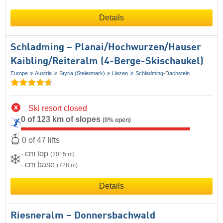
Details
Schladming – Planai/​​Hochwurzen/​​Hauser
Kaibling/​​Reiteralm (4-Berge-Skischaukel)
Europe
Austria
Styria (Steiermark)
Liezen
Schladming-Dachstein
Ski resort closed
0 of 123 km of slopes
(0% open)
0 of 47 lifts
- cm top
(2015 m)
- cm base
(728 m)
Details
Riesneralm – Donnersbachwald