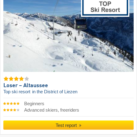
Loser – Altaussee
Top ski resort
in the District of Liezen
Beginners
Advanced skiers, freeriders
Test report