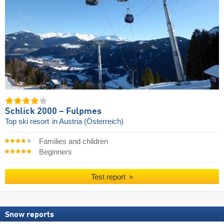
Schlick 2000 – Fulpmes
Top ski resort
in Austria (Österreich)
Families and children
Beginners
Test report
Snow reports