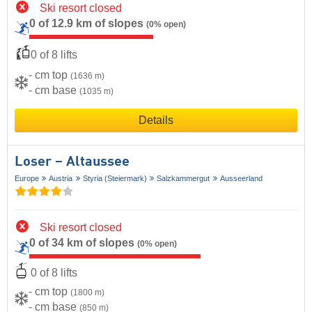
Ski resort closed
0 of 12.9 km of slopes
(0% open)
0 of 8 lifts
- cm top
(1636 m)
- cm base
(1035 m)
Details
Loser – Altaussee
Europe
Austria
Styria (Steiermark)
Salzkammergut
Ausseerland
Ski resort closed
0 of 34 km of slopes
(0% open)
0 of 8 lifts
- cm top
(1800 m)
- cm base
(850 m)