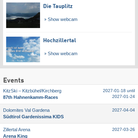
Die Tauplitz
Show webcam
Hochzillertal
Show webcam
Events
KitzSki – Kitzbühel/​Kirchberg
2027-01-18 until
2027-01-24
87th Hahnenkamm-Races
Dolomites Val Gardena
2027-04-04
Südtirol Gardenissima KIDS
Zillertal Arena
2027-03-26
Arena King