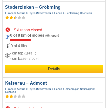
Stoderzinken – Gröbming
Europe
Austria
Styria (Steiermark)
Liezen
Schladming-Dachstein
Ski resort closed
0 of 8 km of slopes
(0% open)
0 of 4 lifts
- cm top
(1975 m)
- cm base
(1700 m)
Details
Kaiserau – Admont
Europe
Austria
Styria (Steiermark)
Liezen
Alpenregion Nationalpark
Gesäuse