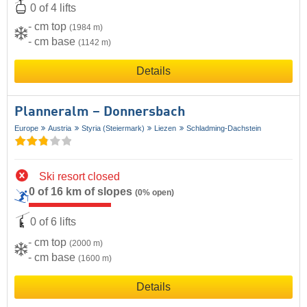
0 of 4 lifts
- cm top
(1984 m)
- cm base
(1142 m)
Details
Planneralm – Donnersbach
Europe
Austria
Styria (Steiermark)
Liezen
Schladming-Dachstein
Ski resort closed
0 of 16 km of slopes
(0% open)
0 of 6 lifts
- cm top
(2000 m)
- cm base
(1600 m)
Details