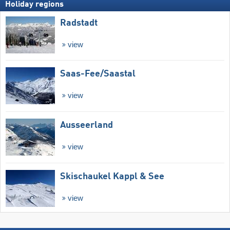
Holiday regions
Radstadt
view
Saas-Fee/​Saastal
view
Ausseerland
view
Skischaukel Kappl & See
view