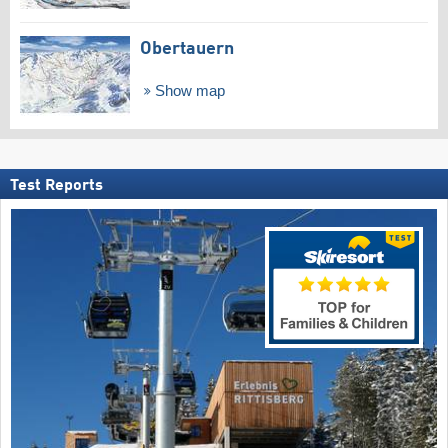
Obertauern
Show map
Test Reports