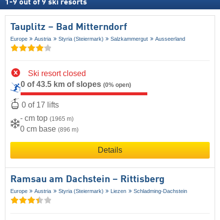
1
-
9
out of
9
ski resorts
Tauplitz – Bad Mitterndorf
Europe
Austria
Styria (Steiermark)
Salzkammergut
Ausseerland
Ski resort closed
0 of 43.5 km of slopes
(0% open)
0 of 17 lifts
- cm top
(1965 m)
0 cm base
(896 m)
Details
Ramsau am Dachstein – Rittisberg
Europe
Austria
Styria (Steiermark)
Liezen
Schladming-Dachstein