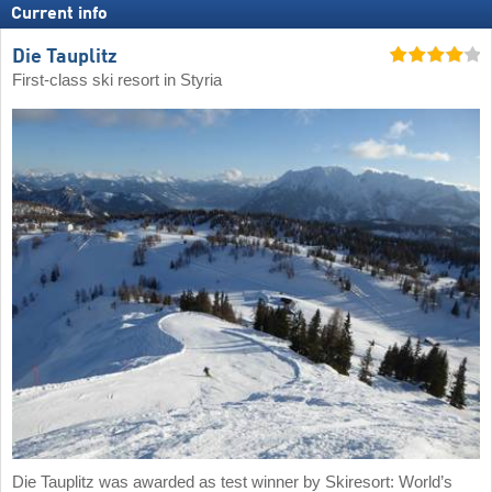
Current info
Die Tauplitz
First-class ski resort in Styria
Die Tauplitz was awarded as test winner by Skiresort: World’s