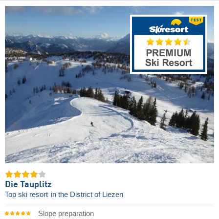
Die Tauplitz
Top ski resort
in the District of Liezen
Slope preparation