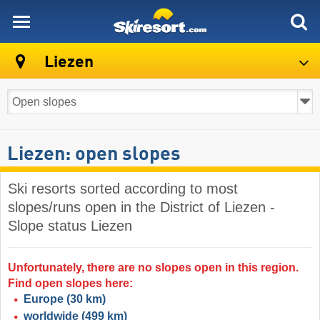
skiresort
Liezen
Liezen: open slopes
Ski resorts sorted according to most
slopes/runs open in the District of Liezen -
Slope status Liezen
Unfortunately, there are no slopes open in this region.
Find open slopes here:
Europe
(30 km)
worldwide
(499 km)