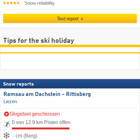
Snow reliability
Test report
Tips for the ski holiday
Snow reports
Ramsau am Dachstein – Rittisberg
Liezen
Skigebiet geschlossen
0 von 12.9 km Pisten offen
- cm (Berg)