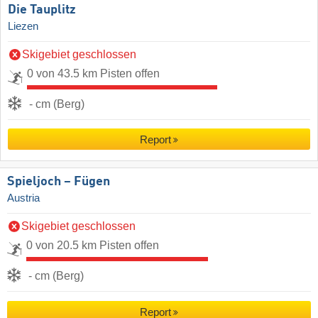
Die Tauplitz
Liezen
Skigebiet geschlossen
0 von 43.5 km Pisten offen
- cm (Berg)
Report
Spieljoch – Fügen
Austria
Skigebiet geschlossen
0 von 20.5 km Pisten offen
- cm (Berg)
Report