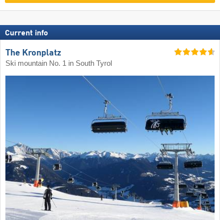
Current info
The Kronplatz
Ski mountain No. 1 in South Tyrol