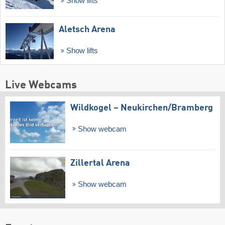
Show lifts
Aletsch Arena
Show lifts
Live Webcams
Wildkogel – Neukirchen/​Bramberg
Show webcam
Zillertal Arena
Show webcam