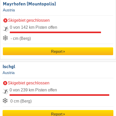
Mayrhofen (Mountopolis)
Austria
Skigebiet geschlossen
0 von 142 km Pisten offen
- cm (Berg)
Report
Ischgl
Austria
Skigebiet geschlossen
0 von 239 km Pisten offen
0 cm (Berg)
Report