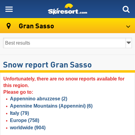
skiresort
Gran Sasso
Snow report Gran Sasso
Unfortunately, there are no snow reports available for
this region.
Please go to:
Appennino abruzzese
(2)
Apennine Mountains (Appennini)
(6)
Italy
(79)
Europe
(758)
worldwide
(904)