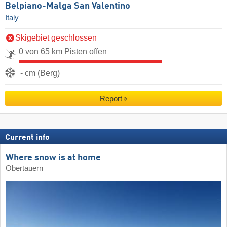
Belpiano-Malga San Valentino
Italy
Skigebiet geschlossen
0 von 65 km Pisten offen
- cm (Berg)
Report
Current info
Where snow is at home
Obertauern