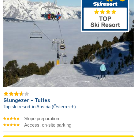
Glungezer – Tulfes
Top ski resort
in Austria (Österreich)
Slope preparation
Access, on-site parking