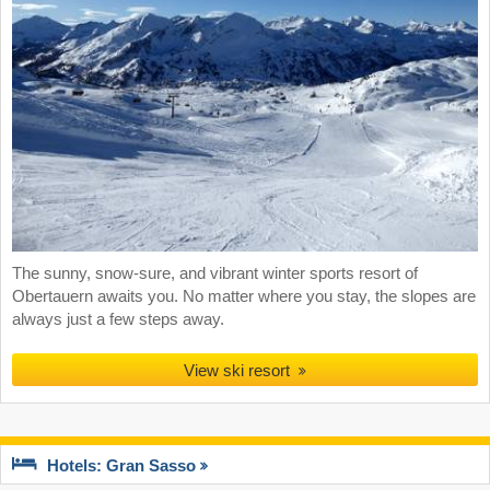
The sunny, snow-sure, and vibrant winter sports resort of
Obertauern awaits you. No matter where you stay, the slopes are
always just a few steps away.
View ski resort
Hotels: Gran Sasso