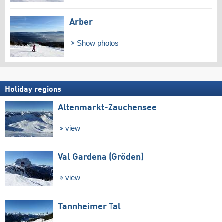
Arber
Show photos
Holiday regions
Altenmarkt-Zauchensee
view
Val Gardena (Gröden)
view
Tannheimer Tal