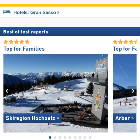
Hotels: Gran Sasso
Best of test reports
Top for Families
Top for Fa
Skiregion Hochoetz
Arber