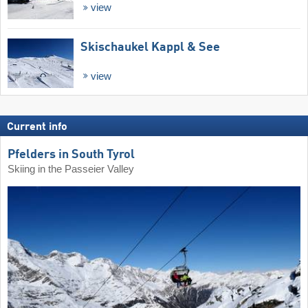
view
Skischaukel Kappl & See
view
Current info
Pfelders in South Tyrol
Skiing in the Passeier Valley