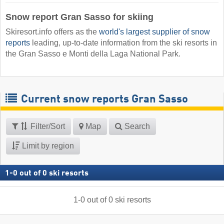
Snow report Gran Sasso for skiing
Skiresort.info offers as the
world's largest supplier of snow
reports
leading, up-to-date information from the ski resorts in
the Gran Sasso e Monti della Laga National Park.
Current snow reports Gran Sasso
Filter/Sort
Map
Search
Limit by region
1
-
0
out of
0
ski resorts
1
-
0
out of
0
ski resorts