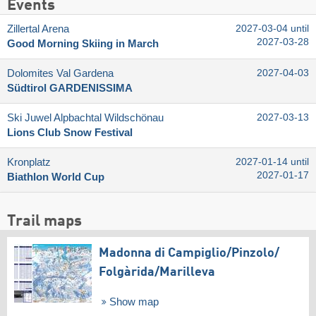
Events
Zillertal Arena
2027-03-04 until
2027-03-28
Good Morning Skiing in March
Dolomites Val Gardena
2027-04-03
Südtirol GARDENISSIMA
Ski Juwel Alpbachtal Wildschönau
2027-03-13
Lions Club Snow Festival
Kronplatz
2027-01-14 until
2027-01-17
Biathlon World Cup
Trail maps
Madonna di Campiglio/​Pinzolo/​
Folgàrida/​Marilleva
Show map