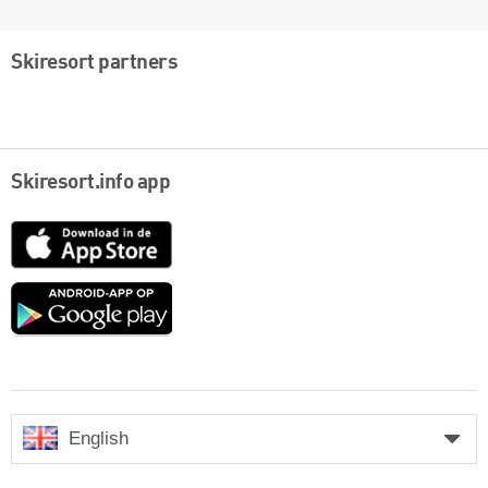
Skiresort partners
Skiresort.info app
App
Store
Google
play
English