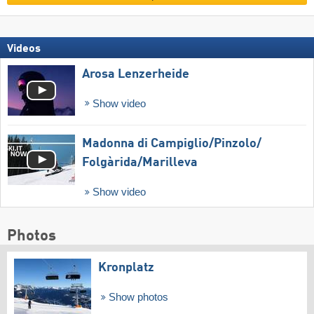
Videos
Arosa Lenzerheide
Show video
Madonna di Campiglio/​Pinzolo/​
Folgàrida/​Marilleva
Show video
Photos
Kronplatz
Show photos