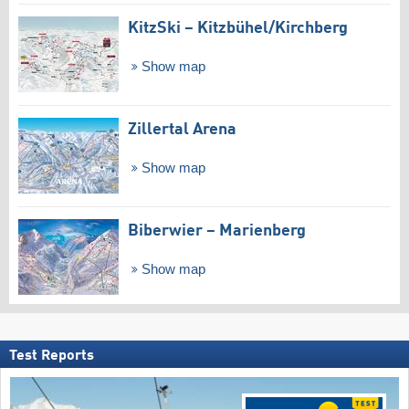
KitzSki – Kitzbühel/​Kirchberg
Show map
Zillertal Arena
Show map
Biberwier – Marienberg
Show map
Test Reports