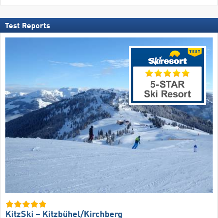
Test Reports
KitzSki – Kitzbühel/​Kirchberg