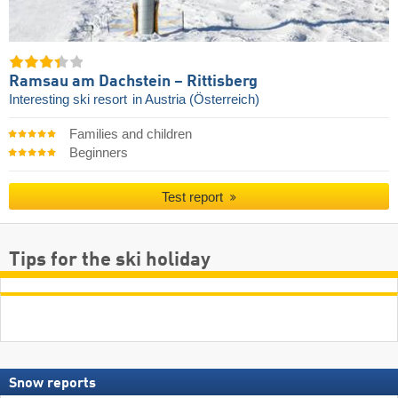
Ramsau am Dachstein – Rittisberg
Interesting ski resort
in Austria (Österreich)
Families and children
Beginners
Test report
Tips for the ski holiday
Snow reports