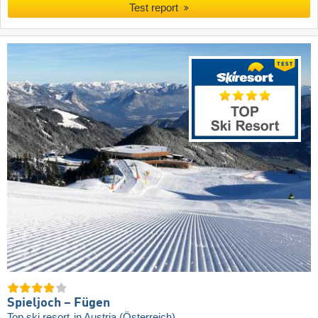
Test report
Spieljoch – Fügen
Top ski resort
in Austria (Österreich)