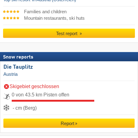
Families and children
Mountain restaurants, ski huts
Test report
Snow reports
Die Tauplitz
Austria
Skigebiet geschlossen
0 von 43.5 km Pisten offen
- cm (Berg)
Report