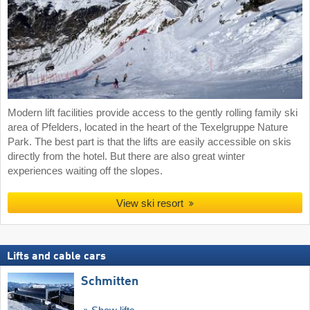
Modern lift facilities provide access to the gently rolling family ski
area of Pfelders, located in the heart of the Texelgruppe Nature
Park. The best part is that the lifts are easily accessible on skis
directly from the hotel. But there are also great winter
experiences waiting off the slopes.
View ski resort
Lifts and cable cars
Schmitten