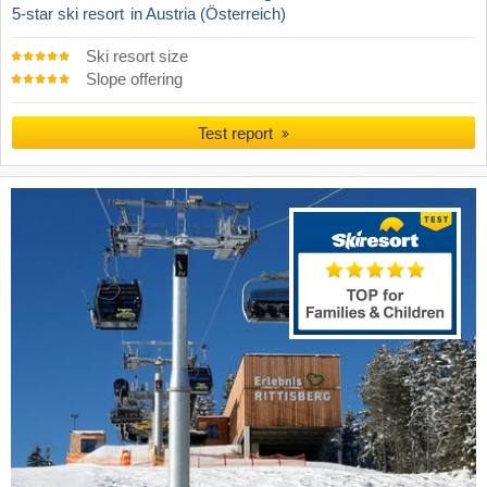
5-star ski resort
in Austria (Österreich)
Ski resort size
Slope offering
Test report