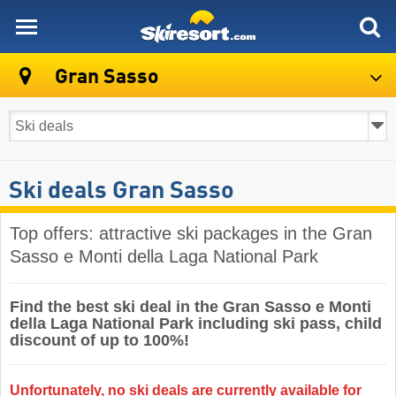
skiresort
Gran Sasso
Ski deals Gran Sasso
Top offers: attractive ski packages in the Gran
Sasso e Monti della Laga National Park
Find the best ski deal in the Gran Sasso e Monti
della Laga National Park including ski pass, child
discount of up to 100%!
Unfortunately, no ski deals are currently available for