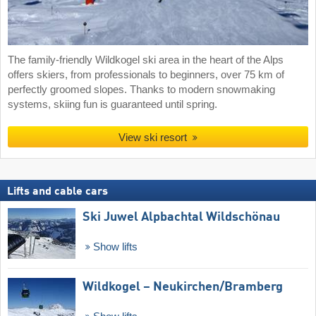
The family-friendly Wildkogel ski area in the heart of the Alps
offers skiers, from professionals to beginners, over 75 km of
perfectly groomed slopes. Thanks to modern snowmaking
systems, skiing fun is guaranteed until spring.
View ski resort
Lifts and cable cars
Ski Juwel Alpbachtal Wildschönau
Show lifts
Wildkogel – Neukirchen/​Bramberg