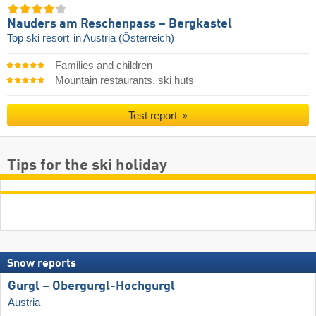
Nauders am Reschenpass – Bergkastel
Top ski resort
in Austria (Österreich)
Families and children
Mountain restaurants, ski huts
Test report
Tips for the ski holiday
Snow reports
Gurgl – Obergurgl-Hochgurgl
Austria