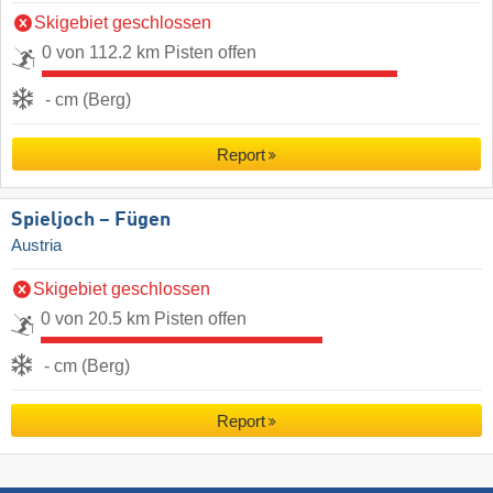
Skigebiet geschlossen
0 von 112.2 km Pisten offen
- cm (Berg)
Report
Spieljoch – Fügen
Austria
Skigebiet geschlossen
0 von 20.5 km Pisten offen
- cm (Berg)
Report