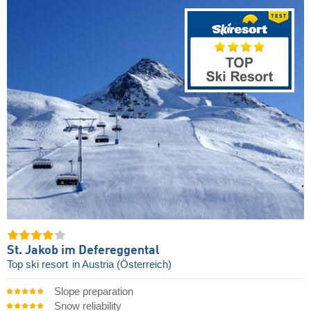
St. Jakob im Defereggental
Top ski resort
in Austria (Österreich)
Slope preparation
Snow reliability