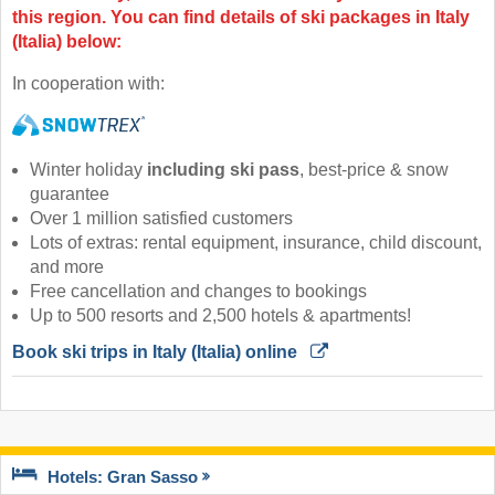
this region. You can find details of ski packages in Italy
(Italia) below:
In cooperation with:
Winter holiday
including ski pass
, best-price & snow
guarantee
Over 1 million satisfied customers
Lots of extras: rental equipment, insurance, child discount,
and more
Free cancellation and changes to bookings
Up to 500 resorts and 2,500 hotels & apartments!
Book ski trips in Italy (Italia) online 
Hotels: Gran Sasso