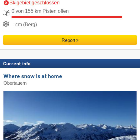
Skigebiet geschlossen
0 von 155 km Pisten offen
- cm (Berg)
Report
Current info
Where snow is at home
Obertauern