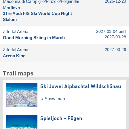
Madonna di Campiglio/​Pinzolo/​Folgàrida/​
2026-12-23
Marilleva
3Tre Audi FIS Ski World Cup Night
Slalom
Zillertal Arena
2027-03-04 until
2027-03-28
Good Morning Skiing in March
Zillertal Arena
2027-03-26
Arena King
Trail maps
Ski Juwel Alpbachtal Wildschönau
Show map
Spieljoch – Fügen