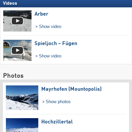
Videos
Arber
Show video
Spieljoch – Fügen
Show video
Photos
Mayrhofen (Mountopolis)
Show photos
Hochzillertal