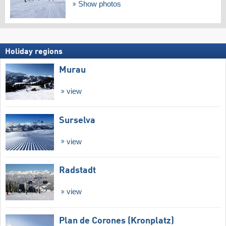
Show photos
Holiday regions
Murau
view
Surselva
view
Radstadt
view
Plan de Corones (Kronplatz)