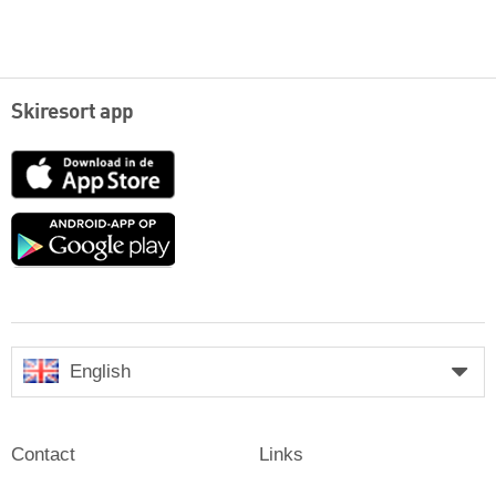
Skiresort app
App
Store
Google
play
English
Contact
Links