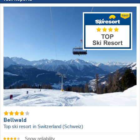
Bellwald
Top ski resort
in Switzerland (Schweiz)
Snow reliability