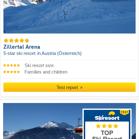
Zillertal Arena
5-star ski resort
in Austria (Österreich)
Ski resort size
Families and children
Test report