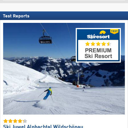
Test Reports
Ski Juwel Alpbachtal Wildschönau