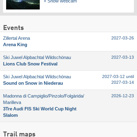
Show webcam
Events
Zillertal Arena
2027-03-26
Arena King
Ski Juwel Alpbachtal Wildschönau
2027-03-13
Lions Club Snow Festival
Ski Juwel Alpbachtal Wildschönau
2027-03-12 until
2027-03-14
Sound on Snow in Niederau
Madonna di Campiglio/​Pinzolo/​Folgàrida/​
2026-12-23
Marilleva
3Tre Audi FIS Ski World Cup Night
Slalom
Trail maps