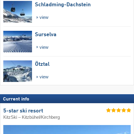
Schladming-Dachstein
view
Surselva
view
Ötztal
view
Current info
5-star ski resort
KitzSki – Kitzbühel/​Kirchberg