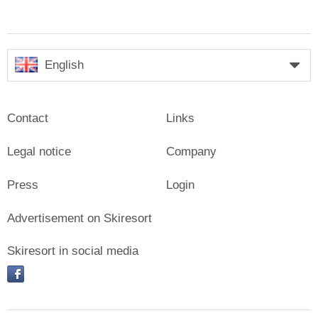
English
Contact
Links
Legal notice
Company
Press
Login
Advertisement on Skiresort
Skiresort in social media
facebook