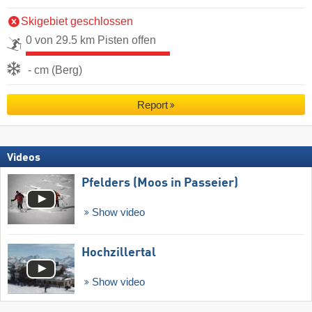
Skigebiet geschlossen
0 von 29.5 km Pisten offen
- cm (Berg)
Report
Videos
Pfelders (Moos in Passeier)
Show video
Hochzillertal
Show video