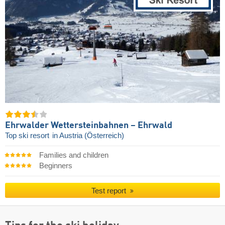
Ehrwalder Wettersteinbahnen – Ehrwald
Top ski resort
in Austria (Österreich)
Families and children
Beginners
Test report