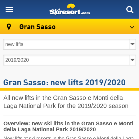
skiresort
Gran Sasso
Gran Sasso: new lifts 2019/2020
All new lifts in the Gran Sasso e Monti della
Laga National Park for the 2019/2020 season
Overview: new ski lifts in the Gran Sasso e Monti
della Laga National Park 2019/2020
New lifts at ski resorts in the Gran Sasso e Monti della Laga