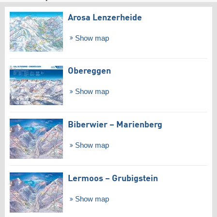
Arosa Lenzerheide
Show map
Obereggen
Show map
Biberwier – Marienberg
Show map
Lermoos – Grubigstein
Show map