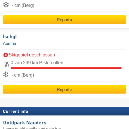
- cm (Berg)
Report
Ischgl
Austria
Skigebiet geschlossen
0 von 239 km Pisten offen
- cm (Berg)
Report
Current info
Goldpark Nauders