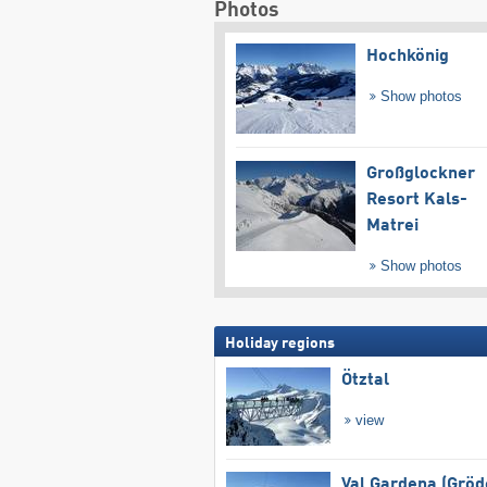
Photos
Hochkönig
Show photos
Großglockner
Resort Kals-
Matrei
Show photos
Holiday regions
Ötztal
view
Val Gardena (Gröd