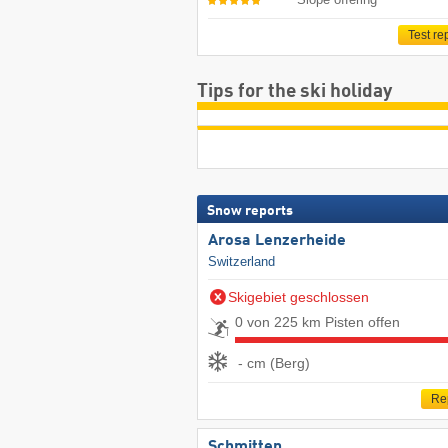
Test re
Tips for the ski holiday
Snow reports
Arosa Lenzerheide
Switzerland
Skigebiet geschlossen
0 von 225 km Pisten offen
- cm (Berg)
Re
Schmitten