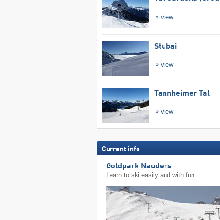
view
Stubai
view
Tannheimer Tal
view
Current info
Goldpark Nauders
Learn to ski easily and with fun