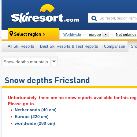
skiresort
Continents
Select region
Worldwide
Europe
Netherlands
All Ski Resorts
Best Ski Resorts & Test Reports
Comparison
Sn
Snow depths Friesland
Unfortunately, there are no snow reports available for this reg
Please go to:
Netherlands
(40 cm)
Europe
(220 cm)
worldwide
(280 cm)