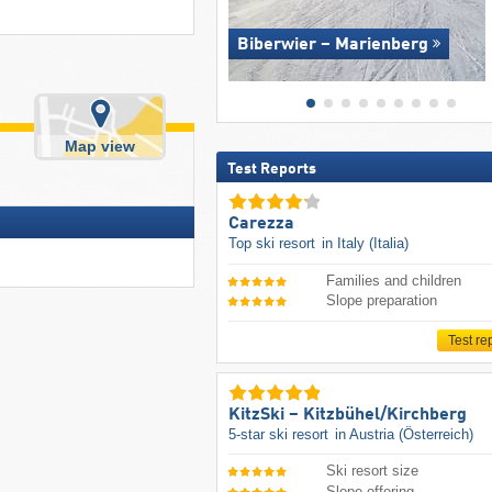
Biberwier – Marienberg
Map view
Test Reports
Carezza
Top ski resort
in Italy (Italia)
Families and children
Slope preparation
Test re
KitzSki – Kitzbühel/​Kirchberg
5-star ski resort
in Austria (Österreich)
Ski resort size
Slope offering