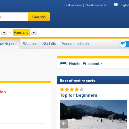
Test winners
World records
Englis
Ski
Search
resort,
region,
terms
Countries
Provinces
Friesland
…
ow Reports
Weather
Ski Lifts
Accommodation
Ski
holid
tips
Hotels: Friesland
Best of test reports
ion.
Top for Beginners