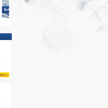
Schmitten
KitzSki – Kitzbühel/​Kirchberg
port