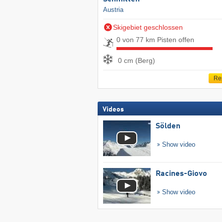
Austria
Skigebiet geschlossen
0 von 77 km Pisten offen
0 cm (Berg)
Re
Videos
Sölden
Show video
Racines-Giovo
Show video