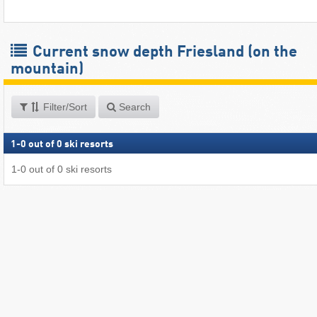
Current snow depth Friesland (on the
mountain)
Filter/Sort
Search
1
-
0
out of
0
ski resorts
1
-
0
out of
0
ski resorts