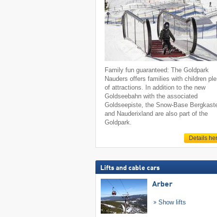
Family fun guaranteed: The Goldpark
Nauders offers families with children pl
of attractions. In addition to the new
Goldseebahn with the associated
Goldseepiste, the Snow-Base Bergkaste
and Nauderixland are also part of the
Goldpark.
Details he
Lifts and cable cars
Arber
Show lifts