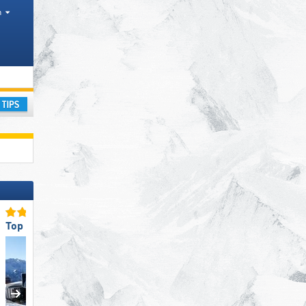
h
ay
Top Ski Lifts
Top Slope Offering