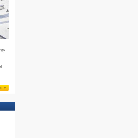
enty
l
re