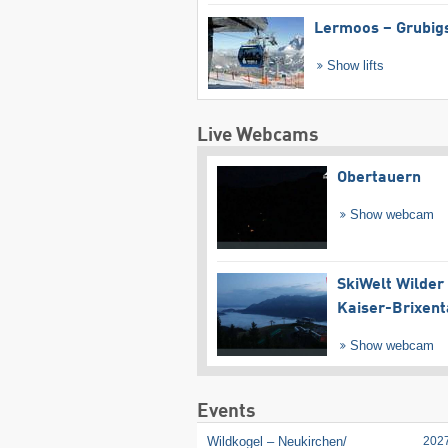
Lermoos – Grubig
Show lifts
Live Webcams
Obertauern
Show webcam
SkiWelt Wilder
Kaiser-Brixent
Show webcam
Events
Wildkogel – Neukirchen/​
202