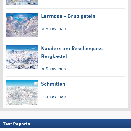
Lermoos – Grubigstein
Show map
Nauders am Reschenpass –
Bergkastel
Show map
Schmitten
Show map
Test Reports