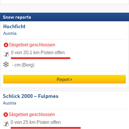
Snow reports
Hochficht
Austria
Skigebiet geschlossen
0 von 20.1 km Pisten offen
- cm (Berg)
Report
Schlick 2000 – Fulpmes
Austria
Skigebiet geschlossen
0 von 25 km Pisten offen