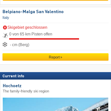
Belpiano-Malga San Valentino
Italy
Skigebiet geschlossen
0 von 65 km Pisten offen
- cm (Berg)
Report
Current info
Hochoetz
The family-friendly ski region