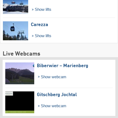
Show lifts
Carezza
Show lifts
Live Webcams
Biberwier – Marienberg
Show webcam
Gitschberg Jochtal
Show webcam