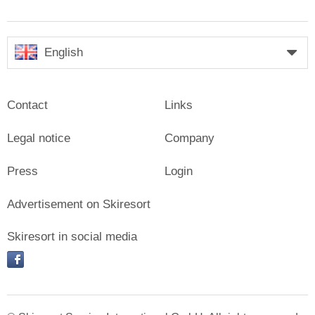
English
Contact
Links
Legal notice
Company
Press
Login
Advertisement on Skiresort
Skiresort in social media
facebook