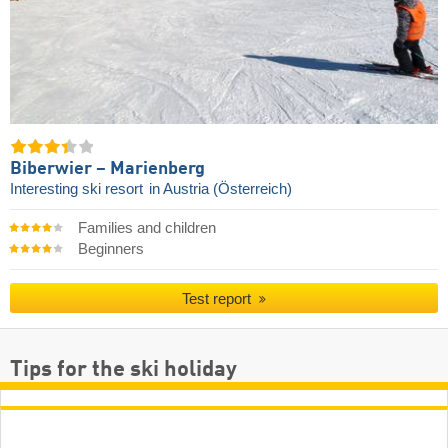
Biberwier – Marienberg
Interesting ski resort
in Austria (Österreich)
Families and children
Beginners
Test report
Tips for the ski holiday