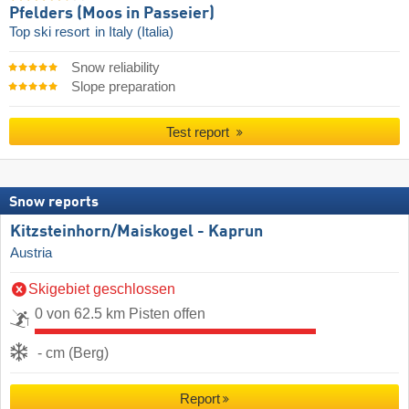
Pfelders (Moos in Passeier)
Top ski resort
in Italy (Italia)
Snow reliability
Slope preparation
Test report
Snow reports
Kitzsteinhorn/​Maiskogel - Kaprun
Austria
Skigebiet geschlossen
0 von 62.5 km Pisten offen
- cm (Berg)
Report