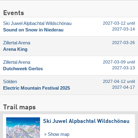
Events
Ski Juwel Alpbachtal Wildschönau
2027-03-12 until
2027-03-14
Sound on Snow in Niederau
Zillertal Arena
2027-03-26
Arena King
Zillertal Arena
2027-03-09 until
2027-03-13
Dutchweek Gerlos
Sölden
2027-04-12 until
2027-04-17
Electric Mountain Festival 2025
Trail maps
Ski Juwel Alpbachtal Wildschönau
Show map