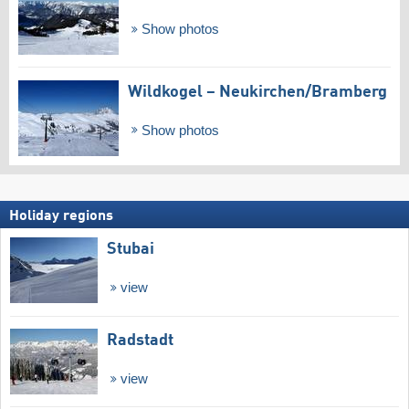
Show photos
Wildkogel – Neukirchen/​Bramberg
Show photos
Holiday regions
Stubai
view
Radstadt
view