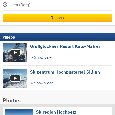
- cm (Berg)
Report
Videos
Großglockner Resort Kals-Matrei
Show video
Skizentrum Hochpustertal Sillian
Show video
Photos
Skiregion Hochoetz