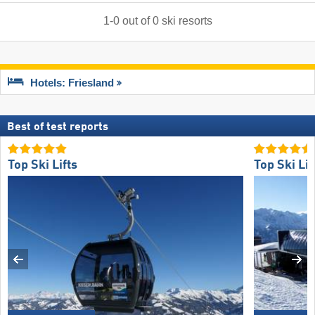
1
-
0
out of
0
ski resorts
Hotels: Friesland
Best of test reports
Top Ski Lifts
Top Ski Lif