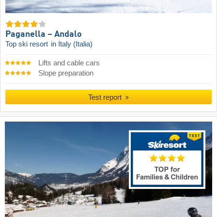
Paganella – Andalo
Top ski resort
in Italy (Italia)
Lifts and cable cars
Slope preparation
Test report