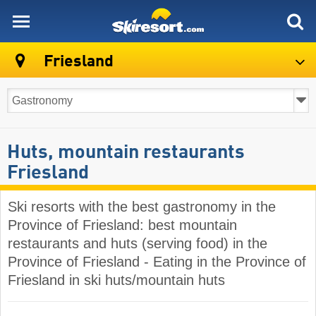
skiresort
Friesland
Huts, mountain restaurants
Friesland
Ski resorts with the best gastronomy in the
Province of Friesland: best mountain
restaurants and huts (serving food) in the
Province of Friesland - Eating in the Province of
Friesland in ski huts/mountain huts