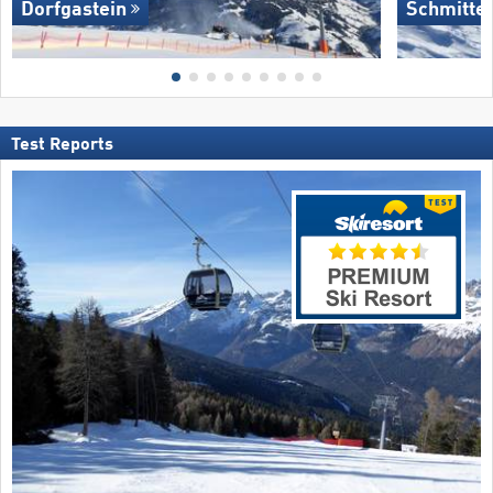
Dorfgastein
Schmitte
Test Reports