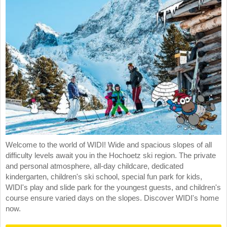
Welcome to the world of WIDI! Wide and spacious slopes of all
difficulty levels await you in the Hochoetz ski region. The private
and personal atmosphere, all-day childcare, dedicated
kindergarten, children's ski school, special fun park for kids,
WIDI's play and slide park for the youngest guests, and children's
course ensure varied days on the slopes. Discover WIDI's home
now.