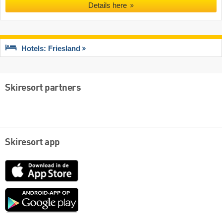
Details here
Hotels: Friesland
Skiresort partners
Skiresort app
App
Store
Google
play