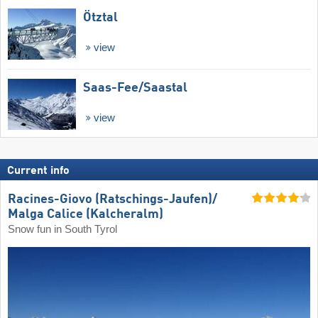
Ötztal
view
Saas-Fee/​Saastal
view
Current info
Racines-Giovo (Ratschings-Jaufen)/​
Malga Calice (Kalcheralm)
Snow fun in South Tyrol