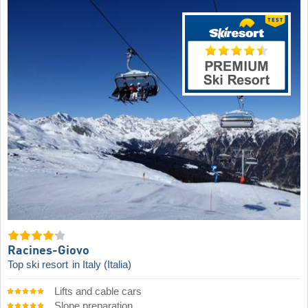
Racines-Giovo
Top ski resort
in Italy (Italia)
Lifts and cable cars
Slope preparation