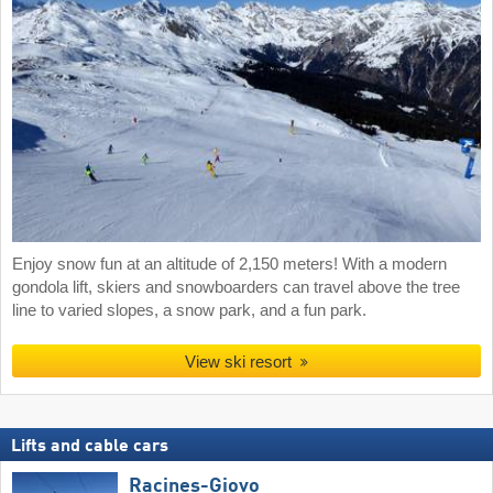
Enjoy snow fun at an altitude of 2,150 meters! With a modern
gondola lift, skiers and snowboarders can travel above the tree
line to varied slopes, a snow park, and a fun park.
View ski resort
Lifts and cable cars
Racines-Giovo