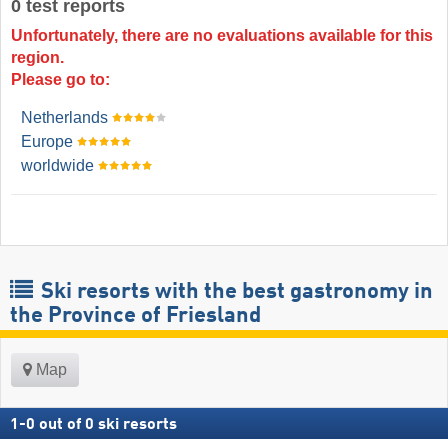
0 test reports
Unfortunately, there are no evaluations available for this
region.
Please go to:
Netherlands
Europe
worldwide
Ski resorts with the best gastronomy in
the Province of Friesland
Map
1
-
0
out of
0
ski resorts