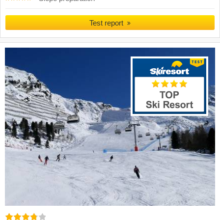
Test report