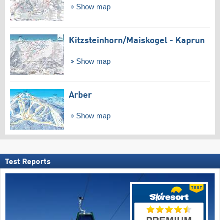
Show map
Kitzsteinhorn/​Maiskogel - Kaprun
Show map
Arber
Show map
Test Reports