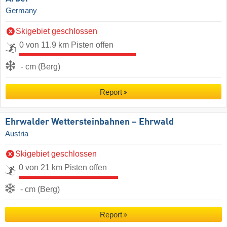
Germany
Skigebiet geschlossen
0 von 11.9 km Pisten offen
- cm (Berg)
Report
Ehrwalder Wettersteinbahnen – Ehrwald
Austria
Skigebiet geschlossen
0 von 21 km Pisten offen
- cm (Berg)
Report