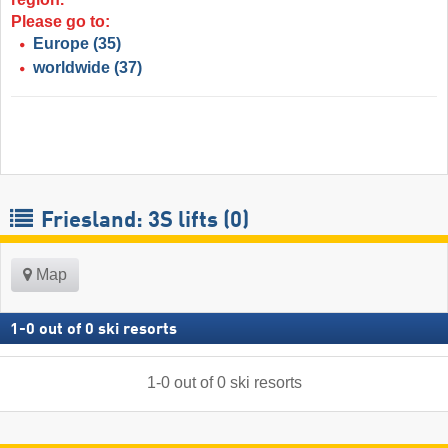
Please go to:
Europe
(35)
worldwide
(37)
Friesland: 3S lifts (0)
Map
1
-
0
out of
0
ski resorts
1
-
0
out of
0
ski resorts