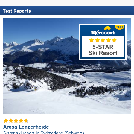
Test Reports
Arosa Lenzerheide
5-star ski resort
in Switzerland (Schweiz)