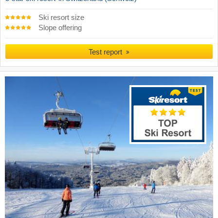
Ski resort size
Slope offering
Test report