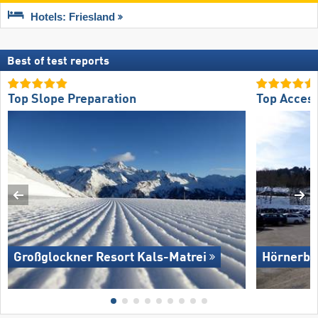
Hotels: Friesland
Best of test reports
Top Slope Preparation
Top Acces
Großglockner Resort Kals-Matrei
Hörnerba