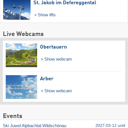
St. Jakob im Defereggental
Show lifts
Live Webcams
Obertauern
Show webcam
Arber
Show webcam
Events
Ski Juwel Alpbachtal Wildschönau
2027-03-12 until