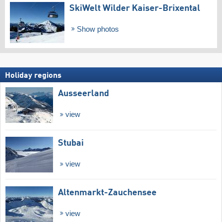
SkiWelt Wilder Kaiser-Brixental
Show photos
Holiday regions
Ausseerland
view
Stubai
view
Altenmarkt-Zauchensee
view