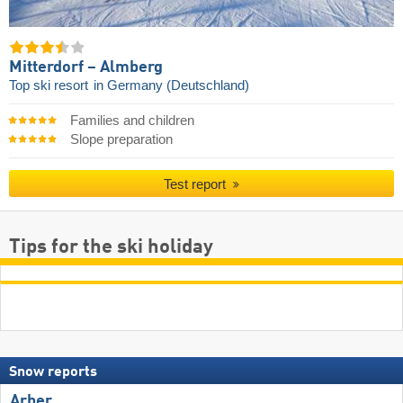
Mitterdorf – Almberg
Top ski resort
in Germany (Deutschland)
Families and children
Slope preparation
Test report
Tips for the ski holiday
Snow reports
Arber