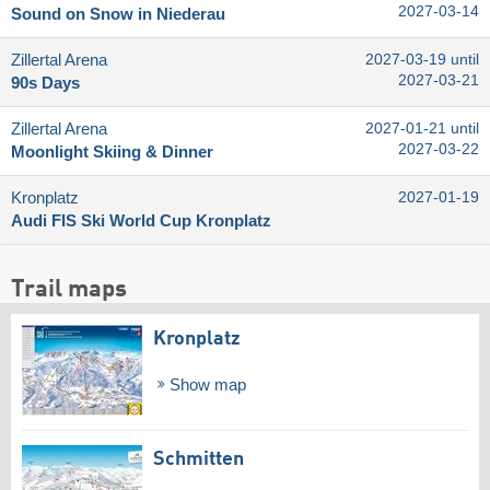
2027-03-14
Sound on Snow in Niederau
Zillertal Arena
2027-03-19 until
2027-03-21
90s Days
Zillertal Arena
2027-01-21 until
2027-03-22
Moonlight Skiing & Dinner
Kronplatz
2027-01-19
Audi FIS Ski World Cup Kronplatz
Trail maps
Kronplatz
Show map
Schmitten