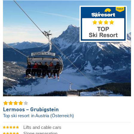
Lermoos – Grubigstein
Top ski resort
in Austria (Österreich)
Lifts and cable cars
Slope preparation