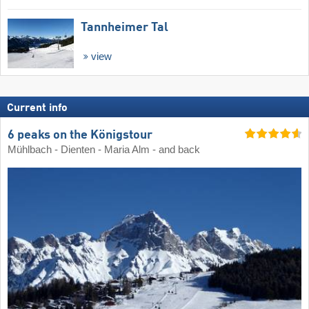
Tannheimer Tal
view
Current info
6 peaks on the Königstour
Mühlbach - Dienten - Maria Alm - and back