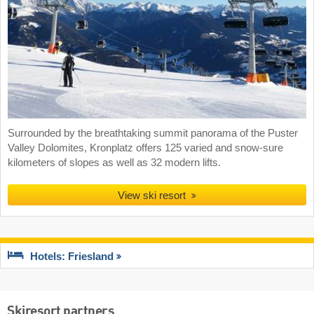
Surrounded by the breathtaking summit panorama of the Puster
Valley Dolomites, Kronplatz offers 125 varied and snow-sure
kilometers of slopes as well as 32 modern lifts.
View ski resort
Hotels: Friesland
Skiresort partners