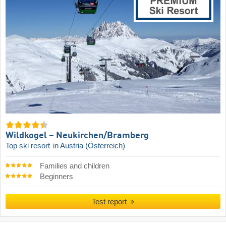
Wildkogel – Neukirchen/​Bramberg
Top ski resort
in Austria (Österreich)
Families and children
Beginners
Test report