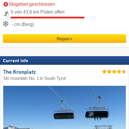
Skigebiet geschlossen
0 von 43.6 km Pisten offen
- cm (Berg)
Report
Current info
The Kronplatz
Ski mountain No. 1 in South Tyrol