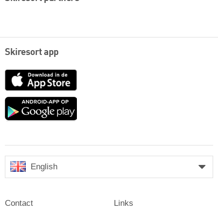
Skiresort app
App
Store
Google
play
English
Contact
Links