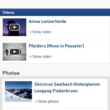
Videos
Arosa Lenzerheide
Show video
Pfelders (Moos in Passeier)
Show video
Photos
Skicircus Saalbach Hinterglemm
Leogang Fieberbrunn
Show photos