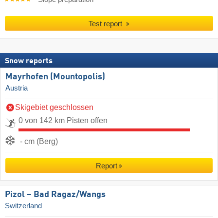
Test report
Snow reports
Mayrhofen (Mountopolis)
Austria
Skigebiet geschlossen
0 von 142 km Pisten offen
- cm (Berg)
Report
Pizol – Bad Ragaz/​Wangs
Switzerland