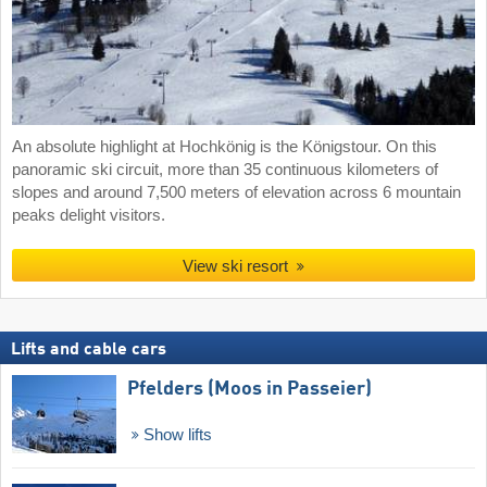
An absolute highlight at Hochkönig is the Königstour. On this
panoramic ski circuit, more than 35 continuous kilometers of
slopes and around 7,500 meters of elevation across 6 mountain
peaks delight visitors.
View ski resort
Lifts and cable cars
Pfelders (Moos in Passeier)
Show lifts