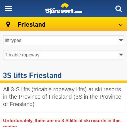
skiresort
Friesland
3S lifts Friesland
All 3-S lifts (tricable ropeway lifts) at ski resorts
in the Province of Friesland (3S in the Province
of Friesland)
Unfortunately, there are no 3-S lifts at ski resorts in this
region.