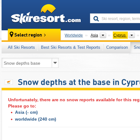
skiresort
Continents
Co
Select region
Worldwide
Asia
Cyprus
All Ski Resorts
Best Ski Resorts & Test Reports
Comparison
Sn
Snow depths at the base in Cyp
Unfortunately, there are no snow reports available for this reg
Please go to:
Asia
(- cm)
worldwide
(240 cm)