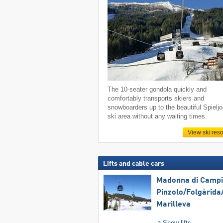
The 10-seater gondola quickly and
comfortably transports skiers and
snowboarders up to the beautiful Spielj
ski area without any waiting times.
View ski reso
Lifts and cable cars
Madonna di Campig
Pinzolo/​Folgàrida/
Marilleva
Show lifts