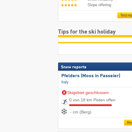
Slope offering
Test re
Tips for the ski holiday
Snow reports
Pfelders (Moos in Passeier)
Italy
Skigebiet geschlossen
0 von 18 km Pisten offen
- cm (Berg)
Re