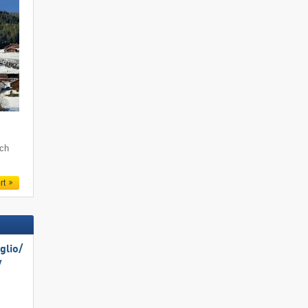
och
rt
lio/​
​