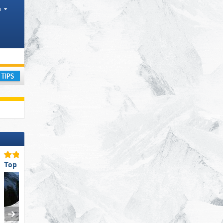
h
ay
Top Staff Friendliness
Top Snow Reliability