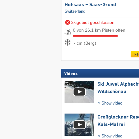
Hohsaas – Saas-Grund
Switzerland
Skigebiet geschlossen
0 von 26.1 km Pisten offen
- cm (Berg)
Re
Videos
Ski Juwel Alpbach
Wildschönau
Show video
Großglockner Res
Kals-Matrei
Show video