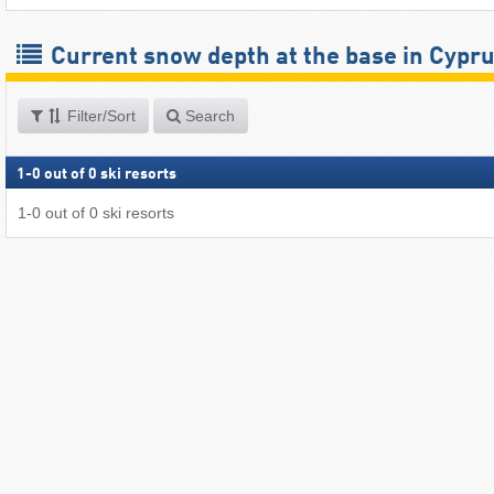
Current snow depth at the base in Cypr
Filter/Sort
Search
1
-
0
out of
0
ski resorts
1
-
0
out of
0
ski resorts