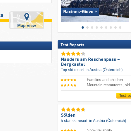
Racines-Giovo
us
Map view
Test Reports
Nauders am Reschenpass –
Bergkastel
Top ski resort
in Austria (Österreich)
Families and children
Mountain restaurants, ski
Test re
Sölden
5-star ski resort
in Austria (Österreich)
Snow reliability