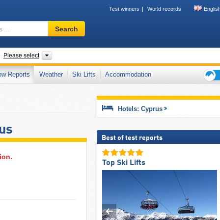
Test winners
World records
Englis
Ski
Search
resort,
region,
terms
untries
Mountain range
Please select
…
ow Reports
Weather
Ski Lifts
Accommodation
Ski
holid
tips
Hotels: Cyprus
rus
Best of test reports
ion.
Top Ski Lifts