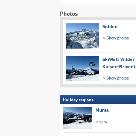
Photos
Sölden
Show photos
SkiWelt Wilder
Kaiser-Brixent
Show photos
Holiday regions
Murau
view