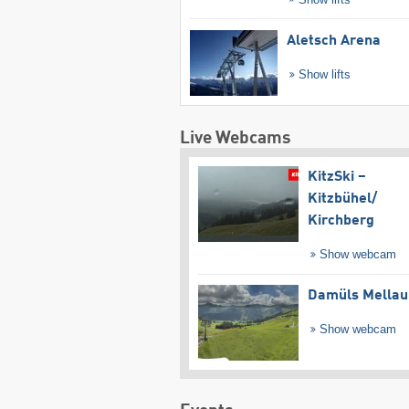
Aletsch Arena
Show lifts
Live Webcams
KitzSki –
Kitzbühel/​
Kirchberg
Show webcam
Damüls Mellau
Show webcam