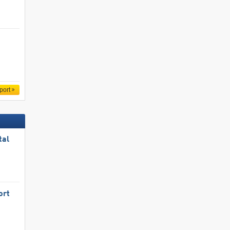
port
tal
ort