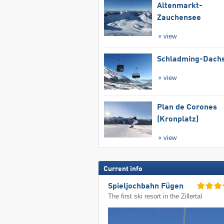
Altenmarkt-
Zauchensee
view
Schladming-Dachs
view
Plan de Corones
(Kronplatz)
view
Current info
Spieljochbahn Fügen
The first ski resort in the Zillertal