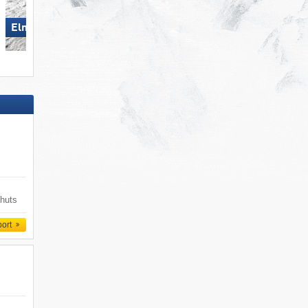
Elm im Sernftal
St. Jakob im Defereggental
 huts
port