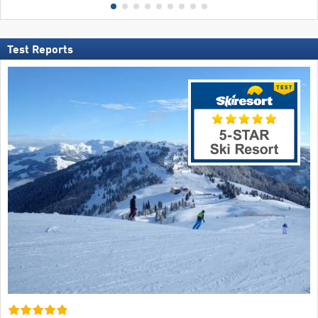
Test Reports