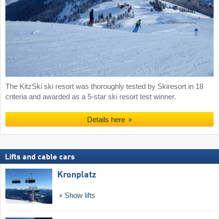
The KitzSki ski resort was thoroughly tested by Skiresort in 18
criteria and awarded as a 5-star ski resort test winner.
Details here
Lifts and cable cars
Kronplatz
Show lifts