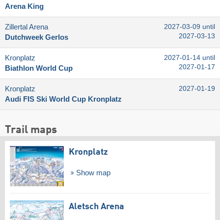
Arena King
Zillertal Arena
2027-03-09 until
2027-03-13
Dutchweek Gerlos
Kronplatz
2027-01-14 until
2027-01-17
Biathlon World Cup
Kronplatz
2027-01-19
Audi FIS Ski World Cup Kronplatz
Trail maps
Kronplatz
Show map
Aletsch Arena