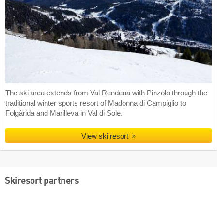
The ski area extends from Val Rendena with Pinzolo through the
traditional winter sports resort of Madonna di Campiglio to
Folgàrida and Marilleva in Val di Sole.
View ski resort
Skiresort partners