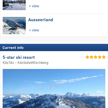
view
Ausseerland
view
Current info
5-star ski resort
KitzSki – Kitzbühel/​Kirchberg