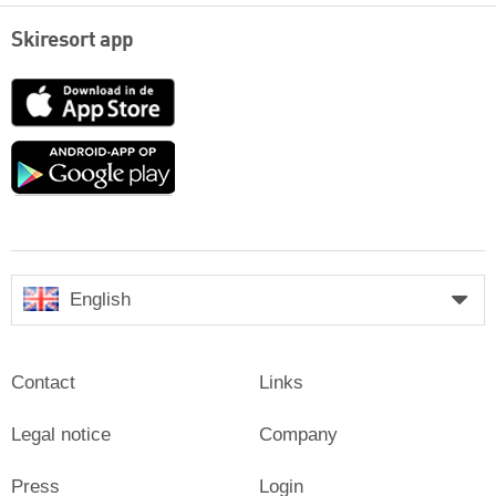
Skiresort app
App
Store
Google
play
English
Contact
Links
Legal notice
Company
Press
Login