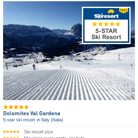
Dolomites Val Gardena
5-star ski resort
in Italy (Italia)
Ski resort size