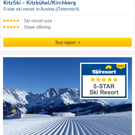
KitzSki – Kitzbühel/​Kirchberg
5-star ski resort
in Austria (Österreich)
Ski resort size
Slope offering
Test report