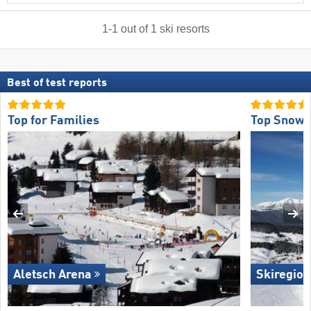
1
-
1
out of
1
ski resorts
Best of test reports
Top for Families
Top Snow R
Aletsch Arena
Skiregion