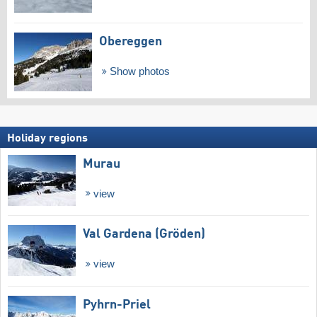
Obereggen
Show photos
Holiday regions
Murau
view
Val Gardena (Gröden)
view
Pyhrn-Priel