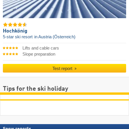
Hochkönig
5-star ski resort
in Austria (Österreich)
Lifts and cable cars
Slope preparation
Test report
Tips for the ski holiday
Snow reports