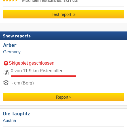
Mountain restaurants, ski huts
Test report
Snow reports
Arber
Germany
Skigebiet geschlossen
0 von 11.9 km Pisten offen
- cm (Berg)
Report
Die Tauplitz
Austria