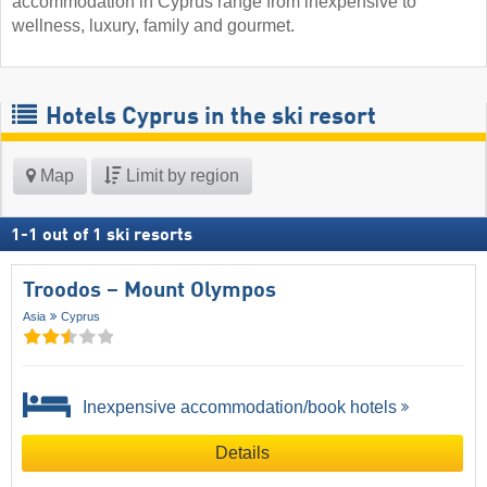
accommodation in Cyprus range from inexpensive to
wellness, luxury, family and gourmet.
Hotels Cyprus in the ski resort
Map
Limit by region
1
-
1
out of
1
ski resorts
Troodos – Mount Olympos
Asia
Cyprus
Inexpensive accommodation/book hotels
Details