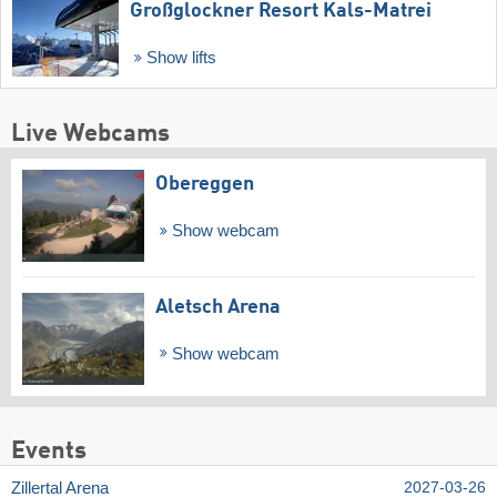
Großglockner Resort Kals-Matrei
Show lifts
Live Webcams
Obereggen
Show webcam
Aletsch Arena
Show webcam
Events
Zillertal Arena
2027-03-26