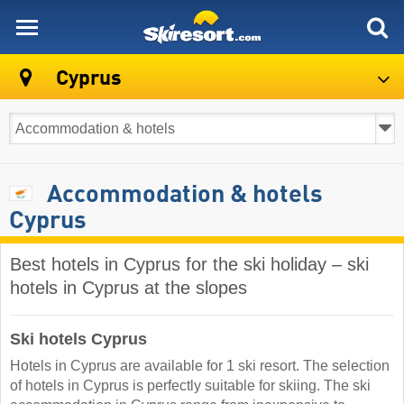
skiresort
Cyprus
Accommodation & hotels
Cyprus
Best hotels in Cyprus for the ski holiday – ski
hotels in Cyprus at the slopes
Ski hotels Cyprus
Hotels in Cyprus are available for 1 ski resort. The selection
of hotels in Cyprus is perfectly suitable for skiing. The ski