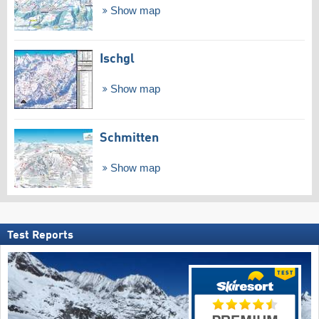
Show map
Ischgl
Show map
Schmitten
Show map
Test Reports