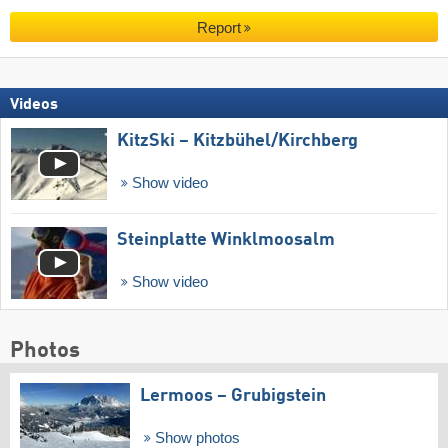
Report
Videos
KitzSki – Kitzbühel/​Kirchberg
Show video
Steinplatte Winklmoosalm
Show video
Photos
Lermoos – Grubigstein
Show photos