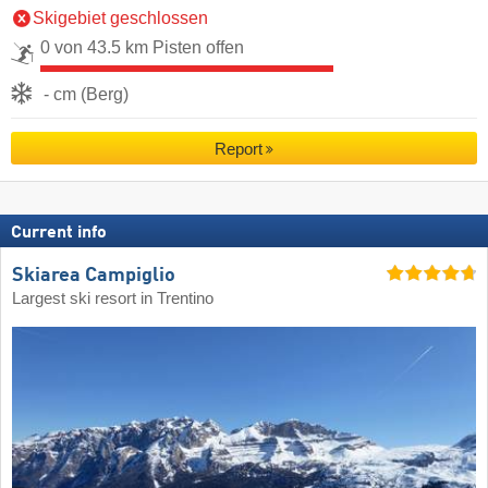
Skigebiet geschlossen
0 von 43.5 km Pisten offen
- cm (Berg)
Report
Current info
Skiarea Campiglio
Largest ski resort in Trentino