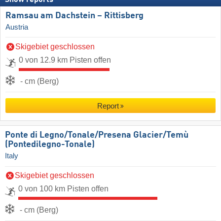
Ramsau am Dachstein – Rittisberg
Austria
Skigebiet geschlossen
0 von 12.9 km Pisten offen
- cm (Berg)
Report
Ponte di Legno/​Tonale/​Presena Glacier/​Temù
(Pontedilegno-Tonale)
Italy
Skigebiet geschlossen
0 von 100 km Pisten offen
- cm (Berg)