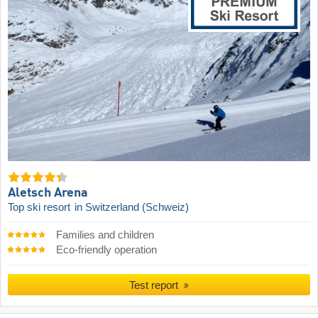
Aletsch Arena
Top ski resort
in Switzerland (Schweiz)
Families and children
Eco-friendly operation
Test report