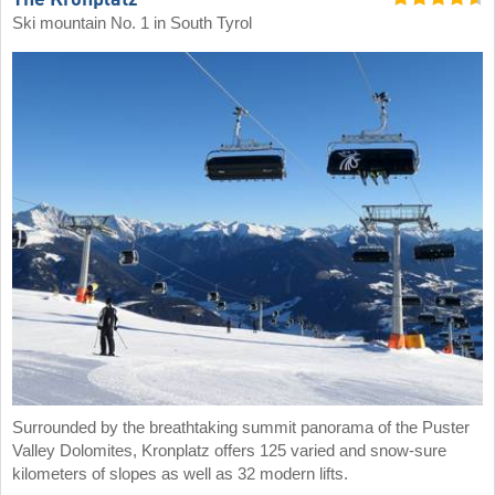
The Kronplatz
Ski mountain No. 1 in South Tyrol
Surrounded by the breathtaking summit panorama of the Puster
Valley Dolomites, Kronplatz offers 125 varied and snow-sure
kilometers of slopes as well as 32 modern lifts.