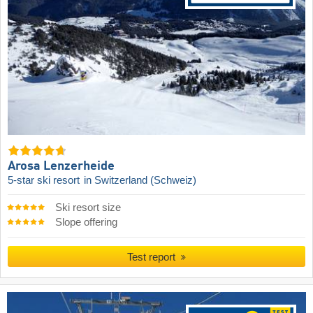
Arosa Lenzerheide
5-star ski resort
in Switzerland (Schweiz)
Ski resort size
Slope offering
Test report