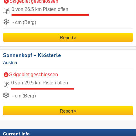
Skigebiet geschlossen
0 von 26.5 km Pisten offen
- cm (Berg)
Report
Sonnenkopf – Klösterle
Austria
Skigebiet geschlossen
0 von 29.5 km Pisten offen
- cm (Berg)
Report
Current info