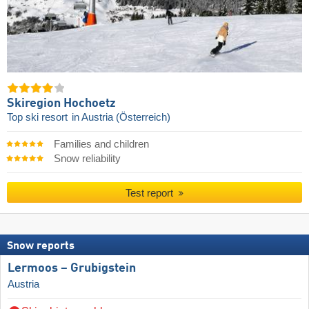
Skiregion Hochoetz
Top ski resort
in Austria (Österreich)
Families and children
Snow reliability
Test report
Snow reports
Lermoos – Grubigstein
Austria