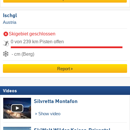
Ischgl
Austria
Skigebiet geschlossen
0 von 239 km Pisten offen
- cm (Berg)
Report
Videos
Silvretta Montafon
Show video