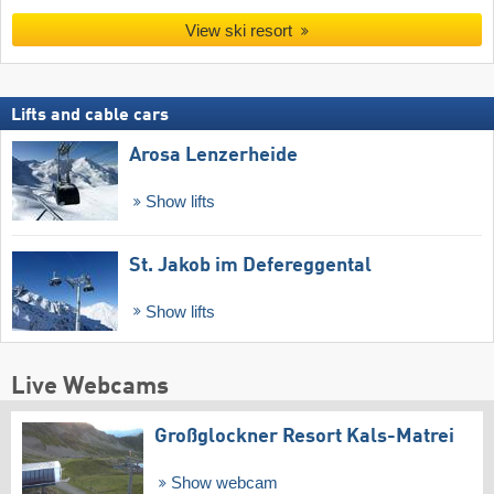
View ski resort
Lifts and cable cars
Arosa Lenzerheide
Show lifts
St. Jakob im Defereggental
Show lifts
Live Webcams
Großglockner Resort Kals-Matrei
Show webcam