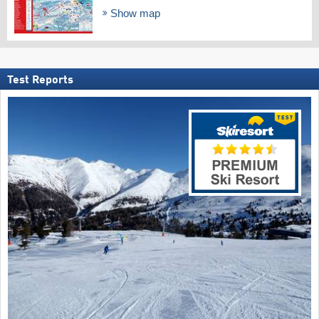
Show map
Test Reports