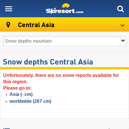
skiresort
Central Asia
Snow depths Central Asia
Unfortunately, there are no snow reports available for
this region.
Please go to:
Asia
(- cm)
worldwide
(267 cm)