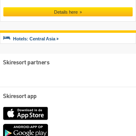
Details here
Hotels: Central Asia
Skiresort partners
Skiresort app
App
Store
Google
play