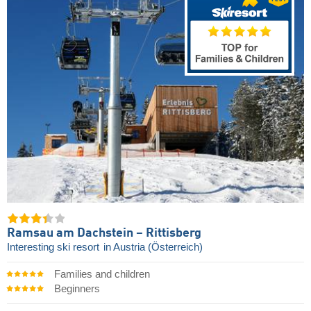
Ramsau am Dachstein – Rittisberg
Interesting ski resort
in Austria (Österreich)
Families and children
Beginners