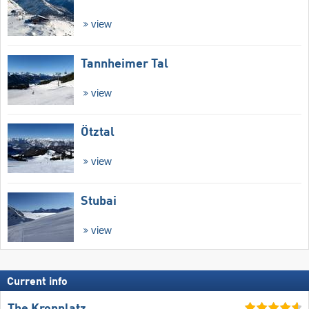
view
Tannheimer Tal
view
Ötztal
view
Stubai
view
Current info