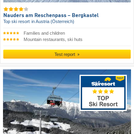
Nauders am Reschenpass – Bergkastel
Top ski resort
in Austria (Österreich)
Families and children
Mountain restaurants, ski huts
Test report