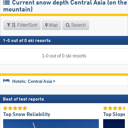
Current snow depth Central Asia (on the
mountain)
Filter/Sort
Map
Search
1
-
0
out of
0
ski resorts
1
-
0
out of
0
ski resorts
Hotels: Central Asia
Best of test reports
Top Snow Reliability
Top Slope 