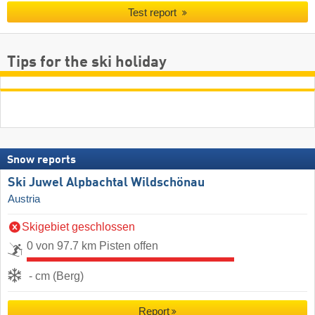
Test report
Tips for the ski holiday
Snow reports
Ski Juwel Alpbachtal Wildschönau
Austria
Skigebiet geschlossen
0 von 97.7 km Pisten offen
- cm (Berg)
Report