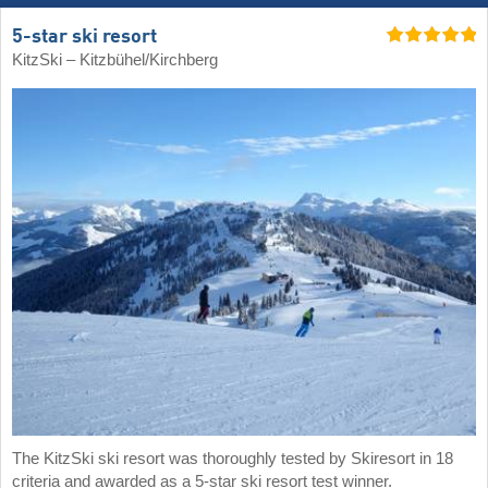
5-star ski resort
KitzSki – Kitzbühel/​Kirchberg
The KitzSki ski resort was thoroughly tested by Skiresort in 18
criteria and awarded as a 5-star ski resort test winner.