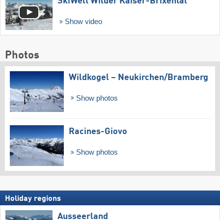
SkiWelt Wilder Kaiser-Brixental
Show video
Photos
Wildkogel – Neukirchen/​Bramberg
Show photos
Racines-Giovo
Show photos
Holiday regions
Ausseerland