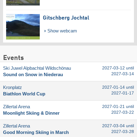
Gitschberg Jochtal
Show webcam
Events
Ski Juwel Alpbachtal Wildschönau
2027-03-12 until
2027-03-14
Sound on Snow in Niederau
Kronplatz
2027-01-14 until
2027-01-17
Biathlon World Cup
Zillertal Arena
2027-01-21 until
2027-03-22
Moonlight Skiing & Dinner
Zillertal Arena
2027-03-04 until
2027-03-28
Good Morning Skiing in March