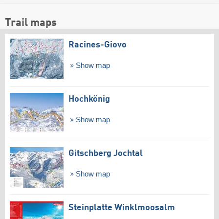
Trail maps
Racines-Giovo
Show map
Hochkönig
Show map
Gitschberg Jochtal
Show map
Steinplatte Winklmoosalm