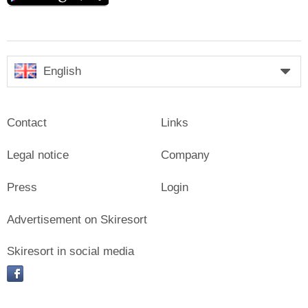
English
Contact
Links
Legal notice
Company
Press
Login
Advertisement on Skiresort
Skiresort in social media
facebook