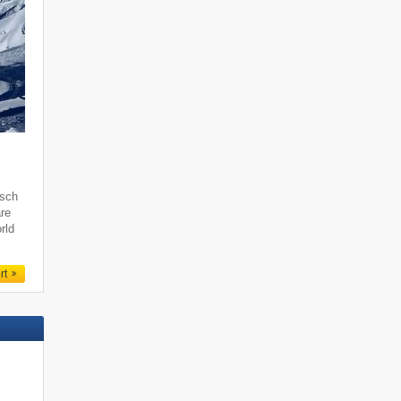
tsch
are
rld
rt