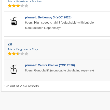
Asia
Uzbekistan
Tashkent
planned: Beldersoy 3 (YOC 2026)
6pers. High speed chairlift (detachable) with bubble
Manufacturer: Doppelmayr
Zil
Asia
Kyrgyzstan
Chuy
planned: Cantor Glacier (YOC 2026)
8pers. Gondola lift (monocable circulating ropeway)
1
-
2
out of
2
ski resorts