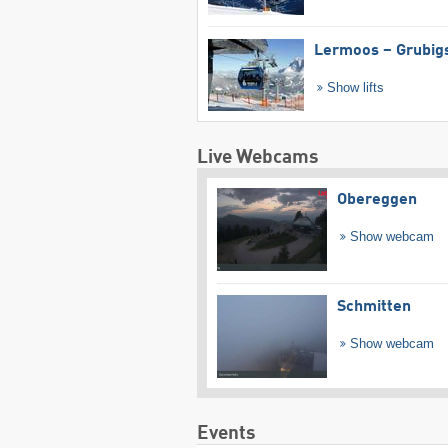
Lermoos – Grubig
Show lifts
Live Webcams
Obereggen
Show webcam
Schmitten
Show webcam
Events