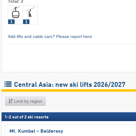
Total: 2
1
1
Add lifts and cable cars? Please report here
Central Asia: new ski lifts 2026/2027
Limit by region
1
-
2
out of
2
ski resorts
Mt. Kumbel – Beldersoy