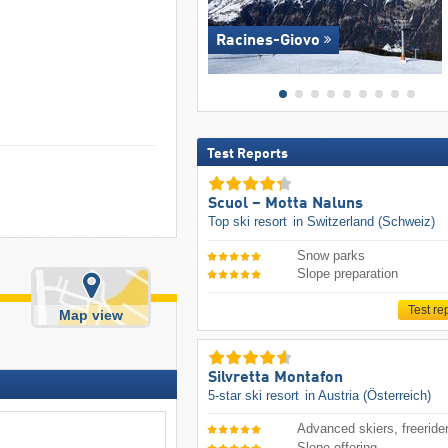
Racines-Giovo
Test Reports
Scuol – Motta Naluns
Top ski resort
in Switzerland (Schweiz)
Snow parks
Slope preparation
Test re
Map view
Silvretta Montafon
5-star ski resort
in Austria (Österreich)
Advanced skiers, freeride
Slope offering