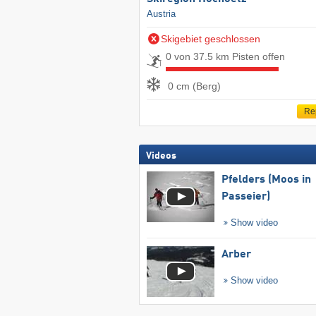
Austria
Skigebiet geschlossen
0 von 37.5 km Pisten offen
0 cm (Berg)
Re
Videos
Pfelders (Moos in
Passeier)
Show video
Arber
Show video