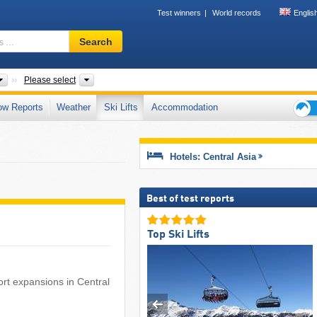
Test winners
World records
Englis
Ski
Search
resort,
region,
terms
Subcontinents
Countries, Mountain range
Please select
…
ow Reports
Weather
Ski Lifts
Accommodation
Ski
holid
tips
Hotels: Central Asia
Best of test reports
Top Ski Lifts
esort expansions in Central