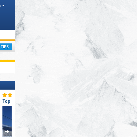
h
ay
Top Ski Lifts
Top for Families