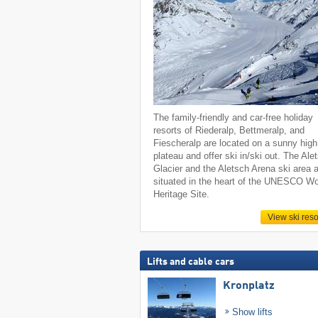
The family-friendly and car-free holiday
resorts of Riederalp, Bettmeralp, and
Fiescheralp are located on a sunny high
plateau and offer ski in/ski out. The Ale
Glacier and the Aletsch Arena ski area 
situated in the heart of the UNESCO Wo
Heritage Site.
View ski reso
Lifts and cable cars
Kronplatz
Show lifts