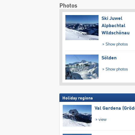
Photos
Ski Juwel
Alpbachtal
Wildschönau
Show photos
Sölden
Show photos
Holiday regions
Val Gardena (Gröd
view