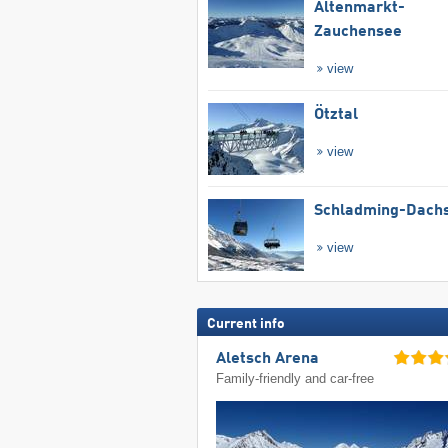
Altenmarkt-
Zauchensee
view
Ötztal
view
Schladming-Dachs
view
Current info
Aletsch Arena
Family-friendly and car-free