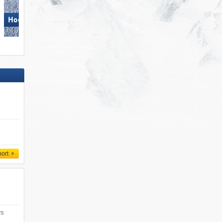
Hochzillertal
Monte Bondone
port
rs