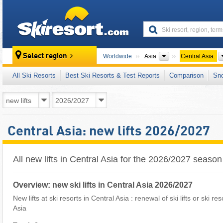
skiresort
Continents
Select region
Worldwide
Asia
Central Asia
All Ski Resorts
Best Ski Resorts & Test Reports
Comparison
Sn
Central Asia: new lifts 2026/2027
All new lifts in Central Asia for the 2026/2027 season
Overview: new ski lifts in Central Asia 2026/2027
New lifts at ski resorts in Central Asia : renewal of ski lifts or ski r
Asia