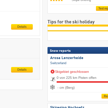
Test re
Tips for the ski holiday
Details
Snow reports
Arosa Lenzerheide
Switzerland
Details
Skigebiet geschlossen
0 von 225 km Pisten offen
- cm (Berg)
Re
Skiregion Hochoetz