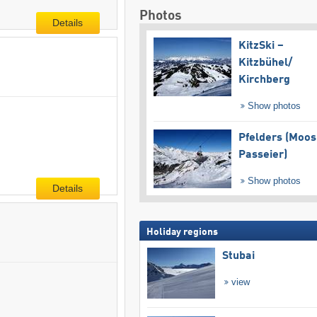
Photos
Details
KitzSki –
Kitzbühel/​
Kirchberg
Show photos
Pfelders (Moos
Passeier)
Show photos
Details
Holiday regions
Stubai
view