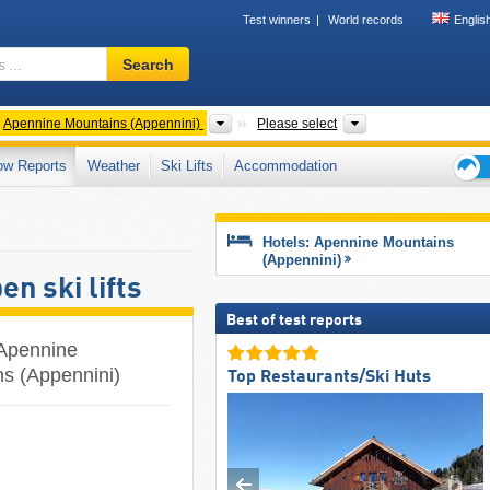
Test winners
World records
Englis
Ski
Search
resort,
region,
terms
ntries
Mountain ranges
Regions, Mountain 
Apennine Mountains (Appennini)
Please select
…
ow Reports
Weather
Ski Lifts
Accommodation
Ski
holid
tips
Hotels: Apennine Mountains
(Appennini)
n ski lifts
Best of test reports
e Apennine
ns (Appennini)
Top Restaurants/Ski Huts