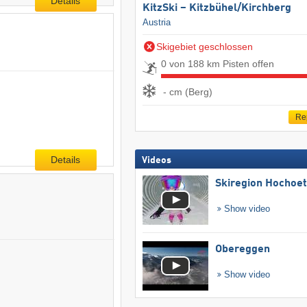
Details
KitzSki – Kitzbühel/​Kirchberg
Austria
Skigebiet geschlossen
0 von 188 km Pisten offen
- cm (Berg)
Re
Details
Videos
Skiregion Hochoe
Show video
Obereggen
Show video