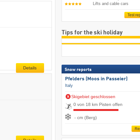
Lifts and cable cars
Test re
Tips for the ski holiday
Details
Snow reports
Pfelders (Moos in Passeier)
Italy
Skigebiet geschlossen
0 von 18 km Pisten offen
- cm (Berg)
Re