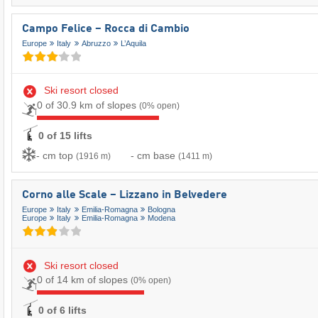
Campo Felice – Rocca di Cambio
Europe
Italy
Abruzzo
L’Aquila
Ski resort closed
0 of 30.9 km of slopes
(0% open)
0 of 15 lifts
- cm top
- cm base
(1916 m)
(1411 m)
Corno alle Scale – Lizzano in Belvedere
Europe
Italy
Emilia-Romagna
Bologna
Europe
Italy
Emilia-Romagna
Modena
Ski resort closed
0 of 14 km of slopes
(0% open)
0 of 6 lifts