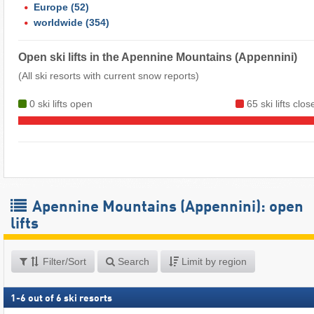
Europe
(52)
worldwide
(354)
Open ski lifts in the Apennine Mountains (Appennini)
(All ski resorts with current snow reports)
0 ski lifts open
65 ski lifts clos
Apennine Mountains (Appennini): open
lifts
Filter/Sort
Search
Limit by region
1
-
6
out of
6
ski resorts