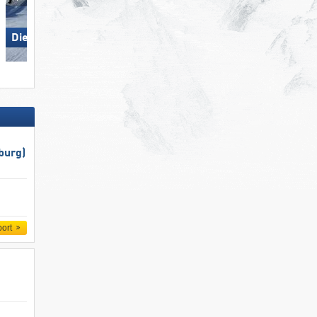
Die Tauplitz
Bellwald
burg)
port