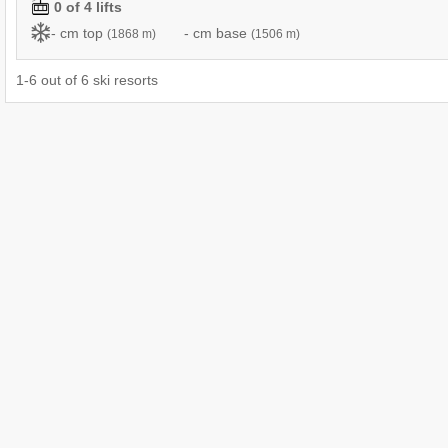
0 of 4 lifts
- cm top
- cm base
(1868 m)
(1506 m)
1
-
6
out of
6
ski resorts