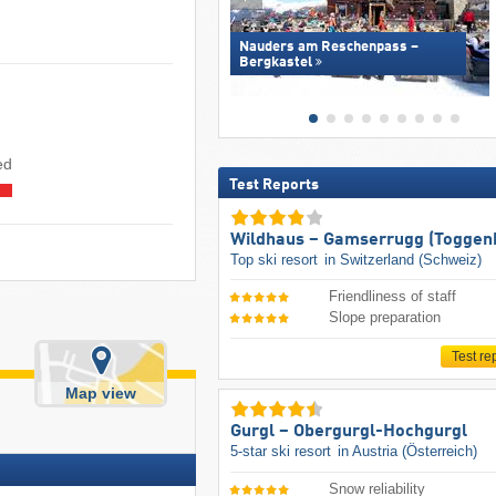
Nauders am Reschenpass –
Bergkastel
ed
Test Reports
Wildhaus – Gamserrugg (Toggen
Top ski resort
in Switzerland (Schweiz)
Friendliness of staff
Slope preparation
Test re
Map view
Gurgl – Obergurgl-Hochgurgl
5-star ski resort
in Austria (Österreich)
Snow reliability