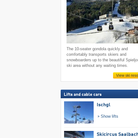
The 10-seater gondola quickly and
comfortably transports skiers and
snowboarders up to the beautiful Spielj
ski area without any waiting times.
View ski reso
Lifts and cable cars
Ischgl
Show lifts
Skicircus Saalbac