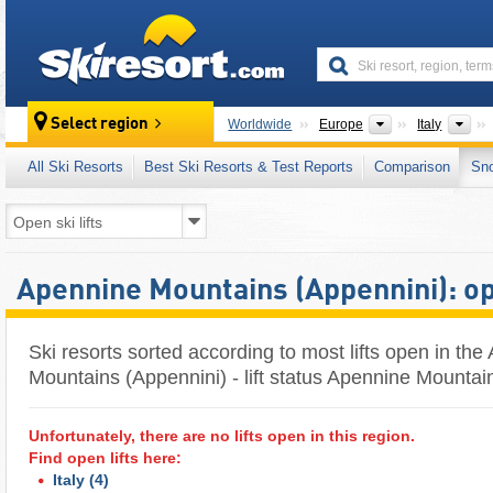
skiresort
Continents
Cou
Select region
Worldwide
Europe
Italy
All Ski Resorts
Best Ski Resorts & Test Reports
Comparison
Sn
Apennine Mountains (Appennini): ope
Ski resorts sorted according to most lifts open in th
Mountains (Appennini) - lift status Apennine Mountai
Unfortunately, there are no lifts open in this region.
Find open lifts here:
Italy
(4)