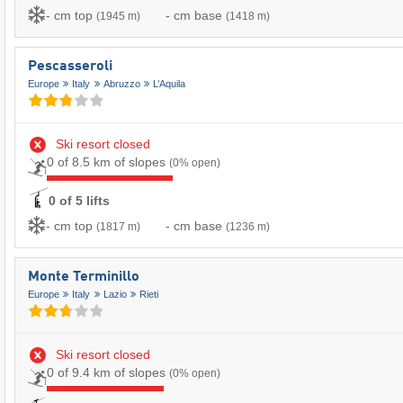
- cm top
- cm base
(1945 m)
(1418 m)
Pescasseroli
Europe
Italy
Abruzzo
L’Aquila
Ski resort closed
0 of 8.5 km of slopes
(0% open)
0 of 5 lifts
- cm top
- cm base
(1817 m)
(1236 m)
Monte Terminillo
Europe
Italy
Lazio
Rieti
Ski resort closed
0 of 9.4 km of slopes
(0% open)