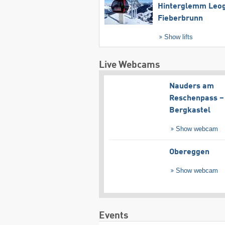
Hinterglemm Leo
Fieberbrunn
Show lifts
Live Webcams
Nauders am
Reschenpass –
Bergkastel
Show webcam
Obereggen
Show webcam
Events