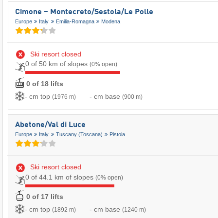
Cimone – Montecreto/​Sestola/​Le Polle
Europe
Italy
Emilia-Romagna
Modena
Ski resort closed
0 of 50 km of slopes
(0% open)
0 of 18 lifts
- cm top
- cm base
(1976 m)
(900 m)
Abetone/​Val di Luce
Europe
Italy
Tuscany (Toscana)
Pistoia
Ski resort closed
0 of 44.1 km of slopes
(0% open)
0 of 17 lifts
- cm top
- cm base
(1892 m)
(1240 m)