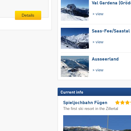
Val Gardena (Gröd
view
Details
Saas-Fee/​Saastal
view
Ausseerland
view
Current info
Spieljochbahn Fügen
The first ski resort in the Zillertal