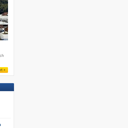
och
rt
h