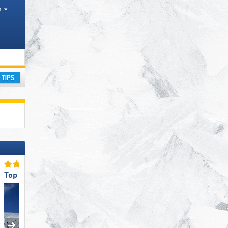
h
ranges
ay
Top Slope Preparation
Top Slope Preparation