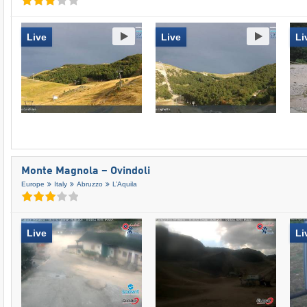
Live
Live
Li
Monte Magnola – Ovindoli
Europe
Italy
Abruzzo
L’Aquila
Live
Li