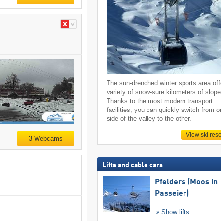
The sun-drenched winter sports area off
variety of snow-sure kilometers of slope
Thanks to the most modern transport
facilities, you can quickly switch from o
side of the valley to the other.
View ski reso
3 Webcams
Lifts and cable cars
Pfelders (Moos in
Passeier)
Show lifts