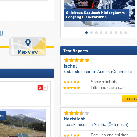
Skicircus Saalbach Hinterglemm
Leogang Fieberbrunn
)
Test Reports
Map view
Ischgl
5-star ski resort
in Austria (Österreich)
Snow reliability
Lifts and cable cars
Test re
ve
Hochficht
Top ski resort
in Austria (Österreich)
Families and children