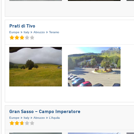
Prati di Tivo
Europe
Italy
Abruzzo
Teramo
Gran Sasso – Campo Imperatore
Europe
Italy
Abruzzo
L’Aquila