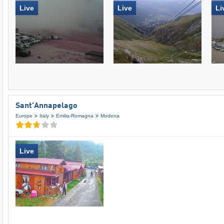
Live
Live
Li
Sant'Annapelago
Europe
Italy
Emilia-Romagna
Modena
Live