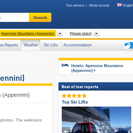
Test winners
World records
Englis
Ski
Search
resort,
region,
terms
ntries
Mountain ranges
Regions, Mountain 
Apennine Mountains (Appennini)
Please select
…
ow Reports
Weather
Ski Lifts
Accommodation
Ski
holid
tips
Hotels: Apennine Mountains
(Appennini)
ennini)
Best of test reports
 (Appennini)
Top Ski Lifts
nt photos. The webcams