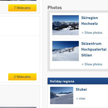
Photos
7 Webcams
Skiregion
Hochoetz
Show photos
Skizentrum
Hochpustertal
Sillian
Show photos
2 Webcams
Holiday regions
Stubai
view