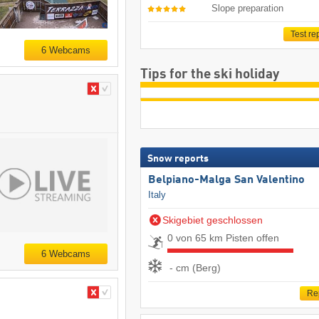
Slope preparation
Test re
6 Webcams
Tips for the ski holiday
Snow reports
Belpiano-Malga San Valentino
Italy
Skigebiet geschlossen
0 von 65 km Pisten offen
6 Webcams
- cm (Berg)
Re