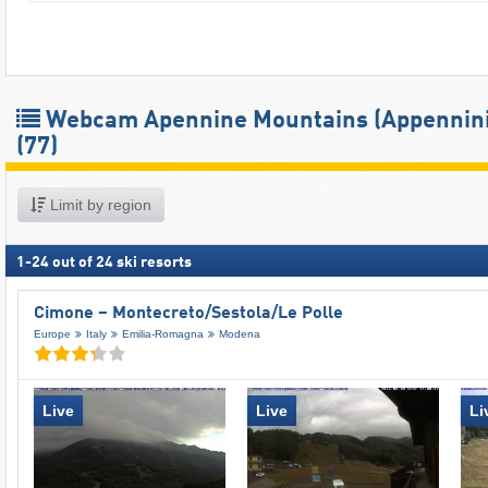
Webcam Apennine Mountains (Appennini
(77)
Limit by region
1
-
24
out of
24
ski resorts
Cimone – Montecreto/​Sestola/​Le Polle
Europe
Italy
Emilia-Romagna
Modena
Live
Live
Li