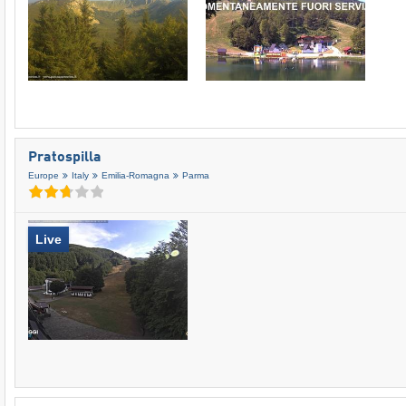
Pratospilla
Europe
Italy
Emilia-Romagna
Parma
Live