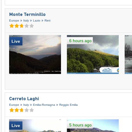
Monte Terminillo
Europe
Italy
Lazio
Rieti
6 hours ago
Live
Cerreto Laghi
Europe
Italy
Emilia-Romagna
Reggio Emilia
5 hours ago
Live