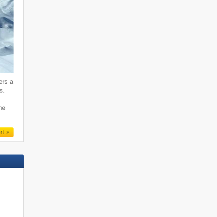
ers a
s.
ne
rt