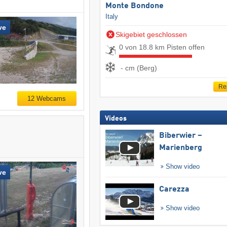
Monte Bondone
Italy
ve
Skigebiet geschlossen
0 von 18.8 km Pisten offen
- cm (Berg)
Re
12 Webcams
Videos
Biberwier –
Marienberg
Show video
ve
Carezza
Show video