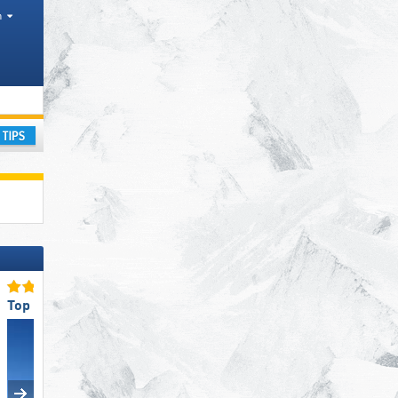
h
ranges
ay
Top Snow Reliability
Top Slope Offering