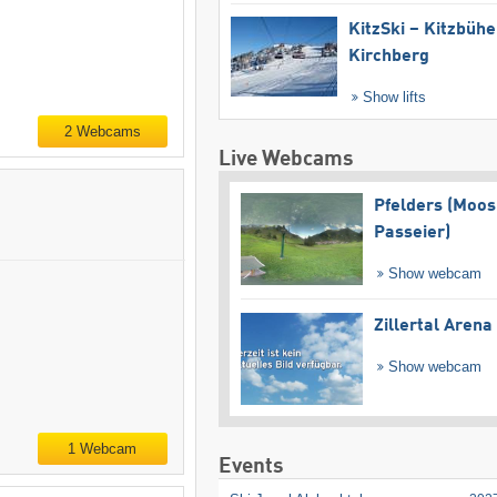
KitzSki – Kitzbühel
Kirchberg
Show lifts
2 Webcams
Live Webcams
Pfelders (Moos
Passeier)
Show webcam
Zillertal Arena
Show webcam
1 Webcam
Events