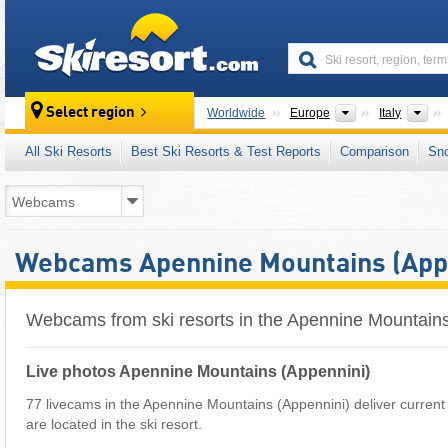
skiresort
Continents
Cou
Select region
Worldwide
Europe
Italy
All Ski Resorts
Best Ski Resorts & Test Reports
Comparison
Sn
Webcams Apennine Mountains (App
Webcams from ski resorts in the Apennine Mountains
Live photos Apennine Mountains (Appennini)
77 livecams in the Apennine Mountains (Appennini) deliver curre
are located in the ski resort.