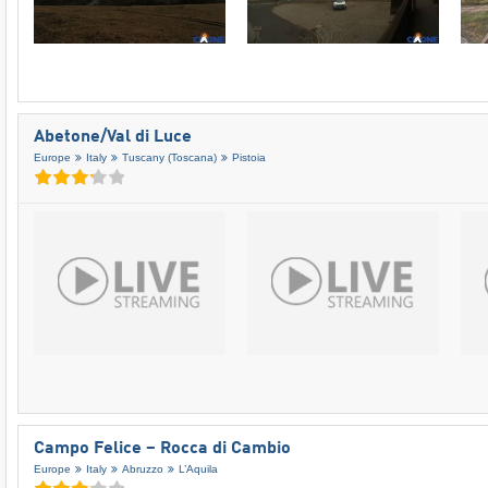
Abetone/​Val di Luce
Europe
Italy
Tuscany (Toscana)
Pistoia
Campo Felice – Rocca di Cambio
Europe
Italy
Abruzzo
L’Aquila