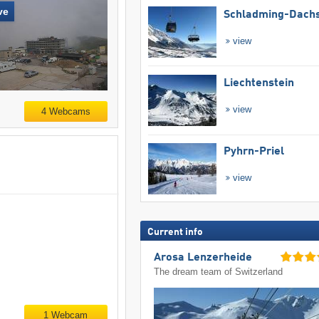
ve
Schladming-Dachs
view
Liechtenstein
view
4 Webcams
Pyhrn-Priel
view
Current info
Arosa Lenzerheide
The dream team of Switzerland
1 Webcam