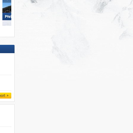
Sölden
Pfelders (Moos in Passeier)
port