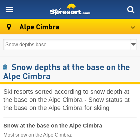
skiresort
Alpe Cimbra
Snow depths at the base on the
Alpe Cimbra
Ski resorts sorted according to snow depth at
the base on the Alpe Cimbra - Snow status at
the base on the Alpe Cimbra for skiing
Snow at the base on the Alpe Cimbra
Most snow on the Alpe Cimbra: