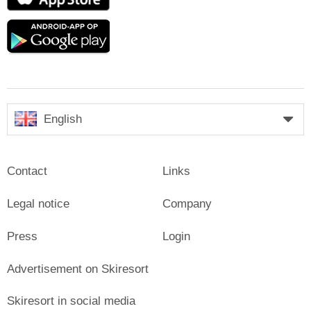
Store
Google
play
English
Contact
Links
Legal notice
Company
Press
Login
Advertisement on Skiresort
Skiresort in social media