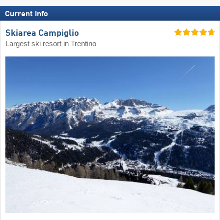
Current info
Skiarea Campiglio
Largest ski resort in Trentino