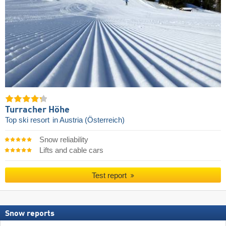
Turracher Höhe
Top ski resort
in Austria (Österreich)
Snow reliability
Lifts and cable cars
Test report
Snow reports