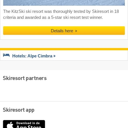
The KitzSki ski resort was thoroughly tested by Skiresort in 18
criteria and awarded as a 5-star ski resort test winner.
Details here
Hotels: Alpe Cimbra
Skiresort partners
Skiresort app
App