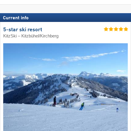
Current info
5-star ski resort
KitzSki – Kitzbühel/​Kirchberg