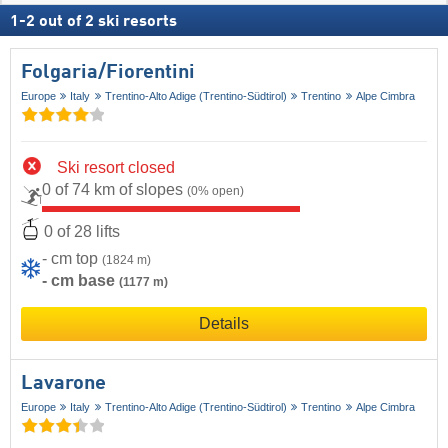
1
-
2
out of
2
ski resorts
Folgaria/​Fiorentini
Europe
Italy
Trentino-Alto Adige (Trentino-Südtirol)
Trentino
Alpe Cimbra
Ski resort closed
0 of 74 km of slopes
(0% open)
0 of 28 lifts
- cm top
(1824 m)
- cm base
(1177 m)
Details
Lavarone
Europe
Italy
Trentino-Alto Adige (Trentino-Südtirol)
Trentino
Alpe Cimbra