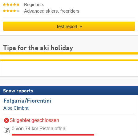
Beginners
Advanced skiers, freeriders
Test report
Tips for the ski holiday
Snow reports
Folgaria/​Fiorentini
Alpe Cimbra
Skigebiet geschlossen
0 von 74 km Pisten offen