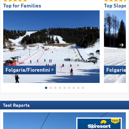
Top for Families
Top Slope 
Folgaria/​Fiorentini
Folgaria/​
Test Reports