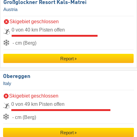
Großglockner Resort Kals-Matrei
Austria
Skigebiet geschlossen
0 von 40 km Pisten offen
- cm (Berg)
Report
Obereggen
Italy
Skigebiet geschlossen
0 von 49 km Pisten offen
- cm (Berg)
Report