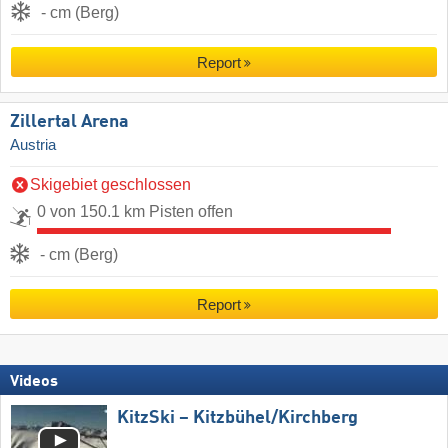
- cm (Berg)
Report
Zillertal Arena
Austria
Skigebiet geschlossen
0 von 150.1 km Pisten offen
- cm (Berg)
Report
Videos
KitzSki – Kitzbühel/​Kirchberg