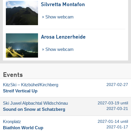
Silvretta Montafon
Show webcam
Arosa Lenzerheide
Show webcam
Events
KitzSki – Kitzbühel/​Kirchberg
2027-02-27
Streif Vertical Up
Ski Juwel Alpbachtal Wildschönau
2027-03-19 until
2027-03-21
Sound on Snow at Schatzberg
Kronplatz
2027-01-14 until
2027-01-17
Biathlon World Cup