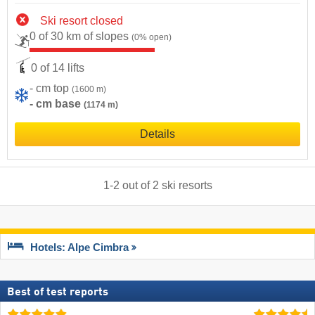
Ski resort closed
0 of 30 km of slopes
(0% open)
0 of 14 lifts
- cm top
(1600 m)
- cm base
(1174 m)
Details
1
-
2
out of
2
ski resorts
Hotels: Alpe Cimbra
Best of test reports