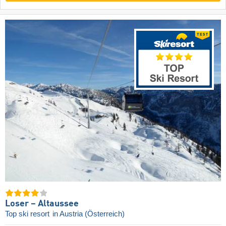
Loser – Altaussee
Top ski resort
in Austria (Österreich)