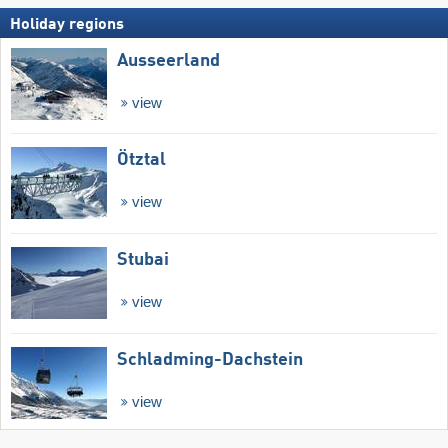
Holiday regions
Ausseerland
view
Ötztal
view
Stubai
view
Schladming-Dachstein
view