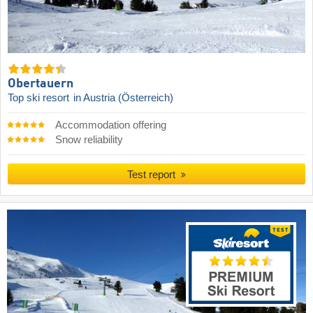
Obertauern
Top ski resort
in Austria (Österreich)
Accommodation offering
Snow reliability
Test report