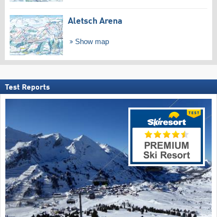
Aletsch Arena
Show map
Test Reports