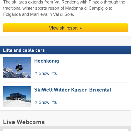
The ski area extends from Val Rendena with Pinzolo through the
traditional winter sports resort of Madonna di Campiglio to
Folgàrida and Marilleva in Val di Sole.
View ski resort
Lifts and cable cars
Hochkönig
Show lifts
SkiWelt Wilder Kaiser-Brixental
Show lifts
Live Webcams