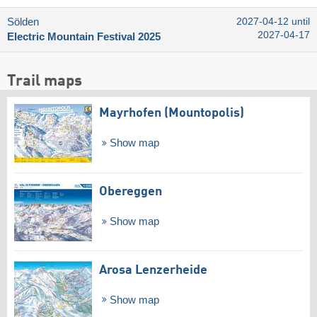
Sölden
2027-04-12 until
2027-04-17
Electric Mountain Festival 2025
Trail maps
Mayrhofen (Mountopolis)
Show map
Obereggen
Show map
Arosa Lenzerheide
Show map