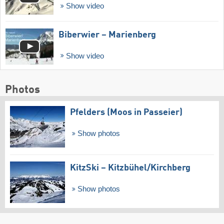
Show video
Biberwier – Marienberg
Show video
Photos
Pfelders (Moos in Passeier)
Show photos
KitzSki – Kitzbühel/​Kirchberg
Show photos