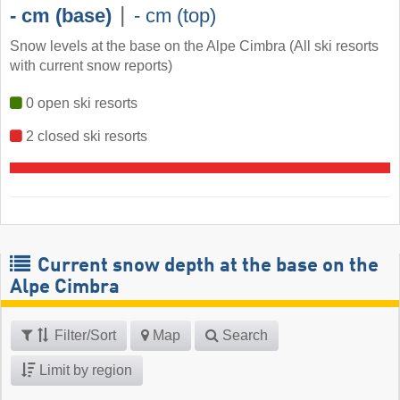
|
- cm (base)
- cm (top)
Snow levels at the base on the Alpe Cimbra (All ski resorts
with current snow reports)
0 open ski resorts
2 closed ski resorts
Current snow depth at the base on the
Alpe Cimbra
Filter/Sort
Map
Search
Limit by region