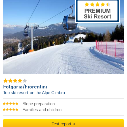
Folgaria/​Fiorentini
Top ski resort
on the Alpe Cimbra
Slope preparation
Families and children
Test report