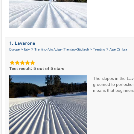
1. Lavarone
Europe
Italy
Trentino-Alto Adige (Trentino-Südtirol)
Trentino
Alpe Cimbra
Test result: 5 out of 5 stars
The slopes in the Lav
groomed to perfection
means that beginne