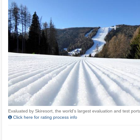
Evaluated by Skiresort, the world's largest evaluation and test portal
Click here for rating process info