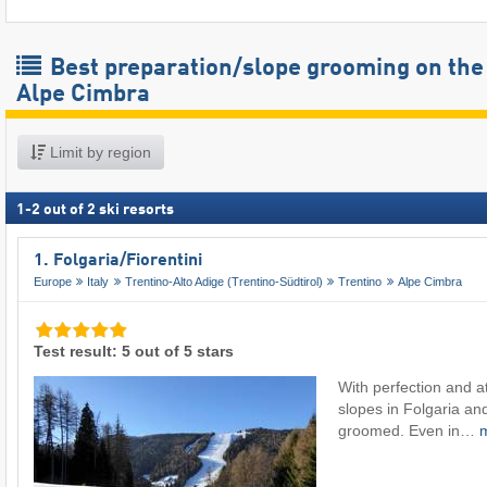
Best preparation/slope grooming on the
Alpe Cimbra
Limit by region
1
-
2
out of
2
ski resorts
1. Folgaria/​Fiorentini
Europe
Italy
Trentino-Alto Adige (Trentino-Südtirol)
Trentino
Alpe Cimbra
Test result: 5 out of 5 stars
With perfection and at
slopes in Folgaria and
groomed. Even in…