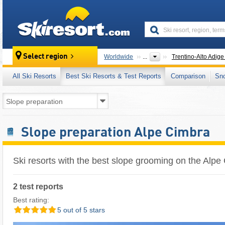
skiresort
Select region
Worldwide
...
Trentino-Alto Adige 
All Ski Resorts
Best Ski Resorts & Test Reports
Comparison
Sn
Slope preparation Alpe Cimbra
Ski resorts with the best slope grooming on the Alpe
2 test reports
Best rating:
5 out of 5 stars