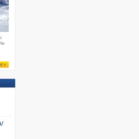
r
 No
rt
/​