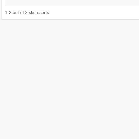
1
-
2
out of
2
ski resorts