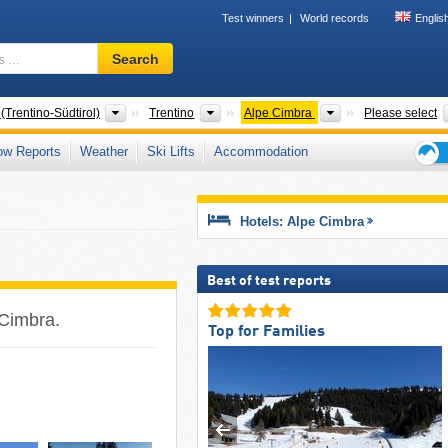
Test winners
World records
Englis
Ski
Search
resort,
region,
terms
Regions
Tourism regions
Tourism regions
(Trentino-Südtirol)
Trentino
Alpe Cimbra
Please select
…
ow Reports
Weather
Ski Lifts
Accommodation
Ski
holid
tips
Hotels: Alpe Cimbra
Best of test reports
 Cimbra.
Top for Families