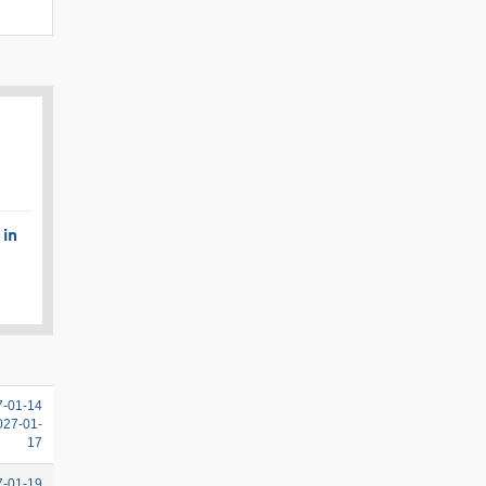
 in
7-01-14
2027-01-
17
7-01-19