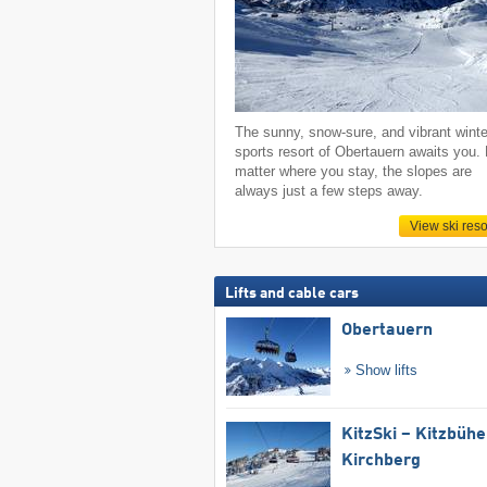
The sunny, snow-sure, and vibrant winte
sports resort of Obertauern awaits you.
matter where you stay, the slopes are
always just a few steps away.
View ski reso
Lifts and cable cars
Obertauern
Show lifts
KitzSki – Kitzbühel
Kirchberg