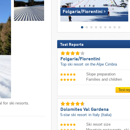
Folgaria/​Fiorentini
Test Reports
Folgaria/​Fiorentini
Top ski resort
on the Alpe Cimbra
Slope preparation
Families and children
Test re
 for ski resorts.
Dolomites Val Gardena
5-star ski resort
in Italy (Italia)
Ski resort size
Mountain restaurants, ski