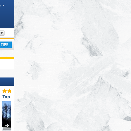
h
Mountain range
ay
Top Slope Preparation
Top Snow Reliability