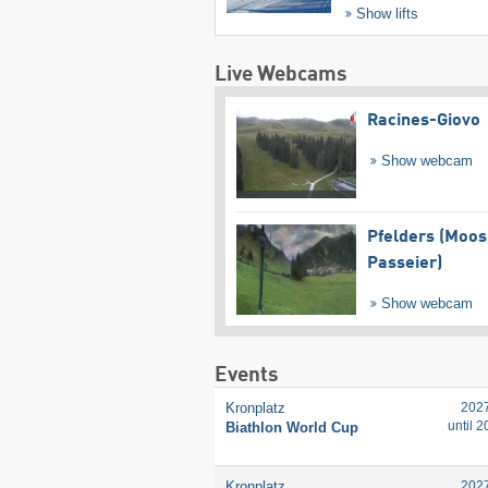
Show lifts
Live Webcams
Racines-Giovo
Show webcam
Pfelders (Moos
Passeier)
Show webcam
Events
Kronplatz
202
until 
Biathlon World Cup
Kronplatz
202