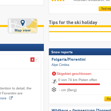
Test re
Tips for the ski holiday
Map view
Snow reports
Folgaria/​Fiorentini
Alpe Cimbra
Skigebiet geschlossen
0 von 74 km Pisten offen
tention to detail, the
- cm (Berg)
 Fiorentini are
more
Re
Wildhaus – Gamserrugg (Toggen