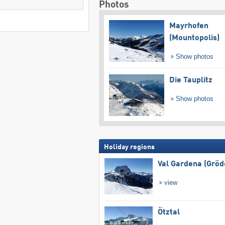
Photos
Mayrhofen
(Mountopolis)
Show photos
Die Tauplitz
Show photos
Holiday regions
Val Gardena (Gröd
view
Ötztal