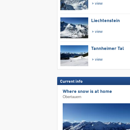
view
Liechtenstein
view
Tannheimer Tal
view
Current info
Where snow is at home
Obertauern