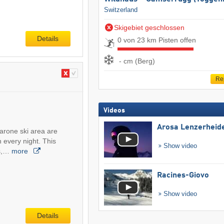
Switzerland
Skigebiet geschlossen
Details
0 von 23 km Pisten offen
- cm (Berg)
Re
Videos
Arosa Lenzerheid
arone ski area are
 every night. This
Show video
rs,…
more
Racines-Giovo
Show video
Details