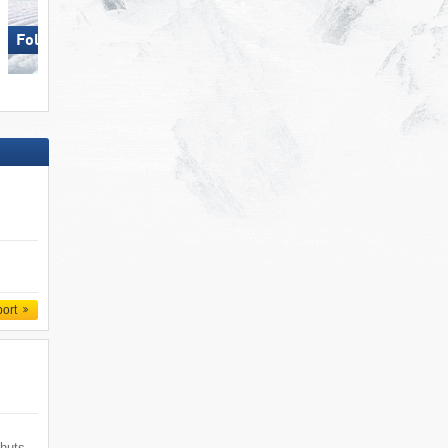
Folgaria/​Fiorentini
Hohsaas – Saas-Grund
port
 huts