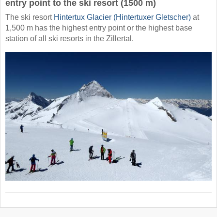
entry point to the ski resort (1500 m)
The ski resort
Hintertux Glacier (Hintertuxer Gletscher)
at
1,500 m has the highest entry point or the highest base
station of all ski resorts in the Zillertal.