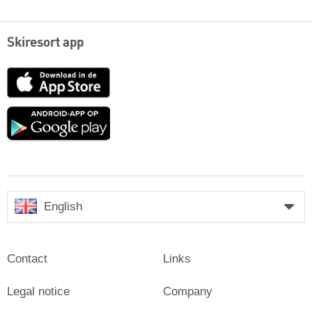
Skiresort app
App
Store
Google
play
English
Contact
Links
Legal notice
Company