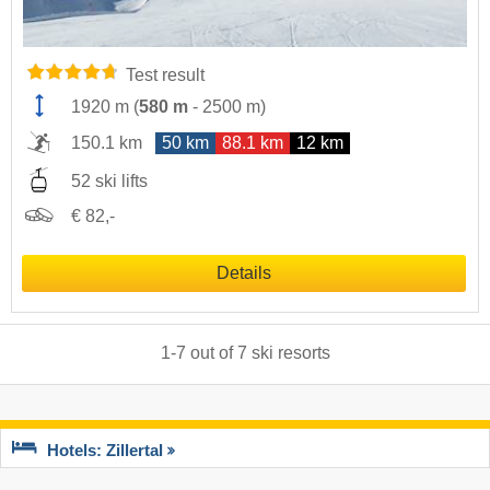
Test result
1920 m
(
580 m
-
2500 m
)
150.1 km
50 km
88.1 km
12 km
52 ski lifts
€ 82,-
Details
1
-
7
out of
7
ski resorts
Hotels: Zillertal