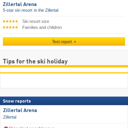
Zillertal Arena
5-star ski resort
in the Zillertal
Ski resort size
Families and children
Test report
Tips for the ski holiday
Snow reports
Zillertal Arena
Zillertal