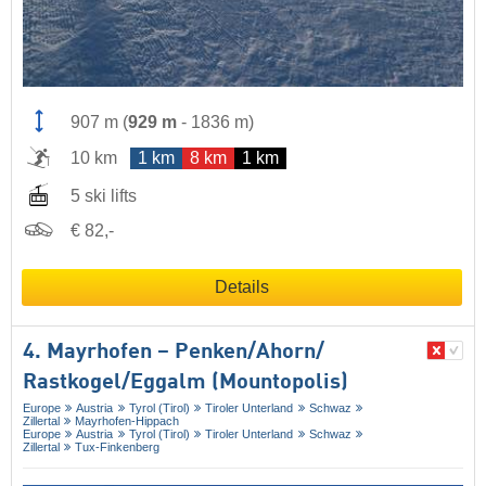
907 m
(
929 m
-
1836 m
)
10 km
1 km
8 km
1 km
5 ski lifts
€ 82,-
Details
4. Mayrhofen – Penken/​Ahorn/​
Rastkogel/​Eggalm (Mountopolis)
Europe
Austria
Tyrol (Tirol)
Tiroler Unterland
Schwaz
Zillertal
Mayrhofen-Hippach
Europe
Austria
Tyrol (Tirol)
Tiroler Unterland
Schwaz
Zillertal
Tux-Finkenberg