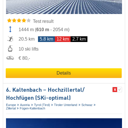
Test result
1444 m
(
610 m
-
2054 m
)
20.5 km
5.8 km
12 km
2.7 km
10 ski lifts
€ 80,-
Details
6. Kaltenbach – Hochzillertal/​
Hochfügen (SKi-optimal)
Europe
Austria
Tyrol (Tirol)
Tiroler Unterland
Schwaz
Zillertal
Fügen-Kaltenbach