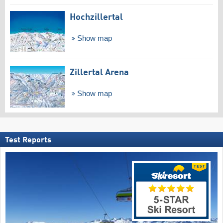
Hochzillertal
Show map
Zillertal Arena
Show map
Test Reports