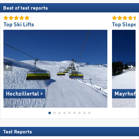
Best of test reports
Top Ski Lifts
Top Slope 
Hochzillertal
Mayrhofe
Test Reports