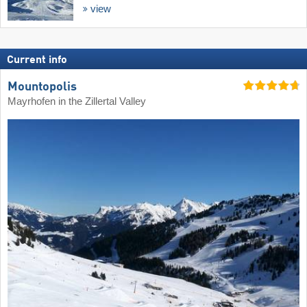
view
Current info
Mountopolis
Mayrhofen in the Zillertal Valley