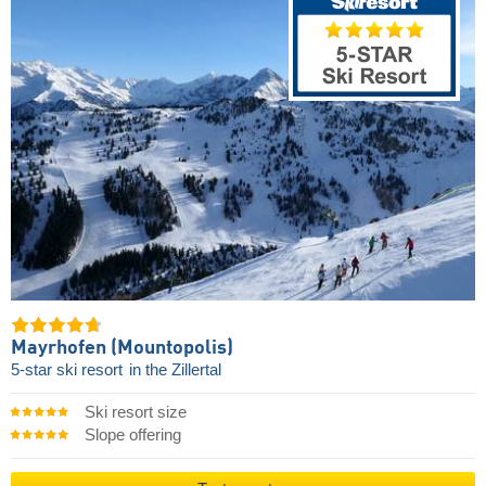
Mayrhofen (Mountopolis)
5-star ski resort
in the Zillertal
Ski resort size
Slope offering