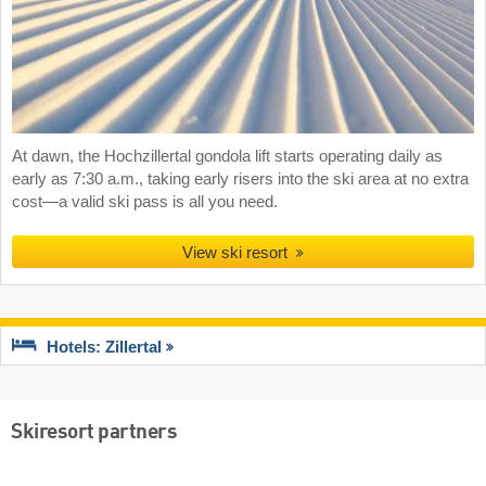
At dawn, the Hochzillertal gondola lift starts operating daily as
early as 7:30 a.m., taking early risers into the ski area at no extra
cost—a valid ski pass is all you need.
View ski resort
Hotels: Zillertal
Skiresort partners