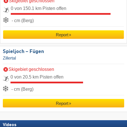
Skigebiet geschlossen
0 von 150.1 km Pisten offen
- cm (Berg)
Report
Spieljoch – Fügen
Zillertal
Skigebiet geschlossen
0 von 20.5 km Pisten offen
- cm (Berg)
Report
Videos