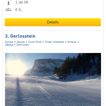
1 ski lift
€ 9,-
Details
3. Gerlosstein
Europe
Austria
Tyrol (Tirol)
Tiroler Unterland
Schwaz
Zillertal
Zell-Gerlos