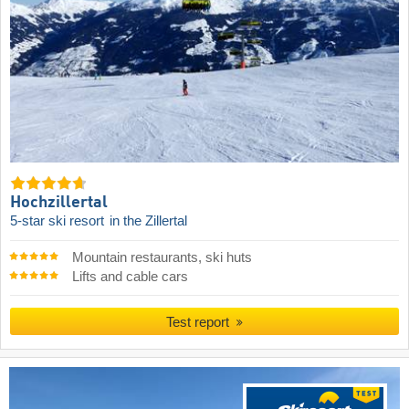
Hochzillertal
5-star ski resort
in the Zillertal
Mountain restaurants, ski huts
Lifts and cable cars
Test report