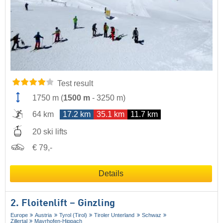
Test result
1750 m
(
1500 m
-
3250 m
)
64 km
17.2 km
35.1 km
11.7 km
20 ski lifts
€ 79,-
Details
2. Floitenlift – Ginzling
Europe
Austria
Tyrol (Tirol)
Tiroler Unterland
Schwaz
Zillertal
Mayrhofen-Hippach