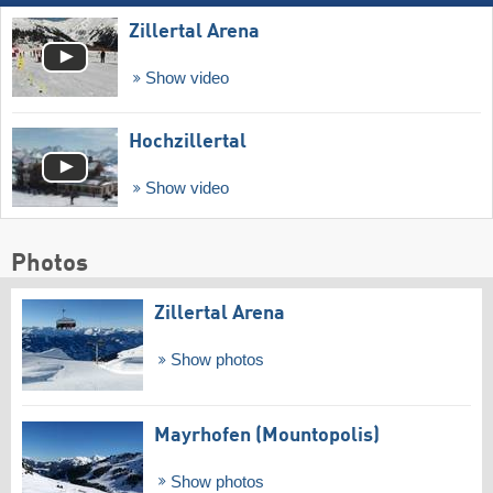
Zillertal Arena
Show video
Hochzillertal
Show video
Photos
Zillertal Arena
Show photos
Mayrhofen (Mountopolis)
Show photos