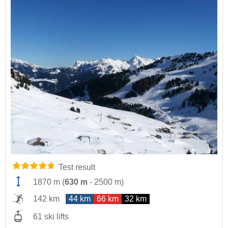
Test result
1870 m
(
630 m
-
2500 m
)
142 km
44 km
66 km
32 km
61 ski lifts