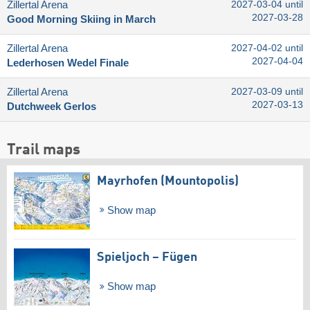
Zillertal Arena
2027-03-04 until
2027-03-28
Good Morning Skiing in March
Zillertal Arena
2027-04-02 until
2027-04-04
Lederhosen Wedel Finale
Zillertal Arena
2027-03-09 until
2027-03-13
Dutchweek Gerlos
Trail maps
Mayrhofen (Mountopolis)
Show map
Spieljoch – Fügen
Show map