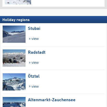
Holiday regions
Stubai
view
Radstadt
view
Ötztal
view
Altenmarkt-Zauchensee