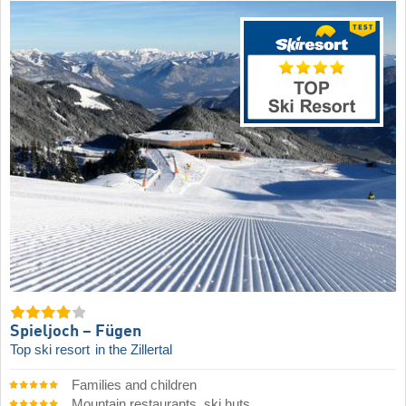
Spieljoch – Fügen
Top ski resort
in the Zillertal
Families and children
Mountain restaurants, ski huts