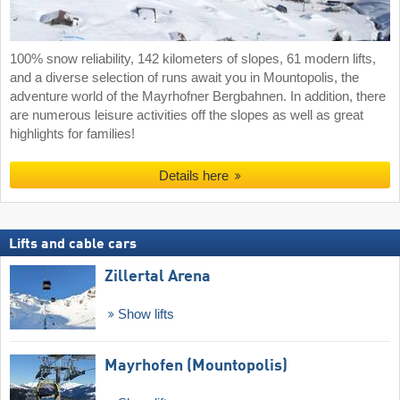
100% snow reliability, 142 kilometers of slopes, 61 modern lifts,
and a diverse selection of runs await you in Mountopolis, the
adventure world of the Mayrhofner Bergbahnen. In addition, there
are numerous leisure activities off the slopes as well as great
highlights for families!
Details here
Lifts and cable cars
Zillertal Arena
Show lifts
Mayrhofen (Mountopolis)