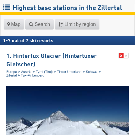
Highest base stations in the Zillertal
Map
Search
Limit by region
1
-
7
out of
7
ski resorts
1. Hintertux Glacier (Hintertuxer
Gletscher)
Europe
Austria
Tyrol (Tirol)
Tiroler Unterland
Schwaz
Zillertal
Tux-Finkenberg