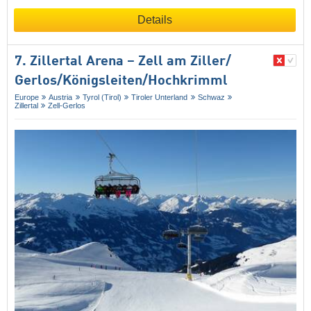
Details
7. Zillertal Arena – Zell am Ziller/​
Gerlos/​Königsleiten/​Hochkrimml
Europe
Austria
Tyrol (Tirol)
Tiroler Unterland
Schwaz
Zillertal
Zell-Gerlos