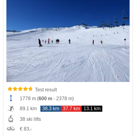
Test result
1778 m
(
600 m
-
2378 m
)
89.1 km
38.3 km
37.7 km
13.1 km
38 ski lifts
€ 83,-