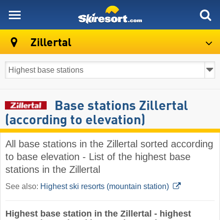
skiresort
Zillertal
Base stations Zillertal
(according to elevation)
All base stations in the Zillertal sorted according
to base elevation - List of the highest base
stations in the Zillertal
See also:
Highest ski resorts (mountain station)
Highest base station in the Zillertal - highest