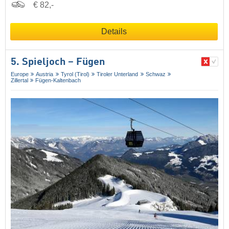
€ 82,-
Details
5. Spieljoch – Fügen
Europe
Austria
Tyrol (Tirol)
Tiroler Unterland
Schwaz
Zillertal
Fügen-Kaltenbach