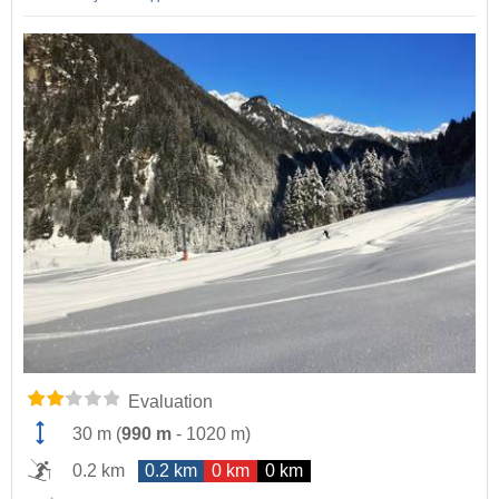
Evaluation
30 m
(
990 m
-
1020 m
)
0.2 km
0.2 km
0 km
0 km