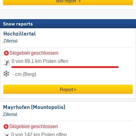
Test report
Snow reports
Hochzillertal
Zillertal
Skigebiet geschlossen
0 von 89.1 km Pisten offen
- cm (Berg)
Report
Mayrhofen (Mountopolis)
Zillertal
Skigebiet geschlossen
0 von 142 km Pisten offen