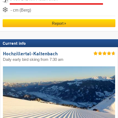
- cm (Berg)
Report
Current info
Hochzillertal-Kaltenbach
Daily early bird skiing from 7:30 am