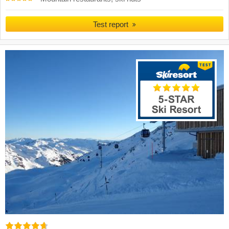
Test report