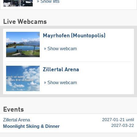
Show lifts
Live Webcams
Mayrhofen (Mountopolis)
Show webcam
Zillertal Arena
Show webcam
Events
Zillertal Arena
2027-01-21 until
2027-03-22
Moonlight Skiing & Dinner