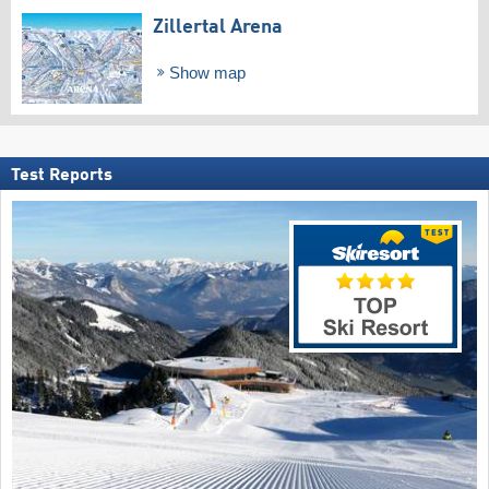
Zillertal Arena
Show map
Test Reports