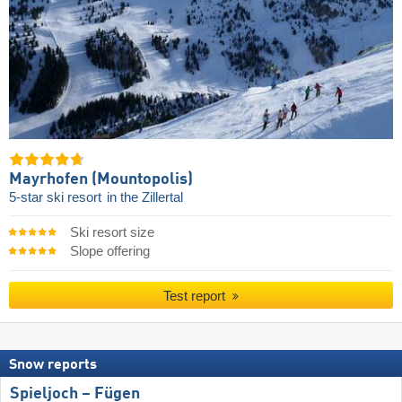
Mayrhofen (Mountopolis)
5-star ski resort
in the Zillertal
Ski resort size
Slope offering
Test report
Snow reports
Spieljoch – Fügen