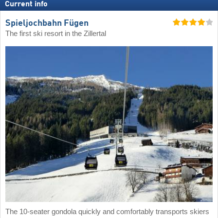
Current info
Spieljochbahn Fügen
The first ski resort in the Zillertal
The 10-seater gondola quickly and comfortably transports skiers