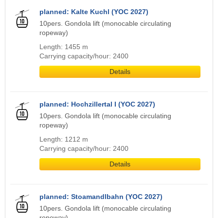
planned: Kalte Kuchl (YOC 2027)
10pers. Gondola lift (monocable circulating
ropeway)
Length: 1455 m
Carrying capacity/hour: 2400
Details
planned: Hochzillertal I (YOC 2027)
10pers. Gondola lift (monocable circulating
ropeway)
Length: 1212 m
Carrying capacity/hour: 2400
Details
planned: Stoamandlbahn (YOC 2027)
10pers. Gondola lift (monocable circulating
ropeway)