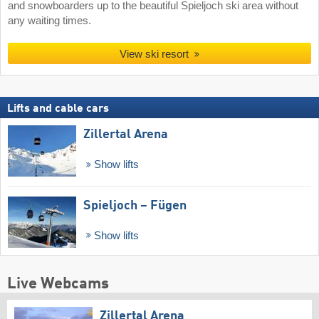
and snowboarders up to the beautiful Spieljoch ski area without
any waiting times.
View ski resort
Lifts and cable cars
Zillertal Arena
Show lifts
Spieljoch – Fügen
Show lifts
Live Webcams
Zillertal Arena