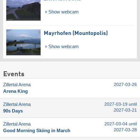
Show webcam
Mayrhofen (Mountopolis)
Show webcam
Events
Zillertal Arena
2027-03-26
Arena King
Zillertal Arena
2027-03-19 until
2027-03-21
90s Days
Zillertal Arena
2027-03-04 until
2027-03-28
Good Morning Skiing in March