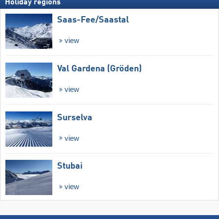
Holiday regions
Saas-Fee/​Saastal
view
Val Gardena (Gröden)
view
Surselva
view
Stubai
view