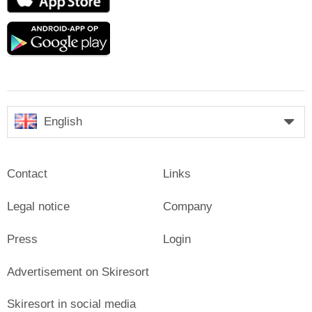
Store
Google
play
English
Contact
Links
Legal notice
Company
Press
Login
Advertisement on Skiresort
Skiresort in social media