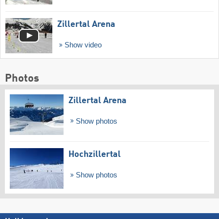
Zillertal Arena
Show video
Photos
Zillertal Arena
Show photos
Hochzillertal
Show photos