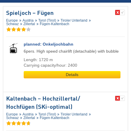
Spieljoch – Fügen
Europe
Austria
Tyrol (Tirol)
Tiroler Unterland
Schwaz
Zillertal
Fügen-Kaltenbach
planned: Onkeljochbahn
6pers. High speed chairlift (detachable) with bubble
Length: 1720 m
Carrying capacity/hour: 2400
Details
Kaltenbach – Hochzillertal/​
Hochfügen (SKi-optimal)
Europe
Austria
Tyrol (Tirol)
Tiroler Unterland
Schwaz
Zillertal
Fügen-Kaltenbach