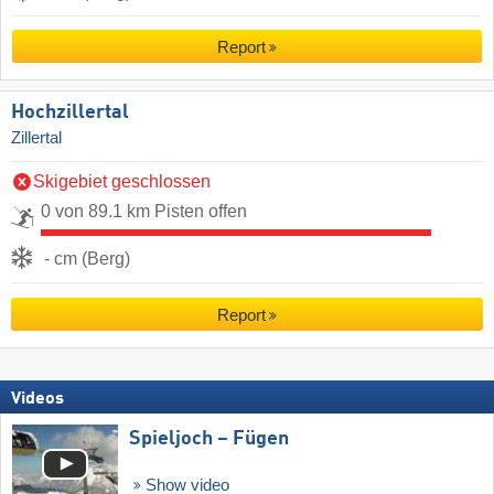
Report
Hochzillertal
Zillertal
Skigebiet geschlossen
0 von 89.1 km Pisten offen
- cm (Berg)
Report
Videos
Spieljoch – Fügen
Show video