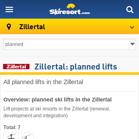
skiresort
Zillertal
Zillertal: planned lifts
All planned lifts in the Zillertal
Overview: planned ski lifts in the Zillertal
Lift projects at ski resorts in the Zillertal (renewal,
development and integration)
Total: 7