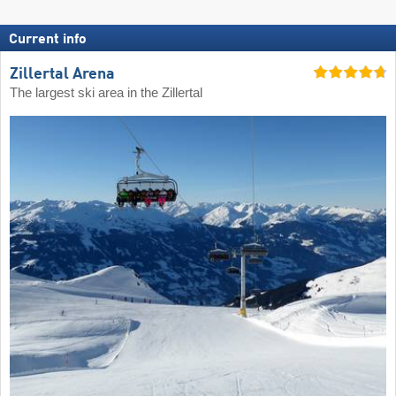
Current info
Zillertal Arena
The largest ski area in the Zillertal