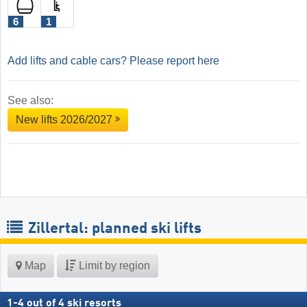
6
1
Add lifts and cable cars? Please report here
See also:
New lifts 2026/2027
Zillertal: planned ski lifts
Map
Limit by region
1
-
4
out of
4
ski resorts