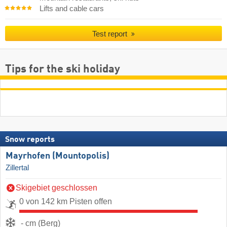
Lifts and cable cars
Test report
Tips for the ski holiday
Snow reports
Mayrhofen (Mountopolis)
Zillertal
Skigebiet geschlossen
0 von 142 km Pisten offen
- cm (Berg)