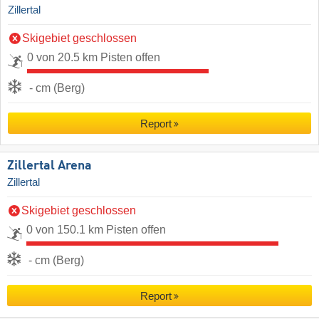
Zillertal
Skigebiet geschlossen
0 von 20.5 km Pisten offen
- cm (Berg)
Report
Zillertal Arena
Zillertal
Skigebiet geschlossen
0 von 150.1 km Pisten offen
- cm (Berg)
Report