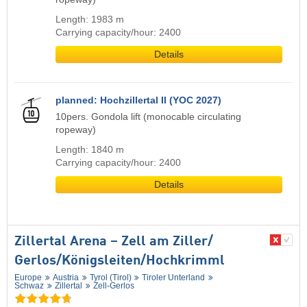
Length: 1983 m
Carrying capacity/hour: 2400
Details
planned: Hochzillertal II (YOC 2027)
10pers. Gondola lift (monocable circulating
ropeway)
Length: 1840 m
Carrying capacity/hour: 2400
Details
Zillertal Arena – Zell am Ziller/​
Gerlos/​Königsleiten/​Hochkrimml
Europe
Austria
Tyrol (Tirol)
Tiroler Unterland
Schwaz
Zillertal
Zell-Gerlos