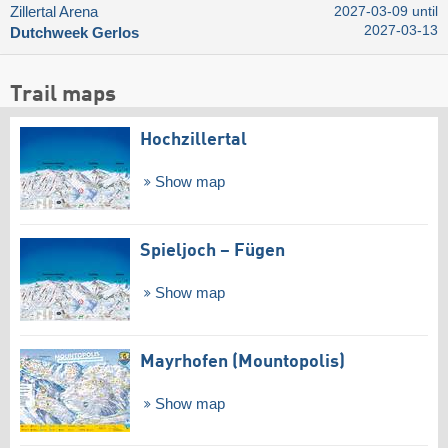
Zillertal Arena
2027-03-09 until
2027-03-13
Dutchweek Gerlos
Trail maps
Hochzillertal
Show map
Spieljoch – Fügen
Show map
Mayrhofen (Mountopolis)
Show map