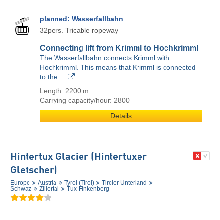
planned: Wasserfallbahn
32pers. Tricable ropeway
Connecting lift from Krimml to Hochkrimml
The Wasserfallbahn connects Krimml with
Hochkrimml. This means that Krimml is connected
to the…
Length: 2200 m
Carrying capacity/hour: 2800
Details
Hintertux Glacier (Hintertuxer
Gletscher)
Europe
Austria
Tyrol (Tirol)
Tiroler Unterland
Schwaz
Zillertal
Tux-Finkenberg