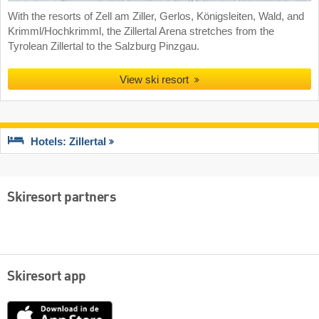
With the resorts of Zell am Ziller, Gerlos, Königsleiten, Wald, and
Krimml/Hochkrimml, the Zillertal Arena stretches from the
Tyrolean Zillertal to the Salzburg Pinzgau.
View ski resort
Hotels: Zillertal
Skiresort partners
Skiresort app
App