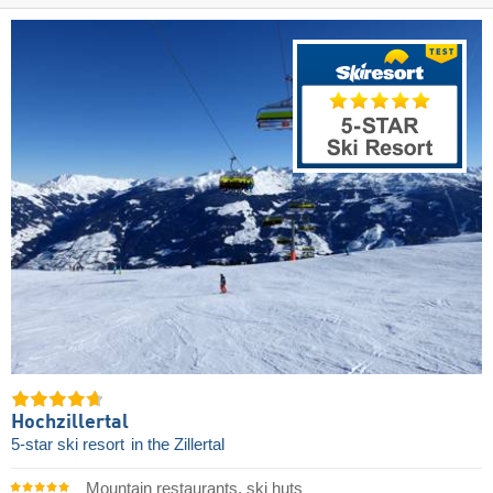
Hochzillertal
5-star ski resort
in the Zillertal
Mountain restaurants, ski huts