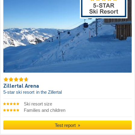
Zillertal Arena
5-star ski resort
in the Zillertal
Ski resort size
Families and children
Test report