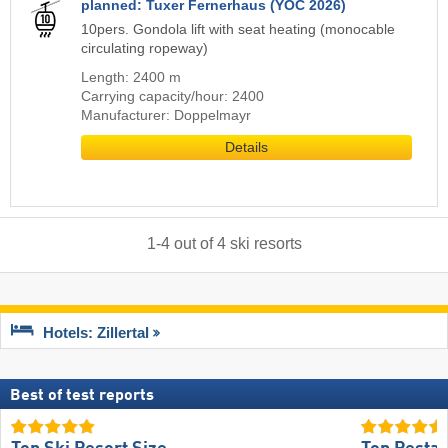
planned: Tuxer Fernerhaus (YOC 2026)
10pers. Gondola lift with seat heating (monocable
circulating ropeway)
Length: 2400 m
Carrying capacity/hour: 2400
Manufacturer: Doppelmayr
Details
1
-
4
out of
4
ski resorts
Hotels: Zillertal
Best of test reports