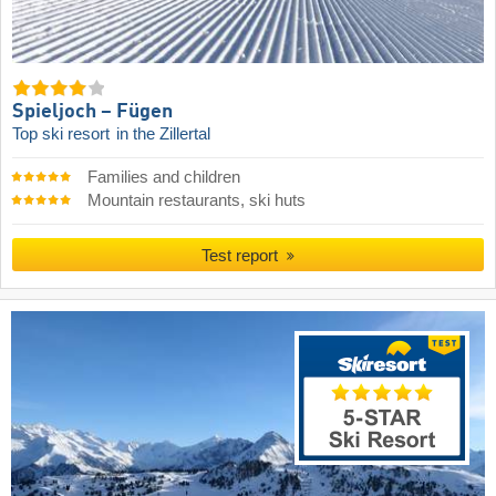
Spieljoch – Fügen
Top ski resort
in the Zillertal
Families and children
Mountain restaurants, ski huts
Test report