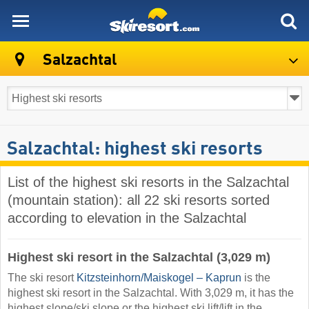
skiresort
Salzachtal
Salzachtal: highest ski resorts
List of the highest ski resorts in the Salzachtal
(mountain station): all 22 ski resorts sorted
according to elevation in the Salzachtal
Highest ski resort in the Salzachtal (3,029 m)
The ski resort
Kitzsteinhorn/​Maiskogel – Kaprun
is the
highest ski resort in the Salzachtal. With 3,029 m, it has the
highest slope/ski slope or the highest ski lift/lift in the