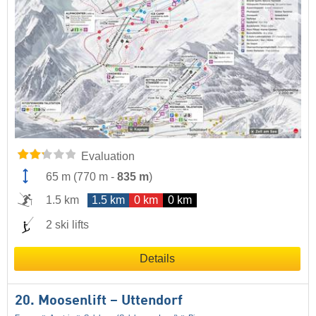
Evaluation
65 m
(
770 m
-
835 m
)
1.5 km
1.5 km
0 km
0 km
2 ski lifts
Details
20. Moosenlift – Uttendorf