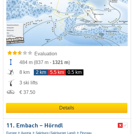
Evaluation
484 m
(
837 m
-
1321 m
)
8 km
2 km
5.5 km
0.5 km
3 ski lifts
€ 37.50
Details
11. Embach – Hörndl
Europe
Austria
Salzburg (Salzburger Land)
Pinzgau