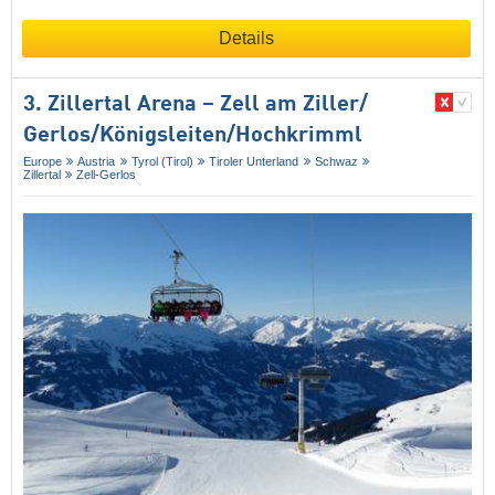
Details
3. Zillertal Arena – Zell am Ziller/​
Gerlos/​Königsleiten/​Hochkrimml
Europe
Austria
Tyrol (Tirol)
Tiroler Unterland
Schwaz
Zillertal
Zell-Gerlos