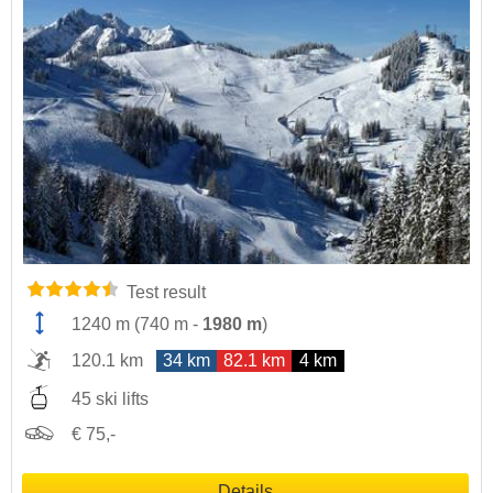
Test result
1240 m
(
740 m
-
1980 m
)
120.1 km
34 km
82.1 km
4 km
45 ski lifts
€ 75,-
Details