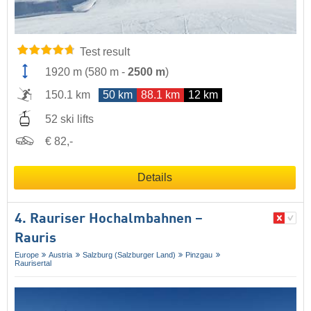
Test result
1920 m
(
580 m
-
2500 m
)
150.1 km
50 km
88.1 km
12 km
52 ski lifts
€ 82,-
Details
4. Rauriser Hochalmbahnen –
Rauris
Europe
Austria
Salzburg (Salzburger Land)
Pinzgau
Raurisertal