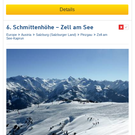
Details
6. Schmittenhöhe – Zell am See
Europe
Austria
Salzburg (Salzburger Land)
Pinzgau
Zell am
See-Kaprun