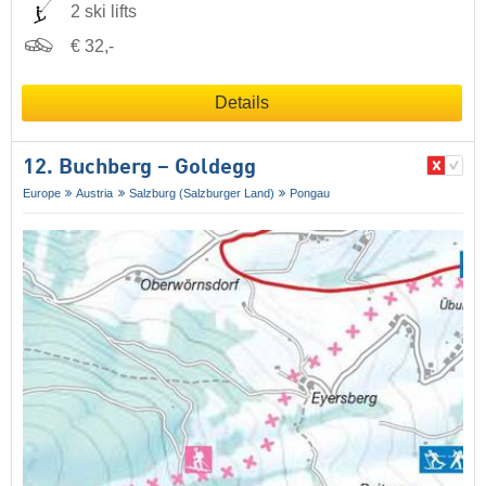
2 ski lifts
€ 32,-
Details
12. Buchberg – Goldegg
Europe
Austria
Salzburg (Salzburger Land)
Pongau