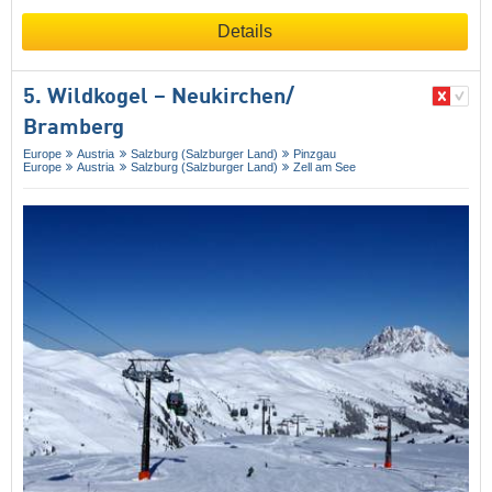
Details
5. Wildkogel – Neukirchen/​
Bramberg
Europe
Austria
Salzburg (Salzburger Land)
Pinzgau
Europe
Austria
Salzburg (Salzburger Land)
Zell am See