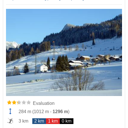
Evaluation
284 m
(
1012 m
-
1296 m
)
3 km
2 km
1 km
0 km