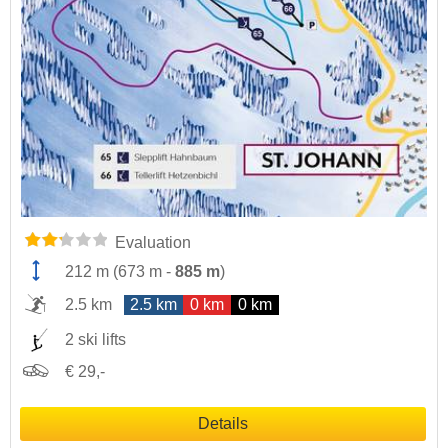
Evaluation
212 m
(
673 m
-
885 m
)
2.5 km
2.5 km
0 km
0 km
2 ski lifts
€ 29,-
Details