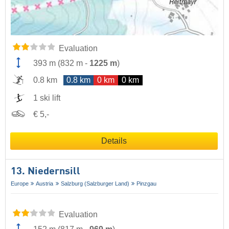
Evaluation
393 m
(
832 m
-
1225 m
)
0.8 km
0.8 km
0 km
0 km
1 ski lift
€ 5,-
Details
13. Niedernsill
Europe
Austria
Salzburg (Salzburger Land)
Pinzgau
Evaluation