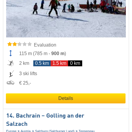
Evaluation
115 m
(
785 m
-
900 m
)
2 km
0.5 km
1.5 km
0 km
3 ski lifts
€ 25,-
Details
14. Bachrain – Golling an der
Salzach
Europe
Austria
Salzburg (Salzburger Land)
Tennengau