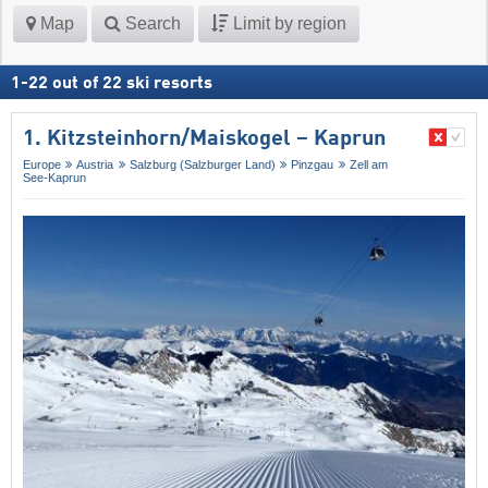
Map
Search
Limit by region
1
-
22
out of
22
ski resorts
1. Kitzsteinhorn/​Maiskogel – Kaprun
Europe
Austria
Salzburg (Salzburger Land)
Pinzgau
Zell am
See-Kaprun