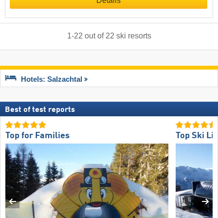
Details
1
-
22
out of
22
ski resorts
Hotels: Salzachtal
Best of test reports
Top for Families
Top Ski Lif