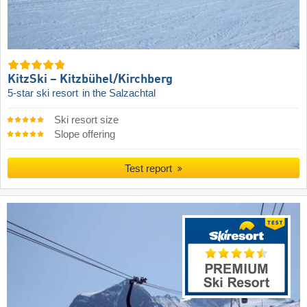
KitzSki – Kitzbühel/​Kirchberg
5-star ski resort
in the Salzachtal
Ski resort size
Slope offering
Test report