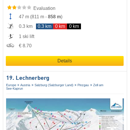
Evaluation
47 m
(
811 m
-
858 m
)
0.3 km
0.3 km
0 km
0 km
1 ski lift
€ 8.70
Details
19. Lechnerberg
Europe
Austria
Salzburg (Salzburger Land)
Pinzgau
Zell am
See-Kaprun