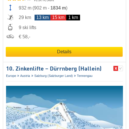
932 m
(
902 m
-
1834 m
)
29 km
13 km
15 km
1 km
9 ski lifts
€ 58,-
Details
10. Zinkenlifte – Dürrnberg (Hallein)
Europe
Austria
Salzburg (Salzburger Land)
Tennengau