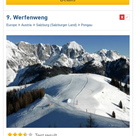
9. Werfenweng
Europe
Austria
Salzburg (Salzburger Land)
Pongau
Test result