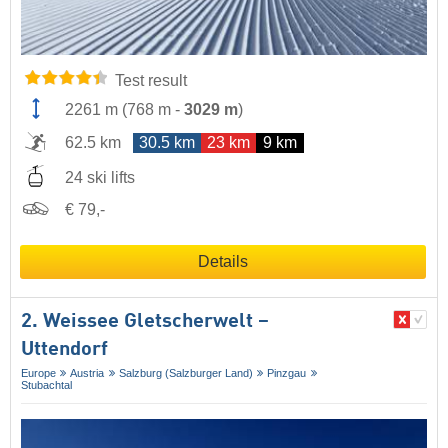
Test result
2261 m
(
768 m
-
3029 m
)
62.5 km
30.5 km
23 km
9 km
24 ski lifts
€ 79,-
Details
2. Weissee Gletscherwelt –
Uttendorf
Europe
Austria
Salzburg (Salzburger Land)
Pinzgau
Stubachtal