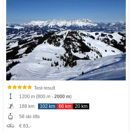
Test result
1200 m
(
800 m
-
2000 m
)
188 km
102 km
66 km
20 km
58 ski lifts
€ 83,-