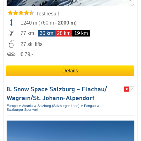
Test result
1240 m
(
760 m
-
2000 m
)
77 km
30 km
28 km
19 km
27 ski lifts
€ 79,-
Details
8. Snow Space Salzburg – Flachau/​
Wagrain/​St. Johann-Alpendorf
Europe
Austria
Salzburg (Salzburger Land)
Pongau
Salzburger Sportwelt