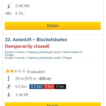
2 ski lifts
€ 16,-
Details
22. Astenlift – Bischofshofen
(temporarily closed)
Europe
Austria
Salzburg (Salzburger Land)
Sankt Johann im
Pongau
Europe
Austria
Salzburg (Salzburger Land)
Pongau
Evaluation
25 m
(
575 m
-
600 m
)
0.2 km
0.2 km
0 km
0 km
1 ski lift