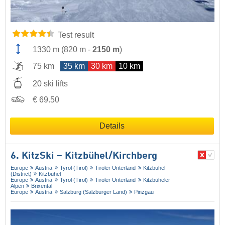
Test result
1330 m
(
820 m
-
2150 m
)
75 km
35 km
30 km
10 km
20 ski lifts
€ 69.50
Details
6. KitzSki – Kitzbühel/​Kirchberg
Europe
Austria
Tyrol (Tirol)
Tiroler Unterland
Kitzbühel
(District)
Kitzbühel
Europe
Austria
Tyrol (Tirol)
Tiroler Unterland
Kitzbüheler
Alpen
Brixental
Europe
Austria
Salzburg (Salzburger Land)
Pinzgau