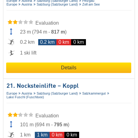
Europe
Austria
Salzburg (Salzburger Land)
Pinzgau
Europe
Austria
Salzburg (Salzburger Land)
Zell am See
Evaluation
23 m
(
794 m
-
817 m
)
0.2 km
0.2 km
0 km
0 km
1 ski lift
Details
21. Nocksteinlifte – Koppl
Europe
Austria
Salzburg (Salzburger Land)
Salzkammergut
Lake Fuschl (Fuschlsee)
Evaluation
101 m
(
694 m
-
795 m
)
1 km
1 km
0 km
0 km