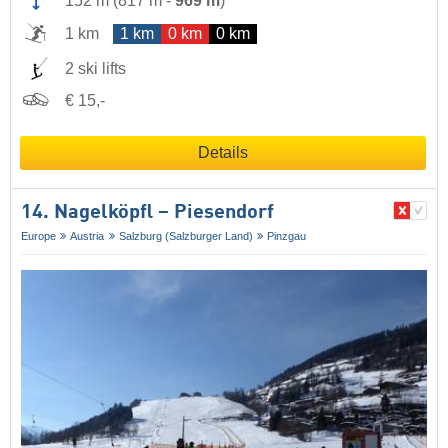
152 m
(
817 m
-
969 m
)
1 km
1 km
0 km
0 km
2 ski lifts
€ 15,-
Details
14. Nagelköpfl – Piesendorf
Europe
Austria
Salzburg (Salzburger Land)
Pinzgau