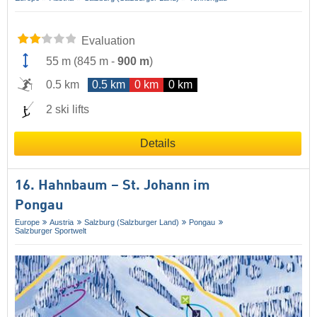
Evaluation
55 m
(
845 m
-
900 m
)
0.5 km
0.5 km
0 km
0 km
2 ski lifts
Details
16. Hahnbaum – St. Johann im
Pongau
Europe
Austria
Salzburg (Salzburger Land)
Pongau
Salzburger Sportwelt