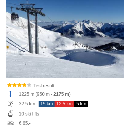
Test result
1225 m
(
950 m
-
2175 m
)
32.5 km
15 km
12.5 km
5 km
10 ski lifts
€ 65,-