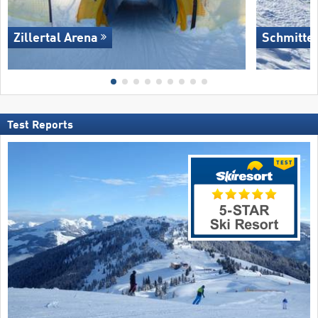
Zillertal Arena
Schmitte
Test Reports