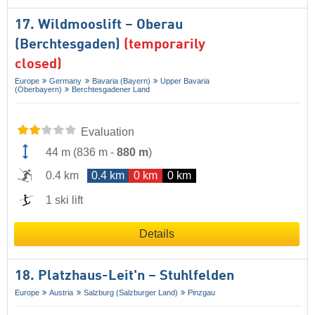
17. Wildmooslift – Oberau
(Berchtesgaden)
(temporarily
closed)
Europe
Germany
Bavaria (Bayern)
Upper Bavaria
(Oberbayern)
Berchtesgadener Land
Evaluation
44 m
(
836 m
-
880 m
)
0.4 km
0.4 km
0 km
0 km
1 ski lift
Details
18. Platzhaus-Leit'n – Stuhlfelden
Europe
Austria
Salzburg (Salzburger Land)
Pinzgau