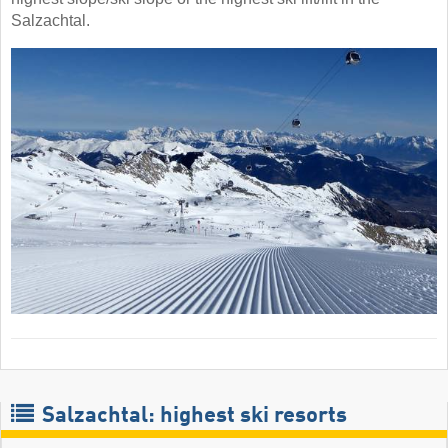
Salzachtal.
Salzachtal: highest ski resorts