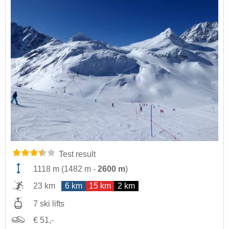
Test result
1118 m
(
1482 m
-
2600 m
)
23 km
6 km
15 km
2 km
7 ski lifts
€ 51,-