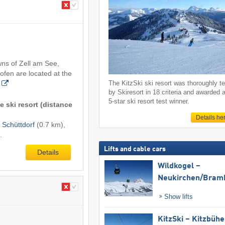
wns of Zell am See,
ofen are located at the
The KitzSki ski resort was thoroughly t
by Skiresort in 18 criteria and awarded 
5-star ski resort test winner.
e ski resort (distance
Details he
,
Schüttdorf
(0.7 km),
.
Lifts and cable cars
Details
Wildkogel –
Neukirchen/​Bram
Show lifts
KitzSki – Kitzbühel