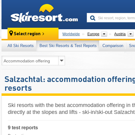
skiresort
Continents
Select region
Worldwide
Europe
Austria
All Ski Resorts
Best Ski Resorts & Test Reports
Comparison
Sn
Salzachtal: accommodation offering 
resorts
Ski resorts with the best accommodation offering in t
directly at the slopes and lifts - ski-in/ski-out Salzacht
9 test reports