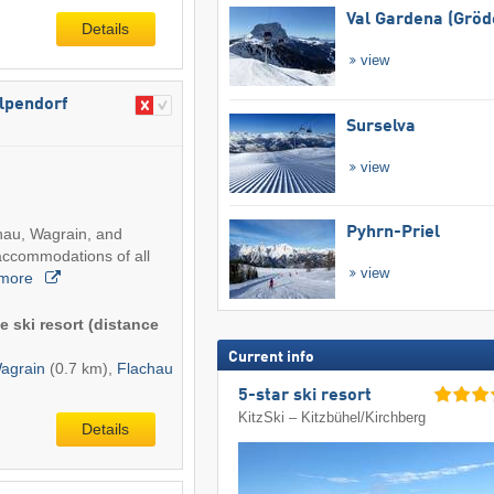
Val Gardena (Gröd
Details
view
Alpendorf
Surselva
view
Pyhrn-Priel
chau, Wagrain, and
accommodations of all
view
more
e ski resort (distance
Current info
agrain
(0.7 km),
Flachau
5-star ski resort
KitzSki – Kitzbühel/​Kirchberg
Details