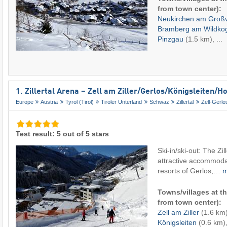
from town center):
Neukirchen am Groß
Bramberg am Wildko
Pinzgau
(1.5 km), ...
1. Zillertal Arena – Zell am Ziller/​Gerlos/​Königsleiten/
Europe
Austria
Tyrol (Tirol)
Tiroler Unterland
Schwaz
Zillertal
Zell-Gerlo
Test result: 5 out of 5 stars
Ski-in/ski-out: The Zil
attractive accommodat
resorts of Gerlos,…
Towns/villages at th
from town center):
Zell am Ziller
(1.6 km
Königsleiten
(0.6 km),