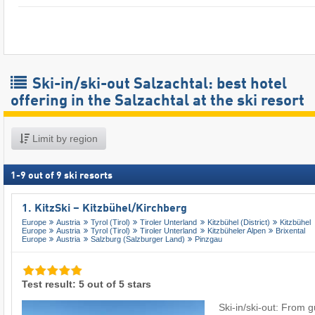
Ski-in/ski-out Salzachtal: best hotel
offering in the Salzachtal at the ski resort
Limit by region
1
-
9
out of
9
ski resorts
1. KitzSki – Kitzbühel/​Kirchberg
Europe
Austria
Tyrol (Tirol)
Tiroler Unterland
Kitzbühel (District)
Kitzbühel
Europe
Austria
Tyrol (Tirol)
Tiroler Unterland
Kitzbüheler Alpen
Brixental
Europe
Austria
Salzburg (Salzburger Land)
Pinzgau
Test result: 5 out of 5 stars
Ski-in/ski-out: From 