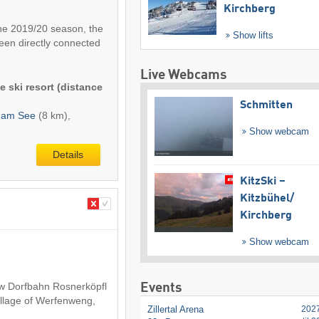
Kirchberg
 the 2019/20 season, the
Show lifts
een directly connected
Live Webcams
e ski resort (distance
Schmitten
l am See
(8 km),
Show webcam
Details
KitzSki –
Kitzbühel/​
Kirchberg
Show webcam
ew Dorfbahn Rosnerköpfl
Events
 village of Werfenweng,
Zillertal Arena
202