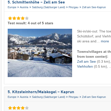
5. Schmittenhöhe – Zell am See
Europe
Austria
Salzburg (Salzburger Land)
Pinzgau
Zell am See-Kaprun
Test result: 4 out of 5 stars
Ski-in/ski-out: The to
Schüttdorf, and Viehh
ski area and…
more
Towns/villages at th
from town center):
Zell am See
(0.3 km)
Viehhofen
(0.5 km), ..
5. Kitzsteinhorn/​Maiskogel – Kaprun
Europe
Austria
Salzburg (Salzburger Land)
Pinzgau
Zell am See-Kaprun