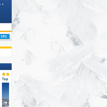
h
rism regions, Counties, Districts
ay
Top Ski Resort Size
Top Slope Preparation