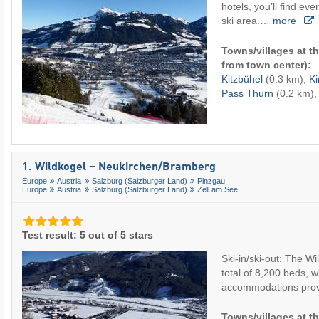
hotels, you’ll find eve
ski area.…
more
Towns/villages at th
from town center):
Kitzbühel
(0.3 km),
Ki
Pass Thurn
(0.2 km), 
1. Wildkogel – Neukirchen/​Bramberg
Europe
Austria
Salzburg (Salzburger Land)
Pinzgau
Europe
Austria
Salzburg (Salzburger Land)
Zell am See
Test result: 5 out of 5 stars
Ski-in/ski-out: The Wi
total of 8,200 beds, 
accommodations pro
Towns/villages at th