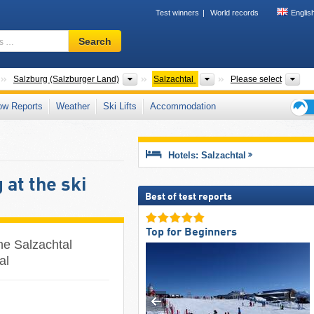
Test winners
World records
Englis
Ski
Search
resort,
region,
terms
Countries
States
Valleys
Tou
Salzburg (Salzburger Land)
Salzachtal
Please select
…
ow Reports
Weather
Ski Lifts
Accommodation
Ski
holid
tips
Hotels: Salzachtal
at the ski
Best of test reports
Top for Beginners
he Salzachtal
al