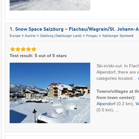
1. Snow Space Salzburg – Flachau/​Wagrain/​St. Johann-
Europe
Austria
Salzburg (Salzburger Land)
Pongau
Salzburger Sportwelt
Test result: 5 out of 5 stars
Ski-in/ski-out: In Fla
Alpendorf, there are 
categories located…
Towns/villages at th
from town center):
Alpendorf
(0.2 km),
W
(0.5 km), ...