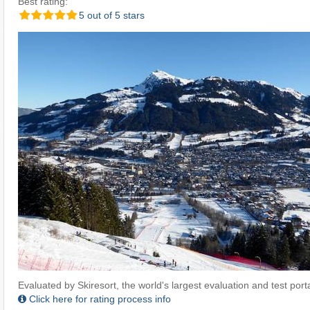
Best rating:
5 out of 5 stars
Evaluated by Skiresort, the world's largest evaluation and test portal
Click here for rating process info