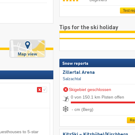
Test re
Tips for the ski holiday
Map view
Snow reports
Zillertal Arena
Salzachtal
Skigebiet geschlossen
0 von 150.1 km Pisten offen
- cm (Berg)
Re
guesthouses to 5-star
KitzSki – Kitzbühel/​Kirchberg