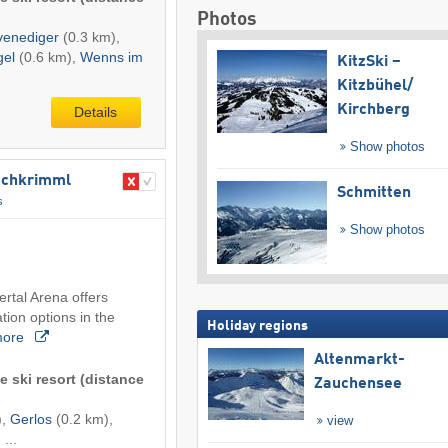
Photos
venediger
(0.3 km),
gel
(0.6 km),
Wenns im
KitzSki –
Kitzbühel/​
Kirchberg
Details
Show photos
​Hochkrimml
Schmitten
s
Show photos
lertal Arena offers
ion options in the
Holiday regions
more
Altenmarkt-
e ski resort (distance
Zauchensee
),
Gerlos
(0.2 km),
view
 ...