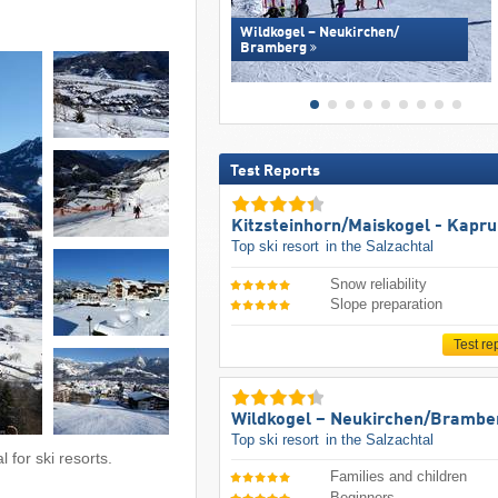
Wildkogel – Neukirchen/​
Bramberg
Test Reports
Kitzsteinhorn/​Maiskogel - Kapr
Top ski resort
in the Salzachtal
Snow reliability
Slope preparation
Test re
Wildkogel – Neukirchen/​Brambe
Top ski resort
in the Salzachtal
 for ski resorts.
Families and children
Beginners