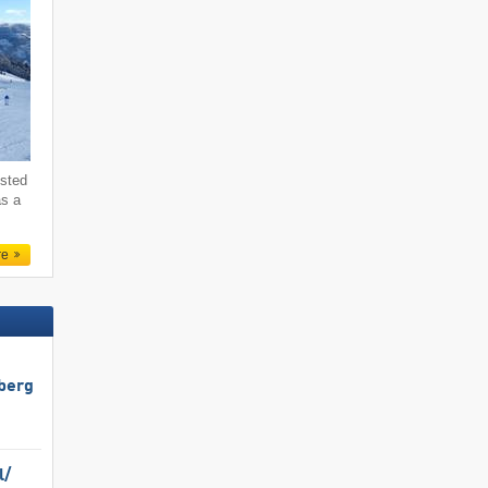
ested
as a
re
berg
/​