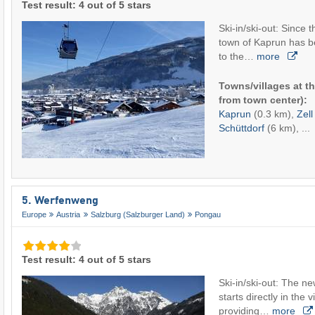
Test result: 4 out of 5 stars
Ski-in/ski-out: Since
town of Kaprun has b
to the…
more
Towns/villages at th
from town center):
Kaprun
(0.3 km),
Zel
Schüttdorf
(6 km), ...
5. Werfenweng
Europe
Austria
Salzburg (Salzburger Land)
Pongau
Test result: 4 out of 5 stars
Ski-in/ski-out: The n
starts directly in the
providing…
more