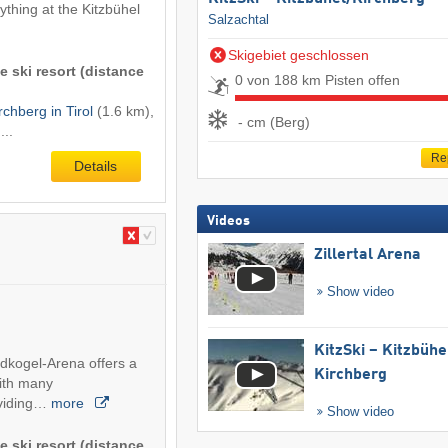
rything at the Kitzbühel
Salzachtal
Skigebiet geschlossen
e ski resort (distance
0 von 188 km Pisten offen
rchberg in Tirol
(1.6 km),
- cm (Berg)
...
Re
Details
Videos
Zillertal Arena
Show video
KitzSki – Kitzbühel
ldkogel-Arena offers a
Kirchberg
with many
viding…
more
Show video
e ski resort (distance