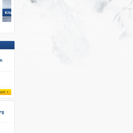
Kitzsteinhorn/​Maiskogel -
KitzSki – Kitzbühel/​Kirchberg
Kaprun
un
port
rg