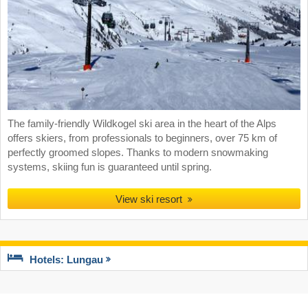
The family-friendly Wildkogel ski area in the heart of the Alps
offers skiers, from professionals to beginners, over 75 km of
perfectly groomed slopes. Thanks to modern snowmaking
systems, skiing fun is guaranteed until spring.
View ski resort
Hotels: Lungau