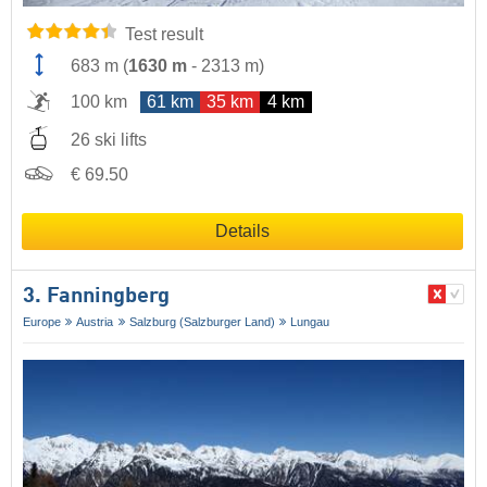
Test result
683 m
(
1630 m
-
2313 m
)
100 km
61 km
35 km
4 km
26 ski lifts
€ 69.50
Details
3. Fanningberg
Europe
Austria
Salzburg (Salzburger Land)
Lungau