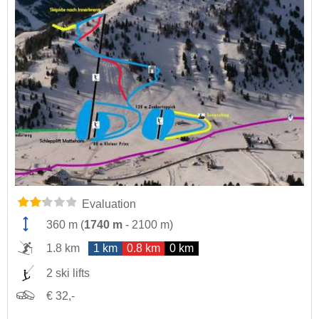
Evaluation
360 m
(
1740 m
-
2100 m
)
1.8 km
1 km
0.8 km
0 km
2 ski lifts
€ 32,-