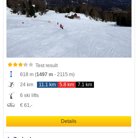
Test result
618 m
(
1497 m
-
2115 m
)
24 km
11.1 km
5.8 km
7.1 km
6 ski lifts
€ 61,-
Details