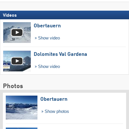
Videos
Obertauern
Show video
Dolomites Val Gardena
Show video
Photos
Obertauern
Show photos