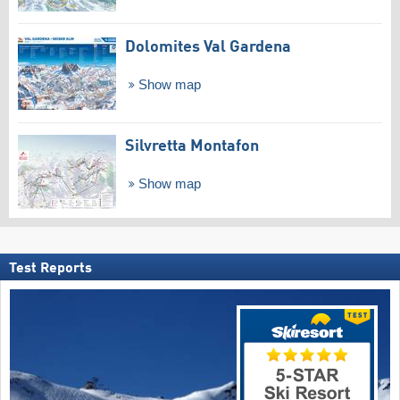
Dolomites Val Gardena
Show map
Silvretta Montafon
Show map
Test Reports