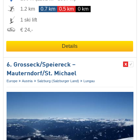
1.2 km
0.7 km
0.5 km
0 km
1 ski lift
€ 24,-
Details
6. Grosseck/​Speiereck –
Mauterndorf/​St. Michael
Europe
Austria
Salzburg (Salzburger Land)
Lungau