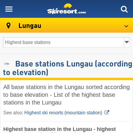
skiresort
Lungau
Base stations Lungau (according
to elevation)
All base stations in the Lungau sorted according
to base elevation - List of the highest base
stations in the Lungau
See also:
Highest ski resorts (mountain station)
Highest base station in the Lungau - highest