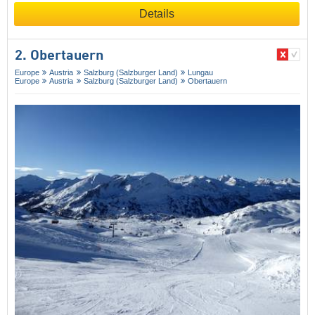
Details
2. Obertauern
Europe
Austria
Salzburg (Salzburger Land)
Lungau
Europe
Austria
Salzburg (Salzburger Land)
Obertauern