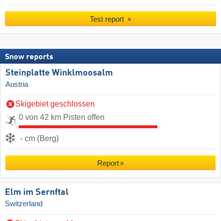
Test report
Snow reports
Steinplatte Winklmoosalm
Austria
Skigebiet geschlossen
0 von 42 km Pisten offen
- cm (Berg)
Report
Elm im Sernftal
Switzerland