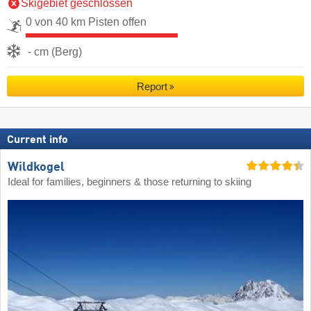
Skigebiet geschlossen
0 von 40 km Pisten offen
- cm (Berg)
Report
Current info
Wildkogel
Ideal for families, beginners & those returning to skiing