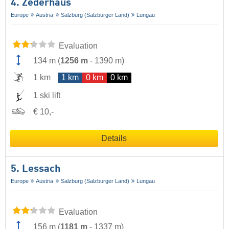
4. Zederhaus
Europe
Austria
Salzburg (Salzburger Land)
Lungau
Evaluation
134 m
(
1256 m
-
1390 m
)
1 km
1 km
0 km
0 km
1 ski lift
€ 10,-
Details
5. Lessach
Europe
Austria
Salzburg (Salzburger Land)
Lungau
Evaluation
156 m
(
1181 m
-
1337 m
)