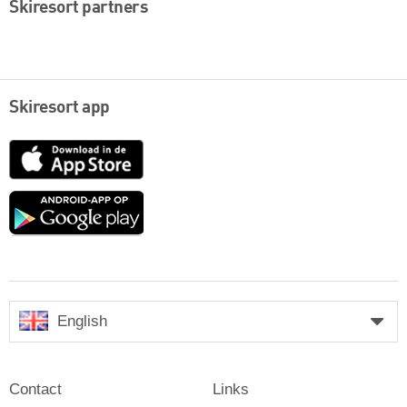
Skiresort partners
Skiresort app
App
Store
Google
play
English
Contact
Links