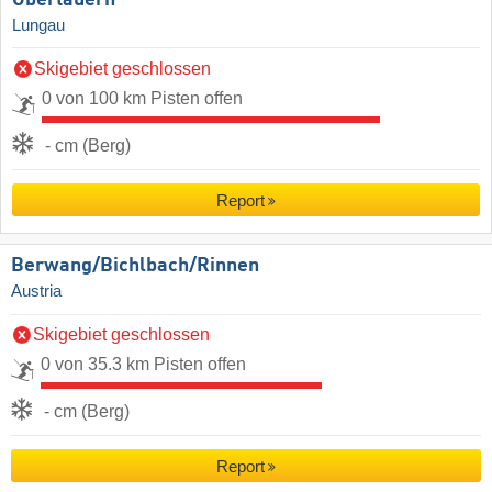
Lungau
Skigebiet geschlossen
0 von 100 km Pisten offen
- cm (Berg)
Report
Berwang/​Bichlbach/​Rinnen
Austria
Skigebiet geschlossen
0 von 35.3 km Pisten offen
- cm (Berg)
Report