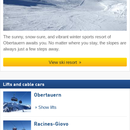
The sunny, snow-sure, and vibrant winter sports resort of
Obertauern awaits you. No matter where you stay, the slopes are
always just a few steps away.
View ski resort
Lifts and cable cars
Obertauern
Show lifts
Racines-Giovo