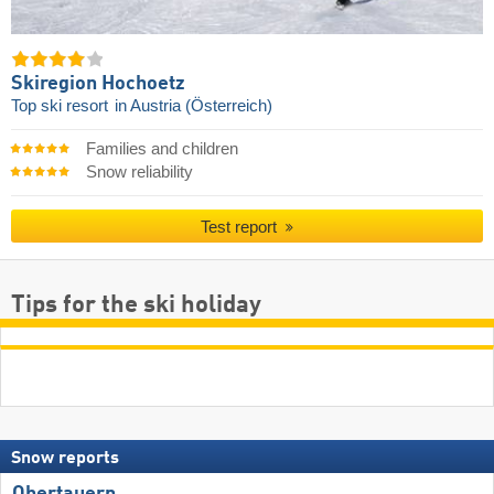
Skiregion Hochoetz
Top ski resort
in Austria (Österreich)
Families and children
Snow reliability
Test report
Tips for the ski holiday
Snow reports
Obertauern