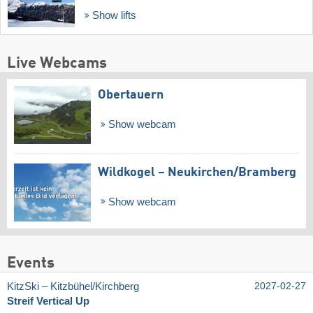
Show lifts
Live Webcams
Obertauern
Show webcam
Wildkogel – Neukirchen/​Bramberg
Show webcam
Events
KitzSki – Kitzbühel/​Kirchberg
2027-02-27
Streif Vertical Up