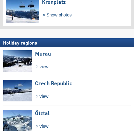
Kronplatz
Show photos
Holiday regions
Murau
view
Czech Republic
view
Ötztal
view