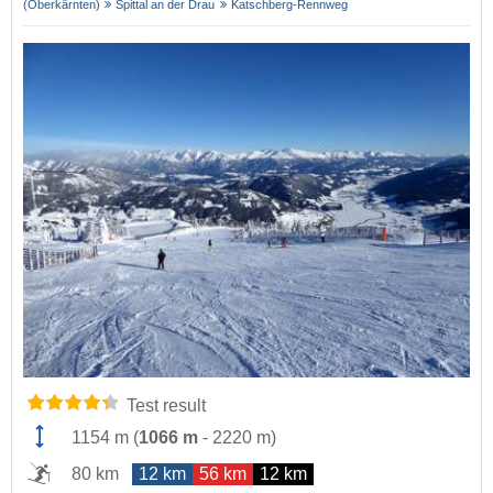
(Oberkärnten)
Spittal an der Drau
Katschberg-Rennweg
Test result
1154 m
(
1066 m
-
2220 m
)
80 km
12 km
56 km
12 km