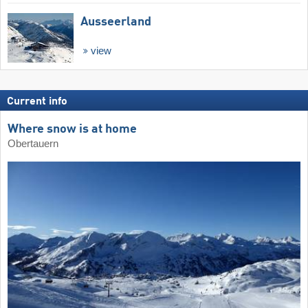
Ausseerland
view
Current info
Where snow is at home
Obertauern