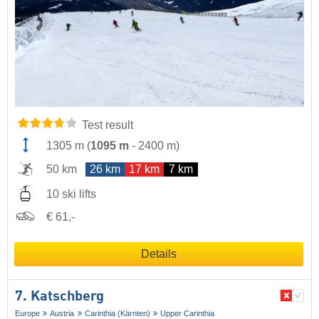
Test result
1305 m
(
1095 m
-
2400 m
)
50 km
26 km
17 km
7 km
10 ski lifts
€ 61,-
Details
7. Katschberg
Europe
Austria
Carinthia (Kärnten)
Upper Carinthia