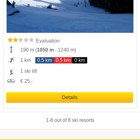
Evaluation
190 m
(
1050 m
-
1240 m
)
1 km
0.5 km
0.5 km
0 km
1 ski lift
€ 25,-
Details
1
-
8
out of
8
ski resorts