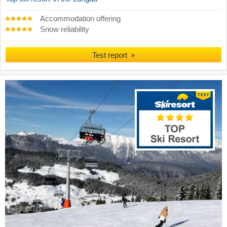
Accommodation offering
Snow reliability
Test report