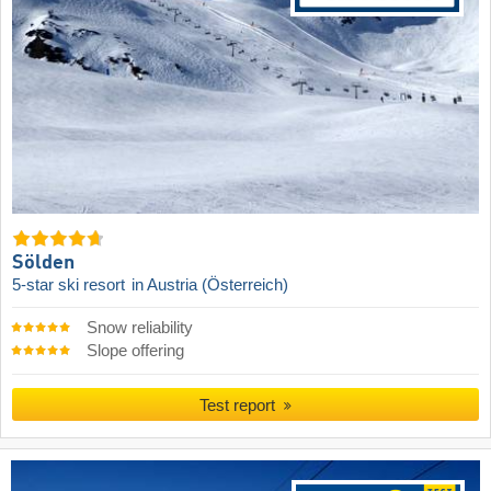
Sölden
5-star ski resort
in Austria (Österreich)
Snow reliability
Slope offering
Test report