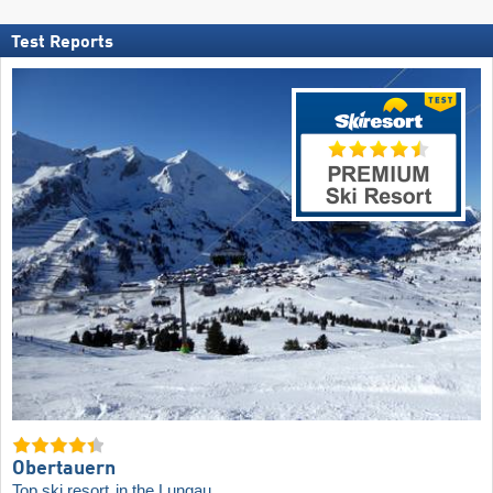
Test Reports
Obertauern
Top ski resort
in the Lungau