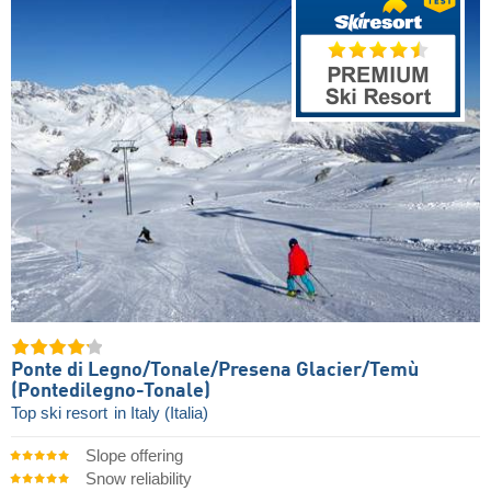
Ponte di Legno/​Tonale/​Presena Glacier/​Temù
(Pontedilegno-Tonale)
Top ski resort
in Italy (Italia)
Slope offering
Snow reliability