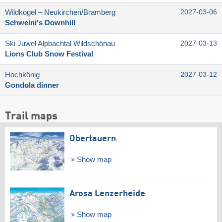
Wildkogel – Neukirchen/​Bramberg
2027-03-06
Schweini's Downhill
Ski Juwel Alpbachtal Wildschönau
2027-03-13
Lions Club Snow Festival
Hochkönig
2027-03-12
Gondola dinner
Trail maps
Obertauern
Show map
Arosa Lenzerheide
Show map