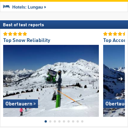
Hotels: Lungau
Best of test reports
Top Snow Reliability
Top Accom
Obertauern
Obertaue