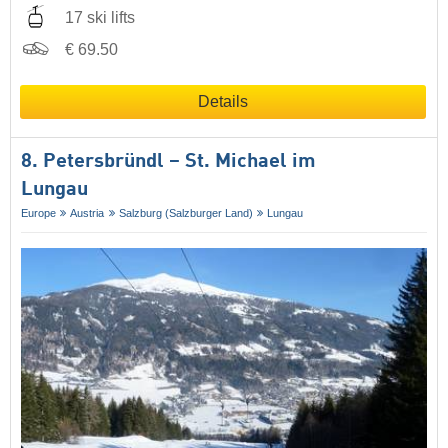
17 ski lifts
€ 69.50
Details
8. Petersbründl – St. Michael im
Lungau
Europe
Austria
Salzburg (Salzburger Land)
Lungau