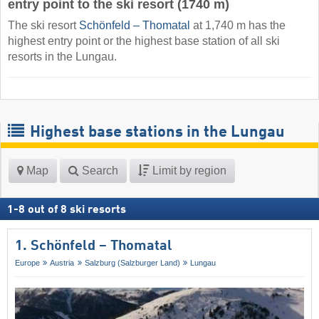
entry point to the ski resort (1740 m)
The ski resort
Schönfeld – Thomatal
at 1,740 m has the
highest entry point or the highest base station of all ski
resorts in the Lungau.
Highest base stations in the Lungau
Map
Search
Limit by region
1
-
8
out of
8
ski resorts
1. Schönfeld – Thomatal
Europe
Austria
Salzburg (Salzburger Land)
Lungau