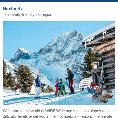
Hochoetz
The family-friendly ski region
Welcome to the world of WIDI! Wide and spacious slopes of all
difficulty levels await you in the Hochoetz ski region. The private