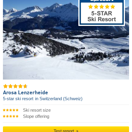
Arosa Lenzerheide
5-star ski resort
in Switzerland (Schweiz)
Ski resort size
Slope offering
Test report