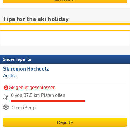
Tips for the ski holiday
Snow reports
Skiregion Hochoetz
Austria
Skigebiet geschlossen
0 von 37.5 km Pisten offen
0 cm (Berg)
Report