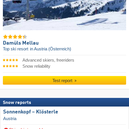
Damüls Mellau
Top ski resort
in Austria (Österreich)
Advanced skiers, freeriders
Snow reliability
Test report
Snow reports
Sonnenkopf – Klösterle
Austria