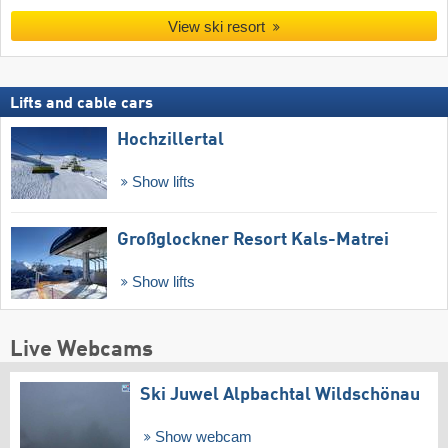
View ski resort
Lifts and cable cars
Hochzillertal
Show lifts
Großglockner Resort Kals-Matrei
Show lifts
Live Webcams
Ski Juwel Alpbachtal Wildschönau
Show webcam