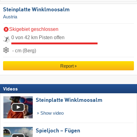
Steinplatte Winklmoosalm
Austria
Skigebiet geschlossen
0 von 42 km Pisten offen
- cm (Berg)
Report
Videos
Steinplatte Winklmoosalm
Show video
Spieljoch – Fügen