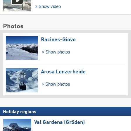
Show video
Photos
Racines-Giovo
Show photos
Arosa Lenzerheide
Show photos
Holiday regions
Val Gardena (Gröden)