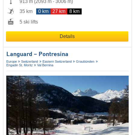
913 m
(
2093 m
-
3006 m
)
35 km
0 km
27 km
8 km
5 ski lifts
Details
Languard – Pontresina
Europe
Switzerland
Eastern Switzerland
Graubünden
Engadin St. Moritz
Val Bernina