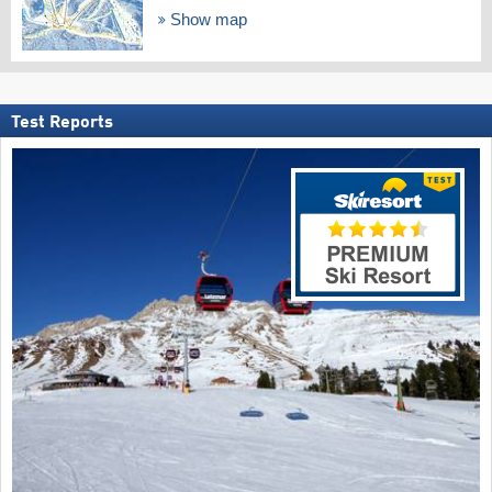
Show map
Test Reports