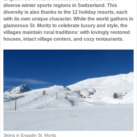
diverse winter sports regions in Switzerland. This
diversity is also thanks to the 12 holiday resorts, each
with its own unique character. While the world gathers in
glamorous St. Moritz to celebrate luxury and style, the
villages maintain rural traditions: with lovingly restored
houses, intact village centers, and cozy restaurants.
Skiing in Engadin St. Moritz