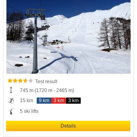
Test result
745 m
(
1720 m
-
2465 m
)
15 km
9 km
3 km
3 km
5 ski lifts
Details