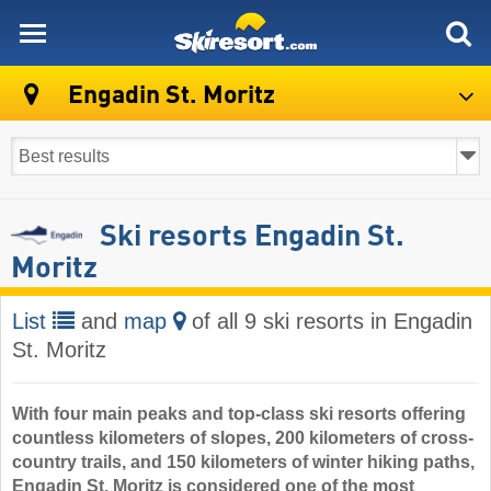
skiresort
Engadin St. Moritz
Ski resorts Engadin St.
Moritz
List
and
map
of all 9 ski resorts in Engadin
St. Moritz
With four main peaks and top-class ski resorts offering
countless kilometers of slopes, 200 kilometers of cross-
country trails, and 150 kilometers of winter hiking paths,
Engadin St. Moritz is considered one of the most