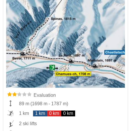
Evaluation
89 m
(
1698 m
-
1787 m
)
1 km
1 km
0 km
0 km
2 ski lifts