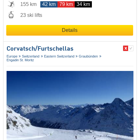
155 km
42 km
79 km
34 km
23 ski lifts
Details
Corvatsch/​Furtschellas
Europe
Switzerland
Eastern Switzerland
Graubünden
Engadin St. Moritz