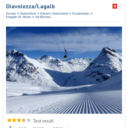
Diavolezza/​Lagalb
Europe
Switzerland
Eastern Switzerland
Graubünden
Engadin St. Moritz
Val Bernina
Test result