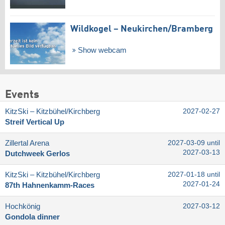
Wildkogel – Neukirchen/​Bramberg
Show webcam
Events
KitzSki – Kitzbühel/​Kirchberg
2027-02-27
Streif Vertical Up
Zillertal Arena
2027-03-09 until
2027-03-13
Dutchweek Gerlos
KitzSki – Kitzbühel/​Kirchberg
2027-01-18 until
2027-01-24
87th Hahnenkamm-Races
Hochkönig
2027-03-12
Gondola dinner