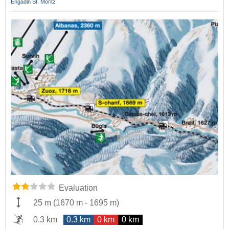
Engadin St. Moritz
Evaluation
25 m
(
1670 m
-
1695 m
)
0.3 km
0.3 km
0 km
0 km