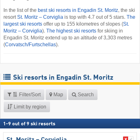
In the list of the
best ski resorts in Engadin St. Moritz
, the ski
resort
St. Moritz – Corviglia
is top with 4.7 out of 5 stars.
The
largest ski resorts
offer up to 155 kilometres of slopes (
St.
Moritz – Corviglia
).
The highest ski resorts
for skiing in
Engadin St. Moritz extend up to an altitude of 3,303 metres
(
Corvatsch/​Furtschellas
).
Ski resorts in Engadin St. Moritz
Filter/Sort
Map
Search
Limit by region
1
-
9
out of
9
ski resorts
St. Moritz – Corviglia