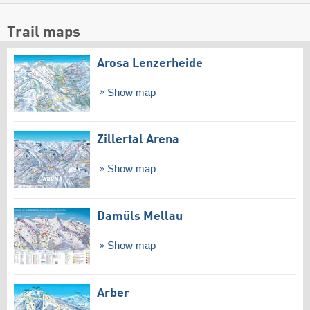
Trail maps
Arosa Lenzerheide
Show map
Zillertal Arena
Show map
Damüls Mellau
Show map
Arber