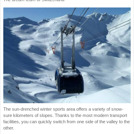
The sun-drenched winter sports area offers a variety of snow-
sure kilometers of slopes. Thanks to the most modern transport
facilities, you can quickly switch from one side of the valley to the
other.