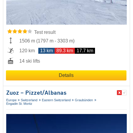
Test result
1506 m
(
1797 m
-
3303 m
)
120 km
13 km
89.3 km
17.7 km
14 ski lifts
Details
Zuoz – Pizzet/​Albanas
Europe
Switzerland
Eastern Switzerland
Graubünden
Engadin St. Moritz