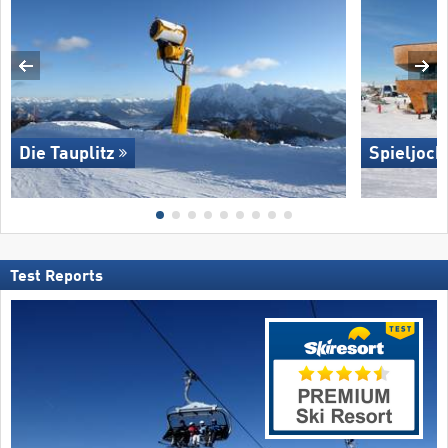
Die Tauplitz
Spieljoch
Test Reports