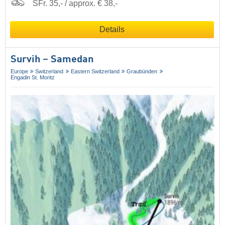
SFr. 35,- / approx. € 38,-
Details
Survih – Samedan
Europe
Switzerland
Eastern Switzerland
Graubünden
Engadin St. Moritz