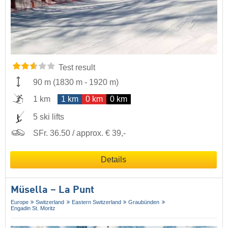
Test result
90 m
(
1830 m
-
1920 m
)
1 km
1 km
0 km
0 km
5 ski lifts
SFr. 36.50 / approx. € 39,-
Details
Müsella – La Punt
Europe
Switzerland
Eastern Switzerland
Graubünden
Engadin St. Moritz