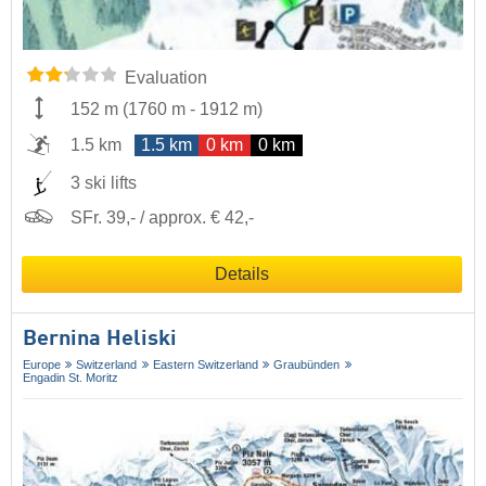
Evaluation
152 m
(
1760 m
-
1912 m
)
1.5 km
1.5 km
0 km
0 km
3 ski lifts
SFr. 39,- / approx. € 42,-
Details
Bernina Heliski
Europe
Switzerland
Eastern Switzerland
Graubünden
Engadin St. Moritz