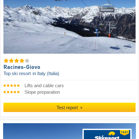
Racines-Giovo
Top ski resort
in Italy (Italia)
Lifts and cable cars
Slope preparation
Test report