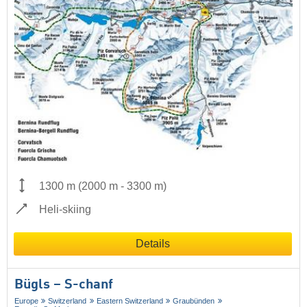
1300 m
(
2000 m
-
3300 m
)
Heli-skiing
Details
Bügls – S-chanf
Europe
Switzerland
Eastern Switzerland
Graubünden