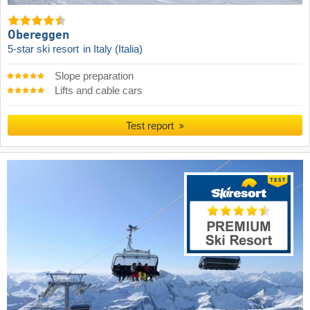
Obereggen
5-star ski resort
in Italy (Italia)
Slope preparation
Lifts and cable cars
Test report