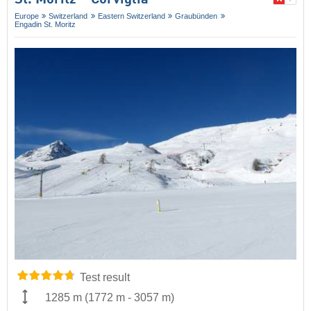
Europe
Switzerland
Eastern Switzerland
Graubünden
Engadin St. Moritz
Test result
1285 m
(
1772 m
-
3057 m
)