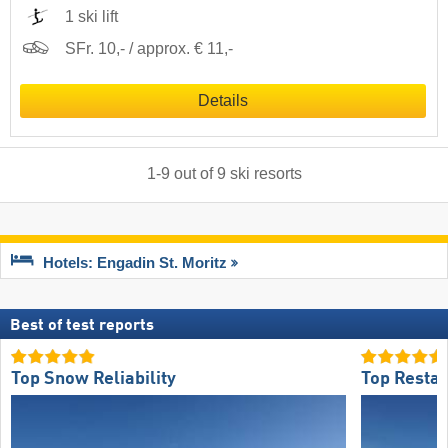
1 ski lift
SFr. 10,- / approx. € 11,-
Details
1
-
9
out of
9
ski resorts
Hotels: Engadin St. Moritz
Best of test reports
Top Snow Reliability
Top Restau