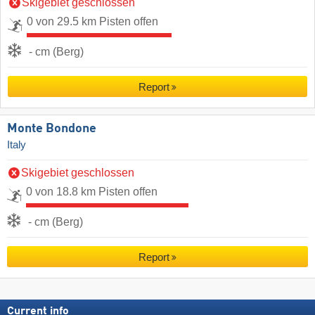
Skigebiet geschlossen
0 von 29.5 km Pisten offen
- cm (Berg)
Report
Monte Bondone
Italy
Skigebiet geschlossen
0 von 18.8 km Pisten offen
- cm (Berg)
Report
Current info