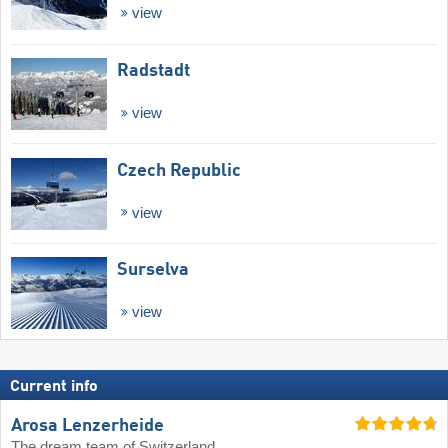
view
Radstadt
view
Czech Republic
view
Surselva
view
Current info
Arosa Lenzerheide
The dream team of Switzerland