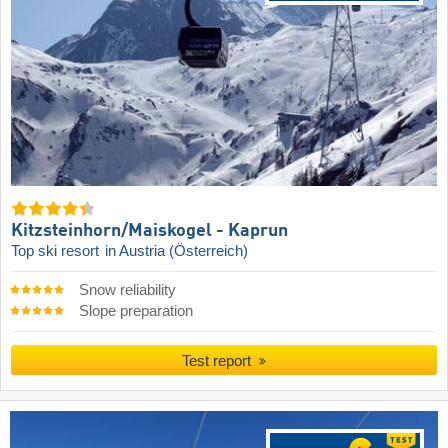
Kitzsteinhorn/​Maiskogel - Kaprun
Top ski resort
in Austria (Österreich)
Snow reliability
Slope preparation
Test report