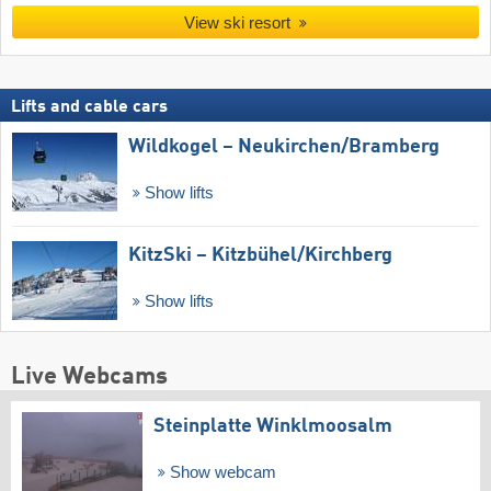
View ski resort
Lifts and cable cars
Wildkogel – Neukirchen/​Bramberg
Show lifts
KitzSki – Kitzbühel/​Kirchberg
Show lifts
Live Webcams
Steinplatte Winklmoosalm
Show webcam