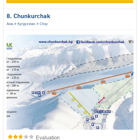
8. Chunkurchak
Asia
Kyrgyzstan
Chuy
Evaluation