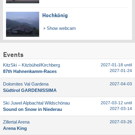
Hochkönig
Show webcam
Events
KitzSki – Kitzbühel/​Kirchberg
2027-01-18 until
2027-01-24
87th Hahnenkamm-Races
Dolomites Val Gardena
2027-04-03
Südtirol GARDENISSIMA
Ski Juwel Alpbachtal Wildschönau
2027-03-12 until
2027-03-14
Sound on Snow in Niederau
Zillertal Arena
2027-03-26
Arena King