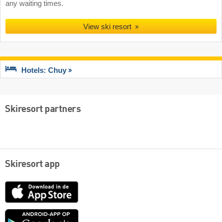
any waiting times.
View ski resort
Hotels: Chuy
Skiresort partners
Skiresort app
App
Store
Google