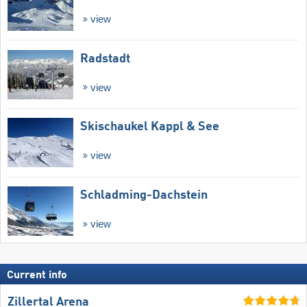
view
Radstadt
view
Skischaukel Kappl & See
view
Schladming-Dachstein
view
Current info
Zillertal Arena