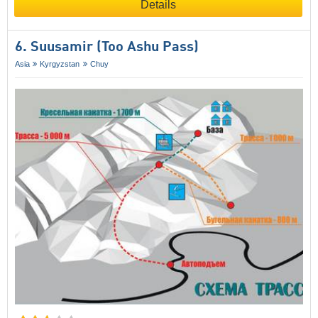
Details
6. Suusamir (Too Ashu Pass)
Asia
Kyrgyzstan
Chuy