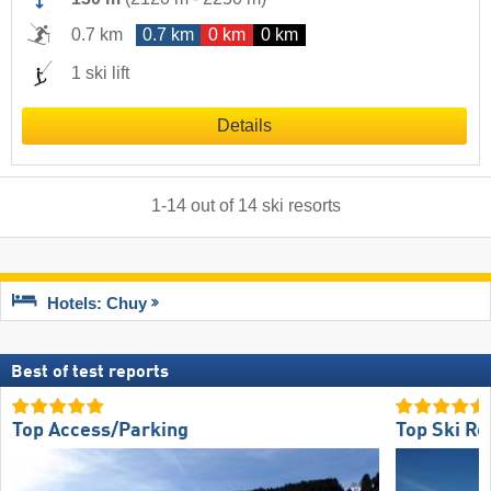
0.7 km
0.7 km
0 km
0 km
1 ski lift
Details
1
-
14
out of
14
ski resorts
Hotels: Chuy
Best of test reports
Top Access/Parking
Top Ski Re