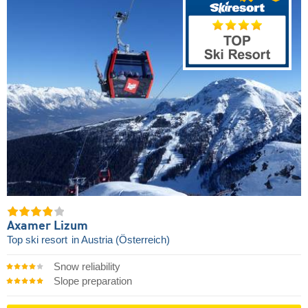
Axamer Lizum
Top ski resort
in Austria (Österreich)
Snow reliability
Slope preparation