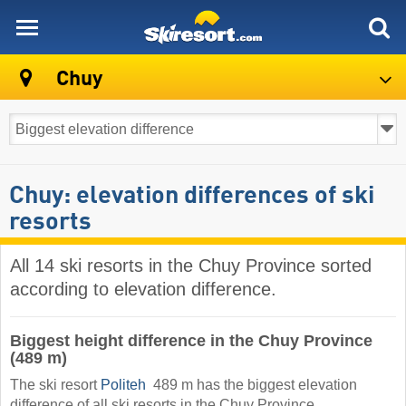
skiresort
Chuy
Chuy: elevation differences of ski
resorts
All 14 ski resorts in the Chuy Province sorted
according to elevation difference.
Biggest height difference in the Chuy Province
(489 m)
The ski resort
Politeh
​ 489 m has the biggest elevation
difference of all ski resorts in the Chuy Province.