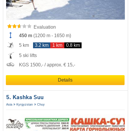
Evaluation
450 m
(
1200 m
-
1650 m
)
5 km
3.2 km
1 km
0.8 km
5 ski lifts
KGS 1500,- / approx. € 15,-
Details
5. Kashka Suu
Asia
Kyrgyzstan
Chuy