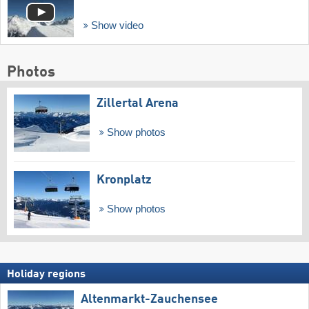
Show video
Photos
Zillertal Arena
Show photos
Kronplatz
Show photos
Holiday regions
Altenmarkt-Zauchensee