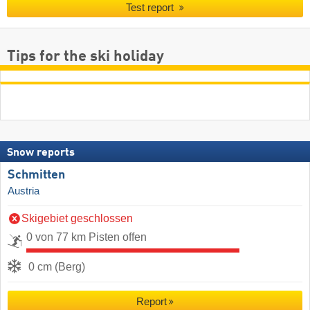
Test report
Tips for the ski holiday
Snow reports
Schmitten
Austria
Skigebiet geschlossen
0 von 77 km Pisten offen
0 cm (Berg)
Report