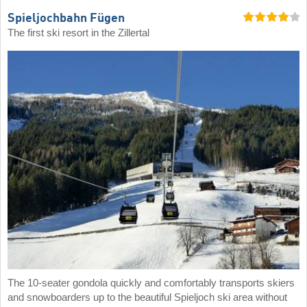
Spieljochbahn Fügen
The first ski resort in the Zillertal
The 10-seater gondola quickly and comfortably transports skiers
and snowboarders up to the beautiful Spieljoch ski area without