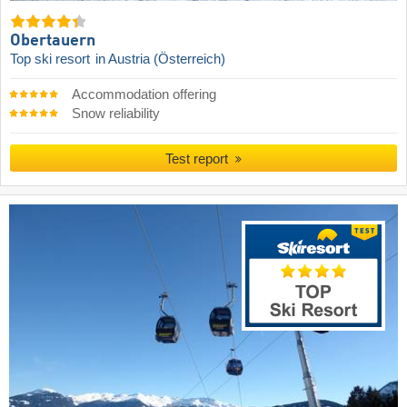
Obertauern
Top ski resort
in Austria (Österreich)
Accommodation offering
Snow reliability
Test report