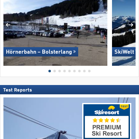
Hörnerbahn – Bolsterlang
SkiWelt W
Test Reports