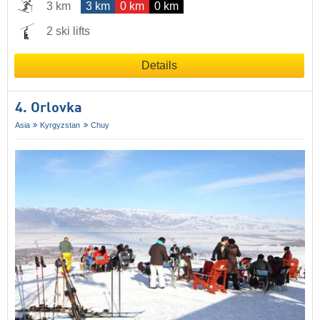
3 km
3 km
0 km
0 km
2 ski lifts
Details
4. Orlovka
Asia
Kyrgyzstan
Chuy