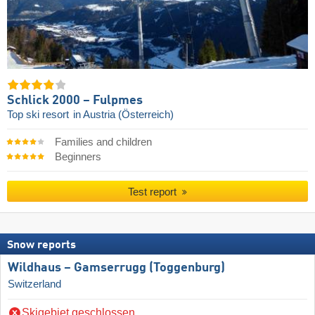
Schlick 2000 – Fulpmes
Top ski resort
in Austria (Österreich)
Families and children
Beginners
Test report
Snow reports
Wildhaus – Gamserrugg (Toggenburg)
Switzerland
Skigebiet geschlossen