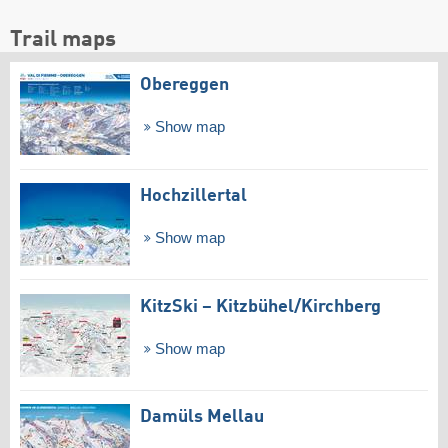
Trail maps
Obereggen
Show map
Hochzillertal
Show map
KitzSki – Kitzbühel/​Kirchberg
Show map
Damüls Mellau