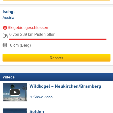
Ischgl
Austria
Skigebiet geschlossen
0 von 239 km Pisten offen
0 cm (Berg)
Report
Videos
Wildkogel – Neukirchen/​Bramberg
Show video
Sölden