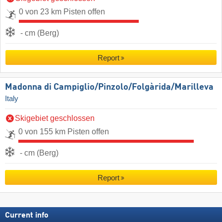
0 von 23 km Pisten offen
- cm (Berg)
Report
Madonna di Campiglio/​Pinzolo/​Folgàrida/​Marilleva
Italy
Skigebiet geschlossen
0 von 155 km Pisten offen
- cm (Berg)
Report
Current info