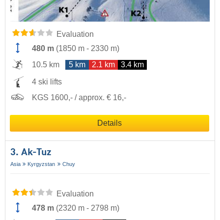
Evaluation
480 m
(
1850 m
-
2330 m
)
10.5 km
5 km
2.1 km
3.4 km
4 ski lifts
KGS 1600,- / approx. € 16,-
Details
3. Ak-Tuz
Asia
Kyrgyzstan
Chuy
Evaluation
478 m
(
2320 m
-
2798 m
)