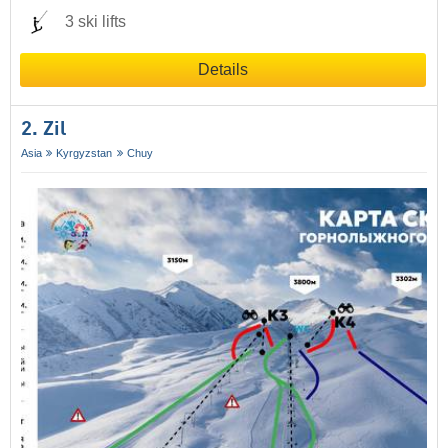
3 ski lifts
Details
2. Zil
Asia
Kyrgyzstan
Chuy