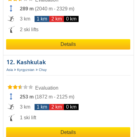
289 m
(
2040 m
-
2329 m
)
3 km
1 km
2 km
0 km
2 ski lifts
Details
12. Kashkulak
Asia
Kyrgyzstan
Chuy
Evaluation
253 m
(
1872 m
-
2125 m
)
3 km
1 km
2 km
0 km
1 ski lift
Details