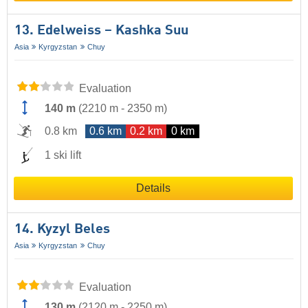
13. Edelweiss – Kashka Suu
Asia
Kyrgyzstan
Chuy
Evaluation
140 m
(
2210 m
-
2350 m
)
0.8 km
0.6 km
0.2 km
0 km
1 ski lift
Details
14. Kyzyl Beles
Asia
Kyrgyzstan
Chuy
Evaluation
130 m
(
2120 m
-
2250 m
)