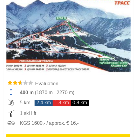
Evaluation
400 m
(
1870 m
-
2270 m
)
5 km
2.4 km
1.8 km
0.8 km
1 ski lift
KGS 1600,- / approx. € 16,-