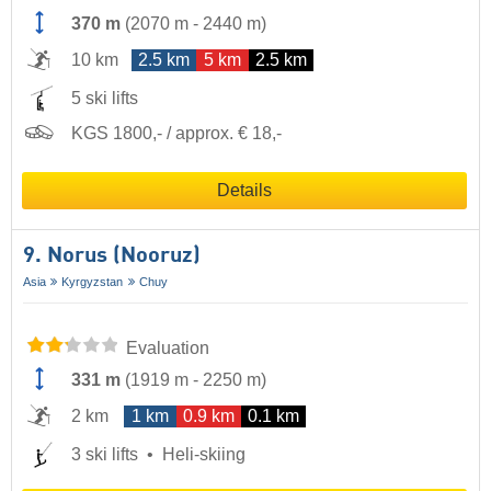
370 m
(
2070 m
-
2440 m
)
10 km
2.5 km
5 km
2.5 km
5 ski lifts
KGS 1800,- / approx. € 18,-
Details
9. Norus (Nooruz)
Asia
Kyrgyzstan
Chuy
Evaluation
331 m
(
1919 m
-
2250 m
)
2 km
1 km
0.9 km
0.1 km
3 ski lifts
Heli-skiing