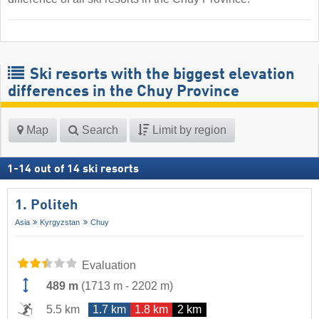
Ski resorts with the biggest elevation
differences in the Chuy Province
Map
Search
Limit by region
1
-
14
out of
14
ski resorts
1. Politeh
Asia
Kyrgyzstan
Chuy
Evaluation
489 m
(
1713 m
-
2202 m
)
5.5 km
1.7 km
1.8 km
2 km