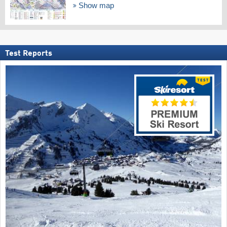
Show map
Test Reports