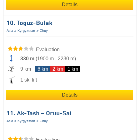
Details
10. Toguz-Bulak
Asia
Kyrgyzstan
Chuy
Evaluation
330 m
(
1900 m
-
2230 m
)
9 km
6 km
2 km
1 km
1 ski lift
Details
11. Ak-Tash – Oruu-Sai
Asia
Kyrgyzstan
Chuy
Evaluation