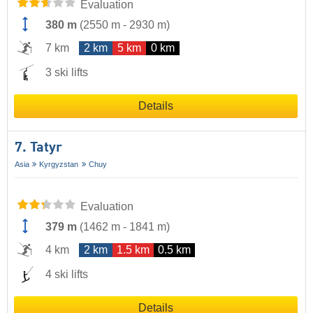
Evaluation
380 m
(
2550 m
-
2930 m
)
7 km
2 km
5 km
0 km
3 ski lifts
Details
7. Tatyr
Asia
Kyrgyzstan
Chuy
Evaluation
379 m
(
1462 m
-
1841 m
)
4 km
2 km
1.5 km
0.5 km
4 ski lifts
Details