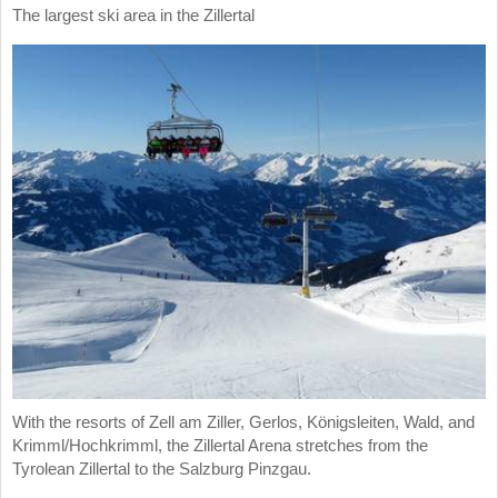
The largest ski area in the Zillertal
With the resorts of Zell am Ziller, Gerlos, Königsleiten, Wald, and
Krimml/Hochkrimml, the Zillertal Arena stretches from the
Tyrolean Zillertal to the Salzburg Pinzgau.