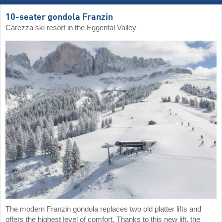
10-seater gondola Franzin
Carezza ski resort in the Eggental Valley
The modern Franzin gondola replaces two old platter lifts and
offers the highest level of comfort. Thanks to this new lift, the