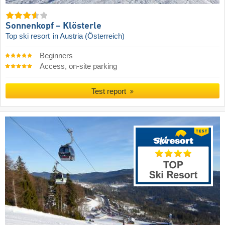
Sonnenkopf – Klösterle
Top ski resort
in Austria (Österreich)
Beginners
Access, on-site parking
Test report