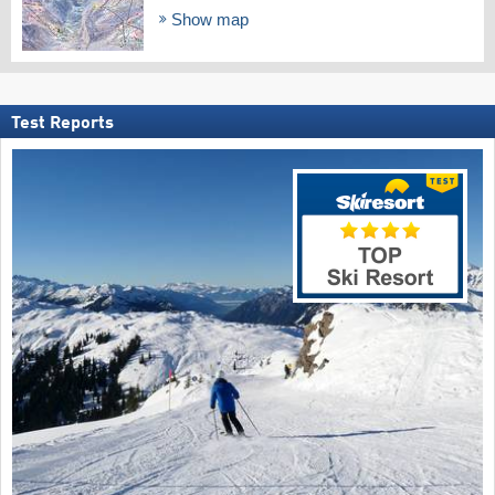
Show map
Test Reports