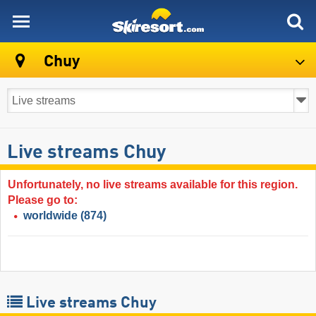
skiresort
Chuy
Live streams Chuy
Unfortunately, no live streams available for this region.
Please go to:
worldwide
(874)
Live streams Chuy