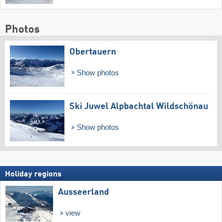
Photos
Obertauern
Show photos
Ski Juwel Alpbachtal Wildschönau
Show photos
Holiday regions
Ausseerland
view