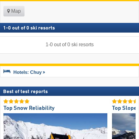
Map
1
-
0
out of
0
ski resorts
1
-
0
out of
0
ski resorts
Hotels: Chuy
Best of test reports
Top Snow Reliability
Top Slope 