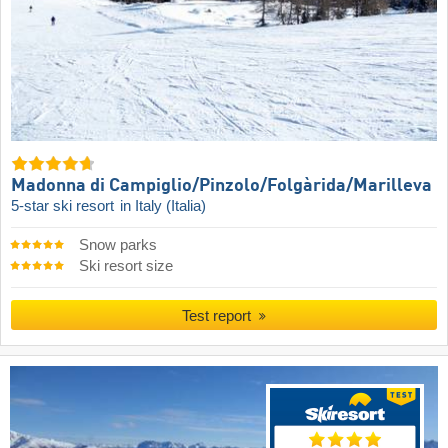
Madonna di Campiglio/​Pinzolo/​Folgàrida/​Marilleva
5-star ski resort
in Italy (Italia)
Snow parks
Ski resort size
Test report