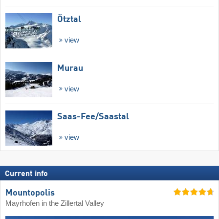
Ötztal
view
Murau
view
Saas-Fee/​Saastal
view
Current info
Mountopolis
Mayrhofen in the Zillertal Valley