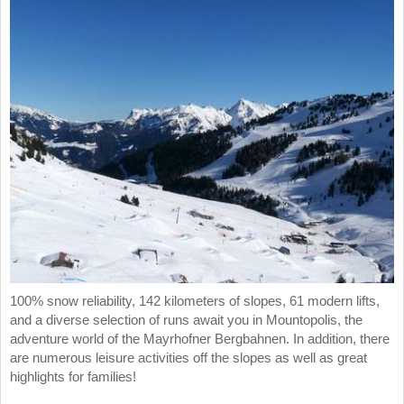
100% snow reliability, 142 kilometers of slopes, 61 modern lifts,
and a diverse selection of runs await you in Mountopolis, the
adventure world of the Mayrhofner Bergbahnen. In addition, there
are numerous leisure activities off the slopes as well as great
highlights for families!