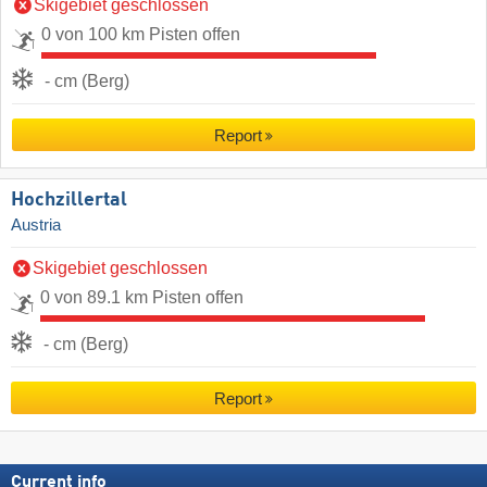
Skigebiet geschlossen
0 von 100 km Pisten offen
- cm (Berg)
Report
Hochzillertal
Austria
Skigebiet geschlossen
0 von 89.1 km Pisten offen
- cm (Berg)
Report
Current info