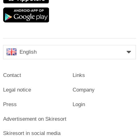
Google
play
English
Contact
Links
Legal notice
Company
Press
Login
Advertisement on Skiresort
Skiresort in social media