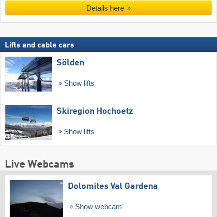
Details here
Lifts and cable cars
Sölden
Show lifts
Skiregion Hochoetz
Show lifts
Live Webcams
Dolomites Val Gardena
Show webcam