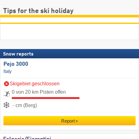
Tips for the ski holiday
Snow reports
Pejo 3000
Italy
Skigebiet geschlossen
0 von 20 km Pisten offen
- cm (Berg)
Report