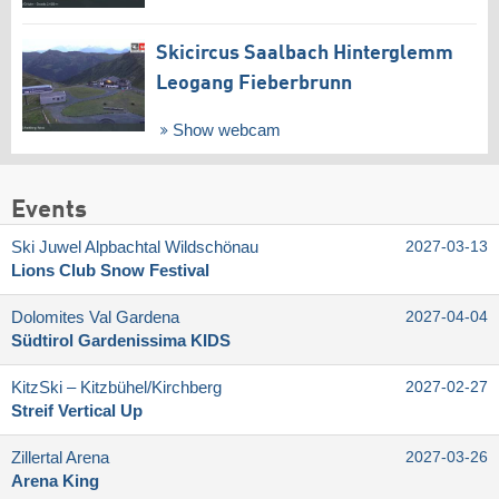
Skicircus Saalbach Hinterglemm
Leogang Fieberbrunn
Show webcam
Events
Ski Juwel Alpbachtal Wildschönau
2027-03-13
Lions Club Snow Festival
Dolomites Val Gardena
2027-04-04
Südtirol Gardenissima KIDS
KitzSki – Kitzbühel/​Kirchberg
2027-02-27
Streif Vertical Up
Zillertal Arena
2027-03-26
Arena King