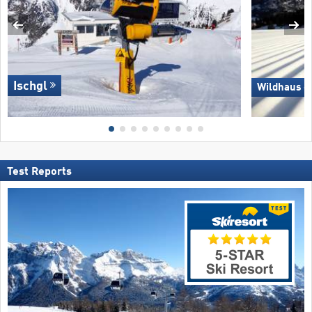
Ischgl
Wildhaus –
Test Reports