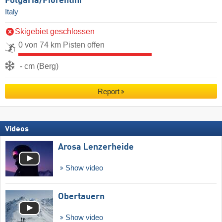
Folgaria/​Fiorentini
Italy
Skigebiet geschlossen
0 von 74 km Pisten offen
- cm (Berg)
Report
Videos
Arosa Lenzerheide
Show video
Obertauern
Show video