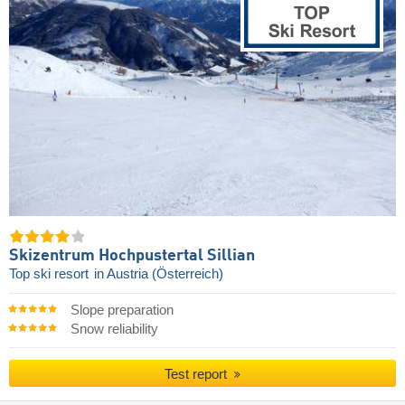
Skizentrum Hochpustertal Sillian
Top ski resort
in Austria (Österreich)
Slope preparation
Snow reliability
Test report