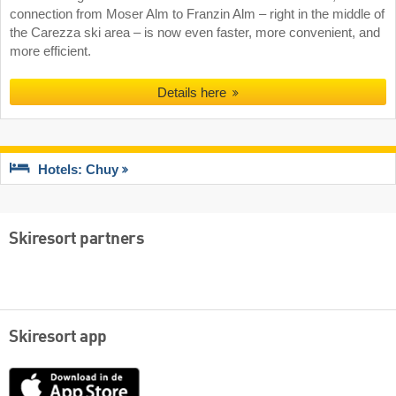
connection from Moser Alm to Franzin Alm – right in the middle of
the Carezza ski area – is now even faster, more convenient, and
more efficient.
Details here
Hotels: Chuy
Skiresort partners
Skiresort app
App
Store