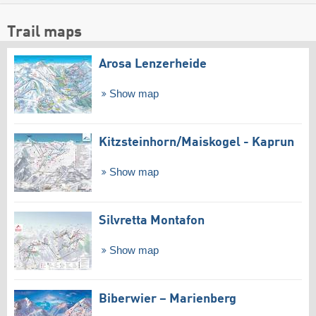
Trail maps
Arosa Lenzerheide
Show map
Kitzsteinhorn/​Maiskogel - Kaprun
Show map
Silvretta Montafon
Show map
Biberwier – Marienberg