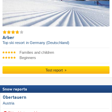
Arber
Top ski resort
in Germany (Deutschland)
Families and children
Beginners
Test report
Snow reports
Obertauern
Austria