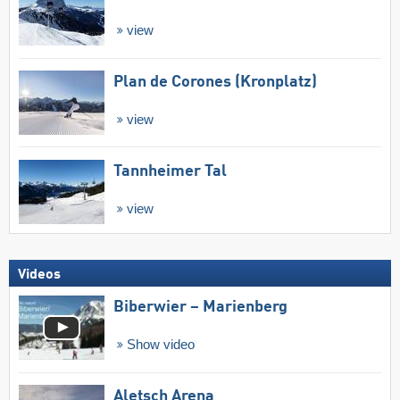
view
Plan de Corones (Kronplatz)
view
Tannheimer Tal
view
Videos
Biberwier – Marienberg
Show video
Aletsch Arena