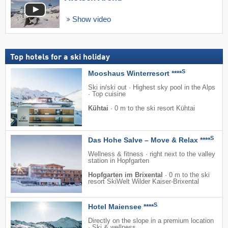
Show video
Top hotels for a ski holiday
S
Mooshaus Winterresort ****
Ski in/ski out · Highest sky pool in the Alps
· Top cuisine
Kühtai
·
0 m to the ski resort Kühtai
S
Das Hohe Salve – Move & Relax ****
Wellness & fitness · right next to the valley
station in Hopfgarten
Hopfgarten im Brixental
·
0 m to the ski
resort SkiWelt Wilder Kaiser-Brixental
S
Hotel Maiensee ****
Directly on the slope in a premium location
· Ski & wellness