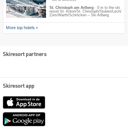
St. Christoph am Arlberg
·
0 m to the ski
resort St. Anton/​St. Christoph/​Stuben/​Lech/​
Zürs/​Warth/​Schröcken – Ski Arlberg
More top hotels
Skiresort partners
Skiresort app
App
Store
Google
play