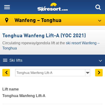
skiresort
Wanfeng – Tonghua
Tonghua Wanfeng Lift-A (YOC 2021)
Circulating ropeway/gondola lift at the
ski resort Wanfeng –
Tonghua
Ski lifts
Lift name
Tonghua Wanfeng Lift-A