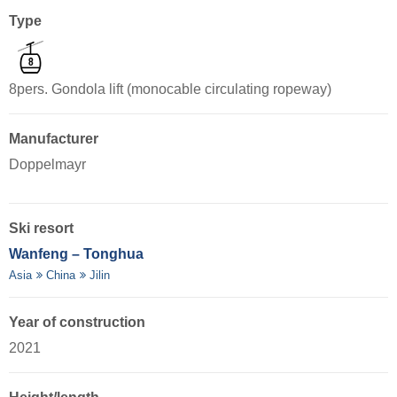
Type
8pers. Gondola lift (monocable circulating ropeway)
Manufacturer
Doppelmayr
Ski resort
Wanfeng – Tonghua
Asia
China
Jilin
Year of construction
2021