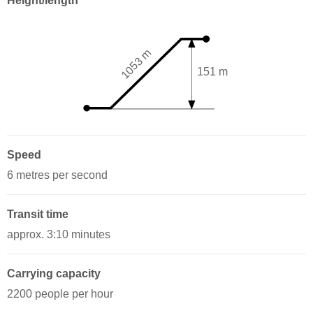
Height/length
1053 m
151 m
Speed
6 metres per second
Transit time
approx. 3:10 minutes
Carrying capacity
2200 people per hour