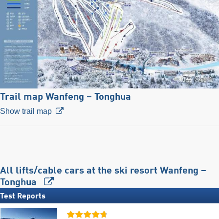
Trail map Wanfeng – Tonghua
Show trail map
All lifts/cable cars at the ski resort Wanfeng –
Tonghua
Test Reports