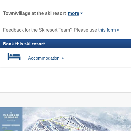
Town/village
at the ski resort
more
Feedback for the Skiresort Team? Please use
this form
Book this ski resort
Accommodation