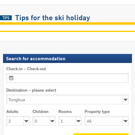
Tips for the ski holiday
Search for accommodation
Check-in – Check-out
Destination – please select
Adults
Children
Rooms
Property type