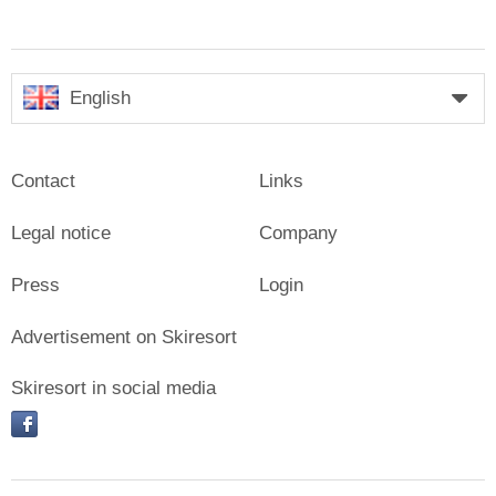
English
Contact
Links
Legal notice
Company
Press
Login
Advertisement on Skiresort
Skiresort in social media
facebook