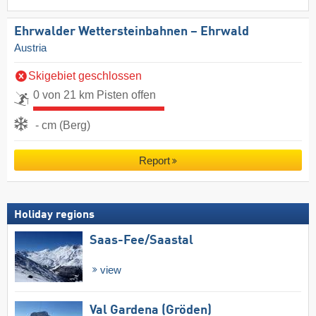
Ehrwalder Wettersteinbahnen – Ehrwald
Austria
Skigebiet geschlossen
0 von 21 km Pisten offen
- cm (Berg)
Report
Holiday regions
Saas-Fee/​Saastal
view
Val Gardena (Gröden)