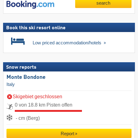
search
Book this ski resort online
Low priced accommodation/hotels
Snow reports
Monte Bondone
Italy
Skigebiet geschlossen
0 von 18.8 km Pisten offen
- cm (Berg)
Report