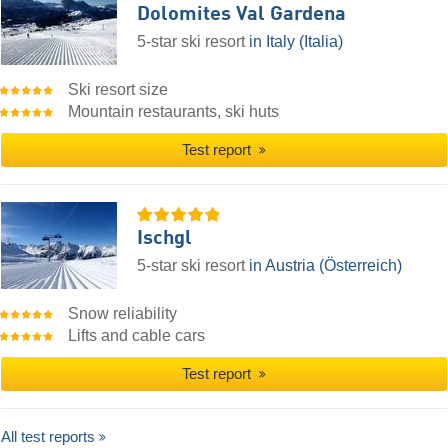
Dolomites Val Gardena
5-star ski resort
in Italy (Italia)
Ski resort size
Mountain restaurants, ski huts
Test report
Ischgl
5-star ski resort
in Austria (Österreich)
Snow reliability
Lifts and cable cars
Test report
All test reports