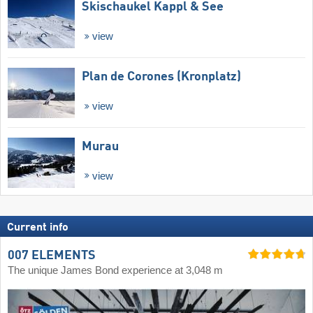
Skischaukel Kappl & See
view
Plan de Corones (Kronplatz)
view
Murau
view
Current info
007 ELEMENTS
The unique James Bond experience at 3,048 m