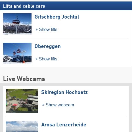
Lifts and cable cars
Gitschberg Jochtal
Show lifts
Obereggen
Show lifts
Live Webcams
Skiregion Hochoetz
Show webcam
Arosa Lenzerheide