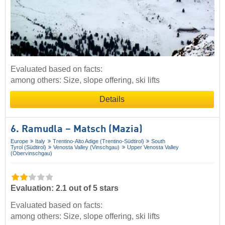
Evaluated based on facts:
among others: Size, slope offering, ski lifts
Details
6. Ramudla – Matsch (Mazia)
Europe
Italy
Trentino-Alto Adige (Trentino-Südtirol)
South
Tyrol (Südtirol)
Venosta Valley (Vinschgau)
Upper Venosta Valley
(Obervinschgau)
Evaluation: 2.1 out of 5 stars
Evaluated based on facts:
among others: Size, slope offering, ski lifts