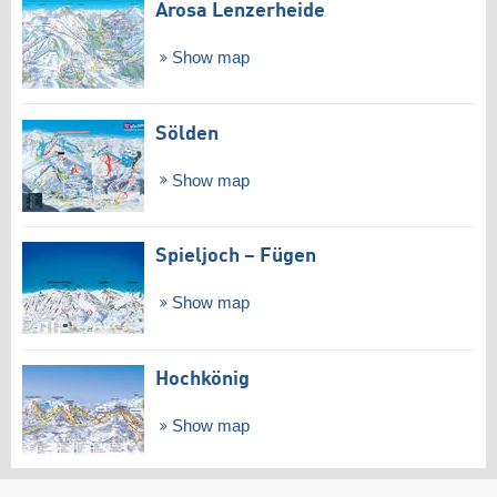
Arosa Lenzerheide
Show map
Sölden
Show map
Spieljoch – Fügen
Show map
Hochkönig
Show map