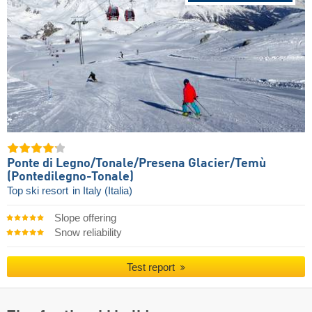
Ponte di Legno/​Tonale/​Presena Glacier/​Temù
(Pontedilegno-Tonale)
Top ski resort
in Italy (Italia)
Slope offering
Snow reliability
Test report