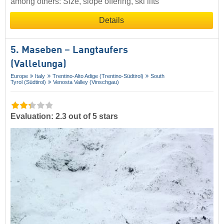
among others: Size, slope offering, ski lifts
Details
5. Maseben – Langtaufers
(Vallelunga)
Europe
Italy
Trentino-Alto Adige (Trentino-Südtirol)
South
Tyrol (Südtirol)
Venosta Valley (Vinschgau)
Evaluation: 2.3 out of 5 stars