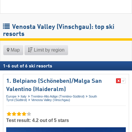
Venosta Valley (Vinschgau): top ski
resorts
Map
Limit by region
1
-
6
out of
6
ski resorts
1. Belpiano (Schöneben)/​Malga San
Valentino (Haideralm)
Europe
Italy
Trentino-Alto Adige (Trentino-Südtirol)
South
Tyrol (Südtirol)
Venosta Valley (Vinschgau)
Test result: 4.2 out of 5 stars