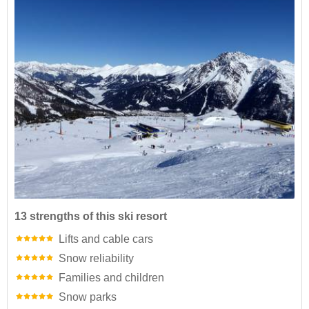
13 strengths of this ski resort
Lifts and cable cars
Snow reliability
Families and children
Snow parks