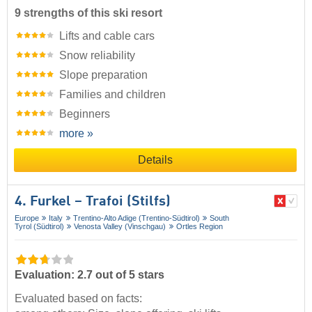
9 strengths of this ski resort
Lifts and cable cars
Snow reliability
Slope preparation
Families and children
Beginners
more »
Details
4. Furkel – Trafoi (Stilfs)
Europe
Italy
Trentino-Alto Adige (Trentino-Südtirol)
South
Tyrol (Südtirol)
Venosta Valley (Vinschgau)
Ortles Region
Evaluation: 2.7 out of 5 stars
Evaluated based on facts: