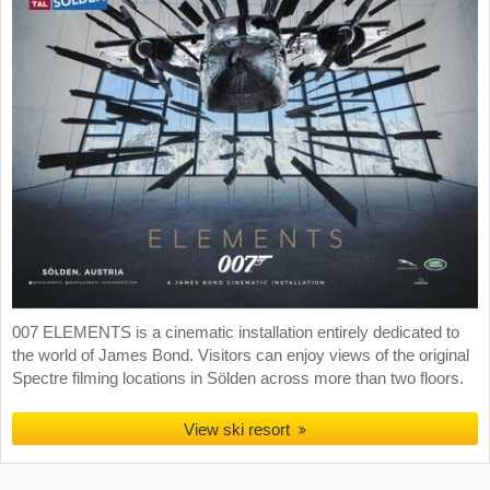
007 ELEMENTS is a cinematic installation entirely dedicated to
the world of James Bond. Visitors can enjoy views of the original
Spectre filming locations in Sölden across more than two floors.
View ski resort