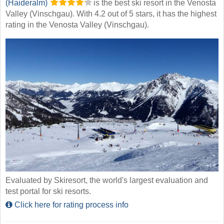
(Haideralm)
is the best ski resort in the Venosta
Valley (Vinschgau). With 4.2 out of 5 stars, it has the highest
rating in the Venosta Valley (Vinschgau).
Evaluated by Skiresort, the world's largest evaluation and
test portal for ski resorts.
Click here for rating process info