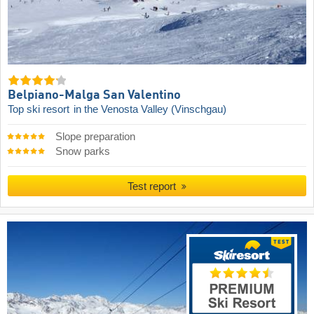
Belpiano-Malga San Valentino
Top ski resort
in the Venosta Valley (Vinschgau)
Slope preparation
Snow parks
Test report