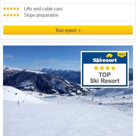
Lifts and cable cars
Slope preparation
Test report