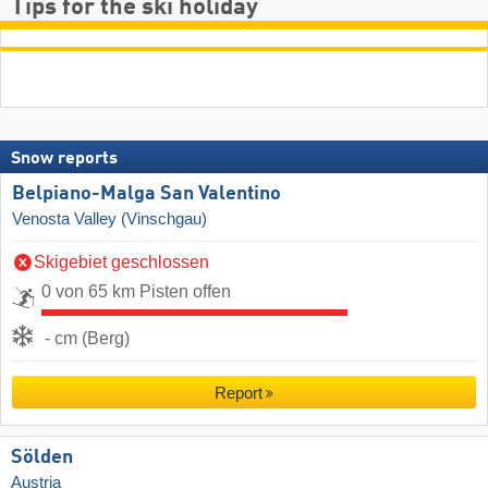
Tips for the ski holiday
Snow reports
Belpiano-Malga San Valentino
Venosta Valley (Vinschgau)
Skigebiet geschlossen
0 von 65 km Pisten offen
- cm (Berg)
Report
Sölden
Austria