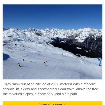
Enjoy snow fun at an altitude of 2,150 meters! With a modern
gondola lift, skiers and snowboarders can travel above the tree
line to varied slopes, a snow park, and a fun park.
View ski resort