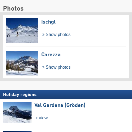
Photos
Ischgl
Show photos
Carezza
Show photos
Holiday regions
Val Gardena (Gröden)
view