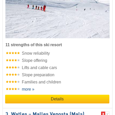
11 strengths of this ski resort
Snow reliability
Slope offering
Lifts and cable cars
Slope preparation
Families and children
more »
Details
3. Watles – Malles Venosta (Mals)