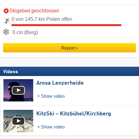
Skigebiet geschlossen
0 von 145.7 km Pisten offen
0 cm (Berg)
Report
Videos
Arosa Lenzerheide
Show video
KitzSki – Kitzbühel/​Kirchberg
Show video