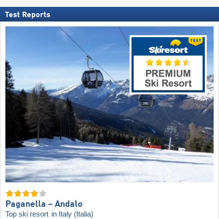
Test Reports
Paganella – Andalo
Top ski resort
in Italy (Italia)