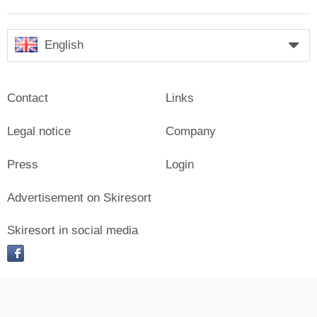
English
Contact
Links
Legal notice
Company
Press
Login
Advertisement on Skiresort
Skiresort in social media
facebook
© Skiresort Service International GmbH. All rights reserved.