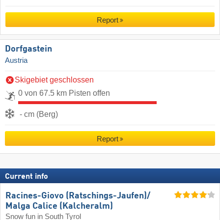
Report
Dorfgastein
Austria
Skigebiet geschlossen
0 von 67.5 km Pisten offen
- cm (Berg)
Report
Current info
Racines-Giovo (Ratschings-Jaufen)/​
Malga Calice (Kalcheralm)
Snow fun in South Tyrol