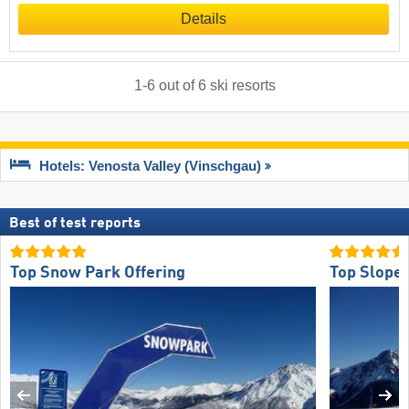
Details
1
-
6
out of
6
ski resorts
Hotels: Venosta Valley (Vinschgau)
Best of test reports
Top Snow Park Offering
Top Slope 