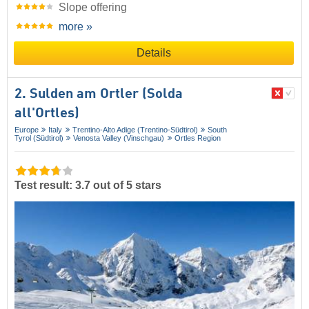
Slope offering
more »
Details
2. Sulden am Ortler (Solda
all'Ortles)
Europe
Italy
Trentino-Alto Adige (Trentino-Südtirol)
South
Tyrol (Südtirol)
Venosta Valley (Vinschgau)
Ortles Region
Test result: 3.7 out of 5 stars