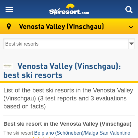
skiresort
Venosta Valley (Vinschgau)
Venosta Valley (Vinschgau):
best ski resorts
List of the best ski resorts in the Venosta Valley
(Vinschgau) (3 test reports and 3 evaluations
based on facts)
Best ski resort in the Venosta Valley (Vinschgau)
The ski resort
Belpiano (Schöneben)/​Malga San Valentino