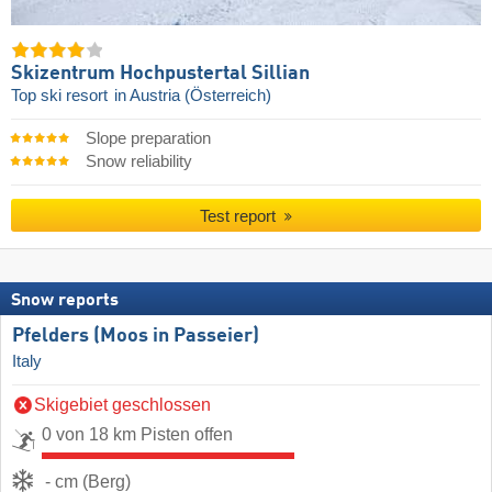
Skizentrum Hochpustertal Sillian
Top ski resort
in Austria (Österreich)
Slope preparation
Snow reliability
Test report
Snow reports
Pfelders (Moos in Passeier)
Italy
Skigebiet geschlossen
0 von 18 km Pisten offen
- cm (Berg)