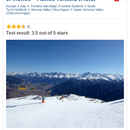
Europe
Italy
Trentino-Alto Adige (Trentino-Südtirol)
South
Tyrol (Südtirol)
Venosta Valley (Vinschgau)
Upper Venosta Valley
(Obervinschgau)
Test result: 3.5 out of 5 stars