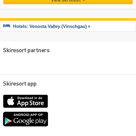
Hotels: Venosta Valley (Vinschgau)
Skiresort partners
Skiresort app
App
Store
Google
play