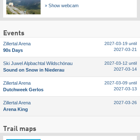
Show webcam
Events
Zillertal Arena
2027-03-19 until
2027-03-21
90s Days
Ski Juwel Alpbachtal Wildschönau
2027-03-12 until
2027-03-14
Sound on Snow in Niederau
Zillertal Arena
2027-03-09 until
2027-03-13
Dutchweek Gerlos
Zillertal Arena
2027-03-26
Arena King
Trail maps