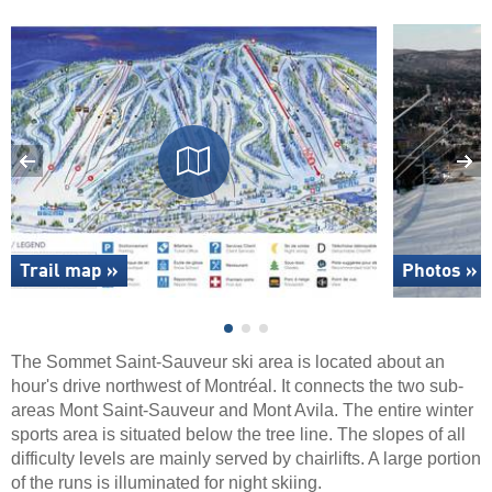
Trail map »
Photos »
The Sommet Saint-Sauveur ski area is located about an
hour's drive northwest of Montréal. It connects the two sub-
areas Mont Saint-Sauveur and Mont Avila. The entire winter
sports area is situated below the tree line. The slopes of all
difficulty levels are mainly served by chairlifts. A large portion
of the runs is illuminated for night skiing.