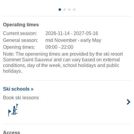
Operating times
Current season:
2026-11-14 - 2027-05-16
General season:
mid November - early May
Opening times:
09:00 - 22:00
Note: The openening times are provided by the ski resort
Sommet Saint-Sauveur and can vary based on external
conditions, day of the week, school holidays and public
holidays.
Ski schools »
Book ski lessons
Access