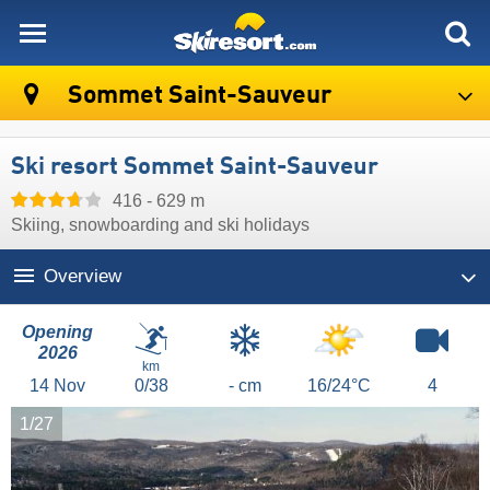
skiresort
Sommet Saint-Sauveur
Ski resort Sommet Saint-Sauveur
416 - 629 m
Skiing, snowboarding and ski holidays
Overview
Opening
2026
km
14
Nov
0/38
- cm
16/24°C
4
1/27