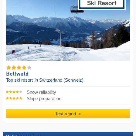
Bellwald
Top ski resort
in Switzerland (Schweiz)
Snow reliability
Slope preparation
Test report