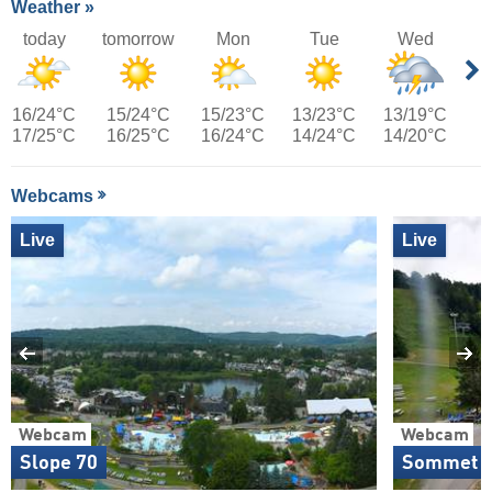
Weather »
today
tomorrow
Mon
Tue
Wed
16/24°C
15/24°C
15/23°C
13/23°C
13/19°C
17/25°C
16/25°C
16/24°C
14/24°C
14/20°C
Webcams
Live
Live
Webcam
Webcam
Slope 70
Sommet E