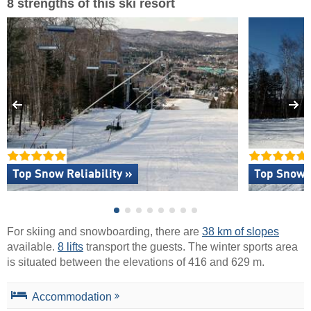
8 strengths of this ski resort
Top Snow Reliability »
Top Snow 
For skiing and snowboarding, there are
38 km of slopes
available.
8 lifts
transport the guests. The winter sports area
is situated between the elevations of 416 and 629 m.
Accommodation