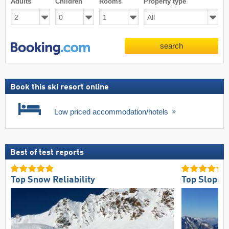
Adults
Children
Rooms
Property type
search
Book this ski resort online
Low priced accommodation/hotels
Best of test reports
Top Snow Reliability
Top Slope 