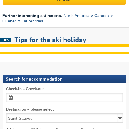
Further interesting ski resorts:
North America
Canada
Quebec
Laurentides
Tips for the ski holiday
Search for accommodation
Check-in – Check-out
Destination – please select