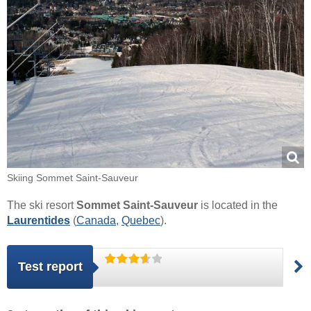
Skiing Sommet Saint-Sauveur
The ski resort
Sommet Saint-Sauveur
is located in the
Laurentides
(
Canada
,
Quebec
).
Test report