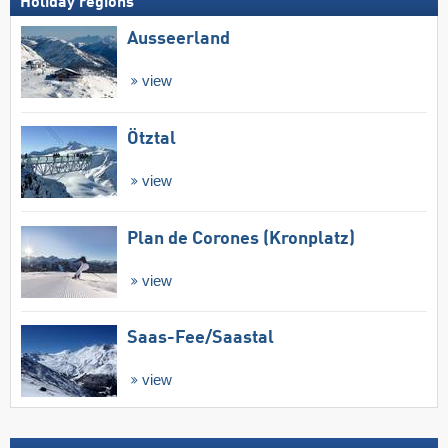
Holiday regions
Ausseerland
view
Ötztal
view
Plan de Corones (Kronplatz)
view
Saas-Fee/​Saastal
view