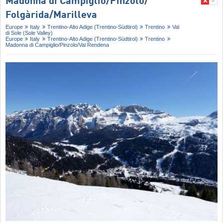
Madonna di Campiglio/​Pinzolo/​
Folgàrida/​Marilleva
Europe
Italy
Trentino-Alto Adige (Trentino-Südtirol)
Trentino
Val
di Sole (Sole Valley)
Europe
Italy
Trentino-Alto Adige (Trentino-Südtirol)
Trentino
Madonna di Campiglio/​Pinzolo/​Val Rendena