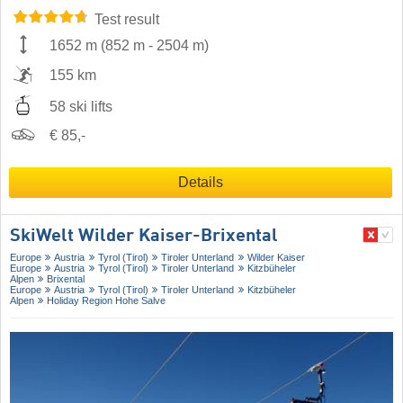
Test result
1652 m
(
852 m
-
2504 m
)
155 km
58 ski lifts
€ 85,-
Details
SkiWelt Wilder Kaiser-Brixental
Europe
Austria
Tyrol (Tirol)
Tiroler Unterland
Wilder Kaiser
Europe
Austria
Tyrol (Tirol)
Tiroler Unterland
Kitzbüheler
Alpen
Brixental
Europe
Austria
Tyrol (Tirol)
Tiroler Unterland
Kitzbüheler
Alpen
Holiday Region Hohe Salve