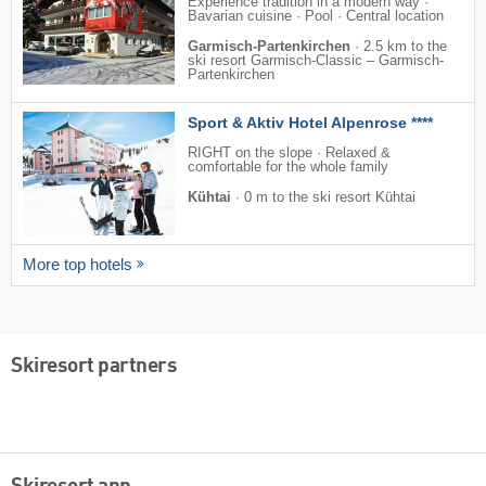
Experience tradition in a modern way ·
Bavarian cuisine · Pool · Central location
Garmisch-Partenkirchen
·
2.5 km to the
ski resort Garmisch-Classic – Garmisch-
Partenkirchen
Sport & Aktiv Hotel Alpenrose ****
RIGHT on the slope · Relaxed &
comfortable for the whole family
Kühtai
·
0 m to the ski resort Kühtai
More top hotels
Skiresort partners