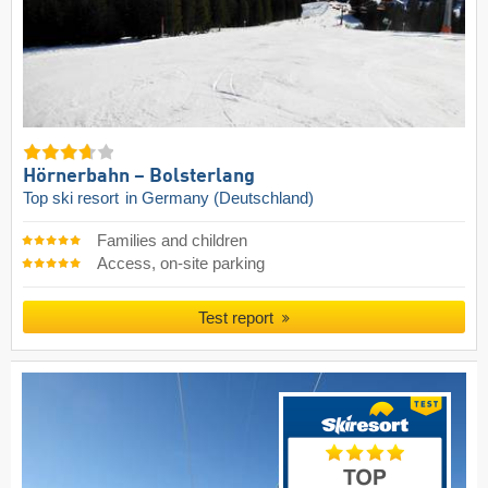
Hörnerbahn – Bolsterlang
Top ski resort
in Germany (Deutschland)
Families and children
Access, on-site parking
Test report