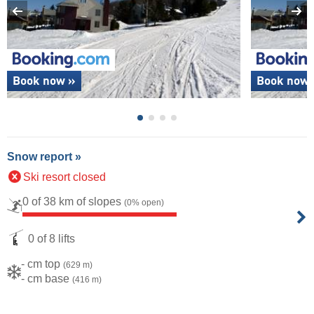
Book now »
Book now 
Snow report »
Ski resort closed
0 of 38 km of slopes
(0% open)
0 of 8 lifts
- cm top
(629 m)
- cm base
(416 m)