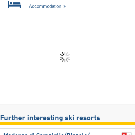
Accommodation
Further interesting ski resorts