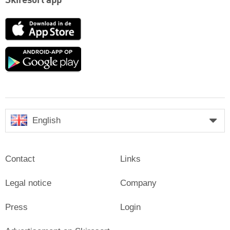
Skiresort app
App
Store
Google
play
English
Contact
Links
Legal notice
Company
Press
Login