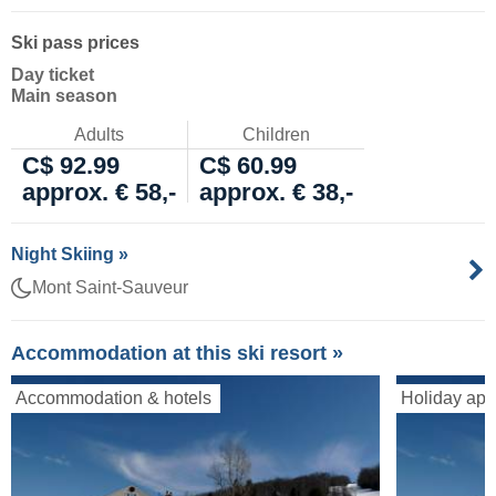
Ski pass prices
Day ticket
Main season
Adults
Children
C$ 92.99
C$ 60.99
approx. € 58,-
approx. € 38,-
Night Skiing »
Mont Saint-Sauveur
Accommodation at this ski resort »
Accommodation & hotels
Holiday apa