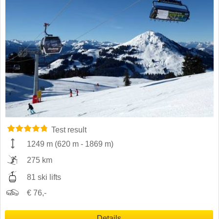
Test result
1249 m
(
620 m
-
1869 m
)
275 km
81 ski lifts
€ 76,-
Details