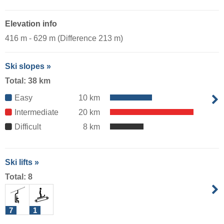
Elevation info
416 m - 629 m (Difference 213 m)
Ski slopes »
Total: 38 km
Easy
10 km
Intermediate
20 km
Difficult
8 km
Ski lifts »
Total: 8
7
1