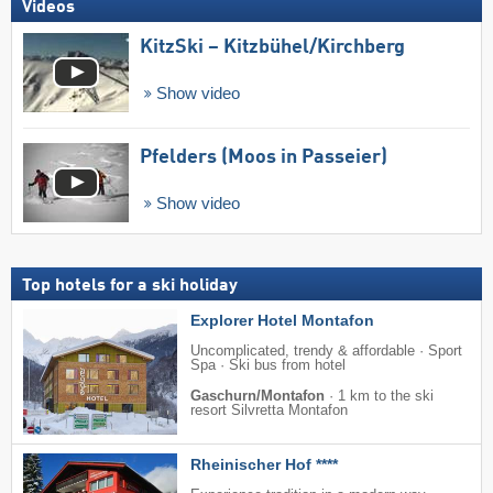
Videos
KitzSki – Kitzbühel/​Kirchberg
Show video
Pfelders (Moos in Passeier)
Show video
Top hotels for a ski holiday
Explorer Hotel Montafon
Uncomplicated, trendy & affordable · Sport
Spa · Ski bus from hotel
Gaschurn/Montafon
·
1 km to the ski
resort Silvretta Montafon
Rheinischer Hof ****