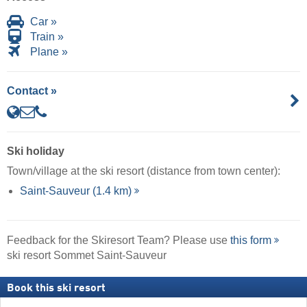
Car »
Train »
Plane »
Contact »
Ski holiday
Town/village at the ski resort (distance from town center):
Saint-Sauveur (1.4 km)
Feedback for the Skiresort Team? Please use
this form
ski resort Sommet Saint-Sauveur
Book this ski resort