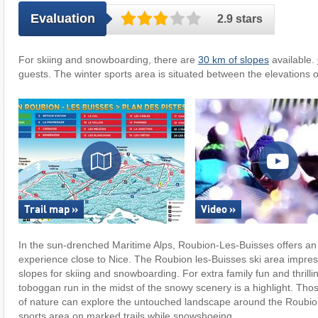
Evaluation
2.9 stars
For skiing and snowboarding, there are
30 km of slopes
available.
guests. The winter sports area is situated between the elevations 
Trail map »
Video »
In the sun-drenched Maritime Alps, Roubion-Les-Buisses offers an
experience close to Nice. The Roubion les-Buisses ski area impress
slopes for skiing and snowboarding. For extra family fun and thrilli
toboggan run in the midst of the snowy scenery is a highlight. Thos
of nature can explore the untouched landscape around the Roubion
sports area on marked trails while snowshoeing.