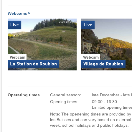
Webcams
Live
Live
Webcam
Webcam
La Station de Roubion
Village de Roubion
Operating times
General season:
late December - late
Opening times:
09:00 - 16:30
Limited opening time
Note: The openening times are provided by 
les Buisses and can vary based on external 
week, school holidays and public holidays.