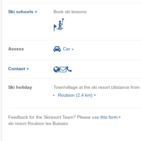
Ski schools »
Book ski lessons
Access
Car »
Contact »
Ski holiday
Town/village at the ski resort (distance from
Roubion (2.4 km)
Feedback for the Skiresort Team? Please use
this form
ski resort Roubion les Buisses