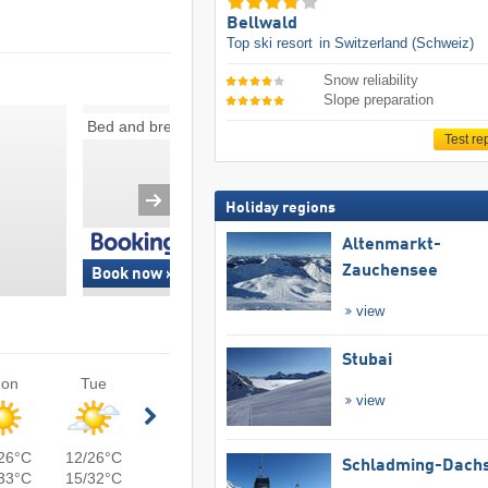
Bellwald
Top ski resort
in Switzerland (Schweiz)
Snow reliability
Slope preparation
Bed and breakfasts
Ski-in/ski-out
Test re
Holiday regions
Altenmarkt-
Zauchensee
Book now »
Book now »
view
Stubai
on
Tue
view
26°C
12/26°C
Schladming-Dachs
33°C
15/32°C