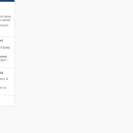
ski area
cuisine
resort
S
*
· Family
sreut
·
rdorf –
za
eezy &
m to