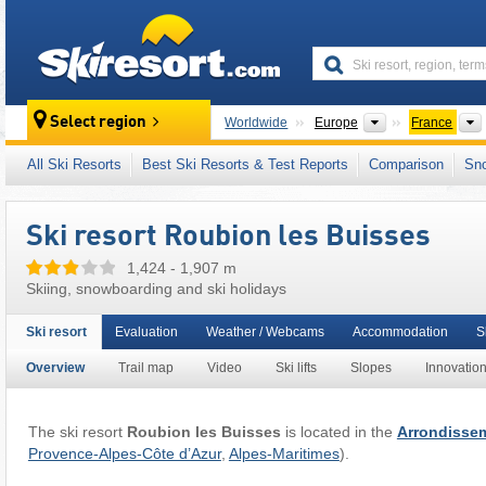
skiresort
Continents
Select region
Worldwide
Europe
France
This ski resort is also located in:
Mercantour
,
All Ski Resorts
Best Ski Resorts & Test Reports
Comparison
Sn
French Alps
,
Western Alps
,
Alps
,
Western E
Ski resort Roubion les Buisses
1,424 - 1,907 m
Skiing, snowboarding and ski holidays
Ski resort
Evaluation
Weather / Webcams
Accommodation
S
Overview
Trail map
Video
Ski lifts
Slopes
Innovatio
The ski resort
Roubion les Buisses
is located in the
Arrondissem
Provence-Alpes-Côte d’Azur
,
Alpes-Maritimes
).