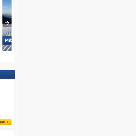
Mitterdorf – Almberg
Dolomites Val Gardena
port