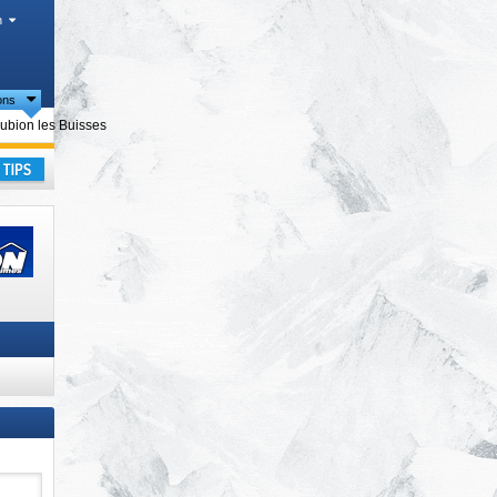
h
ions
cts
ubion les Buisses
ay