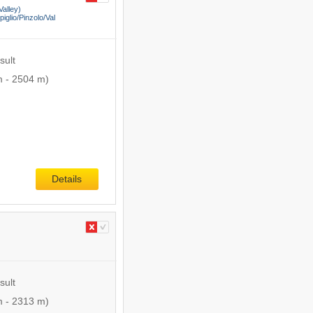
Valley)
lio/​Pinzolo/​Val
sult
m
-
2504 m
)
Details
sult
m
-
2313 m
)