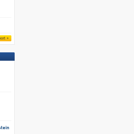
port
tein