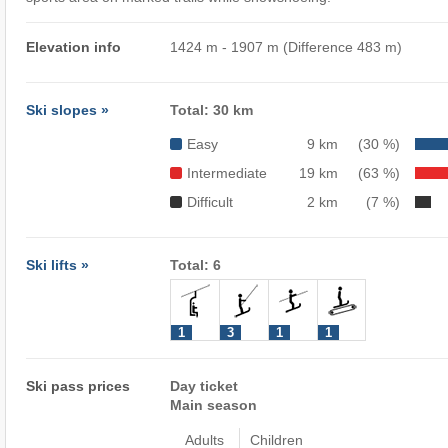
Elevation info
1424 m - 1907 m (Difference 483 m)
Ski slopes »
Total: 30 km
Easy
9 km
(30 %)
Intermediate
19 km
(63 %)
Difficult
2 km
(7 %)
Ski lifts »
Total: 6
1
3
1
1
Ski pass prices
Day ticket
Main season
Adults
Children