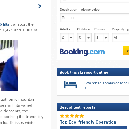
Destination – please select
6 lifts
transport the
Adults
Children
Rooms
Property ty
of 1,424 and 1,907 m.
s
Book this ski resort online
Low priced accommodation/
 authentic mountain
es with its varied
Best of test reports
ng descents, the
e seeking the tranquility
Top Eco-friendly Operation
 les-Buisses winter