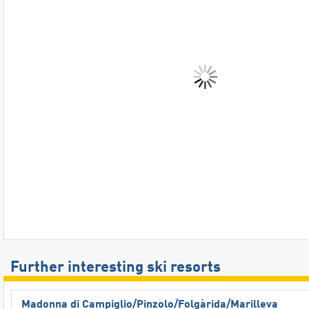
Further interesting ski resorts
Madonna di Campiglio/​Pinzolo/​Folgàrida/​Marilleva