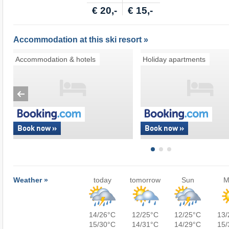
€ 20,-
€ 15,-
Accommodation at this ski resort »
Accommodation & hotels
Holiday apartments
Book now »
Book now »
Weather »
today
tomorrow
Sun
M
14/26°C
12/25°C
12/25°C
13/
15/30°C
14/31°C
14/29°C
15/