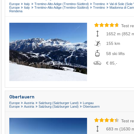
Europe
Italy
Trentino-Alto Adige (Trentino-Südtirol)
Trentino
Val di Sole (Sole 
Europe
Italy
Trentino-Alto Adige (Trentino-Südtirol)
Trentino
Madonna di Campig
Rendena
Test re
1652 m
(
852 
155 km
58 ski lifts
€ 85,-
Obertauern
Europe
Austria
Salzburg (Salzburger Land)
Lungau
Europe
Austria
Salzburg (Salzburger Land)
Obertauern
Test re
683 m
(
1630 