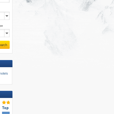
pe
earch
hotels
Top Slope Preparation
Top Ski Resort Size