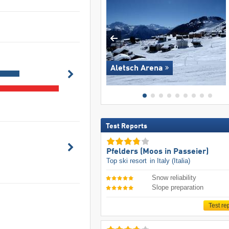
Aletsch Arena
Test Reports
Pfelders (Moos in Passeier)
Top ski resort
in Italy (Italia)
Snow reliability
Slope preparation
Test re