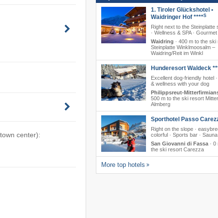
1. Tiroler Glückshotel •
S
Waidringer Hof ****
Right next to the Steinplatte 
· Wellness & SPA · Gourmet 
Waidring
·
400 m to the ski 
Steinplatte Winklmoosalm –
Waidring/​Reit im Winkl
Hunderesort Waldeck **
Excellent dog-friendly hotel 
& wellness with your dog
Philippsreut-Mitterfirmian
500 m to the ski resort Mitte
Almberg
Sporthotel Passo Carez
Right on the slope · easybr
 town center):
colorful · Sports bar · Sauna
San Giovanni di Fassa
·
0 
the ski resort Carezza
More top hotels