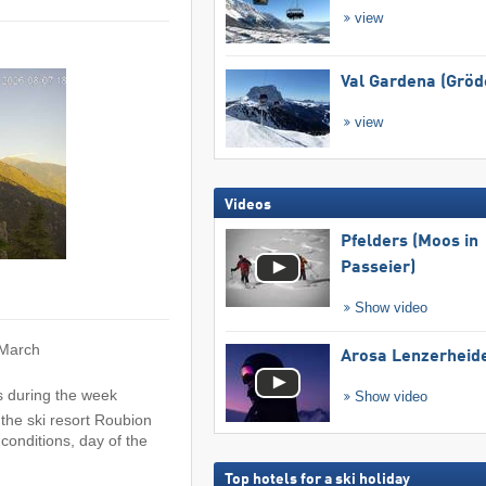
view
Val Gardena (Gröd
view
Videos
Pfelders (Moos in
Passeier)
Show video
 March
Arosa Lenzerheid
s during the week
Show video
the ski resort Roubion
conditions, day of the
Top hotels for a ski holiday