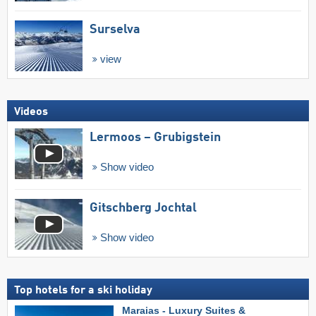
Surselva
view
Videos
Lermoos – Grubigstein
Show video
Gitschberg Jochtal
Show video
Top hotels for a ski holiday
Maraias - Luxury Suites &