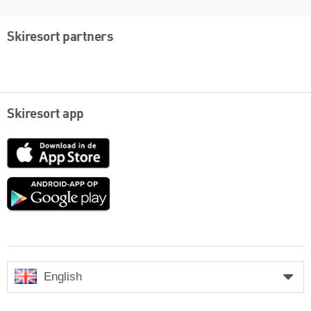
Skiresort partners
Skiresort app
App
Store
Google
play
English