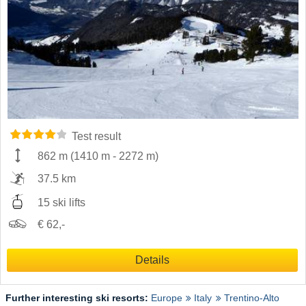
Test result
862 m
(
1410 m
-
2272 m
)
37.5 km
15 ski lifts
€ 62,-
Details
Further interesting ski resorts:
Europe
Italy
Trentino-Alto