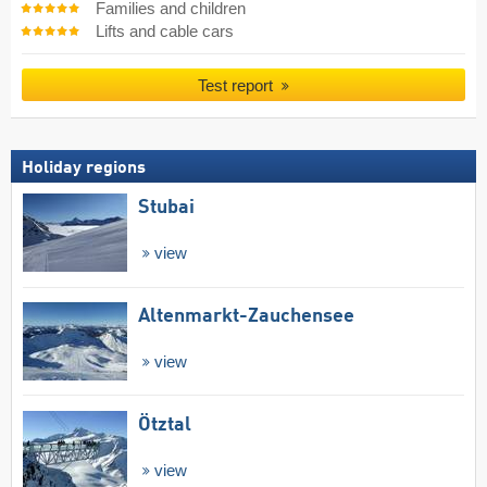
Families and children
Lifts and cable cars
Test report
Holiday regions
Stubai
view
Altenmarkt-Zauchensee
view
Ötztal
view