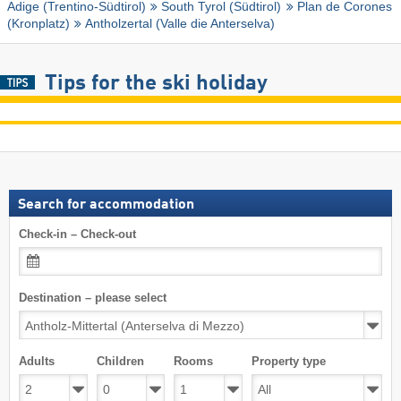
Adige (Trentino-Südtirol)
South Tyrol (Südtirol)
Plan de Corones
(Kronplatz)
Antholzertal (Valle die Anterselva)
Tips for the ski holiday
Search for accommodation
Check-in – Check-out
Destination – please select
Adults
Children
Rooms
Property type