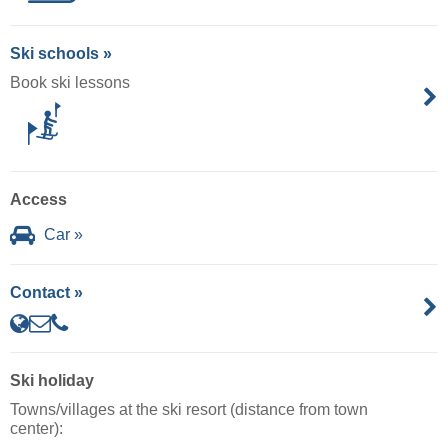
Ski schools »
Book ski lessons
Access
Car »
Contact »
Ski holiday
Towns/villages at the ski resort (distance from town
center):