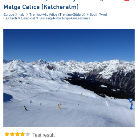
Malga Calice (Kalcheralm)
Europe
Italy
Trentino-Alto Adige (Trentino-Südtirol)
South Tyrol
(Südtirol)
Eisacktal
Sterzing-Ratschings-Gossensass
Test result