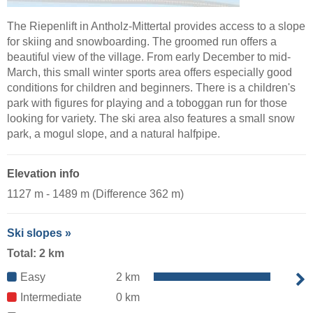
The Riepenlift in Antholz-Mittertal provides access to a slope
for skiing and snowboarding. The groomed run offers a
beautiful view of the village. From early December to mid-
March, this small winter sports area offers especially good
conditions for children and beginners. There is a children's
park with figures for playing and a toboggan run for those
looking for variety. The ski area also features a small snow
park, a mogul slope, and a natural halfpipe.
Elevation info
1127 m - 1489 m (Difference 362 m)
Ski slopes »
Total: 2 km
Easy
2 km
Intermediate
0 km