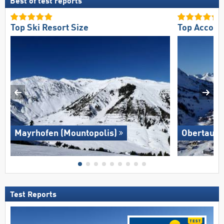
Best of test reports
Top Ski Resort Size
Top Accomm
Mayrhofen (Mountopolis)
Obertauer
Test Reports