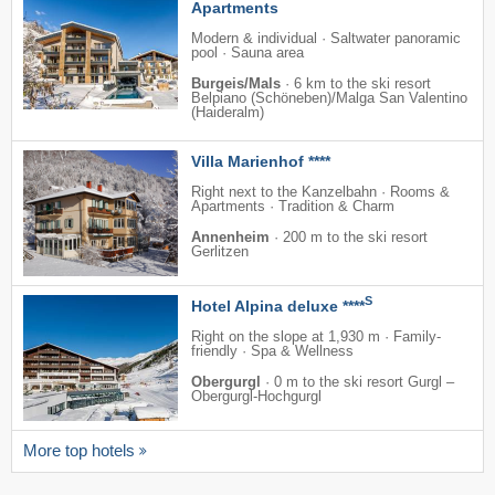
Apartments
Modern & individual · Saltwater panoramic
pool · Sauna area
Burgeis/Mals
·
6 km to the ski resort
Belpiano (Schöneben)/​Malga San Valentino
(Haideralm)
Villa Marienhof ****
Right next to the Kanzelbahn · Rooms &
Apartments · Tradition & Charm
Annenheim
·
200 m to the ski resort
Gerlitzen
S
Hotel Alpina deluxe ****
Right on the slope at 1,930 m · Family-
friendly · Spa & Wellness
Obergurgl
·
0 m to the ski resort Gurgl –
Obergurgl-Hochgurgl
More top hotels