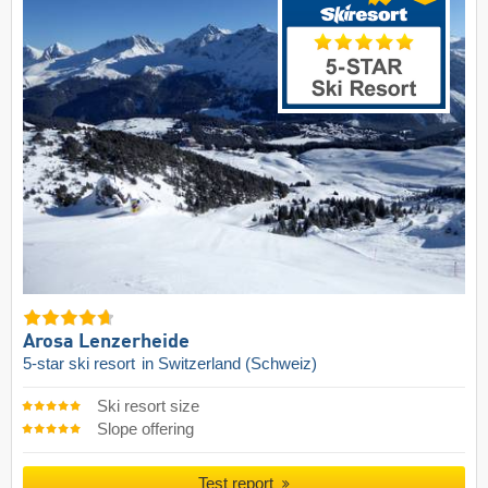
Arosa Lenzerheide
5-star ski resort
in Switzerland (Schweiz)
Ski resort size
Slope offering
Test report