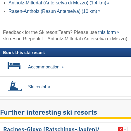
Antholz-Mittertal (Anterselva di Mezzo) (1.4 km)
Rasen-Antholz (Rasun Anterselva) (10 km)
Feedback for the Skiresort Team? Please use
this form
ski resort Riepenlift – Antholz-Mittertal (Anterselva di Mezzo)
Book this ski resort
Accommodation
Ski rental
Further interesting ski resorts
Racines-Giovo (Ratschings-Jaufen)/​