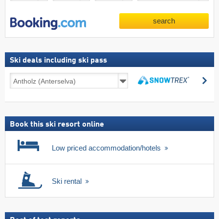
search
Ski deals including ski pass
Ski
se
deals
search
including
ski
pass
Book this ski resort online
Low priced accommodation/hotels
Ski rental