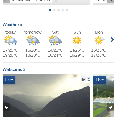
Weather »
today
tomorrow
Sat
Sun
Mon
17/25°C
16/20°C
14/21°C
14/26°C
15/25°C
19/28°C
18/23°C
16/24°C
16/29°C
17/28°C
Webcams
Live
Live