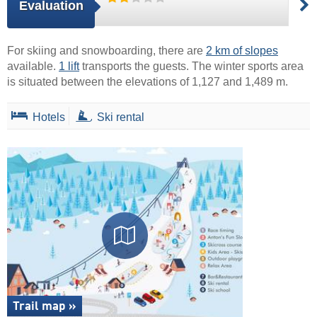
Evaluation
For skiing and snowboarding, there are
2 km of slopes
available.
1 lift
transports the guests. The winter sports area
is situated between the elevations of 1,127 and 1,489 m.
Hotels
Ski rental
Trail map »