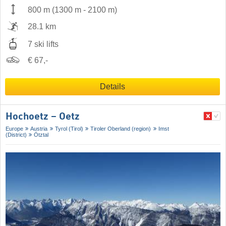
800 m
(
1300 m
-
2100 m
)
28.1 km
7 ski lifts
€ 67,-
Details
Hochoetz – Oetz
Europe
Austria
Tyrol (Tirol)
Tiroler Oberland (region)
Imst
(District)
Ötztal