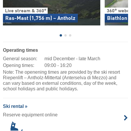
Live stream & 360°
360° webc
Ras-Mast (1,756 m) – Antholz
Biathlon 
Operating times
General season:
mid December - late March
Opening times:
09:00 - 16:20
Note: The openening times are provided by the ski resort
Riepenlift – Antholz-Mittertal (Anterselva di Mezzo) and
can vary based on external conditions, day of the week,
school holidays and public holidays.
Ski rental »
Reserve equipment online