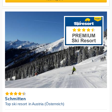
Schmitten
Top ski resort
in Austria (Österreich)