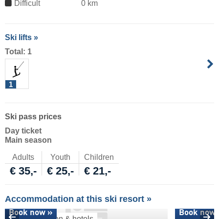
Difficult
0 km
Ski lifts »
Total: 1
1
Ski pass prices
Day ticket
Main season
Adults
Youth
Children
€ 35,-
€ 25,-
€ 21,-
Accommodation at this ski resort »
Book now »
Book now 
Accommodation & hotels
Ski deals