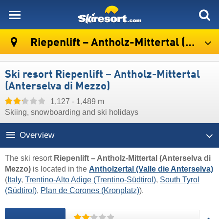
skiresort
Riepenlift – Antholz-Mittertal (Anterselva di Mezzo)
Ski resort Riepenlift – Antholz-Mittertal
(Anterselva di Mezzo)
1,127 - 1,489 m
Skiing, snowboarding and ski holidays
Overview
The ski resort
Riepenlift – Antholz-Mittertal (Anterselva di
Mezzo)
is located in the
Antholzertal (Valle die Anterselva)
(
Italy
,
Trentino-Alto Adige (Trentino-Südtirol)
,
South Tyrol
(Südtirol)
,
Plan de Corones (Kronplatz)
).