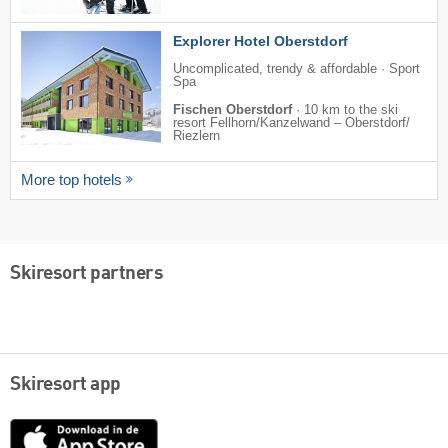
Explorer Hotel Oberstdorf
Uncomplicated, trendy & affordable · Sport
Spa
Fischen Oberstdorf
·
10 km to the ski
resort Fellhorn/​Kanzelwand – Oberstdorf/​
Riezlern
More top hotels
Skiresort partners
Skiresort app
App