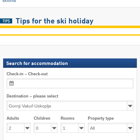
Bosnia
Tips for the ski holiday
Search for accommodation
Check-in – Check-out
Destination – please select
Adults
Children
Rooms
Property type