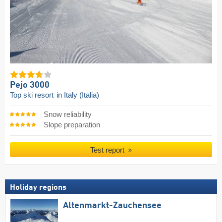
Pejo 3000
Top ski resort
in Italy (Italia)
Snow reliability
Slope preparation
Test report
Holiday regions
Altenmarkt-Zauchensee