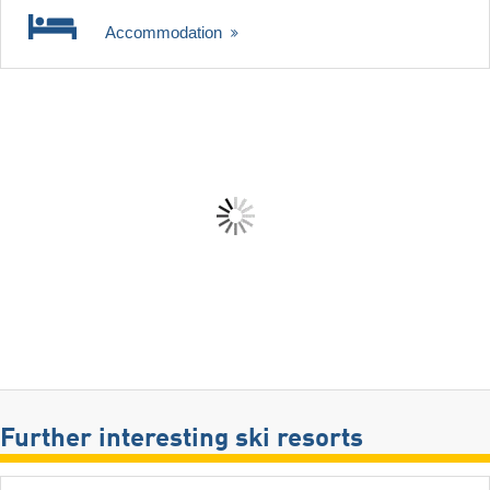
Accommodation
Further interesting ski resorts