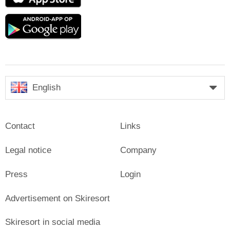
Store
Google
play
English
Contact
Links
Legal notice
Company
Press
Login
Advertisement on Skiresort
Skiresort in social media