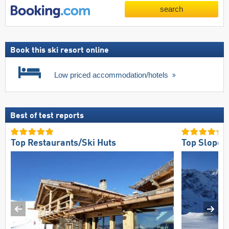
search
Book this ski resort online
Low priced accommodation/hotels
Best of test reports
Top Restaurants/Ski Huts
Top Slope 