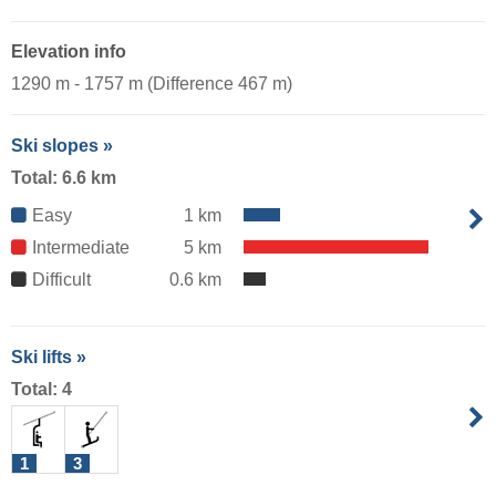
Elevation info
1290 m - 1757 m (Difference 467 m)
Ski slopes »
Total: 6.6 km
Easy
1 km
Intermediate
5 km
Difficult
0.6 km
Ski lifts »
Total: 4
1
3