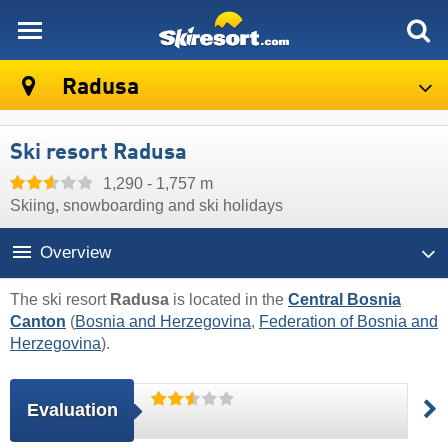
skiresort
Radusa
Ski resort Radusa
1,290 - 1,757 m
Skiing, snowboarding and ski holidays
Overview
The ski resort
Radusa
is located in the
Central Bosnia
Canton
(
Bosnia and Herzegovina
,
Federation of Bosnia and
Herzegovina
).
Evaluation