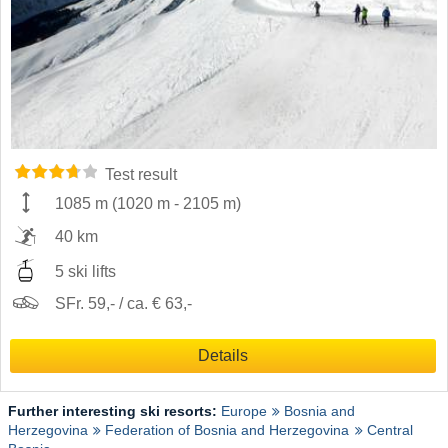
Test result
1085 m
(
1020 m
-
2105 m
)
40 km
5 ski lifts
SFr. 59,- / ca. € 63,-
Details
Further interesting ski resorts:
Europe
Bosnia and
Herzegovina
Federation of Bosnia and Herzegovina
Central