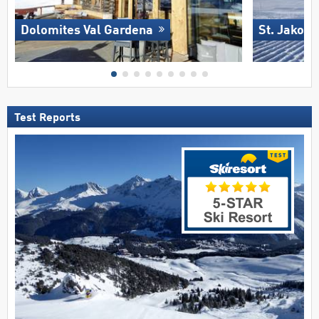
Dolomites Val Gardena
St. Jakob 
Test Reports