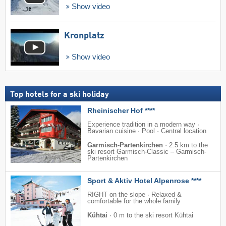
Show video
Kronplatz
Show video
Top hotels for a ski holiday
Rheinischer Hof ****
Experience tradition in a modern way ·
Bavarian cuisine · Pool · Central location
Garmisch-Partenkirchen
·
2.5 km to the
ski resort Garmisch-Classic – Garmisch-
Partenkirchen
Sport & Aktiv Hotel Alpenrose ****
RIGHT on the slope · Relaxed &
comfortable for the whole family
Kühtai
·
0 m to the ski resort Kühtai