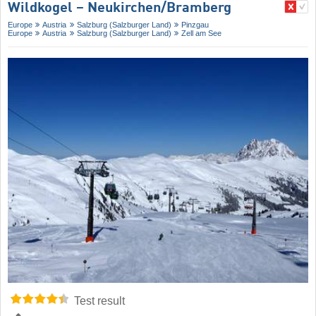
Wildkogel – Neukirchen/​Bramberg
Europe
Austria
Salzburg (Salzburger Land)
Pinzgau
Europe
Austria
Salzburg (Salzburger Land)
Zell am See
Test result