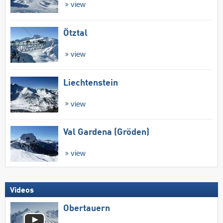
view
Ötztal
view
Liechtenstein
view
Val Gardena (Gröden)
view
Videos
Obertauern