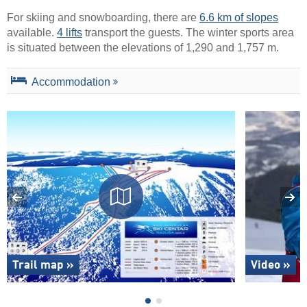
For skiing and snowboarding, there are
6.6 km of slopes
available.
4 lifts
transport the guests. The winter sports area
is situated between the elevations of 1,290 and 1,757 m.
Accommodation
Trail map »
Video »