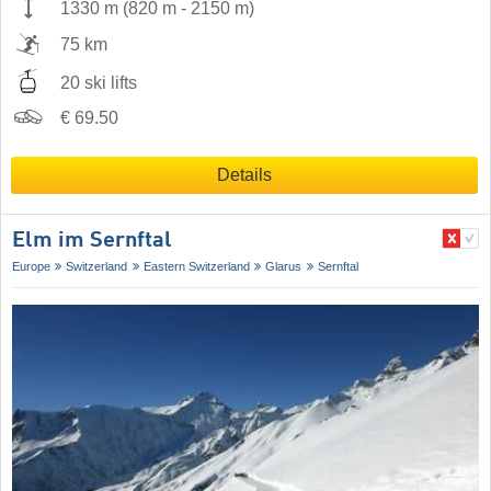
1330 m
(
820 m
-
2150 m
)
75 km
20 ski lifts
€ 69.50
Details
Elm im Sernftal
Europe
Switzerland
Eastern Switzerland
Glarus
Sernftal