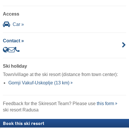
Access
Car »
Contact »
Ski holiday
Town/village at the ski resort (distance from town center):
Gornji Vakuf-Uskoplje (13 km)
Feedback for the Skiresort Team? Please use
this form
ski resort Radusa
Book this ski resort