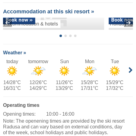
Accommodation at this ski resort »
Book now »
Book now 
Accommodation & hotels
Holiday apa
Weather »
today
tomorrow
Sun
Mon
Tue
14/28°C
12/26°C
11/26°C
15/28°C
15/29°C
16/31°C
14/29°C
13/29°C
17/31°C
17/32°C
Operating times
Opening times:
10:00 - 16:00
Note: The openening times are provided by the ski resort
Radusa and can vary based on external conditions, day
of the week, school holidays and public holidays.