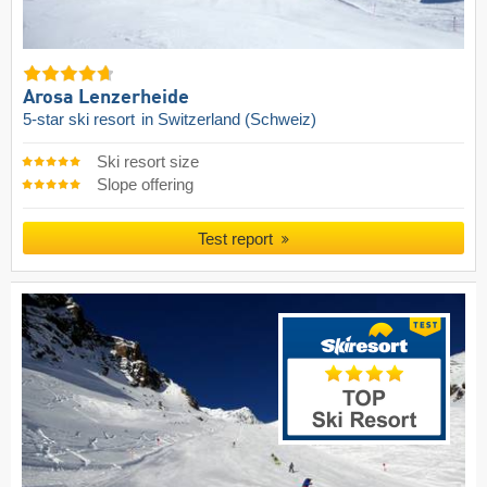
Arosa Lenzerheide
5-star ski resort
in Switzerland (Schweiz)
Ski resort size
Slope offering
Test report