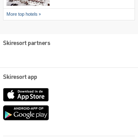
More top hotels
Skiresort partners
Skiresort app
App
Store
Google
play