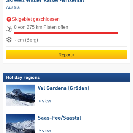
SkiWelt Wilder Kaiser-Brixental
Austria
Skigebiet geschlossen
0 von 275 km Pisten offen
- cm (Berg)
Report
Holiday regions
Val Gardena (Gröden)
view
Saas-Fee/​Saastal
view