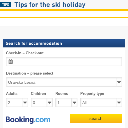
Tips for the ski holiday
Search for accommodation
Check-in – Check-out
Destination – please select
Adults
Children
Rooms
Property type
search