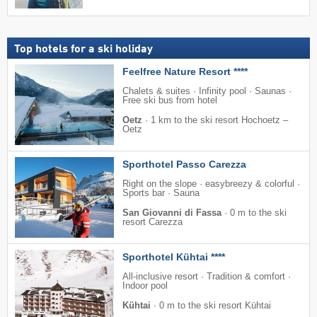
Top hotels for a ski holiday
Feelfree Nature Resort ****
Chalets & suites · Infinity pool · Saunas ·
Free ski bus from hotel
Oetz
·
1 km to the ski resort Hochoetz –
Oetz
Sporthotel Passo Carezza
Right on the slope · easybreezy & colorful ·
Sports bar · Sauna
San Giovanni di Fassa
·
0 m to the ski
resort Carezza
Sporthotel Kühtai ****
All-inclusive resort · Tradition & comfort ·
Indoor pool
Kühtai
·
0 m to the ski resort Kühtai