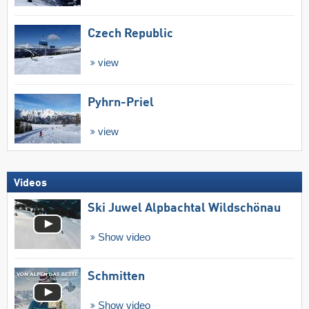
Czech Republic
view
Pyhrn-Priel
view
Videos
Ski Juwel Alpbachtal Wildschönau
Show video
Schmitten
Show video