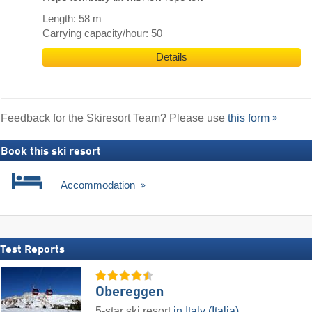
Length: 58 m
Carrying capacity/hour: 50
Details
Feedback for the Skiresort Team? Please use
this form
Book this ski resort
Accommodation
Test Reports
Obereggen
5-star ski resort
in Italy (Italia)