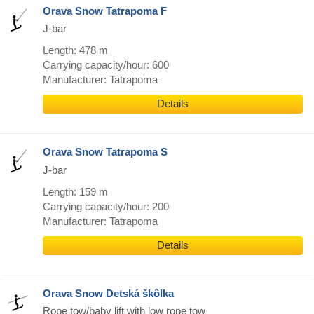
Orava Snow Tatrapoma F
J-bar
Length: 478 m
Carrying capacity/hour: 600
Manufacturer: Tatrapoma
Details
Orava Snow Tatrapoma S
J-bar
Length: 159 m
Carrying capacity/hour: 200
Manufacturer: Tatrapoma
Details
Orava Snow Detská škôlka
Rope tow/baby lift with low rope tow