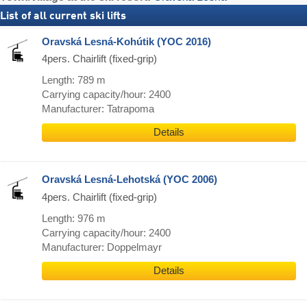
List of all current ski lifts
Oravská Lesná-Kohútik (YOC 2016)
4pers. Chairlift (fixed-grip)
Length: 789 m
Carrying capacity/hour: 2400
Manufacturer: Tatrapoma
Details
Oravská Lesná-Lehotská (YOC 2006)
4pers. Chairlift (fixed-grip)
Length: 976 m
Carrying capacity/hour: 2400
Manufacturer: Doppelmayr
Details