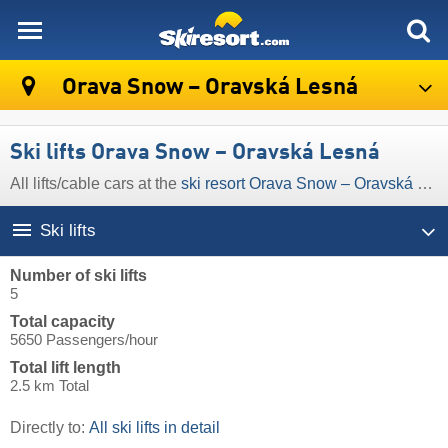
skiresort
Orava Snow – Oravská Lesná
Ski lifts Orava Snow – Oravská Lesná
All lifts/cable cars at the
ski resort Orava Snow – Oravská Lesná
Ski lifts
Number of ski lifts
5
Total capacity
5650 Passengers/hour
Total lift length
2.5 km Total
Directly to:
All ski lifts in detail