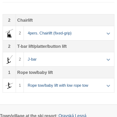
2
Chairlift
2
4pers. Chairlift (fixed-grip)
2
T-bar lift/platter/button lift
2
J-bar
1
Rope tow/baby lift
1
Rope tow/baby lift with low rope tow
Town/village
at the ski resort:
Oravská Lesná