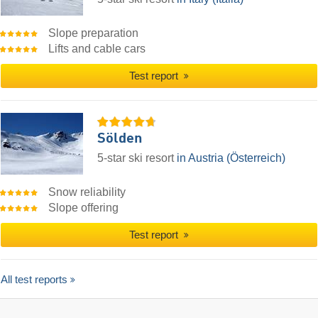
Slope preparation
Lifts and cable cars
Test report
Sölden
5-star ski resort
in Austria (Österreich)
Snow reliability
Slope offering
Test report
All test reports