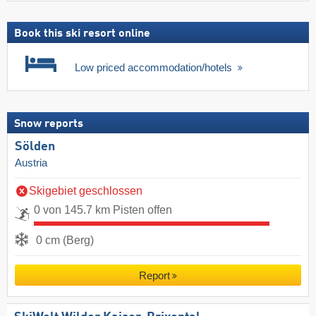
Book this ski resort online
Low priced accommodation/hotels
Snow reports
Sölden
Austria
Skigebiet geschlossen
0 von 145.7 km Pisten offen
0 cm (Berg)
Report