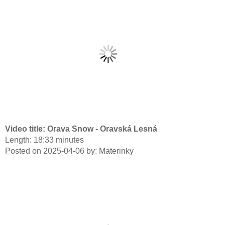
Video title: Orava Snow - Oravská Lesná
Length: 18:33 minutes
Posted on 2025-04-06 by: Materinky