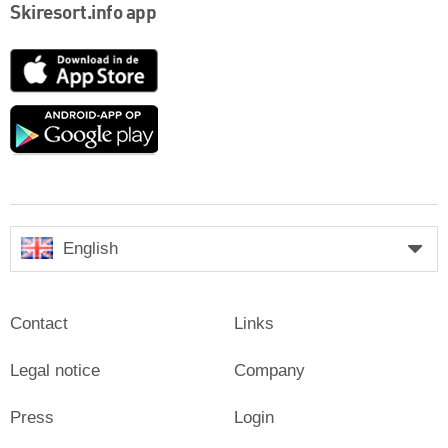
Skiresort.info app
App
Store
Google
play
English
Contact
Links
Legal notice
Company
Press
Login