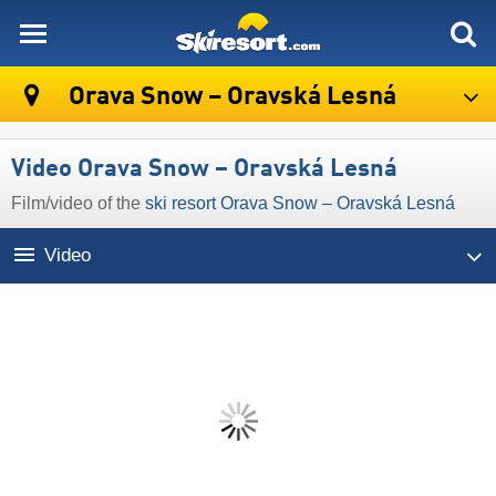
skiresort
Orava Snow – Oravská Lesná
Video Orava Snow – Oravská Lesná
Film/video of the
ski resort Orava Snow – Oravská Lesná
Video