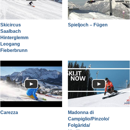
Skicircus
Spieljoch – Fügen
Saalbach
Hinterglemm
Leogang
Fieberbrunn
Carezza
Madonna di
Campiglio/​Pinzolo/​
Folgàrida/​