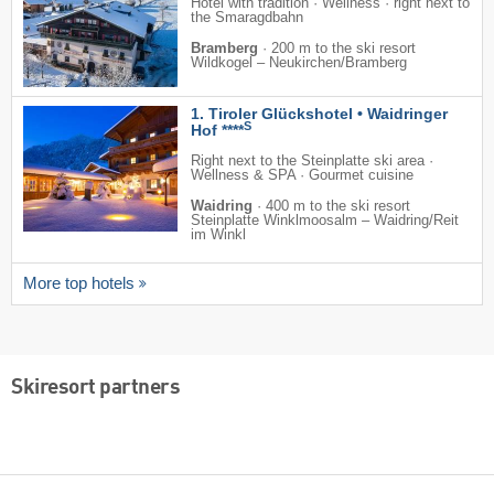
Hotel with tradition · Wellness · right next to
the Smaragdbahn
Bramberg
·
200 m to the ski resort
Wildkogel – Neukirchen/​Bramberg
1. Tiroler Glückshotel • Waidringer
S
Hof ****
Right next to the Steinplatte ski area ·
Wellness & SPA · Gourmet cuisine
Waidring
·
400 m to the ski resort
Steinplatte Winklmoosalm – Waidring/​Reit
im Winkl
More top hotels
Skiresort partners