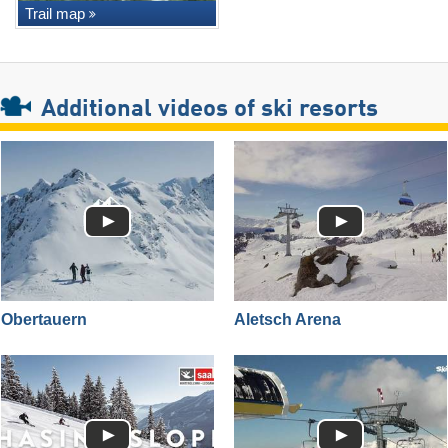
Trail map
Additional videos of ski resorts
Obertauern
Aletsch Arena