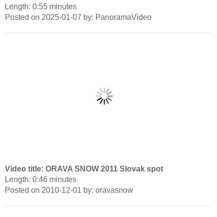
Length: 0:55 minutes
Posted on 2025-01-07 by: PanoramaVideo
Video title: ORAVA SNOW 2011 Slovak spot
Length: 0:46 minutes
Posted on 2010-12-01 by: oravasnow