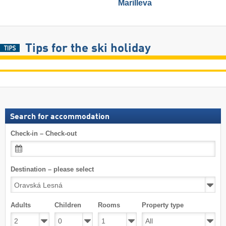
Marilleva
Tips for the ski holiday
Search for accommodation
Check-in – Check-out
Destination – please select
Adults
Children
Rooms
Property type