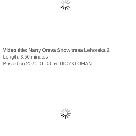
Video title: Narty Orava Snow trasa Lehotska 2
Length: 3:50 minutes
Posted on 2024-01-03 by: BICYKLOMAN