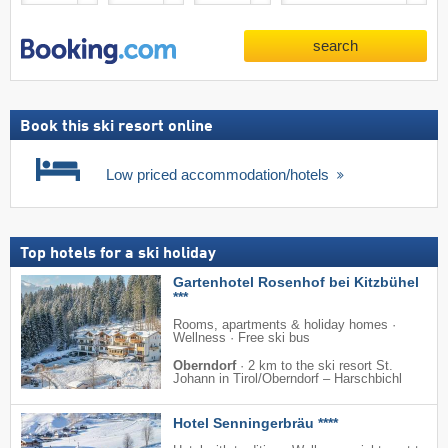
search
Book this ski resort online
Low priced accommodation/hotels
Top hotels for a ski holiday
Gartenhotel Rosenhof bei Kitzbühel
***
Rooms, apartments & holiday homes ·
Wellness · Free ski bus
Oberndorf
·
2 km to the ski resort St.
Johann in Tirol/​Oberndorf – Harschbichl
Hotel Senningerbräu ****