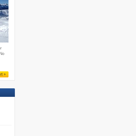
r
 No
rt