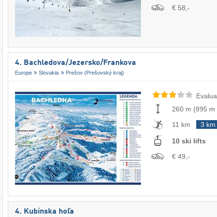
€ 58,-
4. Bachledova/​Jezersko/​Frankova
Europe
Slovakia
Prešov (Prešovský kraj)
Evalua
260 m
(
895 m
11 km
3 km
10 ski lifts
€ 49,-
4. Kubínska hoľa