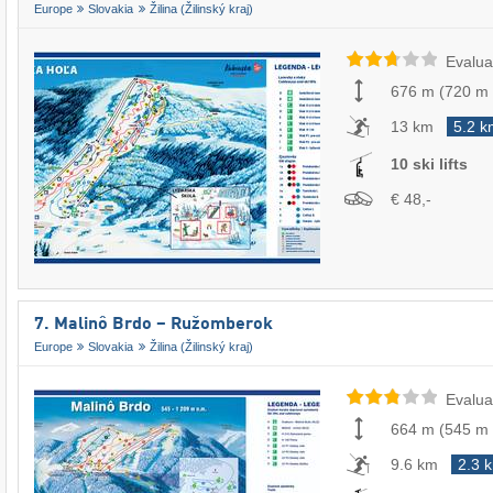
Europe
Slovakia
Žilina (Žilinský kraj)
Evalua
676 m
(
720 m
13 km
5.2 k
10 ski lifts
€ 48,-
7. Malinô Brdo – Ružomberok
Europe
Slovakia
Žilina (Žilinský kraj)
Evalua
664 m
(
545 m
9.6 km
2.3 