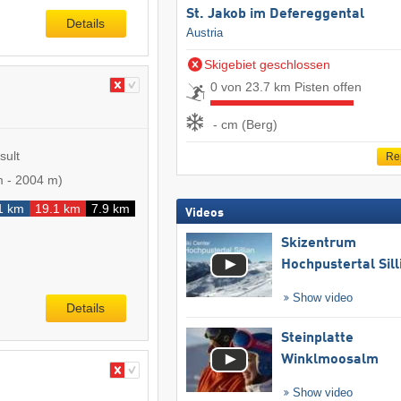
St. Jakob im Defereggental
Details
Austria
Skigebiet geschlossen
0 von 23.7 km Pisten offen
- cm (Berg)
sult
Re
m
-
2004 m
)
1 km
19.1 km
7.9 km
Videos
Skizentrum
Hochpustertal Sill
Show video
Details
Steinplatte
Winklmoosalm
Show video