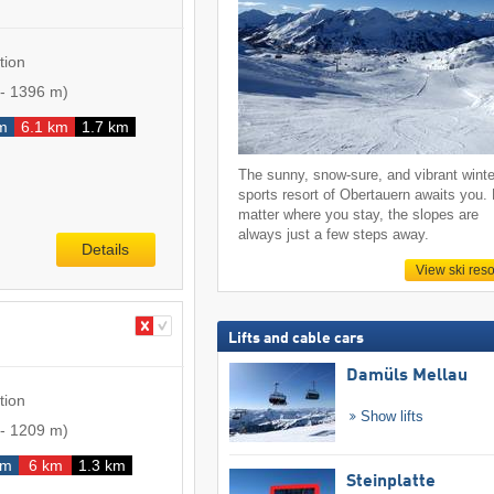
tion
-
1396 m
)
m
6.1 km
1.7 km
The sunny, snow-sure, and vibrant winte
sports resort of Obertauern awaits you.
matter where you stay, the slopes are
always just a few steps away.
Details
View ski reso
Lifts and cable cars
Damüls Mellau
tion
Show lifts
-
1209 m
)
km
6 km
1.3 km
Steinplatte