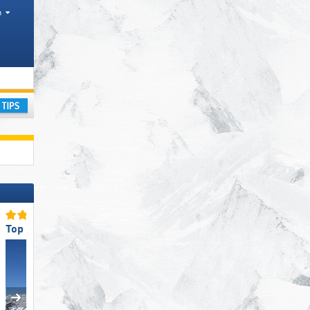
h
ay
Top Ski Lifts
Top for Beginners