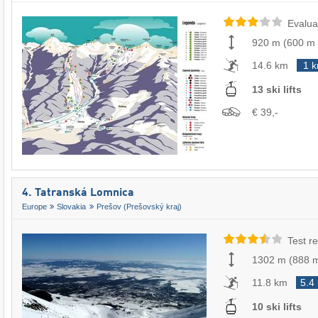
Evalua
920 m
(
600 m
14.6 km
1 
13 ski lifts
€ 39,-
4. Tatranská Lomnica
Europe
Slovakia
Prešov (Prešovský kraj)
Test re
1302 m
(
888 
11.8 km
5.4
10 ski lifts