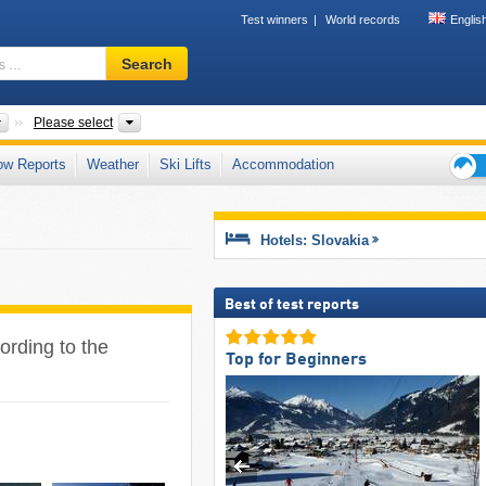
Test winners
World records
Englis
Ski
Search
resort,
region,
terms
Countries
Regions, Areas, Mountain range, Park
Please select
…
ow Reports
Weather
Ski Lifts
Accommodation
Ski
holid
tips
Hotels: Slovakia
Best of test reports
ording to the
Top for Beginners