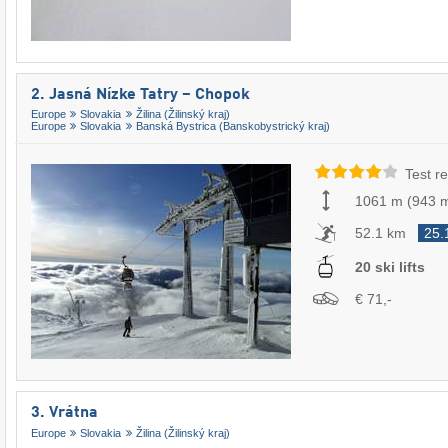
2. Jasná Nízke Tatry – Chopok
Europe
Slovakia
Žilina (Žilinský kraj)
Europe
Slovakia
Banská Bystrica (Banskobystrický kraj)
Test re
1061 m
(
943 
52.1 km
25.
20 ski lifts
€ 71,-
3. Vrátna
Europe
Slovakia
Žilina (Žilinský kraj)