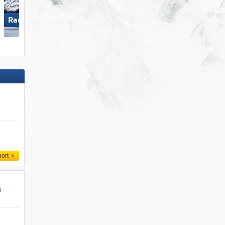
Racines-Giovo
Arber
port
n