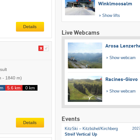
Winklmoosalm
Show lifts
Details
Live Webcams
Arosa Lenzerh
Show webcam
sult
m
-
1840 m
)
Racines-Giovo
km
5.6 km
0 km
Show webcam
Events
Details
KitzSki – Kitzbühel/​Kirchberg
202
Streif Vertical Up