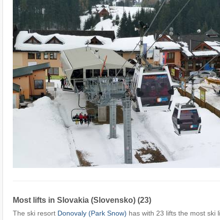
Most lifts in Slovakia (Slovensko) (23)
The ski resort
Donovaly (Park Snow)
has with 23 lifts the most ski l