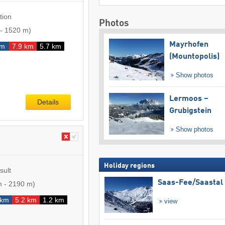
tion
Photos
-
1520 m
)
Mayrhofen
km
7.9 km
5.7 km
(Mountopolis)
Show photos
Lermoos –
Details
Grubigstein
Show photos
Holiday regions
sult
Saas-Fee/​Saastal
m
-
2190 m
)
 km
5.2 km
1.2 km
view