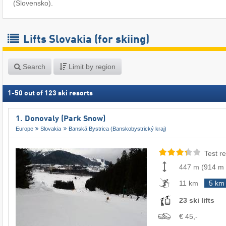
(Slovensko).
Lifts Slovakia (for skiing)
Search
Limit by region
1
-
50
out of
123
ski resorts
1. Donovaly (Park Snow)
Europe
Slovakia
Banská Bystrica (Banskobystrický kraj)
Test re
447 m
(
914 m
11 km
5 km
23 ski lifts
€ 45,-