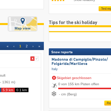
Test re
Tips for the ski holiday
Map view
«
‹
1
2
›
»
Snow reports
Madonna di Campiglio/​Pinzolo/​
Folgàrida/​Marilleva
Italy
sult
Skigebiet geschlossen
-
1361 m
)
0 von 155 km Pisten offen
5.9 km
0.1 km
- cm (Berg)
Re