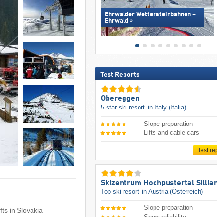
Ehrwalder Wettersteinbahnen –
Ehrwald
Test Reports
Obereggen
5-star ski resort
in Italy (Italia)
Slope preparation
Lifts and cable cars
Test re
Skizentrum Hochpustertal Sillia
Top ski resort
in Austria (Österreich)
Slope preparation
ifts in Slovakia
Snow reliability