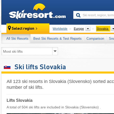
skiresort
Continents
Select region
Worldwide
Europe
Slovakia
All Ski Resorts
Best Ski Resorts & Test Reports
Comparison
Sn
Ski lifts Slovakia
All 123 ski resorts in Slovakia (Slovensko) sorted acc
number of ski lifts.
Lifts Slovakia
A total of 504 ski lifts are included in Slovakia (Slovensko) ​.