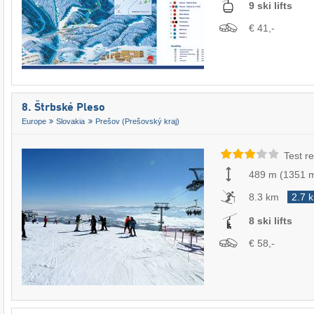
9 ski lifts
€ 41,-
8. Štrbské Pleso
Europe
Slovakia
Prešov (Prešovský kraj)
Test re
489 m
(
1351 
8.3 km
2.7 
8 ski lifts
€ 58,-