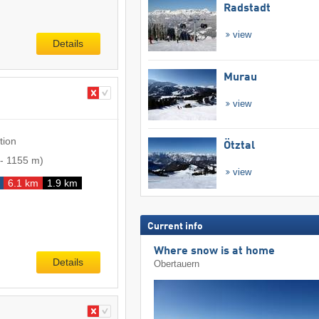
Radstadt
view
Details
Murau
view
tion
Ötztal
-
1155 m
)
view
6.1 km
1.9 km
Current info
Where snow is at home
Details
Obertauern