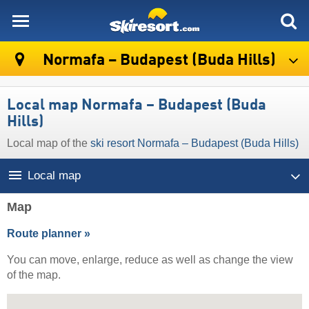
skiresort
Normafa – Budapest (Buda Hills)
Local map Normafa – Budapest (Buda
Hills)
Local map of the
ski resort Normafa – Budapest (Buda Hills)
Local map
Map
Route planner »
You can move, enlarge, reduce as well as change the view
of the map.