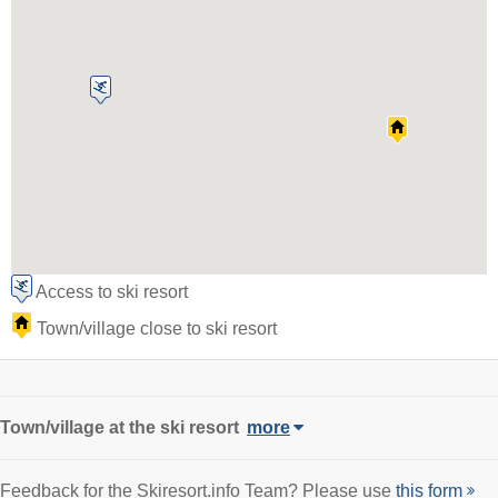
Access to ski resort
Town/village close to ski resort
Town/village
at the ski resort
more
Feedback for the Skiresort.info Team? Please use
this form