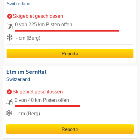
Switzerland
Skigebiet geschlossen
0 von 225 km Pisten offen
- cm (Berg)
Report
Elm im Sernftal
Switzerland
Skigebiet geschlossen
0 von 40 km Pisten offen
- cm (Berg)
Report