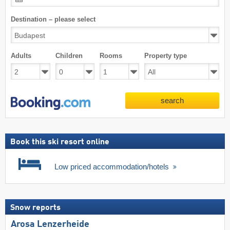
Destination – please select
Adults
Children
Rooms
Property type
search
Book this ski resort online
Low priced accommodation/hotels
Snow reports
Arosa Lenzerheide