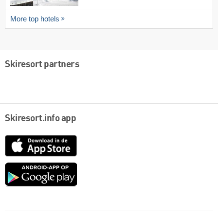
More top hotels
Skiresort partners
Skiresort.info app
App
Store
Google
play