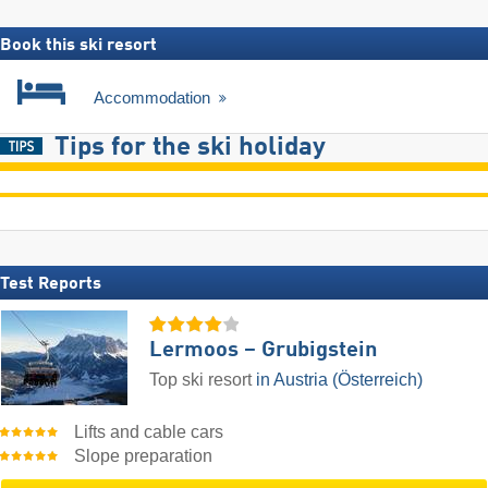
Book this ski resort
Accommodation
Tips for the ski holiday
Test Reports
Lermoos – Grubigstein
Top ski resort
in Austria (Österreich)
Lifts and cable cars
Slope preparation