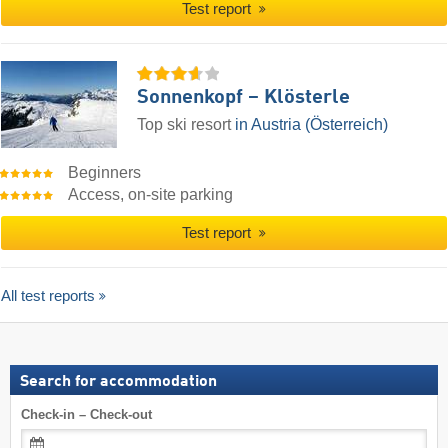
Test report
Sonnenkopf – Klösterle
Top ski resort
in Austria (Österreich)
Beginners
Access, on-site parking
Test report
All test reports
Search for accommodation
Check-in – Check-out