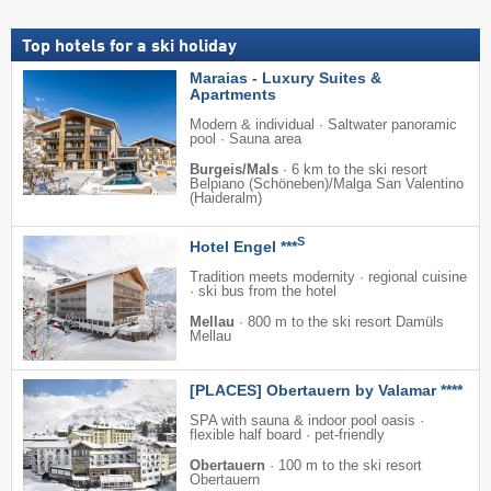
Top hotels for a ski holiday
Maraias - Luxury Suites &
Apartments
Modern & individual · Saltwater panoramic
pool · Sauna area
Burgeis/Mals
·
6 km to the ski resort
Belpiano (Schöneben)/​Malga San Valentino
(Haideralm)
S
Hotel Engel ***
Tradition meets modernity · regional cuisine
· ski bus from the hotel
Mellau
·
800 m to the ski resort Damüls
Mellau
[PLACES] Obertauern by Valamar ****
SPA with sauna & indoor pool oasis ·
flexible half board · pet-friendly
Obertauern
·
100 m to the ski resort
Obertauern