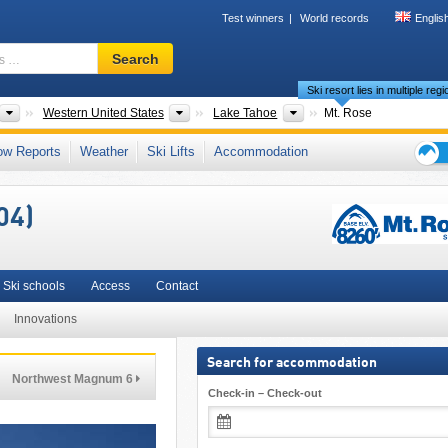
Test winners
World records
Englis
Ski
Search
resort,
Ski resort lies in multiple reg
region,
terms
ts
Countries
Areas
Please select
Western United States
Lake Tahoe
Mt. Rose
…
nge
,
Nevada
,
Sierra Nevada (US)
,
Mountain States
,
Pacific Coast Ranges
ow Reports
Weather
Ski Lifts
Accommodation
Ski
holid
04)
tips
Ski schools
Access
Contact
Innovations
Search for accommodation
Northwest Magnum 6
Check-in – Check-out