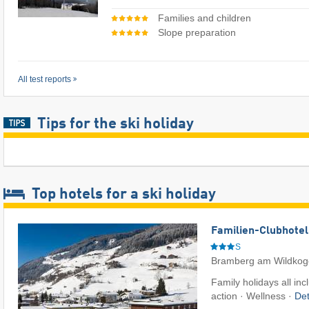
Families and children
Slope preparation
All test reports
Tips for the ski holiday
Top hotels for a ski holiday
Familien-Clubhotel
S
Bramberg am Wildkog
Family holidays all inc
action · Wellness ·
Det