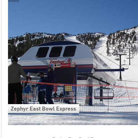
Zephyr East Bowl Express