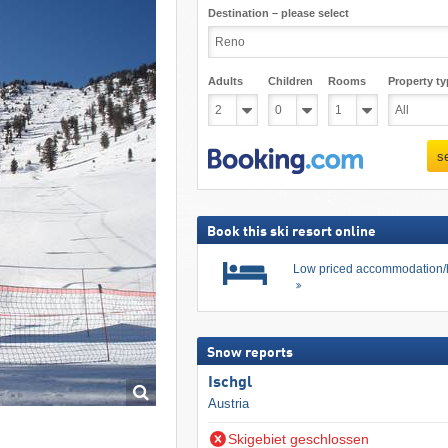
Destination – please select
Adults
Children
Rooms
Property ty
s
Book this ski resort online
Low priced accommodation/
Snow reports
Ischgl
Austria
Skigebiet geschlossen