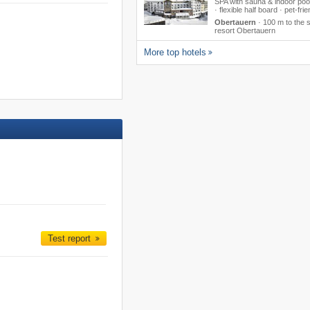
SPA with sauna & indoor poo
· flexible half board · pet-frie
Obertauern
·
100 m to the s
resort Obertauern
More top hotels
Test report