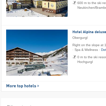
600 m to the ski re
Neukirchen/​Bramb
Hotel Alpina delux
Obergurgl
Right on the slope at 
· Spa & Wellness ·
Det
0 m to the ski reso
Hochgurgl
More top hotels