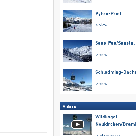
Pyhrn-Priel
view
Saas-Fee/​Saastal
view
Schladming-Dachs
view
Videos
Wildkogel –
Neukirchen/​Bram
Show video