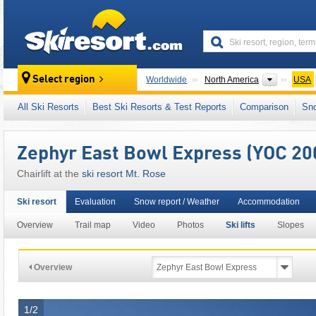
skiresort
Continen
Select region
Worldwide
North America
USA
This ski resort is also located in:
Carson Ra
All Ski Resorts
Best Ski Resorts & Test Reports
Comparison
Sn
Zephyr East Bowl Express (YOC 20
Chairlift at the
ski resort Mt. Rose
Ski resort
Evaluation
Snow report / Weather
Accommodation
Overview
Trail map
Video
Photos
Ski lifts
Slopes
Overview
1/2