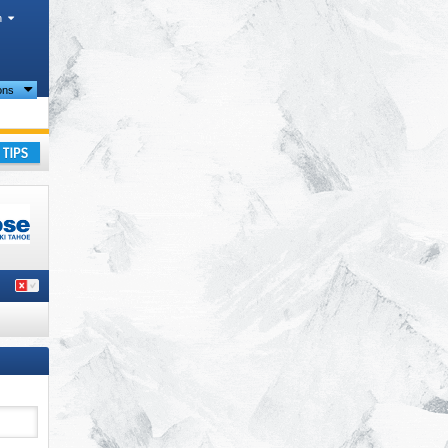
h
ions
ay