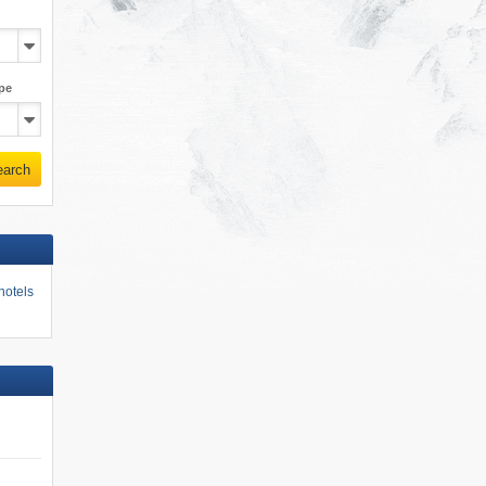
pe
earch
hotels