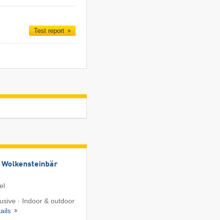
Test report
 Wolkensteinbär
el
lusive · Indoor & outdoor
ails