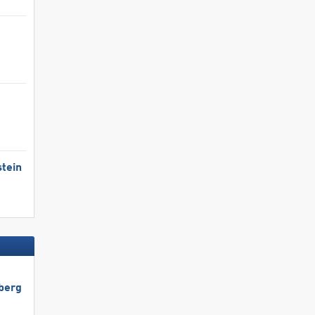
tein
berg