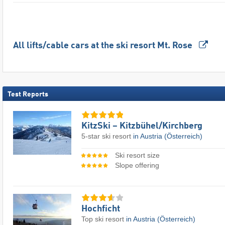
All lifts/cable cars at the ski resort Mt. Rose
Test Reports
KitzSki – Kitzbühel/​Kirchberg
5-star ski resort
in Austria (Österreich)
Ski resort size
Slope offering
Hochficht
Top ski resort
in Austria (Österreich)