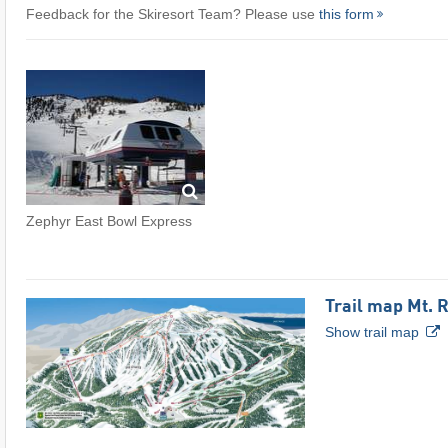
Feedback for the Skiresort Team? Please use
this form
Zephyr East Bowl Express
Trail map Mt. 
Show trail map