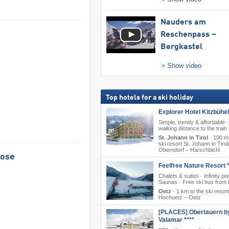
Nauders am
Reschenpass –
Bergkastel
Show video
Top hotels for a ski holiday
Explorer Hotel Kitzbühel
Simple, trendy & affordable ·
walking distance to the train
St. Johann in Tirol
·
100 m 
ski resort St. Johann in Tirol/
Oberndorf – Harschbichl
Rose
Feelfree Nature Resort *
Chalets & suites · Infinity poo
Saunas · Free ski bus from 
Oetz
·
1 km to the ski resort
Hochoetz – Oetz
[PLACES] Obertauern b
Valamar ****