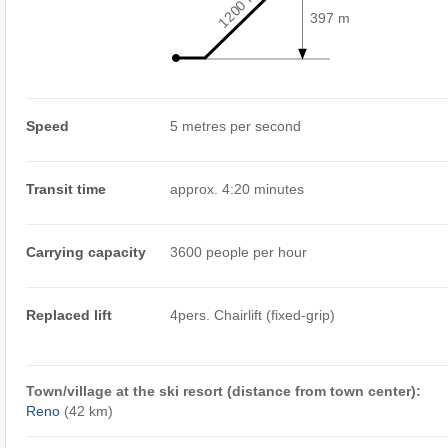
1200 m
397 m
Speed
5 metres per second
Transit time
approx. 4:20 minutes
Carrying capacity
3600 people per hour
Replaced lift
4pers. Chairlift (fixed-grip)
Town/village at the ski resort (distance from town center):
Reno
(42 km)