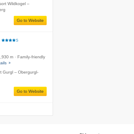
sort Wildkogel –
erg
Go to Website
e
S
1,930 m · Family-friendly
ails
rt Gurgl – Obergurgl-
Go to Website