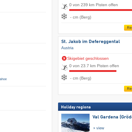
0 von 239 km Pisten offen
- cm (Berg)
Re
St. Jakob im Defereggental
Austria
Skigebiet geschlossen
0 von 23.7 km Pisten offen
- cm (Berg)
Tahoe
Re
Holiday regions
Val Gardena (Gröd
view