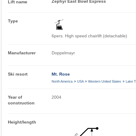
Zephyr East Bowl Express
Lift name
Type
6pers. High speed chairlift (detachable)
Manufacturer
Doppelmayr
Ski resort
Mt. Rose
North America
USA
Western United States
Lake 
Year of
2004
construction
Height/length