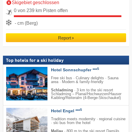
Skigebiet geschlossen
0 von 239 km Pisten offen
- cm (Berg)
Report
Top hotels for a ski holiday
S
Hotel Sonnschupfer ***
Free ski bus · Culinary delights · Sauna
area · Modern & family-friendly
Schladming
·
3 km to the ski resort
Schladming – Planai/​​Hochwurzen/​​Hauser
Kaibling/​​Reiteralm (4-Berge-Skischaukel)
S
Hotel Engel ***
Tradition meets modernity · regional cuisine
· ski bus from the hotel
Mellau
·
800 m to the ski resort Damüls