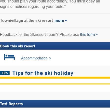
you should plan your route accordingly. You must obey all
signs or notices regarding your route.“
Town/village
at the ski resort
more
Feedback for the Skiresort Team? Please use
this form
Book this ski resort
Accommodation
Tips for the ski holiday
Test Reports