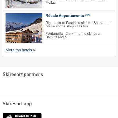
Mellau
Rössle Appartements ****
Right next to Faschina ski lift · Sauna · In-
house sports shop · Ski bus
Fontanella
·
2.5 km to the ski resort
Damüls Mellau
More top hotels
Skiresort partners
Skiresort app
App