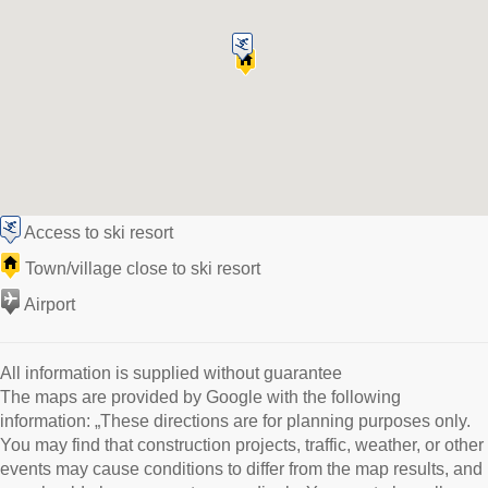
Access to ski resort
Town/village close to ski resort
Airport
All information is supplied without guarantee
The maps are provided by Google with the following
information: „These directions are for planning purposes only.
You may find that construction projects, traffic, weather, or other
events may cause conditions to differ from the map results, and