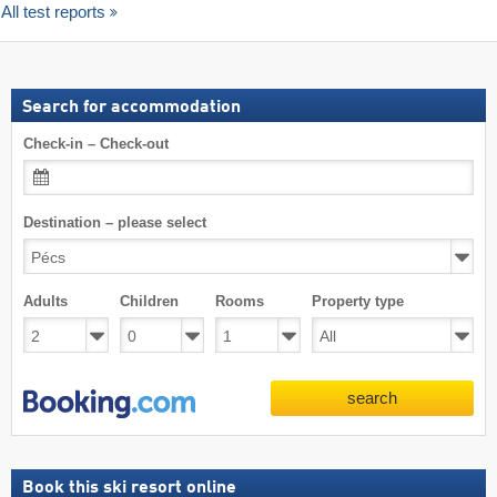
All test reports
Search for accommodation
Check-in – Check-out
Destination – please select
Adults
Children
Rooms
Property type
search
Book this ski resort online