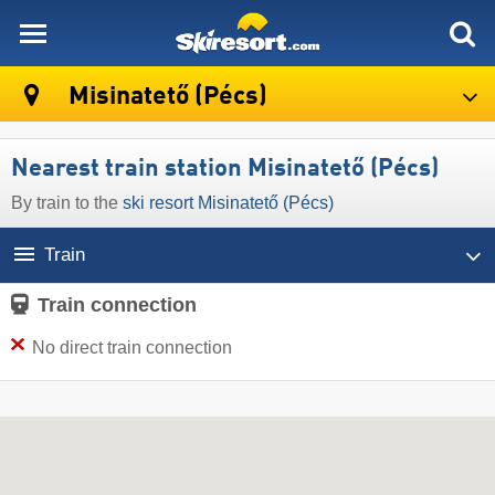
skiresort
Misinatető (Pécs)
Nearest train station Misinatető (Pécs)
By train to the
ski resort Misinatető (Pécs)
Train
Train connection
No direct train connection