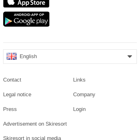
Store
Google
play
English
Contact
Links
Legal notice
Company
Press
Login
Advertisement on Skiresort
Skiresort in social media