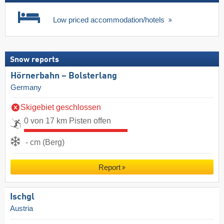
Low priced accommodation/hotels
Snow reports
Hörnerbahn – Bolsterlang
Germany
Skigebiet geschlossen
0 von 17 km Pisten offen
- cm (Berg)
Report
Ischgl
Austria