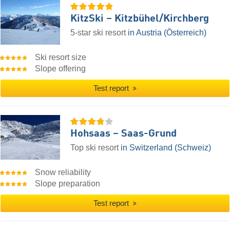
KitzSki – Kitzbühel/​Kirchberg
5-star ski resort
in Austria (Österreich)
Ski resort size
Slope offering
Test report
Hohsaas – Saas-Grund
Top ski resort
in Switzerland (Schweiz)
Snow reliability
Slope preparation
Test report