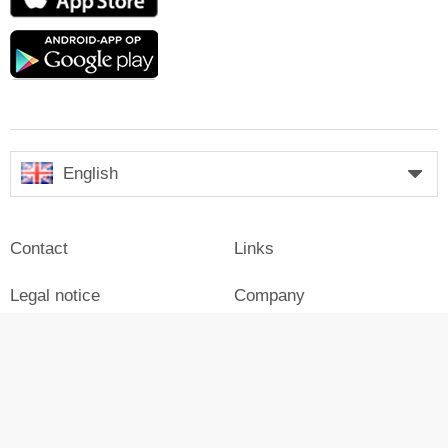
Store
Google
play
English
Contact
Links
Legal notice
Company
Press
Login
Advertisement on Skiresort
Skiresort in social media