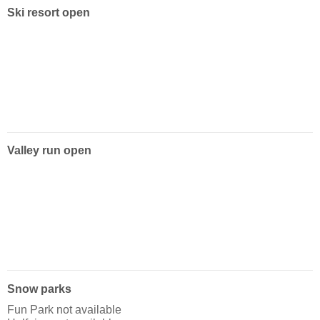
Ski resort open
Valley run open
Snow parks
Fun Park not available