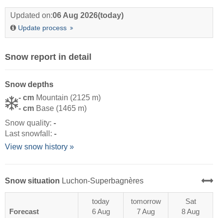
Updated on:
06 Aug 2026
(today)
Update process
Snow report in detail
Snow depths
- cm
Mountain (2125 m)
- cm
Base (1465 m)
Snow quality:
-
Last snowfall:
-
View snow history »
Snow situation
Luchon-Superbagnères
today
tomorrow
Sat
Forecast
6 Aug
7 Aug
8 Aug