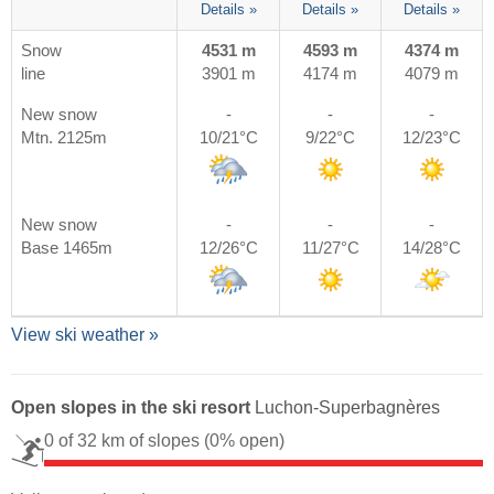
Details »
Details »
Details »
Snow
4531 m
4593 m
4374 m
line
3901 m
4174 m
4079 m
New snow
-
-
-
Mtn. 2125m
10/21°C
9/22°C
12/23°C
New snow
-
-
-
Base 1465m
12/26°C
11/27°C
14/28°C
View ski weather »
Open slopes in the ski resort
Luchon-Superbagnères
0 of 32 km of slopes
(0% open)