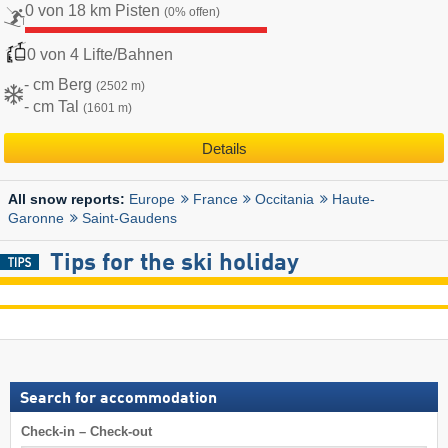
0 von 18 km Pisten
(0% offen)
0 von 4 Lifte/Bahnen
- cm Berg
(2502 m)
- cm Tal
(1601 m)
Details
Europe
France
Occitania
Haute-
All snow reports:
Garonne
Saint-Gaudens
Tips for the ski holiday
Search for accommodation
Check-in – Check-out