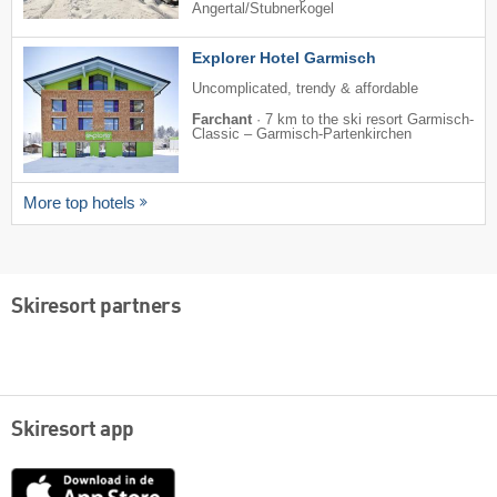
Angertal/​Stubnerkogel
Explorer Hotel Garmisch
Uncomplicated, trendy & affordable
Farchant
·
7 km to the ski resort Garmisch-
Classic – Garmisch-Partenkirchen
More top hotels
Skiresort partners
Skiresort app
App