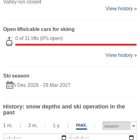
Valley run closed
View history »
Open lifts/cable cars for skiing
0 of 11 lifts
(0% open)
View history »
Ski season
5 Dec 2026 - 29 Mar 2027
History: snow depths and ski operation in the
past
max.
1 m.
3 m.
1 y.
-