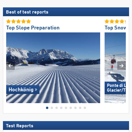
Best of test reports
Top Slope Preparation
Top Snow Re
Ponte di Leg
Hochkönig
Glacier/​Tem
Test Reports