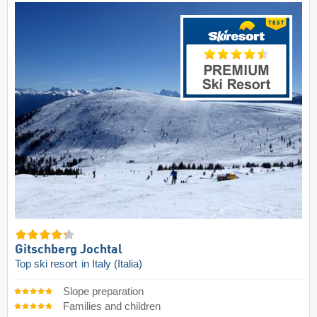
Gitschberg Jochtal
Top ski resort
in Italy (Italia)
Slope preparation
Families and children