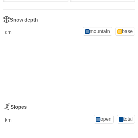
Snow depth
mountain
base
cm
Slopes
open
total
km