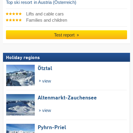
Top ski resort
in Austria (Österreich)
Lifts and cable cars
Families and children
Test report
Holiday regions
Ötztal
view
Altenmarkt-Zauchensee
view
Pyhrn-Priel