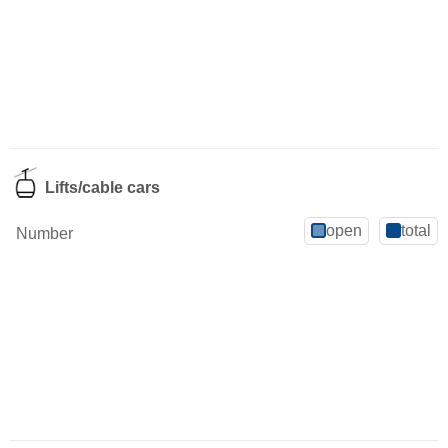
Lifts/cable cars
open
total
Number