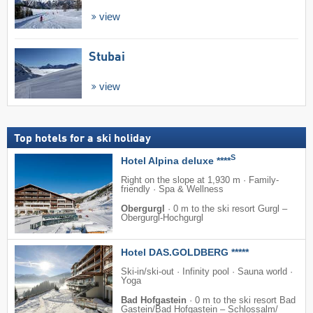
view
Stubai
view
Top hotels for a ski holiday
S
Hotel Alpina deluxe ****
Right on the slope at 1,930 m · Family-
friendly · Spa & Wellness
Obergurgl
·
0 m to the ski resort Gurgl –
Obergurgl-Hochgurgl
Hotel DAS.GOLDBERG *****
Ski-in/ski-out · Infinity pool · Sauna world ·
Yoga
Bad Hofgastein
·
0 m to the ski resort Bad
Gastein/​Bad Hofgastein – Schlossalm/​