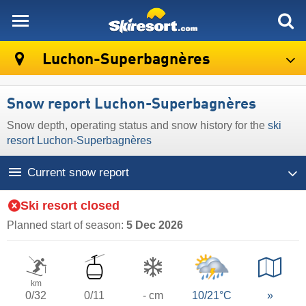
skiresort
Luchon-Superbagnères
Snow report Luchon-Superbagnères
Snow depth, operating status and snow history for the
ski
resort Luchon-Superbagnères
Current snow report
Ski resort closed
Planned start of season:
5 Dec 2026
km
0/32
0/11
- cm
10/21°C
»