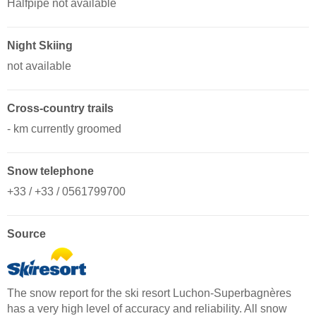
Halfpipe not available
Night Skiing
not available
Cross-country trails
- km currently groomed
Snow telephone
+33 / +33 / 0561799700
Source
The snow report for the ski resort Luchon-Superbagnères
has a very high level of accuracy and reliability. All snow