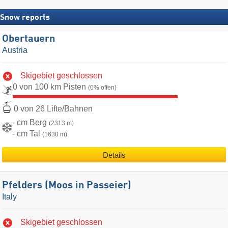
Snow reports
Obertauern
Austria
Skigebiet geschlossen
0 von 100 km Pisten
(0% offen)
0 von 26 Lifte/Bahnen
- cm Berg
(2313 m)
- cm Tal
(1630 m)
Details
Pfelders (Moos in Passeier)
Italy
Skigebiet geschlossen