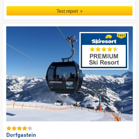
Test report
Dorfgastein