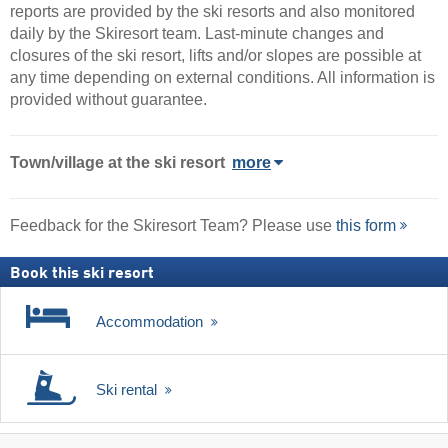
reports are provided by the ski resorts and also monitored
daily by the Skiresort team. Last-minute changes and
closures of the ski resort, lifts and/or slopes are possible at
any time depending on external conditions. All information is
provided without guarantee.
Town/village
at the ski resort
more
Feedback for the Skiresort Team? Please use
this form
Book this ski resort
Accommodation
Ski rental