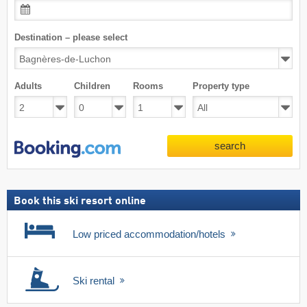
Destination – please select
Adults
Children
Rooms
Property type
search
Book this ski resort online
Low priced accommodation/hotels
Ski rental