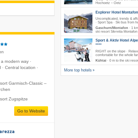
Hochoetz – Oetz
Explorer Hotel Montafon
Uncomplicated, trendy & aff
· Sport Spa · Ski bus from ho
Gaschurn/Montafon
·
1 km
ski resort Silvretta Montafon
Sport & Aktiv Hotel Alp
****
en
RIGHT on the slope · Relax
comfortable for the whole fa
Kühtai
·
0 m to the ski resor
n a modern way ·
 · Central location ·
More top hotels
esort Garmisch-Classic –
rchen
esort Zugspitze
Go to Website
Carezza