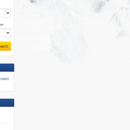
pe
earch
hotels