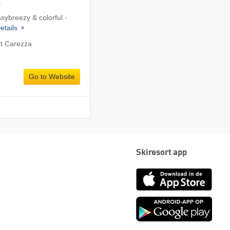
a
asybreezy & colorful ·
etails
rt Carezza
Go to Website
Skiresort app
App
Store
Goog
play