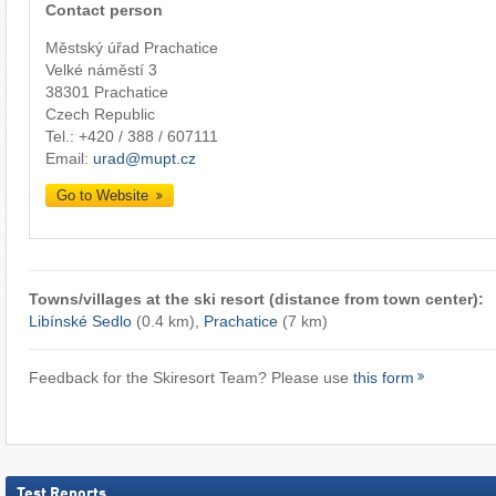
Contact person
Městský úřad Prachatice
Velké náměstí 3
38301 Prachatice
Czech Republic
Tel.:
+420 / 388 / 607111
Email:
urad@mupt.cz
Go to Website
Towns/villages at the ski resort (distance from town center):
Libínské Sedlo
(0.4 km),
Prachatice
(7 km)
Feedback for the Skiresort Team? Please use
this form
Test Reports