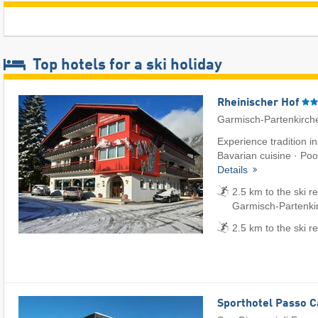
Top hotels for a ski holiday
Rheinischer Hof
Garmisch-Partenkirch
Experience tradition i
Bavarian cuisine · Pool
Details
2.5 km to the ski r
Garmisch-Partenki
2.5 km to the ski r
Sporthotel Passo 