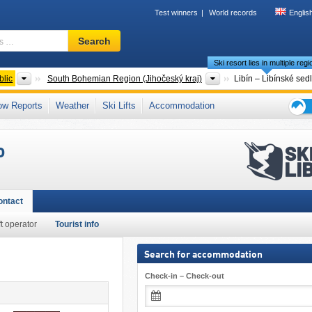
Test winners
World records
Englis
Ski
Search
resort,
Ski resort lies in multiple reg
region,
terms
Countries
Regions
lic
South Bohemian Region (Jihočeský kraj)
Libín – Libínské sed
…
zech Republic (Jihozápad)
,
Eastern Europe
,
Central Europe
,
European Union
ow Reports
Weather
Ski Lifts
Accommodation
Ski
holid
o
tips
ontact
ft operator
Tourist info
Search for accommodation
Check-in – Check-out