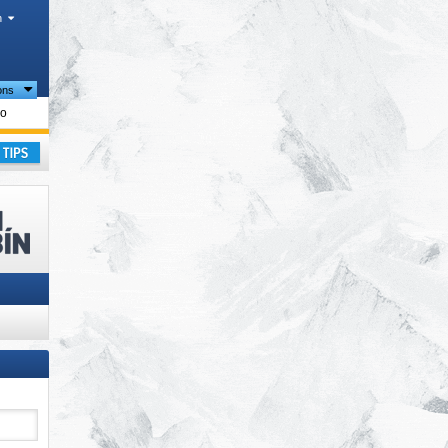
h
ions
lo
ay