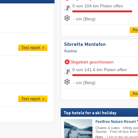
0 von 104 km Pisten offen
- cm (Berg)
Re
Silvretta Montafon
Test report
Austria
Skigebiet geschlossen
0 von 141.6 km Pisten offen
- cm (Berg)
Re
Test report
Top hotels for a ski holiday
Feelfree Nature Resort *
Chalets & suites · Infinity poo
Saunas · Free ski bus from 
Oetz
·
1 km to the ski resort