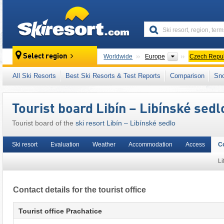
skiresort
Continents
Select region
Worldwide
Europe
Czech Repub
This ski resort is also located in:
Southeast C
All Ski Resorts
Best Ski Resorts & Test Reports
Comparison
Sn
Tourist board Libín – Libínské sedl
Tourist board of the
ski resort Libín – Libínské sedlo
Ski resort
Evaluation
Weather
Accommodation
Access
C
Li
Contact details for the tourist office
Tourist office Prachatice