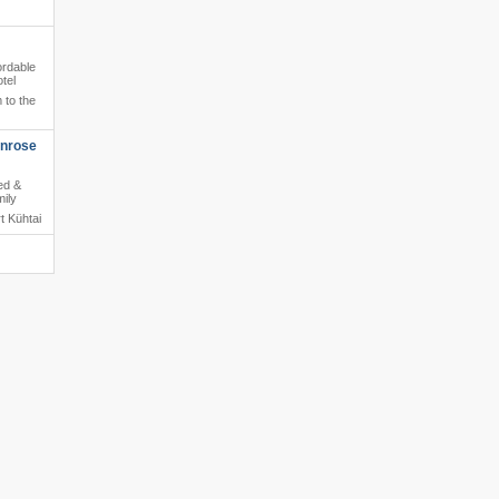
ordable
tel
 to the
enrose
ed &
mily
t Kühtai