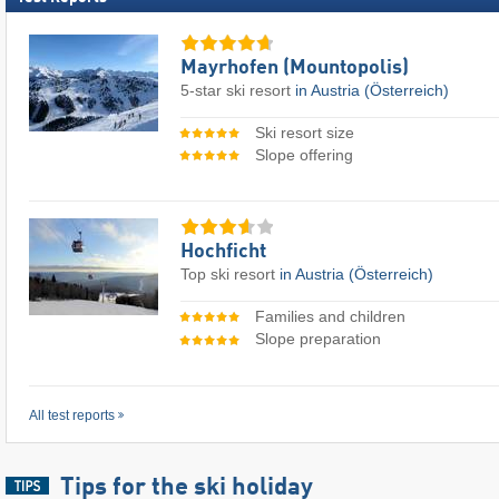
Mayrhofen (Mountopolis)
5-star ski resort
in Austria (Österreich)
Ski resort size
Slope offering
Hochficht
Top ski resort
in Austria (Österreich)
Families and children
Slope preparation
All test reports
Tips for the ski holiday