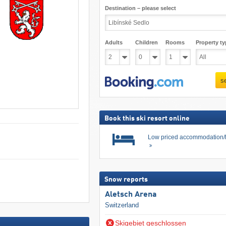
Destination – please select
Adults
Children
Rooms
Property ty
s
Book this ski resort online
Low priced accommodation/
Snow reports
Aletsch Arena
Switzerland
Skigebiet geschlossen