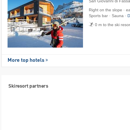
San Giovanni di Fass
Right on the slope · e
Sports bar · Sauna ·
D
0 m to the ski reso
More top hotels
Skiresort partners