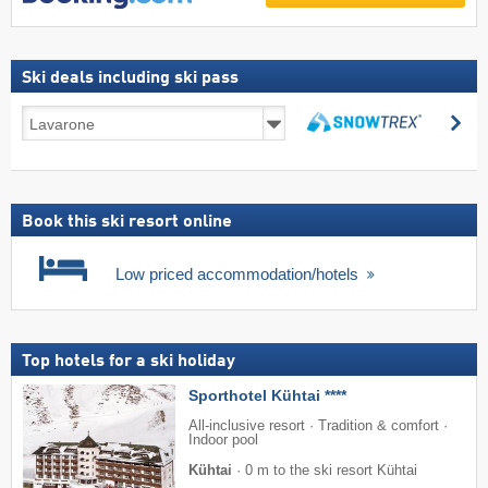
Ski deals including ski pass
Ski
se
deals
search
including
ski
pass
Book this ski resort online
Low priced accommodation/hotels
Top hotels for a ski holiday
Sporthotel Kühtai ****
All-inclusive resort · Tradition & comfort ·
Indoor pool
Kühtai
·
0 m to the ski resort Kühtai