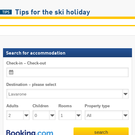
Tips for the ski holiday
Search for accommodation
Check-in – Check-out
Destination – please select
Adults
Children
Rooms
Property type
search