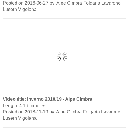
Posted on 2016-06-27 by: Alpe Cimbra Folgaria Lavarone
Lusérn Vigolana
Video title: Inverno 2018/19 - Alpe Cimbra
Length: 4:16 minutes
Posted on 2018-11-19 by: Alpe Cimbra Folgaria Lavarone
Lusérn Vigolana