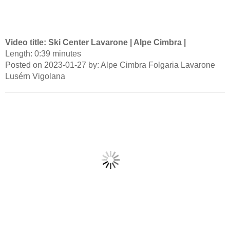
Video title: Ski Center Lavarone | Alpe Cimbra |
Length: 0:39 minutes
Posted on 2023-01-27 by: Alpe Cimbra Folgaria Lavarone
Lusérn Vigolana