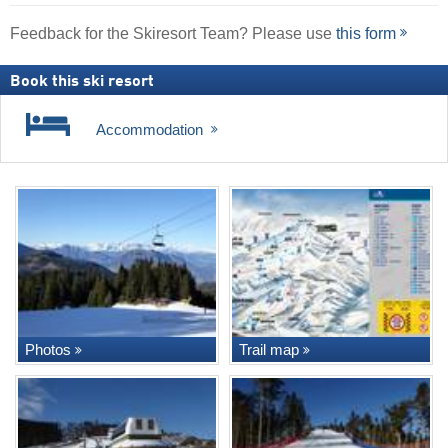
Feedback for the Skiresort Team? Please use
this form
Book this ski resort
Accommodation
Photos
Trail map