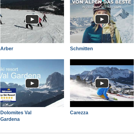
Arber
Schmitten
Dolomites Val
Carezza
Gardena