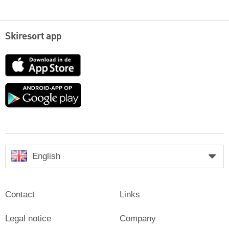
Skiresort app
App
Store
Google
play
English
Contact
Links
Legal notice
Company