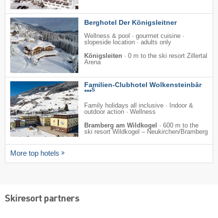
Berghotel Der Königsleitner
Wellness & pool · gourmet cuisine ·
slopeside location · adults only
Königsleiten
·
0 m to the ski resort Zillertal
Arena
Familien-Clubhotel Wolkensteinbär
S
***
Family holidays all inclusive · Indoor &
outdoor action · Wellness
Bramberg am Wildkogel
·
600 m to the
ski resort Wildkogel – Neukirchen/​Bramberg
More top hotels
Skiresort partners