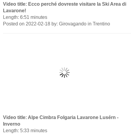
Video title: Ecco perché dovreste visitare la Ski Area di
Lavarone!
Length: 6:51 minutes
Posted on 2022-02-18 by: Girovagando in Trentino
Video title: Alpe Cimbra Folgaria Lavarone Lusérn -
Inverno
Length: 5:33 minutes