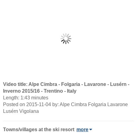
Video title: Alpe Cimbra - Folgaria - Lavarone - Lusérn -
Inverno 2015/16 - Trentino - Italy
Length: 1:43 minutes
Posted on 2015-11-04 by: Alpe Cimbra Folgaria Lavarone
Lusérn Vigolana
Towns/villages at the ski resort
more