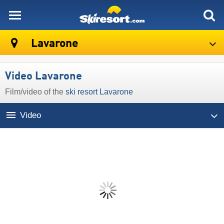
skiresort
Lavarone
Video Lavarone
Film/video of the
ski resort Lavarone
Video