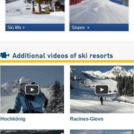
Ski lifts
Slopes
Additional videos of ski resorts
Hochkönig
Racines-Giovo