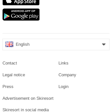
Store
Google
play
English
Contact
Links
Legal notice
Company
Press
Login
Advertisement on Skiresort
Skiresort in social media