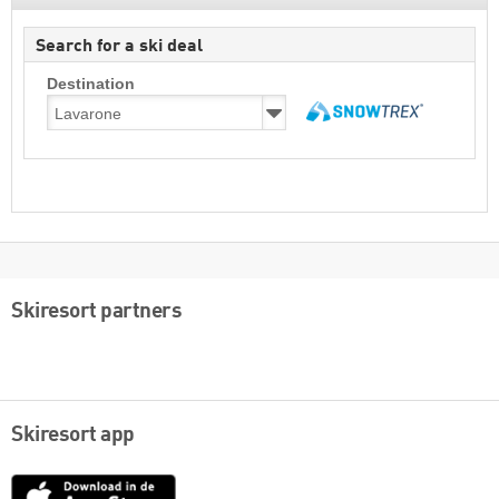
Search for a ski deal
Destination
Skiresort partners
Skiresort app
App