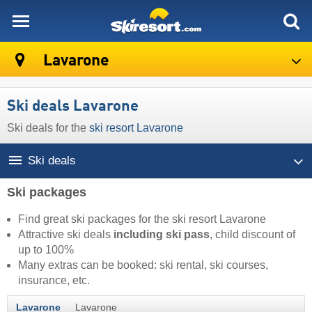
skiresort
Lavarone
Ski deals Lavarone
Ski deals for the
ski resort Lavarone
Ski deals
Ski packages
Find great ski packages for the ski resort Lavarone
Attractive ski deals
including ski pass
, child discount of
up to 100%
Many extras can be booked: ski rental, ski courses,
insurance, etc.
Lavarone
Lavarone