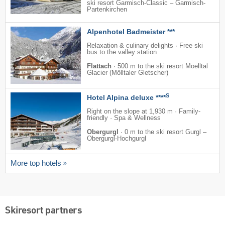
ski resort Garmisch-Classic – Garmisch-
Partenkirchen
Alpenhotel Badmeister ***
Relaxation & culinary delights · Free ski
bus to the valley station
Flattach
·
500 m to the ski resort Moelltal
Glacier (Mölltaler Gletscher)
S
Hotel Alpina deluxe ****
Right on the slope at 1,930 m · Family-
friendly · Spa & Wellness
Obergurgl
·
0 m to the ski resort Gurgl –
Obergurgl-Hochgurgl
More top hotels
Skiresort partners