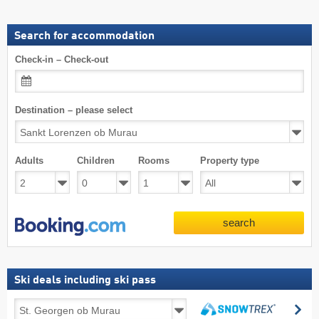
Search for accommodation
Check-in – Check-out
Destination – please select
Adults
Children
Rooms
Property type
search
Ski deals including ski pass
Ski
se
deals