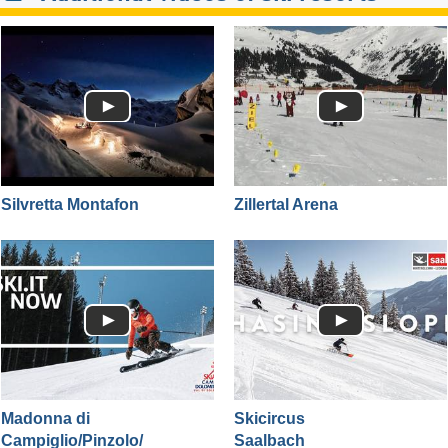
Silvretta Montafon
Zillertal Arena
Madonna di
Skicircus
Campiglio/​Pinzolo/​
Saalbach