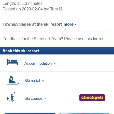
Length: 13:13 minutes
Posted on 2023-02-04 by: Tom M
Towns/villages at the ski resort
more
Feedback for the Skiresort Team? Please use
this form
Book this ski resort
Accommodation
Ski rental
Ski course