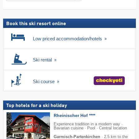
search
including
ski
pass
Book this ski resort online
Low priced accommodation/hotels
Ski rental
Ski course
Top hotels for a ski holiday
Rheinischer Hof ****
Experience tradition in a modern way ·
Bavarian cuisine · Pool · Central location
Garmisch-Partenkirchen
·
2.5 km to the