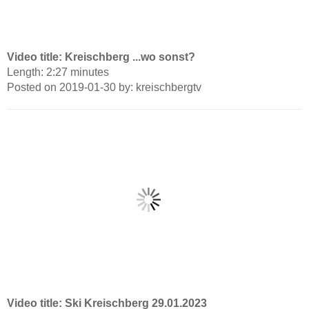
Video title: Kreischberg ...wo sonst?
Length: 2:27 minutes
Posted on 2019-01-30 by: kreischbergtv
Video title: Ski Kreischberg 29.01.2023