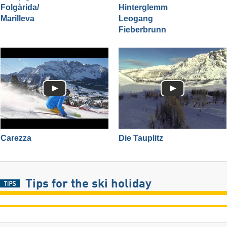
Folgàrida/​
Hinterglemm
Marilleva
Leogang
Fieberbrunn
Carezza
Die Tauplitz
Tips for the ski holiday