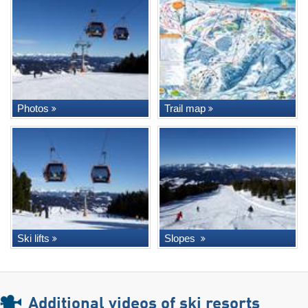
Photos
Trail map
Ski lifts
Slopes
Additional videos of ski resorts