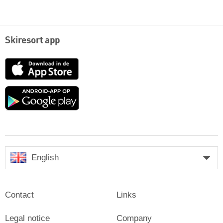
Skiresort app
App
Store
Google
play
English
Contact
Links
Legal notice
Company