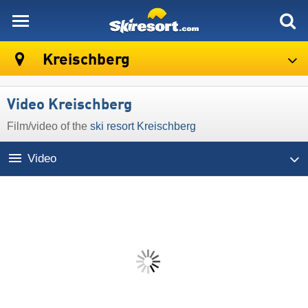
skiresort
Kreischberg
Video Kreischberg
Film/video of the
ski resort Kreischberg
Video