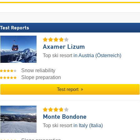
Test Reports
Axamer Lizum
Top ski resort
in Austria (Österreich)
Snow reliability
Slope preparation
Test report
Monte Bondone
Top ski resort
in Italy (Italia)