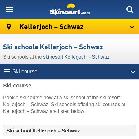
skiresort
Kellerjoch – Schwaz
Ski schools Kellerjoch – Schwaz
Ski schools at the
ski resort Kellerjoch – Schwaz
Ski course
Ski course
Book a ski course now at a ski school at the ski resort
Kellerjoch – Schwaz. Ski schools offering ski courses at
Kellerjoch – Schwaz are listed below:
Ski school Kellerjoch – Schwaz