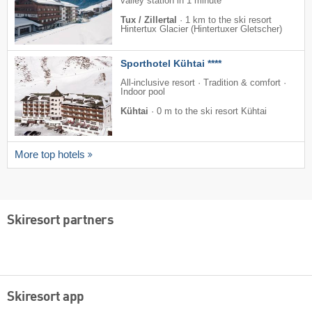
valley station in 1 minute
Tux / Zillertal
·
1 km to the ski resort
Hintertux Glacier (Hintertuxer Gletscher)
Sporthotel Kühtai ****
All-inclusive resort · Tradition & comfort ·
Indoor pool
Kühtai
·
0 m to the ski resort Kühtai
More top hotels
Skiresort partners
Skiresort app