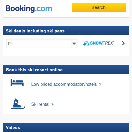
search
Ski deals including ski pass
Ski
se
deals
search
including
ski
pass
Book this ski resort online
Low priced accommodation/hotels
Ski rental
Videos