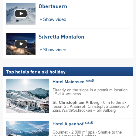
Obertauern
Show video
Silvretta Montafon
Show video
Top hotels for a ski holiday
S
Hotel Maiensee ****
Directly on the slope in a premium location
· Ski & wellness
St. Christoph am Arlberg
·
0 m to the ski
resort St. Anton/​St. Christoph/​Stuben/​Lech/​
Zürs/​Warth/​Schröcken – Ski Arlberg
S
Hotel Alpenhof ****
Gourmet · 2,800 m² spa · Shuttle to the