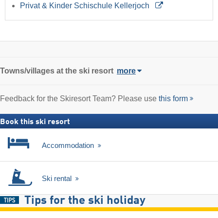
Privat & Kinder Schischule Kellerjoch
Towns/villages at the ski resort
more
Feedback for the Skiresort Team? Please use
this form
Book this ski resort
Accommodation
Ski rental
Tips for the ski holiday