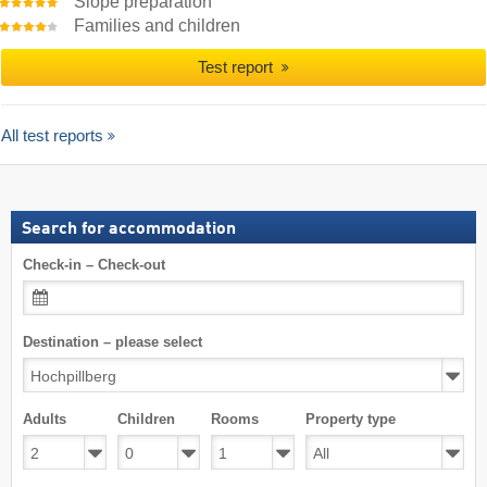
Slope preparation
Families and children
Test report
All test reports
Search for accommodation
Check-in – Check-out
Destination – please select
Adults
Children
Rooms
Property type