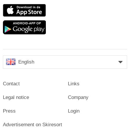
App
Store
Google
play
English
Contact
Links
Legal notice
Company
Press
Login
Advertisement on Skiresort